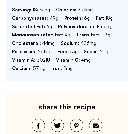
Serving:
1
Serving
Calories:
371
kcal
Carbohydrates:
49
g
Protein:
6
g
Fat:
18
g
Saturated Fat:
6
g
Polyunsaturated Fat:
7
g
Monounsaturated Fat:
4
g
Trans Fat:
0.3
g
Cholesterol:
44
mg
Sodium:
406
mg
Potassium:
261
mg
Fiber:
3
g
Sugar:
25
g
Vitamin A:
302
IU
Vitamin C:
4
mg
Calcium:
57
mg
Iron:
2
mg
share this recipe