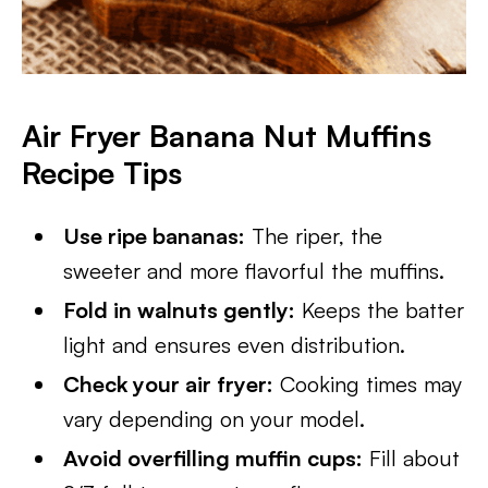
Air Fryer Banana Nut Muffins
Recipe Tips
Use ripe bananas:
The riper, the
sweeter and more flavorful the muffins.
Fold in walnuts gently:
Keeps the batter
light and ensures even distribution.
Check your air fryer:
Cooking times may
vary depending on your model.
Avoid overfilling muffin cups:
Fill about