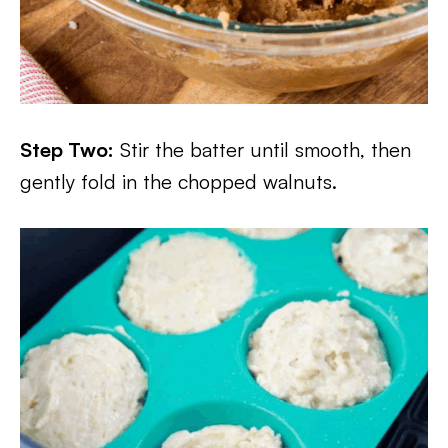
Step Two:
Stir the batter until smooth, then
gently fold in the chopped walnuts.