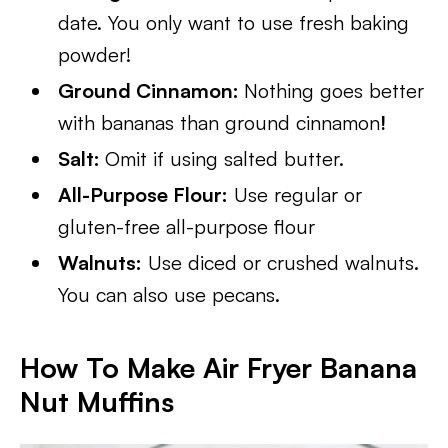
date. You only want to use fresh baking
powder!
Ground Cinnamon:
Nothing goes better
with bananas than ground cinnamon
!
Salt:
Omit if using salted butter.
All-Purpose Flour:
Use regular or
gluten-free all-purpose flour
Walnuts:
Use diced or crushed walnuts.
You can also use pecans.
How To Make Air Fryer Banana
Nut Muffins