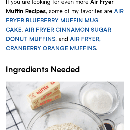
If you are looking for even more
Air Fryer
Muffin Recipes
, some of my favorites are
AIR
FRYER BLUEBERRY MUFFIN MUG
CAKE
,
AIR FRYER CINNAMON SUGAR
DONUT MUFFINS
, and
AIR FRYER,
CRANBERRY ORANGE MUFFINS
.
Ingredients Needed