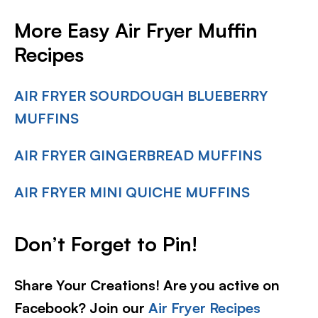
More Easy Air Fryer Muffin
Recipes
AIR FRYER SOURDOUGH BLUEBERRY
MUFFINS
AIR FRYER GINGERBREAD MUFFINS
AIR FRYER MINI QUICHE MUFFINS
Don’t Forget to Pin!
Share Your Creations! Are you active on
Facebook? Join our
Air Fryer Recipes