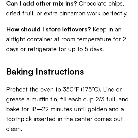
Can I add other mix-ins?
Chocolate chips,
dried fruit, or extra cinnamon work perfectly.
How should I store leftovers?
Keep in an
airtight container at room temperature for 2
days or refrigerate for up to 5 days.
Baking Instructions
Preheat the oven to 350°F (175°C). Line or
grease a muffin tin, fill each cup 2/3 full, and
bake for 18–22 minutes until golden and a
toothpick inserted in the center comes out
clean.