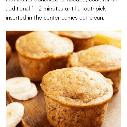
additional 1–2 minutes until a toothpick
inserted in the center comes out clean.