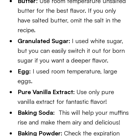
Butter
: Use room temperature unsalted
butter for the best flavor. If you only
have salted butter, omit the salt in the
recipe.
Granulated Sugar:
I used white sugar,
but you can easily switch it out for born
sugar if you want a deeper flavor.
Egg:
I used room temperature, large
eggs.
Pure Vanilla Extract:
Use only pure
vanilla extract for fantastic flavor!
Baking Soda:
This will help your muffins
rise and make them airy and delicious!
Baking Powder:
Check the expiration