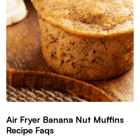
Air Fryer Banana Nut Muffins
Recipe Faqs