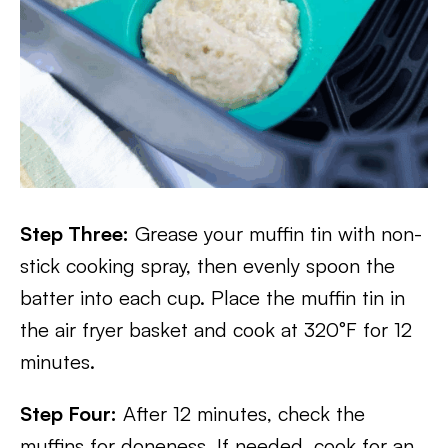
Step Three:
Grease your muffin tin with non-
stick cooking spray, then evenly spoon the
batter into each cup. Place the muffin tin in
the air fryer basket and cook at 320°F for 12
minutes.
Step Four:
After 12 minutes, check the
muffins for doneness. If needed, cook for an