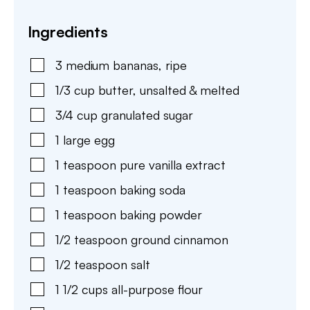
Ingredients
3
medium
bananas
,
ripe
1/3
cup
butter
,
unsalted & melted
3/4
cup
granulated sugar
1
large
egg
1
teaspoon
pure vanilla extract
1
teaspoon
baking soda
1
teaspoon
baking powder
1/2
teaspoon
ground cinnamon
1/2
teaspoon
salt
1 1/2
cups
all-purpose flour