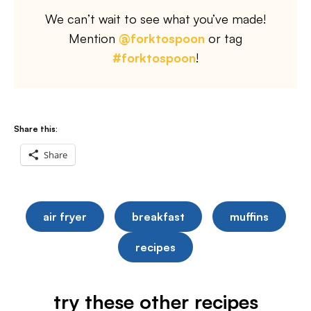
We can’t wait to see what you’ve made!
Mention
@forktospoon
or tag
#forktospoon
!
Share this:
Share
air fryer
breakfast
muffins
recipes
try these other recipes