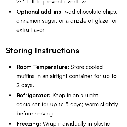
2/3 full to prevent overflow.
Optional add-ins:
Add chocolate chips,
cinnamon sugar, or a drizzle of glaze for
extra flavor.
Storing Instructions
Room Temperature:
Store cooled
muffins in an airtight container for up to
2 days.
Refrigerator:
Keep in an airtight
container for up to 5 days; warm slightly
before serving.
Freezing:
Wrap individually in plastic