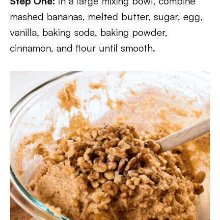
Step One:
In a large mixing bowl, combine
mashed bananas, melted butter, sugar, egg,
vanilla, baking soda, baking powder,
cinnamon, and flour until smooth.