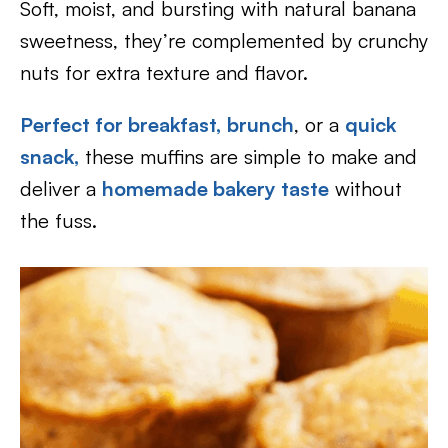
Soft, moist, and bursting with natural banana
sweetness, they’re complemented by crunchy
nuts for extra texture and flavor.
Perfect for breakfast,
brunch
, or a
quick
snack,
these muffins are simple to make and
deliver a
homemade bakery taste
without
the fuss.