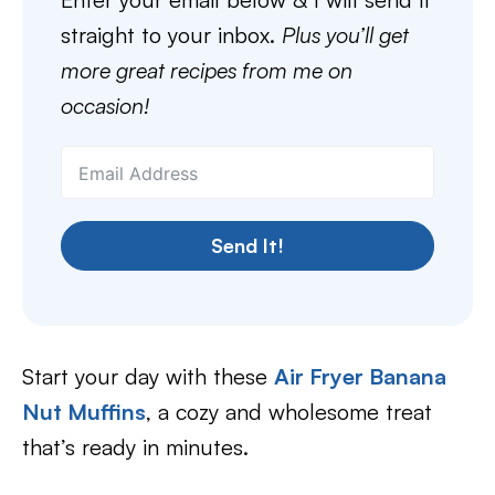
straight to your inbox.
Plus you’ll get
more great recipes from me on
occasion!
Send It!
Start your day with these
Air Fryer Banana
Nut Muffins
, a cozy and wholesome treat
that’s ready in minutes.