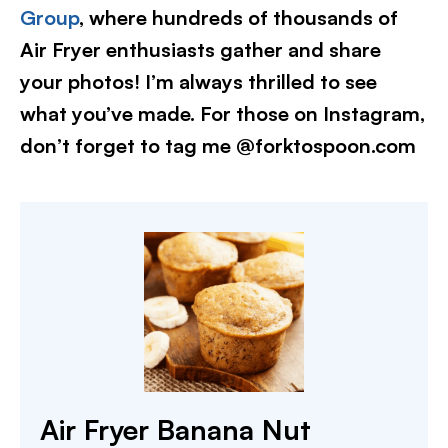
Group
, where hundreds of thousands of
Air Fryer enthusiasts gather and share
your photos! I’m always thrilled to see
what you’ve made. For those on Instagram,
don’t forget to tag me @forktospoon.com
Air Fryer Banana Nut