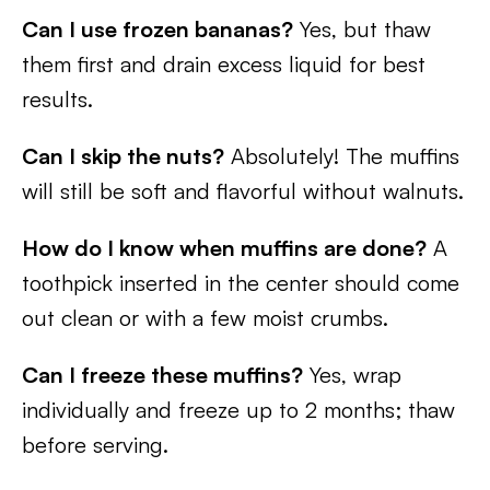
Can I use frozen bananas?
Yes, but thaw
them first and drain excess liquid for best
results.
Can I skip the nuts?
Absolutely! The muffins
will still be soft and flavorful without walnuts.
How do I know when muffins are done?
A
toothpick inserted in the center should come
out clean or with a few moist crumbs.
Can I freeze these muffins?
Yes, wrap
individually and freeze up to 2 months; thaw
before serving.