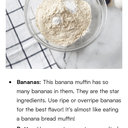
Bananas:
This banana muffin has so
many bananas in them. They are the star
ingredients. Use ripe or overripe bananas
for the best flavor! It’s almost like eating
a banana bread muffin!