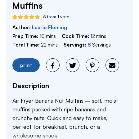
Muffins
5
from 1 vote
Author:
Laurie Fleming
minutes
minutes
Prep Time:
10
mins
Cook Time:
12
mins
minutes
Total Time:
22
mins
Servings:
8
Servings
print
Description
Air Fryer Banana Nut Muffins – soft, moist
muffins packed with ripe bananas and
crunchy nuts. Quick and easy to make,
perfect for breakfast, brunch, or a
wholesome snack.