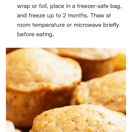
wrap or foil, place in a freezer-safe bag,
and freeze up to 2 months. Thaw at
room temperature or microwave briefly
before eating.