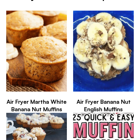
Air Fryer Martha White
Air Fryer Banana Nut
Banana Nut Muffins
English Muffins