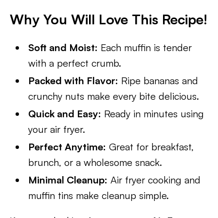
Why You Will Love This Recipe!
Soft and Moist:
Each muffin is tender
with a perfect crumb.
Packed with Flavor:
Ripe bananas and
crunchy nuts make every bite delicious.
Quick and Easy:
Ready in minutes using
your air fryer.
Perfect Anytime:
Great for breakfast,
brunch, or a wholesome snack.
Minimal Cleanup:
Air fryer cooking and
muffin tins make cleanup simple.