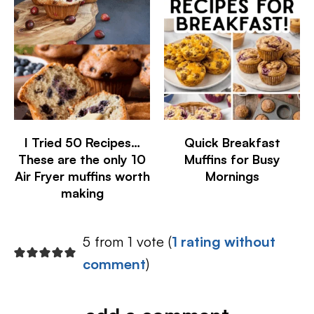
I Tried 50 Recipes…
Quick Breakfast
These are the only 10
Muffins for Busy
Air Fryer muffins worth
Mornings
making
5 from 1 vote (
1 rating without
comment
)