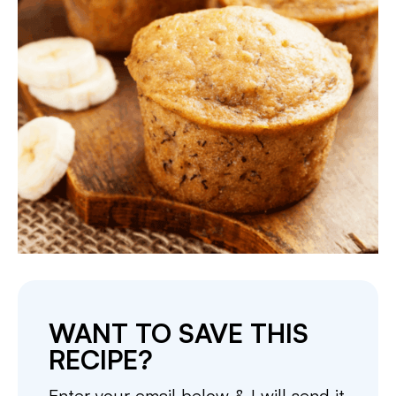
WANT TO SAVE THIS
RECIPE?
Enter your email below & I will send it