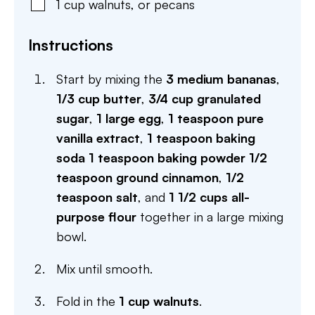
1
cup
walnuts
,
or pecans
Instructions
Start by mixing the
3 medium bananas
,
1/3 cup butter
,
3/4 cup granulated
sugar
,
1 large egg
,
1 teaspoon pure
vanilla extract
,
1 teaspoon baking
soda
1 teaspoon baking powder
1/2
teaspoon ground cinnamon
,
1/2
teaspoon salt
, and
1 1/2 cups all-
purpose flour
together in a large mixing
bowl.
Mix until smooth.
Fold in the
1 cup walnuts
.