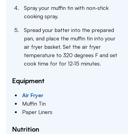
Spray your muffin tin with non-stick
cooking spray.
Spread your batter into the prepared
pan, and place the muffin tin into your
air fryer basket. Set the air fryer
temperature to 320 degrees F and set
cook time for for 12-15 minutes.
Equipment
Air Fryer
Muffin Tin
Paper Liners
Nutrition