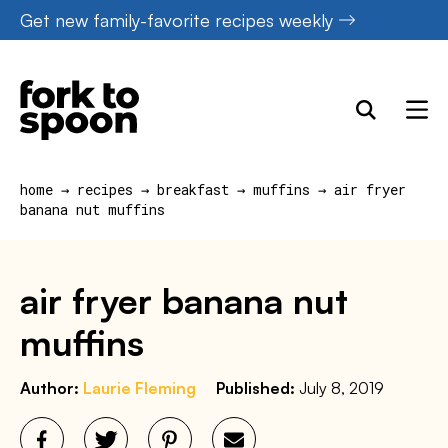
Skip
Get new family-favorite recipes weekly
to
content
home
→
recipes
→
breakfast
→
muffins
→
air fryer
banana nut muffins
air fryer banana nut
muffins
Author:
Laurie Fleming
Published:
July 8, 2019