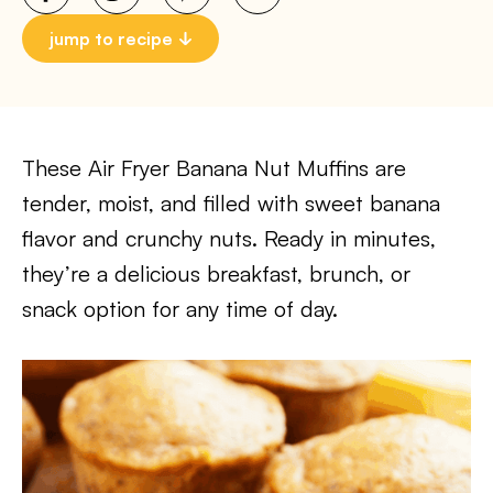
jump to recipe
These Air Fryer Banana Nut Muffins are
tender, moist, and filled with sweet banana
flavor and crunchy nuts. Ready in minutes,
they’re a delicious breakfast, brunch, or
snack option for any time of day.