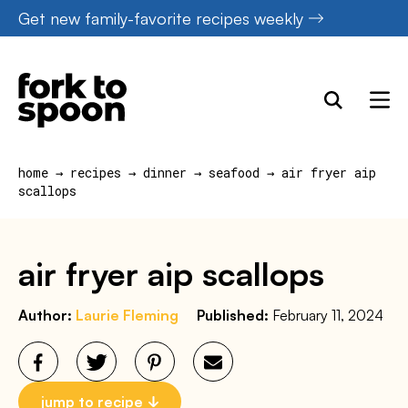
Skip
Get new family-favorite recipes weekly
to
content
home
→
recipes
→
dinner
→
seafood
→
air fryer aip
scallops
air fryer aip scallops
Author:
Laurie Fleming
Published:
February 11, 2024
jump to recipe