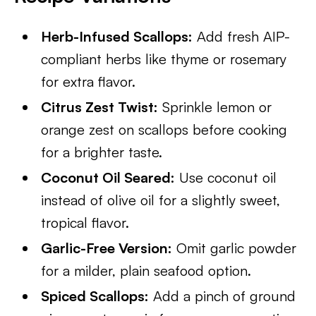
Herb-Infused Scallops:
Add fresh AIP-
compliant herbs like thyme or rosemary
for extra flavor.
Citrus Zest Twist:
Sprinkle lemon or
orange zest on scallops before cooking
for a brighter taste.
Coconut Oil Seared:
Use coconut oil
instead of olive oil for a slightly sweet,
tropical flavor.
Garlic-Free Version:
Omit garlic powder
for a milder, plain seafood option.
Spiced Scallops:
Add a pinch of ground