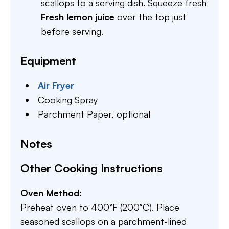
scallops to a serving dish. Squeeze fresh
Fresh lemon juice
over the top just
before serving.
Equipment
Air Fryer
Cooking Spray
Parchment Paper,
optional
Notes
Other Cooking Instructions
Oven Method:
Preheat oven to 400°F (200°C). Place
seasoned scallops on a parchment-lined