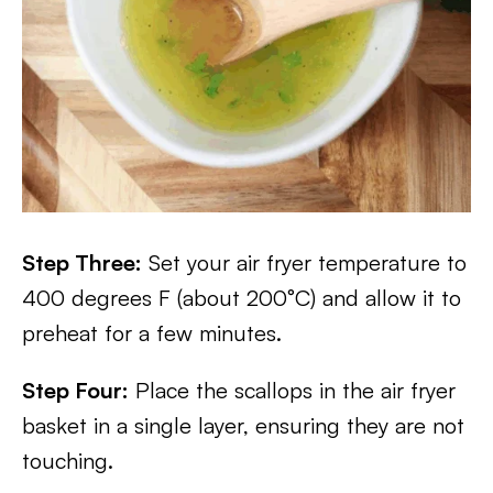
Step Three:
Set your air fryer temperature to
400 degrees F (about 200°C) and allow it to
preheat for a few minutes.
Step Four:
Place the scallops in the air fryer
basket in a single layer, ensuring they are not
touching.