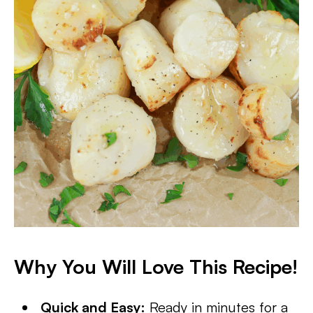
Why You Will Love This Recipe!
Quick and Easy:
Ready in minutes for a