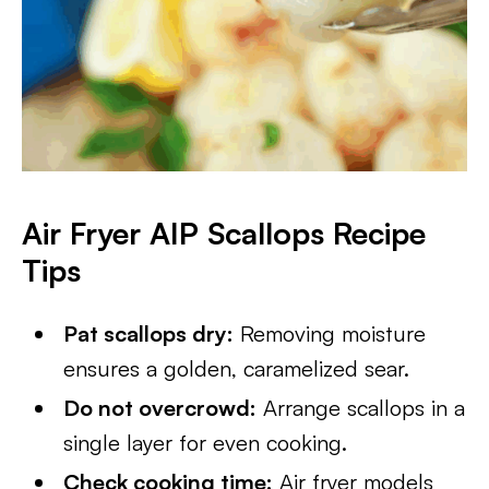
Air Fryer AIP Scallops Recipe
Tips
Pat scallops dry:
Removing moisture
ensures a golden, caramelized sear.
Do not overcrowd:
Arrange scallops in a
single layer for even cooking.
Check cooking time:
Air fryer models