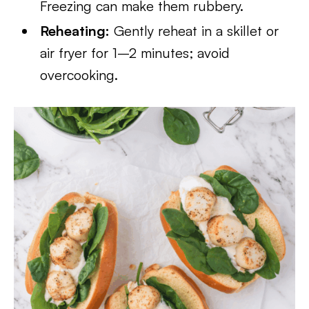
Freezing can make them rubbery.
Reheating:
Gently reheat in a skillet or
air fryer for 1–2 minutes; avoid
overcooking.