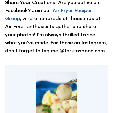
Share Your Creations! Are you active on
Facebook? Join our
Air Fryer Recipes
Group
, where hundreds of thousands of
Air Fryer enthusiasts gather and share
your photos! I’m always thrilled to see
what you’ve made. For those on Instagram,
don’t forget to tag me @forktospoon.com