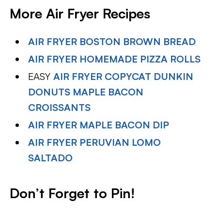
More Air Fryer Recipes
AIR FRYER BOSTON BROWN BREAD
AIR FRYER HOMEMADE PIZZA ROLLS
EASY
AIR FRYER COPYCAT DUNKIN
DONUTS MAPLE BACON
CROISSANTS
AIR FRYER MAPLE BACON DIP
AIR FRYER PERUVIAN LOMO
SALTADO
Don’t Forget to Pin!