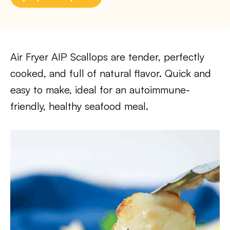
Air Fryer AIP Scallops are tender, perfectly
cooked, and full of natural flavor. Quick and
easy to make, ideal for an autoimmune-
friendly, healthy seafood meal.