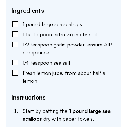
Ingredients
1
pound
large sea scallops
1
tablespoon
extra virgin olive oil
1/2
teaspoon
garlic powder
,
ensure AIP
compliance
1/4
teaspoon
sea salt
Fresh lemon juice
,
from about half a
lemon
Instructions
Start by patting the
1 pound large sea
scallops
dry with paper towels.