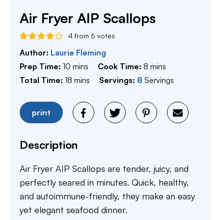
Air Fryer AIP Scallops
4
from
6
votes
Author:
Laurie Fleming
minutes
minutes
Prep Time:
10
mins
Cook Time:
8
mins
minutes
Total Time:
18
mins
Servings:
8
Servings
print
Description
Air Fryer AIP Scallops are tender, juicy, and
perfectly seared in minutes. Quick, healthy,
and autoimmune-friendly, they make an easy
yet elegant seafood dinner.