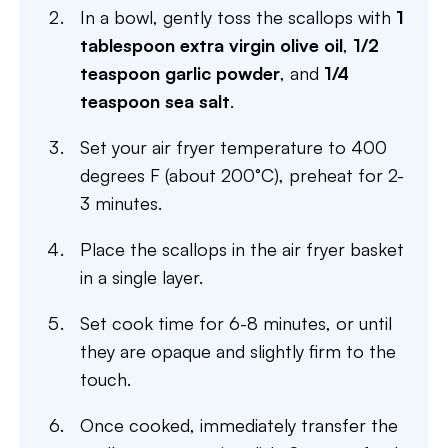
In a bowl, gently toss the scallops with
1
tablespoon extra virgin olive oil
,
1/2
teaspoon garlic powder
, and
1/4
teaspoon sea salt
.
Set your air fryer temperature to 400
degrees F (about 200°C), preheat for 2-
3 minutes.
Place the scallops in the air fryer basket
in a single layer.
Set cook time for 6-8 minutes, or until
they are opaque and slightly firm to the
touch.
Once cooked, immediately transfer the