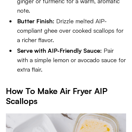
ginger or turmeric for a warm, aromatic
note.
Butter Finish:
Drizzle melted AIP-
compliant ghee over cooked scallops for
a richer flavor.
Serve with AIP-Friendly Sauce:
Pair
with a simple lemon or avocado sauce for
extra flair.
How To Make Air Fryer AIP
Scallops