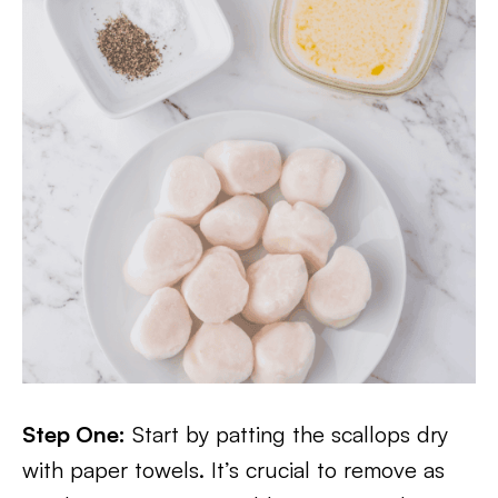
Step One:
Start by patting the scallops dry
with paper towels. It’s crucial to remove as