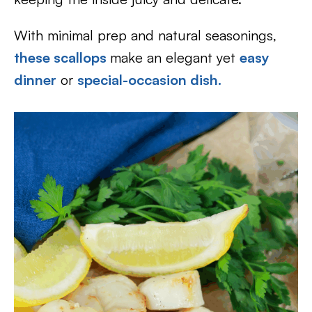
With minimal prep and natural seasonings,
these scallops
make an elegant yet
easy
dinner
or
special-occasion dish.