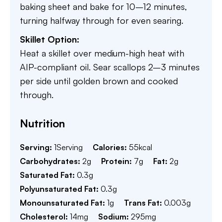
baking sheet and bake for 10–12 minutes,
turning halfway through for even searing.
Skillet Option:
Heat a skillet over medium-high heat with
AIP-compliant oil. Sear scallops 2–3 minutes
per side until golden brown and cooked
through.
Nutrition
Serving:
1
Serving
Calories:
55
kcal
Carbohydrates:
2
g
Protein:
7
g
Fat:
2
g
Saturated Fat:
0.3
g
Polyunsaturated Fat:
0.3
g
Monounsaturated Fat:
1
g
Trans Fat:
0.003
g
Cholesterol:
14
mg
Sodium:
295
mg