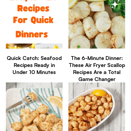
Quick Catch: Seafood
The 6-Minute Dinner:
Recipes Ready in
These Air Fryer Scallop
Under 10 Minutes
Recipes Are a Total
Game Changer