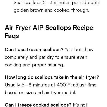
Sear scallops 2–3 minutes per side until
golden brown and cooked through.
Air Fryer AIP Scallops Recipe
Faqs
Can I use frozen scallops?
Yes, but thaw
completely and pat dry to ensure even
cooking and proper searing.
How long do scallops take in the air fryer?
Usually 6–8 minutes at 400°F; adjust time
based on size and air fryer model.
Can I freeze cooked scallops?
It’s not