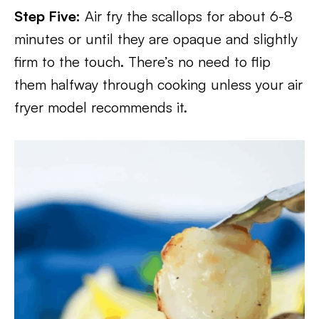
Step Five:
Air fry the scallops for about 6-8
minutes or until they are opaque and slightly
firm to the touch. There’s no need to flip
them halfway through cooking unless your air
fryer model recommends it.