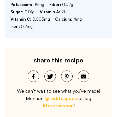
Potassium:
119
mg
Fiber:
0.02
g
Sugar:
0.01
g
Vitamin A:
2
IU
Vitamin C:
0.003
mg
Calcium:
4
mg
Iron:
0.2
mg
share this recipe
We can’t wait to see what you’ve made!
Mention
@forktospoon
or tag
#forktospoon
!