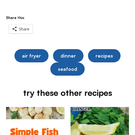
Share this:
Share
air fryer
dinner
recipes
seafood
try these other recipes