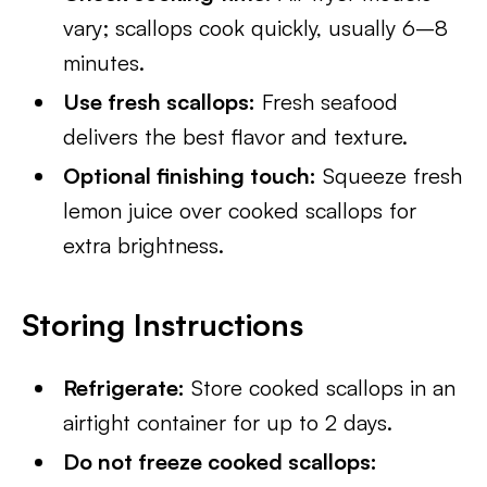
vary; scallops cook quickly, usually 6–8
minutes.
Use fresh scallops:
Fresh seafood
delivers the best flavor and texture.
Optional finishing touch:
Squeeze fresh
lemon juice over cooked scallops for
extra brightness.
Storing Instructions
Refrigerate:
Store cooked scallops in an
airtight container for up to 2 days.
Do not freeze cooked scallops: