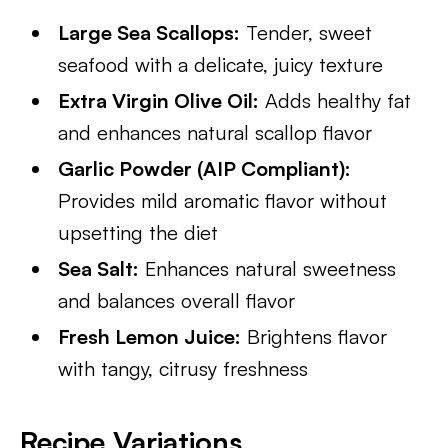
Large Sea Scallops:
Tender, sweet
seafood with a delicate, juicy texture
Extra Virgin Olive Oil:
Adds healthy fat
and enhances natural scallop flavor
Garlic Powder (AIP Compliant):
Provides mild aromatic flavor without
upsetting the diet
Sea Salt:
Enhances natural sweetness
and balances overall flavor
Fresh Lemon Juice:
Brightens flavor
with tangy, citrusy freshness
Recipe Variations