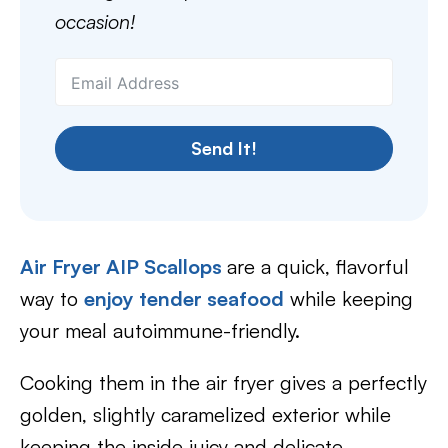
occasion!
Send It!
Air Fryer AIP Scallops
are a quick, flavorful
way to
enjoy tender seafood
while keeping
your meal autoimmune-friendly.
Cooking them in the air fryer gives a perfectly
golden, slightly caramelized exterior while
keeping the inside juicy and delicate.