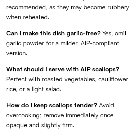
recommended, as they may become rubbery
when reheated.
Can I make this dish garlic-free?
Yes, omit
garlic powder for a milder, AIP-compliant
version.
What should I serve with AIP scallops?
Perfect with roasted vegetables, cauliflower
rice, or a light salad.
How do I keep scallops tender?
Avoid
overcooking; remove immediately once
opaque and slightly firm.