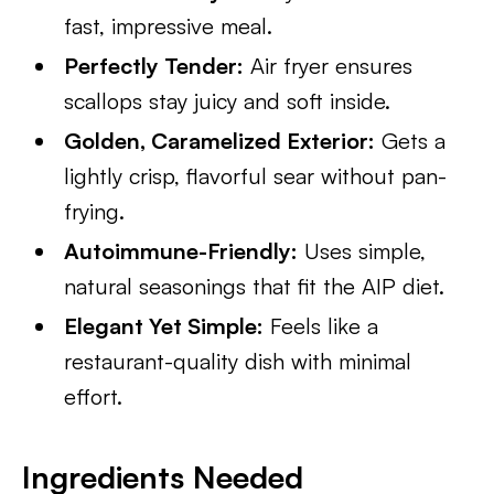
fast, impressive meal.
Perfectly Tender:
Air fryer ensures
scallops stay juicy and soft inside.
Golden, Caramelized Exterior:
Gets a
lightly crisp, flavorful sear without pan-
frying.
Autoimmune-Friendly:
Uses simple,
natural seasonings that fit the AIP diet.
Elegant Yet Simple:
Feels like a
restaurant-quality dish with minimal
effort.
Ingredients Needed