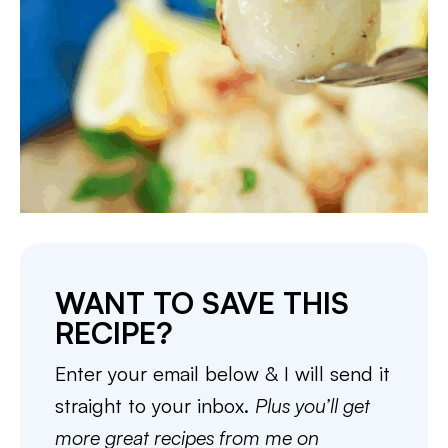
WANT TO SAVE THIS
RECIPE?
Enter your email below & I will send it
straight to your inbox.
Plus you’ll get
more great recipes from me on