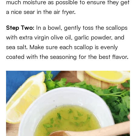
much moisture as possible to ensure they get
a nice sear in the air fryer.
Step Two:
In a bowl, gently toss the scallops
with extra virgin olive oil, garlic powder, and
sea salt. Make sure each scallop is evenly
coated with the seasoning for the best flavor.