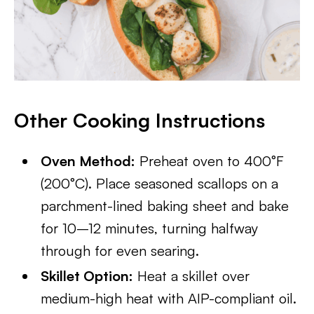
Other Cooking Instructions
Oven Method:
Preheat oven to 400°F
(200°C). Place seasoned scallops on a
parchment-lined baking sheet and bake
for 10–12 minutes, turning halfway
through for even searing.
Skillet Option:
Heat a skillet over
medium-high heat with AIP-compliant oil.