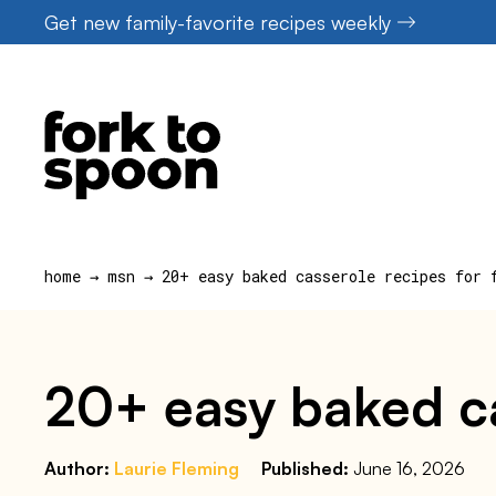
Skip
Get new family-favorite recipes weekly
to
content
home
→
msn
→
20+ easy baked casserole recipes for 
20+ easy baked ca
Author:
Laurie Fleming
Published:
June 16, 2026