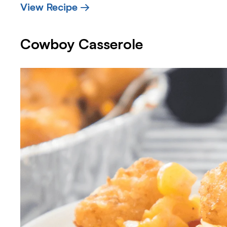
View Recipe →
Cowboy Casserole