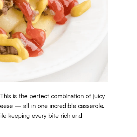
his is the perfect combination of juicy
eese — all in one incredible casserole.
ile keeping every bite rich and