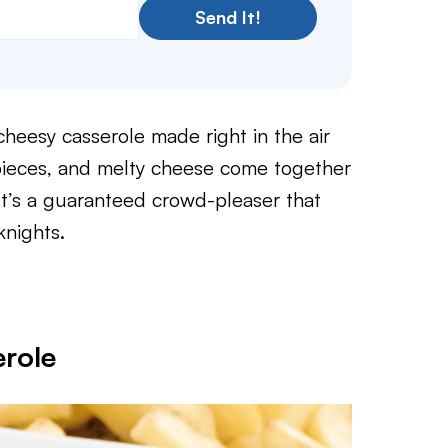
Send It!
 cheesy casserole made right in the air
pieces, and melty cheese come together
. It’s a guaranteed crowd-pleaser that
knights.
role