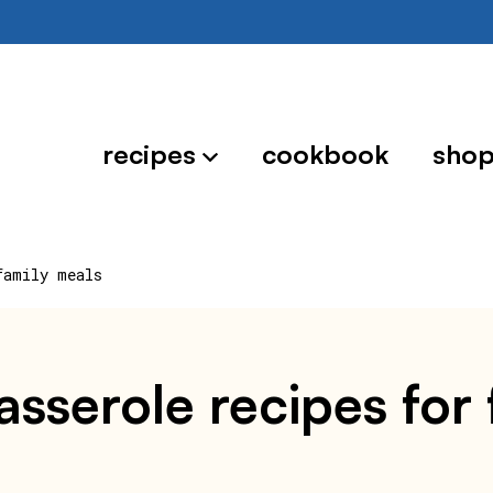
recipes
cookbook
sho
family meals
sserole recipes for 