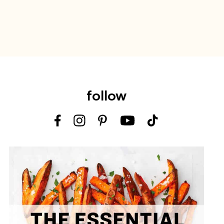
follow