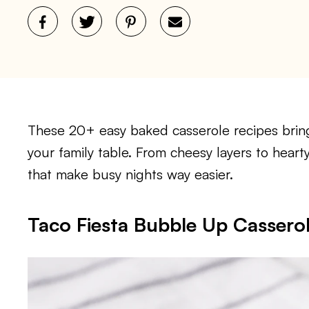
These 20+ easy baked casserole recipes bring
your family table. From cheesy layers to heart
that make busy nights way easier.
Taco Fiesta Bubble Up Cassero