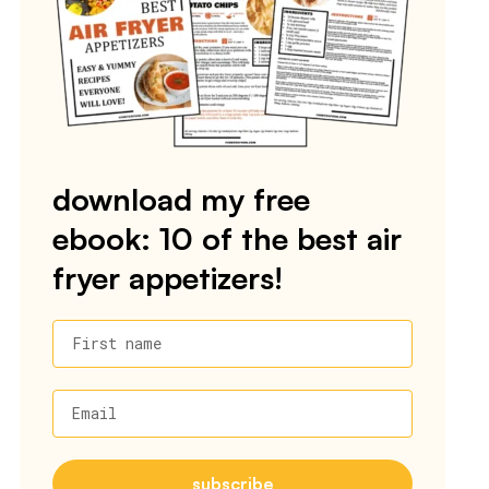
download my free
ebook: 10 of the best air
fryer appetizers!
First name
Email
subscribe