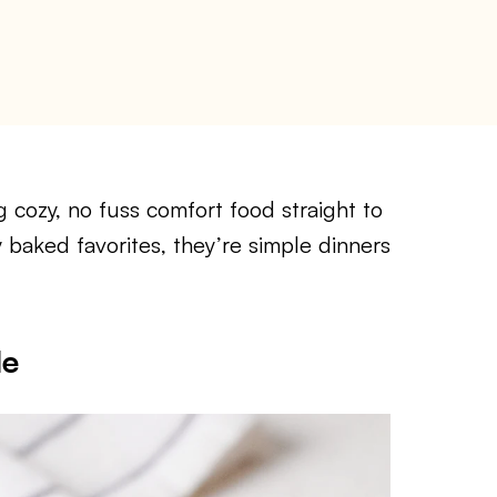
 cozy, no fuss comfort food straight to
y baked favorites, they’re simple dinners
le