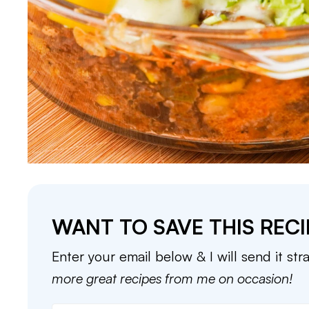
WANT TO SAVE THIS RECI
Enter your email below & I will send it str
more great recipes from me on occasion!