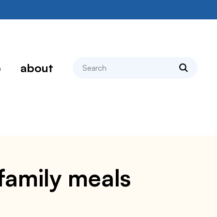
search
p
about
family meals