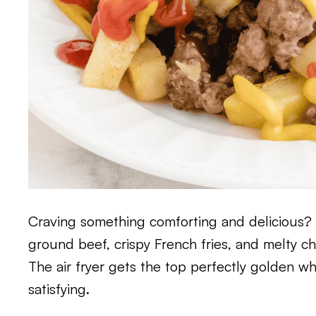
Craving something comforting and delicious? T
ground beef, crispy French fries, and melty ch
The air fryer gets the top perfectly golden wh
satisfying.