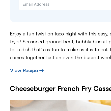
Enjoy a fun twist on taco night with this easy,
fryer! Seasoned ground beef, bubbly biscuit 
for a dish that’s as fun to make as it is to eat
comes together fast on even the busiest wee
View Recipe →
Cheeseburger French Fry Casse