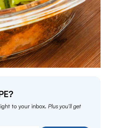
PE?
aight to your inbox.
Plus you’ll get