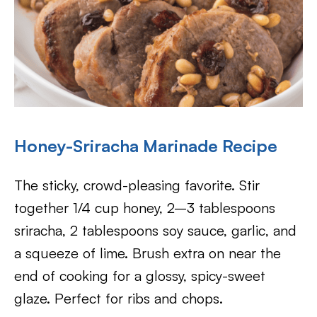
Honey-Sriracha Marinade Recipe
The sticky, crowd-pleasing favorite. Stir
together 1/4 cup honey, 2–3 tablespoons
sriracha, 2 tablespoons soy sauce, garlic, and
a squeeze of lime. Brush extra on near the
end of cooking for a glossy, spicy-sweet
glaze. Perfect for ribs and chops.