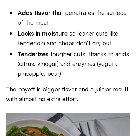
Adds flavor
that penetrates the surface
of the meat
Locks in moisture
so leaner cuts like
tenderloin and chops don’t dry out
Tenderizes
tougher cuts, thanks to acids
(citrus, vinegar) and enzymes (yogurt,
pineapple, pear)
The payoff is bigger flavor and a juicier result
with almost no extra effort.