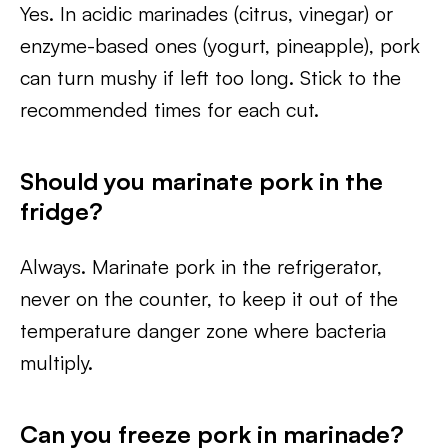
Yes. In acidic marinades (citrus, vinegar) or
enzyme-based ones (yogurt, pineapple), pork
can turn mushy if left too long. Stick to the
recommended times for each cut.
Should you marinate pork in the
fridge?
Always. Marinate pork in the refrigerator,
never on the counter, to keep it out of the
temperature danger zone where bacteria
multiply.
Can you freeze pork in marinade?