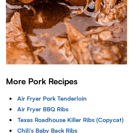
More Pork Recipes
Air Fryer Pork Tenderloin
Air Fryer BBQ Ribs
Texas Roadhouse Killer Ribs (Copycat)
Chili’s Baby Back Ribs