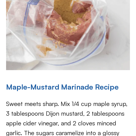
Maple-Mustard Marinade Recipe
Sweet meets sharp. Mix 1/4 cup maple syrup,
3 tablespoons Dijon mustard, 2 tablespoons
apple cider vinegar, and 2 cloves minced
garlic. The sugars caramelize into a glossy