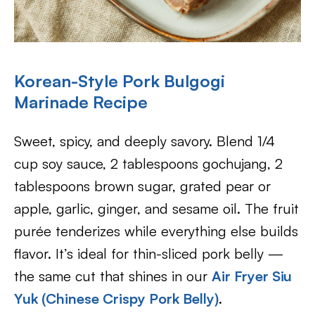
Korean-Style Pork Bulgogi
Marinade Recipe
Sweet, spicy, and deeply savory. Blend 1/4
cup soy sauce, 2 tablespoons gochujang, 2
tablespoons brown sugar, grated pear or
apple, garlic, ginger, and sesame oil. The fruit
purée tenderizes while everything else builds
flavor. It’s ideal for thin-sliced pork belly —
the same cut that shines in our
Air Fryer Siu
Yuk (Chinese Crispy Pork Belly)
.