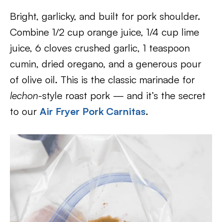
Bright, garlicky, and built for pork shoulder.
Combine 1/2 cup orange juice, 1/4 cup lime
juice, 6 cloves crushed garlic, 1 teaspoon
cumin, dried oregano, and a generous pour
of olive oil. This is the classic marinade for
lechon
-style roast pork — and it’s the secret
to our
Air Fryer Pork Carnitas
.