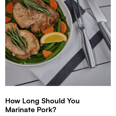
How Long Should You
Marinate Pork?