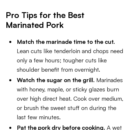
Pro Tips for the Best
Marinated Pork
Match the marinade time to the cut.
Lean cuts like tenderloin and chops need
only a few hours; tougher cuts like
shoulder benefit from overnight.
Watch the sugar on the grill.
Marinades
with honey, maple, or sticky glazes burn
over high direct heat. Cook over medium,
or brush the sweet stuff on during the
last few minutes.
Pat the pork dry before cooking.
A wet