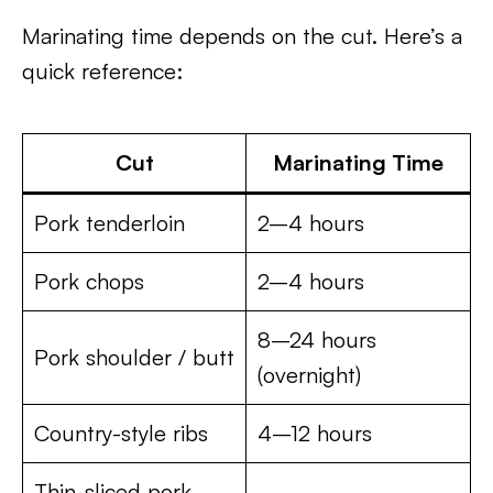
Marinating time depends on the cut. Here’s a
quick reference:
Cut
Marinating Time
Pork tenderloin
2–4 hours
Pork chops
2–4 hours
8–24 hours
Pork shoulder / butt
(overnight)
Country-style ribs
4–12 hours
Thin-sliced pork