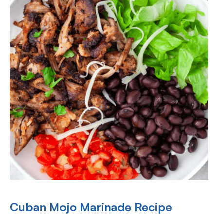
Cuban Mojo Marinade Recipe