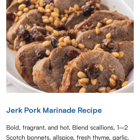
Jerk Pork Marinade Recipe
Bold, fragrant, and hot. Blend scallions, 1–2
Scotch bonnets, allspice, fresh thyme, garlic,