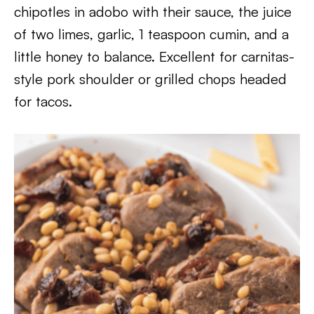
chipotles in adobo with their sauce, the juice
of two limes, garlic, 1 teaspoon cumin, and a
little honey to balance. Excellent for carnitas-
style pork shoulder or grilled chops headed
for tacos.