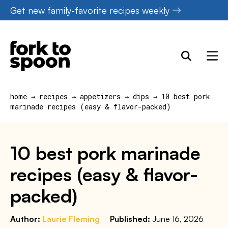
Skip
Get new family-favorite recipes weekly
to
content
home
→
recipes
→
appetizers
→
dips
→
10 best pork
marinade recipes (easy & flavor-packed)
10 best pork marinade
recipes (easy & flavor-
packed)
Author:
Laurie Fleming
Published:
June 16, 2026