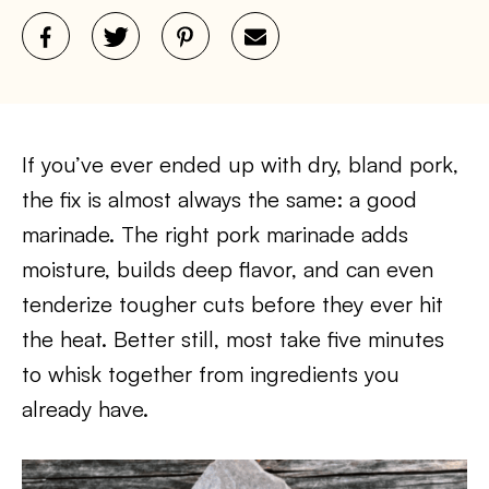
If you’ve ever ended up with dry, bland pork,
the fix is almost always the same: a good
marinade. The right pork marinade adds
moisture, builds deep flavor, and can even
tenderize tougher cuts before they ever hit
the heat. Better still, most take five minutes
to whisk together from ingredients you
already have.