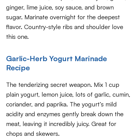
ginger, lime juice, soy sauce, and brown
sugar. Marinate overnight for the deepest
flavor. Country-style ribs and shoulder love
this one.
Garlic-Herb Yogurt Marinade
Recipe
The tenderizing secret weapon. Mix 1 cup
plain yogurt, lemon juice, lots of garlic, cumin,
coriander, and paprika. The yogurt’s mild
acidity and enzymes gently break down the
meat, leaving it incredibly juicy. Great for
chops and skewers.