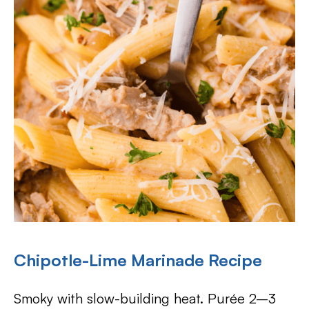
Chipotle-Lime Marinade Recipe
Smoky with slow-building heat. Purée 2–3