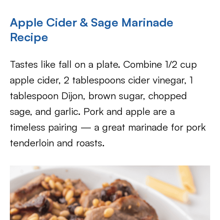
Apple Cider & Sage Marinade
Recipe
Tastes like fall on a plate. Combine 1/2 cup
apple cider, 2 tablespoons cider vinegar, 1
tablespoon Dijon, brown sugar, chopped
sage, and garlic. Pork and apple are a
timeless pairing — a great marinade for pork
tenderloin and roasts.