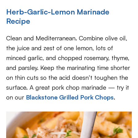
Herb-Garlic-Lemon Marinade
Recipe
Clean and Mediterranean. Combine olive oil,
the juice and zest of one lemon, lots of
minced garlic, and chopped rosemary, thyme,
and parsley. Keep the marinating time shorter
on thin cuts so the acid doesn’t toughen the
surface. A great pork chop marinade — try it
on our
Blackstone Grilled Pork Chops
.