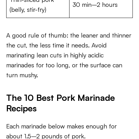
30 min–2 hours
(belly, stir-fry)
A good rule of thumb: the leaner and thinner
the cut, the less time it needs. Avoid
marinating lean cuts in highly acidic
marinades for too long, or the surface can
turn mushy.
The 10 Best Pork Marinade
Recipes
Each marinade below makes enough for
about 1.5–2 pounds of pork.