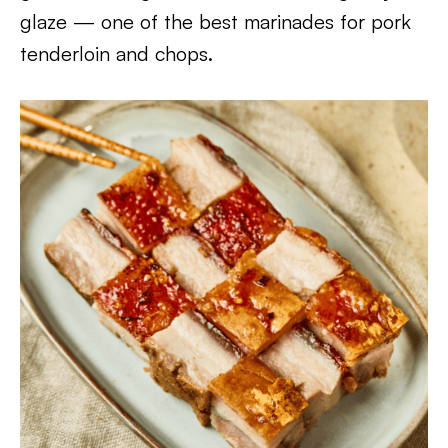
glaze — one of the best marinades for pork
tenderloin and chops.