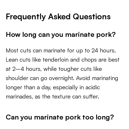
Frequently Asked Questions
How long can you marinate pork?
Most cuts can marinate for up to 24 hours.
Lean cuts like tenderloin and chops are best
at 2–4 hours, while tougher cuts like
shoulder can go overnight. Avoid marinating
longer than a day, especially in acidic
marinades, as the texture can suffer.
Can you marinate pork too long?