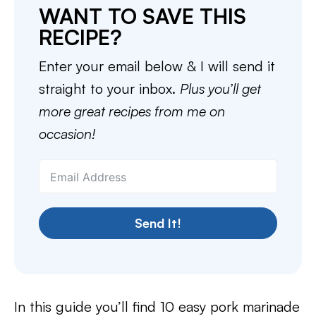
WANT TO SAVE THIS
RECIPE?
Enter your email below & I will send it
straight to your inbox.
Plus you’ll get
more great recipes from me on
occasion!
Send It!
In this guide you’ll find 10 easy pork marinade