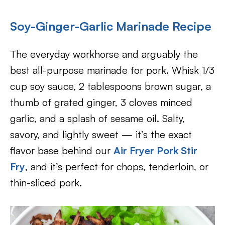
Soy-Ginger-Garlic Marinade Recipe
The everyday workhorse and arguably the
best all-purpose marinade for pork. Whisk 1/3
cup soy sauce, 2 tablespoons brown sugar, a
thumb of grated ginger, 3 cloves minced
garlic, and a splash of sesame oil. Salty,
savory, and lightly sweet — it’s the exact
flavor base behind our
Air Fryer Pork Stir
Fry
, and it’s perfect for chops, tenderloin, or
thin-sliced pork.