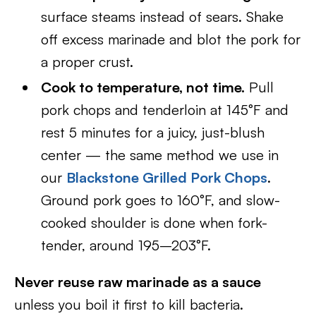
surface steams instead of sears. Shake
off excess marinade and blot the pork for
a proper crust.
Cook to temperature, not time.
Pull
pork chops and tenderloin at 145°F and
rest 5 minutes for a juicy, just-blush
center — the same method we use in
our
Blackstone Grilled Pork Chops
.
Ground pork goes to 160°F, and slow-
cooked shoulder is done when fork-
tender, around 195–203°F.
Never reuse raw marinade as a sauce
unless you boil it first to kill bacteria.