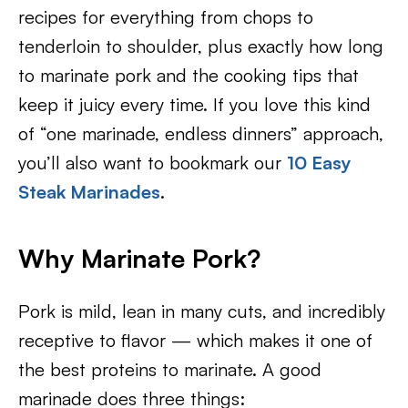
recipes for everything from chops to
tenderloin to shoulder, plus exactly how long
to marinate pork and the cooking tips that
keep it juicy every time. If you love this kind
of “one marinade, endless dinners” approach,
you’ll also want to bookmark our
10 Easy
Steak Marinades
.
Why Marinate Pork?
Pork is mild, lean in many cuts, and incredibly
receptive to flavor — which makes it one of
the best proteins to marinate. A good
marinade does three things: