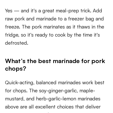
Yes — and it’s a great meal-prep trick. Add
raw pork and marinade to a freezer bag and
freeze. The pork marinates as it thaws in the
fridge, so it’s ready to cook by the time it’s
defrosted.
What’s the best marinade for pork
chops?
Quick-acting, balanced marinades work best
for chops. The soy-ginger-garlic, maple-
mustard, and herb-garlic-lemon marinades
above are all excellent choices that deliver