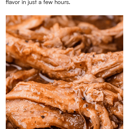
flavor in just a few hours.