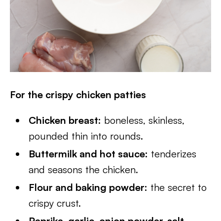
For the crispy chicken patties
Chicken breast:
boneless, skinless,
pounded thin into rounds.
Buttermilk and hot sauce:
tenderizes
and seasons the chicken.
Flour and baking powder:
the secret to
crispy crust.
Paprika, garlic, onion powder, salt,