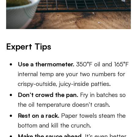
Expert Tips
Use a thermometer.
350°F oil and 165°F
internal temp are your two numbers for
crispy-outside, juicy-inside patties.
Don’t crowd the pan.
Fry in batches so
the oil temperature doesn’t crash.
Rest on a rack.
Paper towels steam the
bottom and kill the crunch.
Make the sauce ahead.
It’s even better