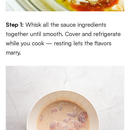
Step 1:
Whisk all the sauce ingredients
together until smooth. Cover and refrigerate
while you cook — resting lets the flavors
marry.