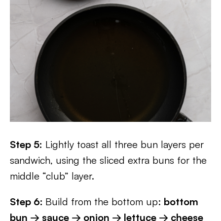
Step 5:
Lightly toast all three bun layers per
sandwich, using the sliced extra buns for the
middle “club” layer.
Step 6:
Build from the bottom up:
bottom
bun → sauce → onion → lettuce → cheese