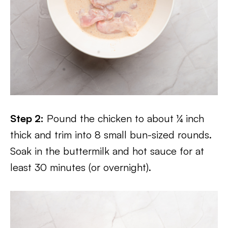
Step 2:
Pound the chicken to about ¼ inch
thick and trim into 8 small bun-sized rounds.
Soak in the buttermilk and hot sauce for at
least 30 minutes (or overnight).