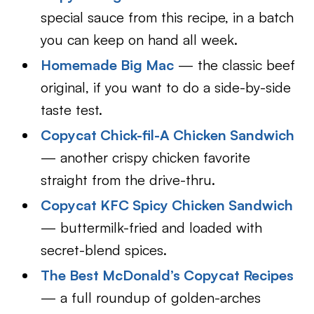
special sauce from this recipe, in a batch
you can keep on hand all week.
Homemade Big Mac
— the classic beef
original, if you want to do a side-by-side
taste test.
Copycat Chick-fil-A Chicken Sandwich
— another crispy chicken favorite
straight from the drive-thru.
Copycat KFC Spicy Chicken Sandwich
— buttermilk-fried and loaded with
secret-blend spices.
The Best McDonald’s Copycat Recipes
— a full roundup of golden-arches