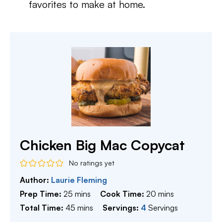
favorites to make at home.
Chicken Big Mac Copycat
No ratings yet
Author:
Laurie Fleming
minutes
minutes
Prep Time:
25
mins
Cook Time:
20
mins
minutes
Total Time:
45
mins
Servings:
4
Servings