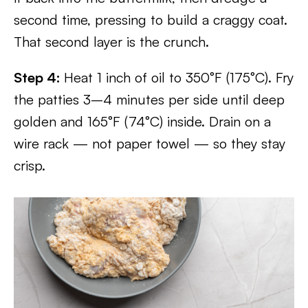
second time, pressing to build a craggy coat.
That second layer is the crunch.
Step 4:
Heat 1 inch of oil to 350°F (175°C). Fry
the patties 3–4 minutes per side until deep
golden and 165°F (74°C) inside. Drain on a
wire rack — not paper towel — so they stay
crisp.