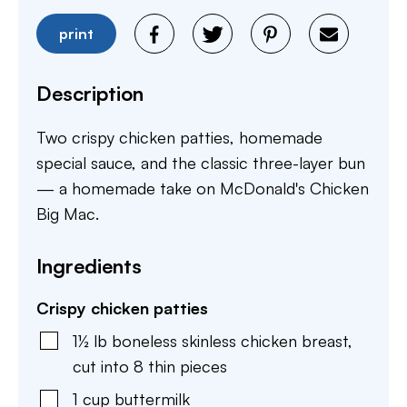
print
Description
Two crispy chicken patties, homemade
special sauce, and the classic three-layer bun
— a homemade take on McDonald's Chicken
Big Mac.
Ingredients
Crispy chicken patties
1½
lb
boneless skinless chicken breast
,
cut into 8 thin pieces
1
cup
buttermilk