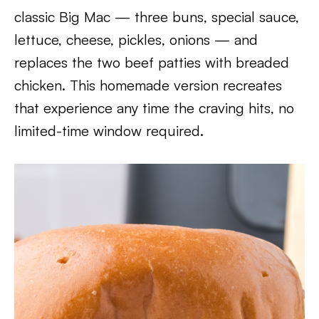
classic Big Mac — three buns, special sauce,
lettuce, cheese, pickles, onions — and
replaces the two beef patties with breaded
chicken. This homemade version recreates
that experience any time the craving hits, no
limited-time window required.