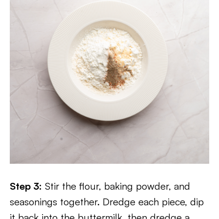
Step 3:
Stir the flour, baking powder, and
seasonings together. Dredge each piece, dip
it back into the buttermilk, then dredge a