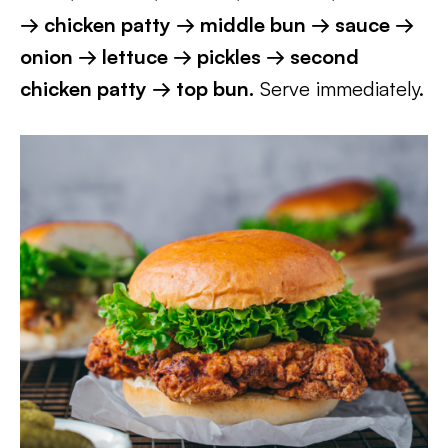
→ chicken patty → middle bun → sauce →
onion → lettuce → pickles → second
chicken patty → top bun.
Serve immediately.