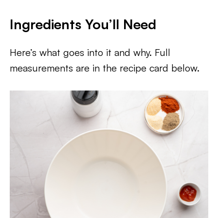
Ingredients You’ll Need
Here’s what goes into it and why. Full
measurements are in the recipe card below.