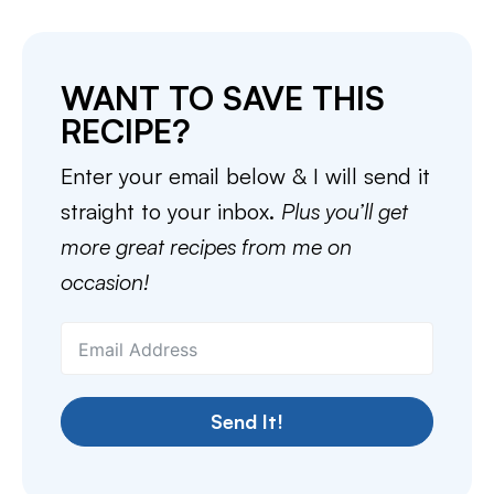
WANT TO SAVE THIS
RECIPE?
Enter your email below & I will send it
straight to your inbox.
Plus you’ll get
more great recipes from me on
occasion!
Send It!