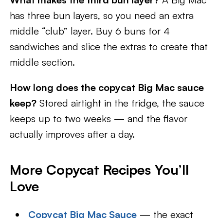
has three bun layers, so you need an extra
middle “club” layer. Buy 6 buns for 4
sandwiches and slice the extras to create that
middle section.
How long does the copycat Big Mac sauce
keep?
Stored airtight in the fridge, the sauce
keeps up to two weeks — and the flavor
actually improves after a day.
More Copycat Recipes You’ll
Love
Copycat Big Mac Sauce
— the exact