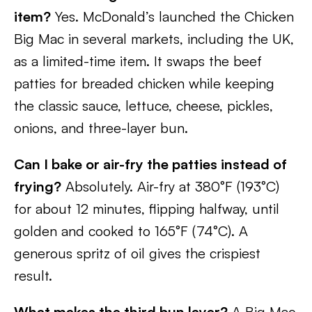
item?
Yes. McDonald’s launched the Chicken
Big Mac in several markets, including the UK,
as a limited-time item. It swaps the beef
patties for breaded chicken while keeping
the classic sauce, lettuce, cheese, pickles,
onions, and three-layer bun.
Can I bake or air-fry the patties instead of
frying?
Absolutely. Air-fry at 380°F (193°C)
for about 12 minutes, flipping halfway, until
golden and cooked to 165°F (74°C). A
generous spritz of oil gives the crispiest
result.
What makes the third bun layer?
A Big Mac