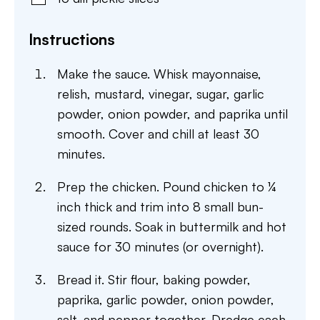
Instructions
Make the sauce. Whisk mayonnaise,
relish, mustard, vinegar, sugar, garlic
powder, onion powder, and paprika until
smooth. Cover and chill at least 30
minutes.
Prep the chicken. Pound chicken to ¼
inch thick and trim into 8 small bun-
sized rounds. Soak in buttermilk and hot
sauce for 30 minutes (or overnight).
Bread it. Stir flour, baking powder,
paprika, garlic powder, onion powder,
salt, and pepper together. Dredge each