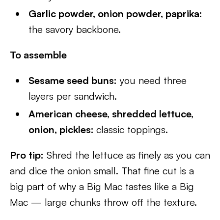
Garlic powder, onion powder, paprika:
the savory backbone.
To assemble
Sesame seed buns:
you need three
layers per sandwich.
American cheese, shredded lettuce,
onion, pickles:
classic toppings.
Pro tip:
Shred the lettuce as finely as you can
and dice the onion small. That fine cut is a
big part of why a Big Mac tastes like a Big
Mac — large chunks throw off the texture.