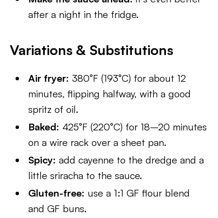
after a night in the fridge.
Variations & Substitutions
Air fryer:
380°F (193°C) for about 12
minutes, flipping halfway, with a good
spritz of oil.
Baked:
425°F (220°C) for 18–20 minutes
on a wire rack over a sheet pan.
Spicy:
add cayenne to the dredge and a
little sriracha to the sauce.
Gluten-free:
use a 1:1 GF flour blend
and GF buns.