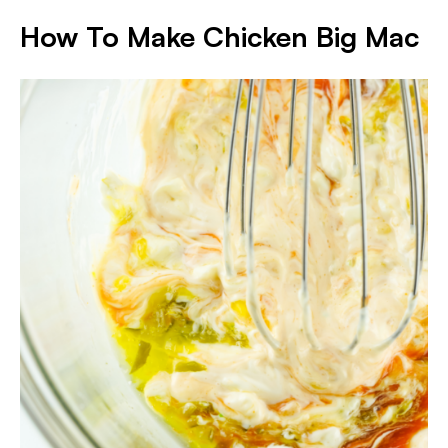
How To Make Chicken Big Mac