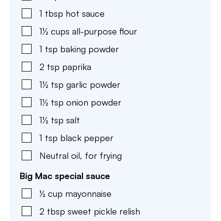
1
tbsp
hot sauce
1½
cups
all-purpose flour
1
tsp
baking powder
2
tsp
paprika
1½
tsp
garlic powder
1½
tsp
onion powder
1½
tsp
salt
1
tsp
black pepper
Neutral oil
,
for frying
Big Mac special sauce
½
cup
mayonnaise
2
tbsp
sweet pickle relish