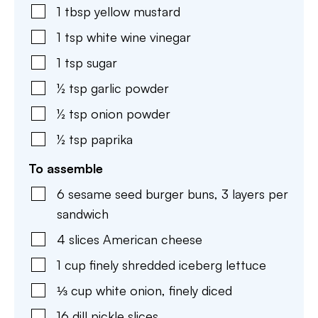
1
tbsp
yellow mustard
1
tsp
white wine vinegar
1
tsp
sugar
½
tsp
garlic powder
½
tsp
onion powder
½
tsp
paprika
To assemble
6
sesame seed burger buns
,
3 layers per
sandwich
4
slices
American cheese
1
cup
finely shredded iceberg lettuce
⅓
cup
white onion
,
finely diced
16
dill pickle slices