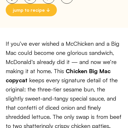
jump to recipe
If you’ve ever wished a McChicken and a Big
Mac could become one glorious sandwich,
McDonald’s already did it — and now we’re
making it at home. This
Chicken Big Mac
copycat
keeps every signature detail of the
original: the three-tier sesame bun, the
slightly sweet-and-tangy special sauce, and
that confetti of diced onion and finely
shredded lettuce. The only swap is from beef
to two shatteringly crispy chicken patties.