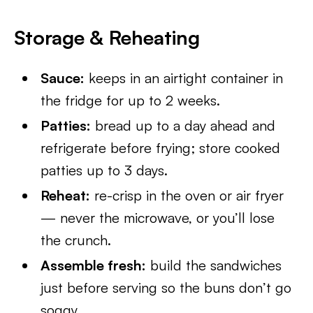
Storage & Reheating
Sauce:
keeps in an airtight container in
the fridge for up to 2 weeks.
Patties:
bread up to a day ahead and
refrigerate before frying; store cooked
patties up to 3 days.
Reheat:
re-crisp in the oven or air fryer
— never the microwave, or you’ll lose
the crunch.
Assemble fresh:
build the sandwiches
just before serving so the buns don’t go
soggy.