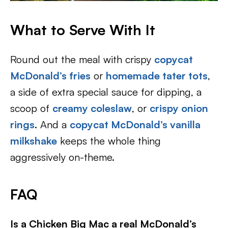
What to Serve With It
Round out the meal with crispy
copycat
McDonald’s fries
or
homemade tater tots
,
a side of extra special sauce for dipping, a
scoop of
creamy coleslaw
, or
crispy onion
rings
. And a
copycat McDonald’s vanilla
milkshake
keeps the whole thing
aggressively on-theme.
FAQ
Is a Chicken Big Mac a real McDonald’s