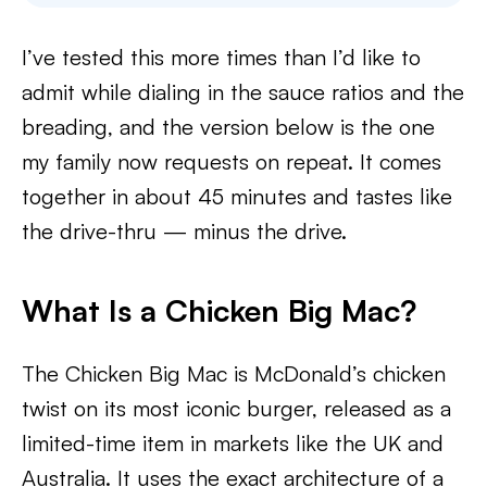
I’ve tested this more times than I’d like to
admit while dialing in the sauce ratios and the
breading, and the version below is the one
my family now requests on repeat. It comes
together in about 45 minutes and tastes like
the drive-thru — minus the drive.
What Is a Chicken Big Mac?
The Chicken Big Mac is McDonald’s chicken
twist on its most iconic burger, released as a
limited-time item in markets like the UK and
Australia. It uses the exact architecture of a