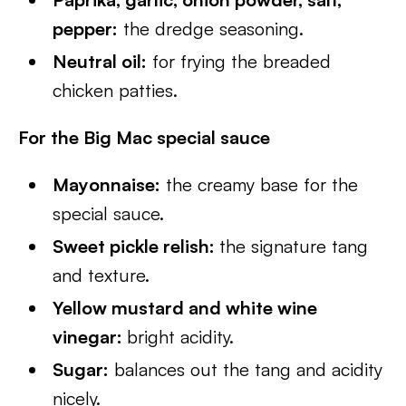
pepper:
the dredge seasoning.
Neutral oil:
for frying the breaded
chicken patties.
For the Big Mac special sauce
Mayonnaise:
the creamy base for the
special sauce.
Sweet pickle relish:
the signature tang
and texture.
Yellow mustard and white wine
vinegar:
bright acidity.
Sugar:
balances out the tang and acidity
nicely.