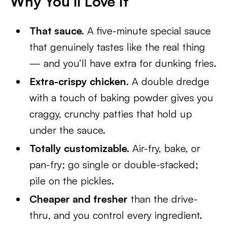
Why You’ll Love It
That sauce.
A five-minute special sauce
that genuinely tastes like the real thing
— and you’ll have extra for dunking fries.
Extra-crispy chicken.
A double dredge
with a touch of baking powder gives you
craggy, crunchy patties that hold up
under the sauce.
Totally customizable.
Air-fry, bake, or
pan-fry; go single or double-stacked;
pile on the pickles.
Cheaper and fresher
than the drive-
thru, and you control every ingredient.