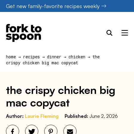
Skip
Get new family-favorite recipes weekly
to
content
home
→
recipes
→
dinner
→
chicken
→
the
crispy chicken big mac copycat
the crispy chicken big
mac copycat
Author:
Laurie Fleming
Published:
June 2, 2026