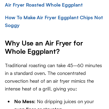
Air Fryer Roasted Whole Eggplant
How To Make Air Fryer Eggplant Chips Not
Soggy
Why Use an Air Fryer for
Whole Eggplant?
Traditional roasting can take 45–60 minutes
in a standard oven. The concentrated
convection heat of an air fryer mimics the
intense heat of a grill, giving you:
No Mess:
No dripping juices on your