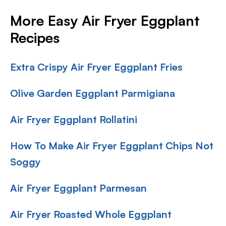
More Easy Air Fryer Eggplant
Recipes
Extra Crispy Air Fryer Eggplant Fries
Olive Garden Eggplant Parmigiana
Air Fryer Eggplant Rollatini
How To Make Air Fryer Eggplant Chips Not
Soggy
Air Fryer Eggplant Parmesan
Air Fryer Roasted Whole Eggplant