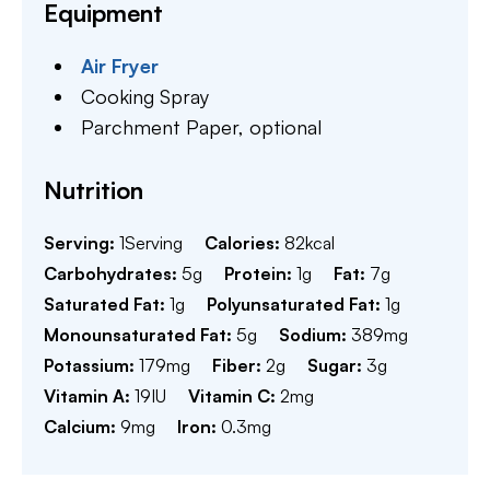
Equipment
Air Fryer
Cooking Spray
Parchment Paper,
optional
Nutrition
Serving:
1
Serving
Calories:
82
kcal
Carbohydrates:
5
g
Protein:
1
g
Fat:
7
g
Saturated Fat:
1
g
Polyunsaturated Fat:
1
g
Monounsaturated Fat:
5
g
Sodium:
389
mg
Potassium:
179
mg
Fiber:
2
g
Sugar:
3
g
Vitamin A:
19
IU
Vitamin C:
2
mg
Calcium:
9
mg
Iron:
0.3
mg