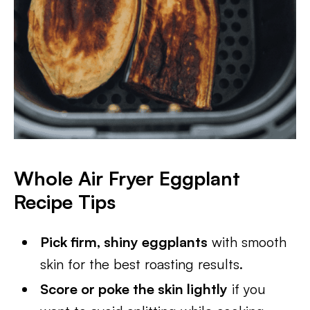
Whole Air Fryer Eggplant
Recipe Tips
Pick firm, shiny eggplants
with smooth
skin for the best roasting results.
Score or poke the skin lightly
if you