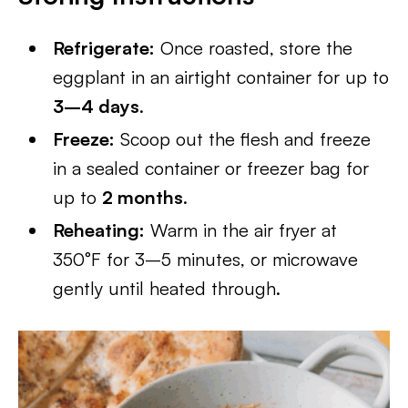
Refrigerate:
Once roasted, store the
eggplant in an airtight container for up to
3–4 days
.
Freeze:
Scoop out the flesh and freeze
in a sealed container or freezer bag for
up to
2 months
.
Reheating:
Warm in the air fryer at
350°F for 3–5 minutes, or microwave
gently until heated through.