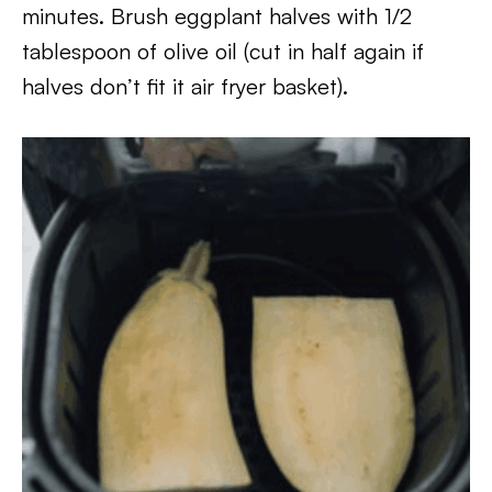
minutes. Brush eggplant halves with 1/2
tablespoon of olive oil (cut in half again if
halves don’t fit it air fryer basket).