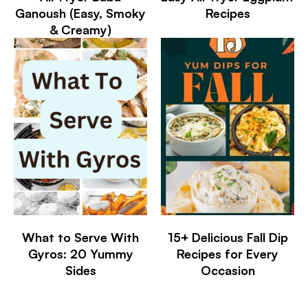
Ganoush (Easy, Smoky
Recipes
& Creamy)
What to Serve With
15+ Delicious Fall Dip
Gyros: 20 Yummy
Recipes for Every
Sides
Occasion