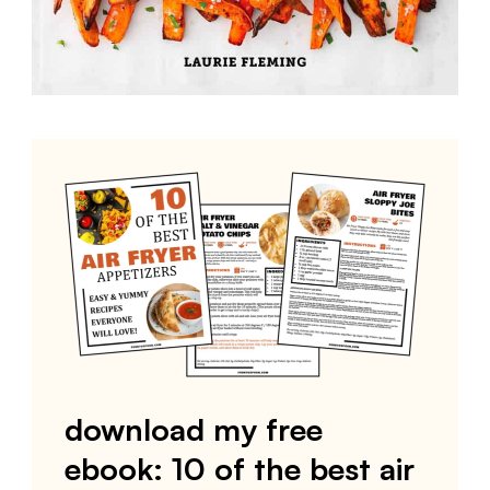
download my free
ebook: 10 of the best air