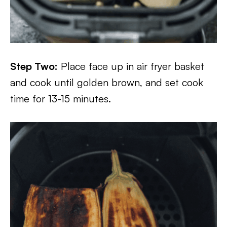
Step Two:
Place face up in air fryer basket
and cook until golden brown, and set cook
time for 13-15 minutes.