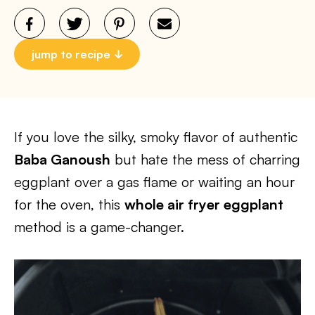
jump to recipe
If you love the silky, smoky flavor of authentic
Baba Ganoush
but hate the mess of charring
eggplant over a gas flame or waiting an hour
for the oven, this
whole air fryer eggplant
method is a game-changer.