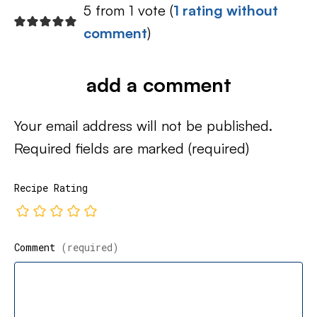
5 from 1 vote (
1 rating without
comment
)
add a comment
Your email address will not be published.
Required fields are marked
(required)
Recipe Rating
Comment
(required)