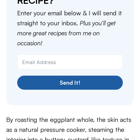
RECIPE?
Enter your email below & I will send it
straight to your inbox.
Plus you’ll get
more great recipes from me on
occasion!
Send It!
By roasting the eggplant whole, the skin acts
as a natural pressure cooker, steaming the
interior into a buttery, custard-like texture in