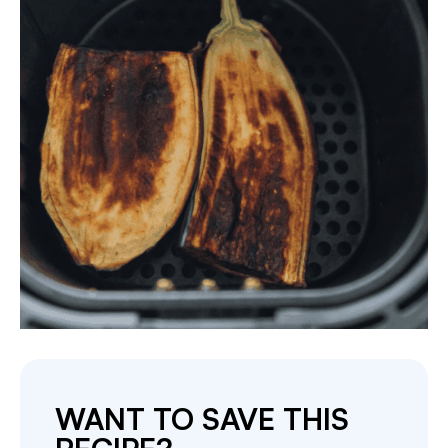
WANT TO SAVE THIS