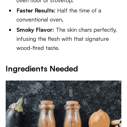
oven floor or stovetop.
Faster Results:
Half the time of a
conventional oven.
Smoky Flavor:
The skin chars perfectly,
infusing the flesh with that signature
wood-fired taste.
Ingredients Needed