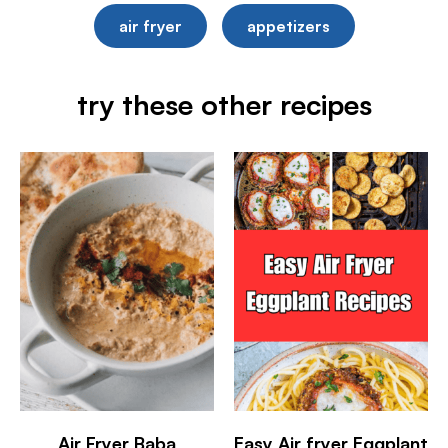
air fryer
appetizers
try these other recipes
Air Fryer Baba
Easy Air fryer Eggplant