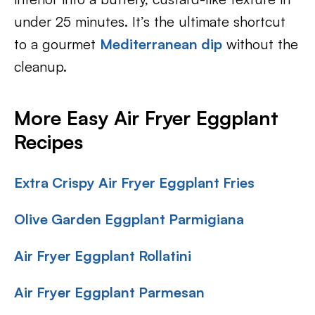
under 25 minutes. It’s the ultimate shortcut
to a gourmet
Mediterranean dip
without the
cleanup.
More Easy Air Fryer Eggplant
Recipes
Extra Crispy Air Fryer Eggplant Fries
Olive Garden Eggplant Parmigiana
Air Fryer Eggplant Rollatini
Air Fryer Eggplant Parmesan