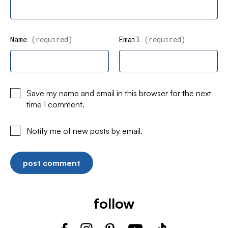
Name
(required)
Email
(required)
Save my name and email in this browser for the next
time I comment.
Notify me of new posts by email.
follow