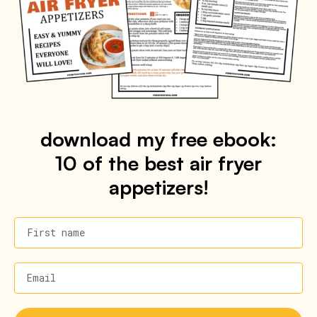
download my free ebook:
10 of the best air fryer
appetizers!
First name
Email