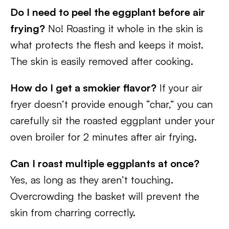
Do I need to peel the eggplant before air
frying?
No! Roasting it whole in the skin is
what protects the flesh and keeps it moist.
The skin is easily removed after cooking.
How do I get a smokier flavor?
If your air
fryer doesn’t provide enough “char,” you can
carefully sit the roasted eggplant under your
oven broiler for 2 minutes after air frying.
Can I roast multiple eggplants at once?
Yes, as long as they aren’t touching.
Overcrowding the basket will prevent the
skin from charring correctly.