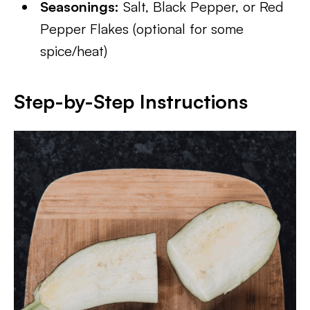
Seasonings:
Salt, Black Pepper, or Red
Pepper Flakes (optional for some
spice/heat)
Step-by-Step Instructions