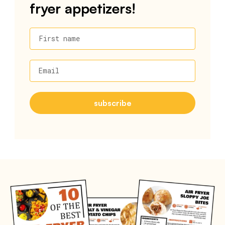
fryer appetizers!
First name
Email
subscribe