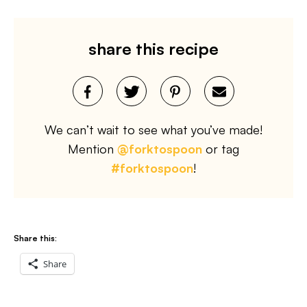
share this recipe
We can’t wait to see what you’ve made!
Mention
@forktospoon
or tag
#forktospoon
!
Share this:
Share