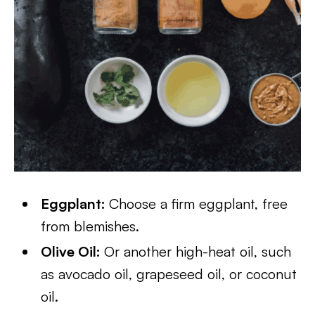
Eggplant:
Choose a firm eggplant, free
from blemishes.
Olive Oil:
Or another high-heat oil, such
as avocado oil, grapeseed oil, or coconut
oil.