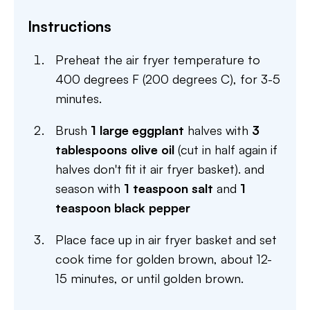
Instructions
Preheat the air fryer temperature to
400 degrees F (200 degrees C), for 3-5
minutes.
Brush
1 large eggplant
halves with
3
tablespoons olive oil
(cut in half again if
halves don't fit it air fryer basket). and
season with
1 teaspoon salt
and
1
teaspoon black pepper
Place face up in air fryer basket and set
cook time for golden brown, about 12-
15 minutes, or until golden brown.