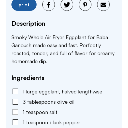
print
Description
Smoky Whole Air Fryer Eggplant for Baba
Ganoush made easy and fast. Perfectly
roasted, tender, and full of flavor for creamy
homemade dip.
Ingredients
1
large
eggplant
,
halved lengthwise
3
tablespoons
olive oil
1
teaspoon
salt
1
teaspoon
black pepper