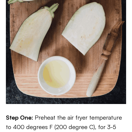
Step One:
Preheat the air fryer temperature
to 400 degrees F (200 degree C), for 3-5