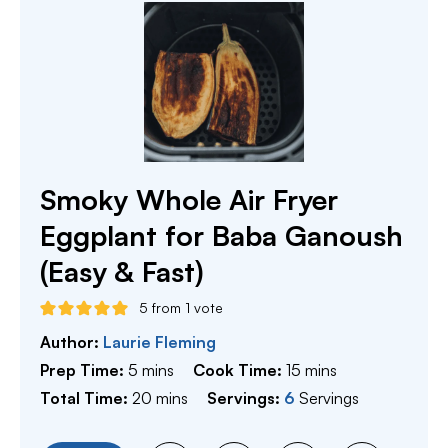
Smoky Whole Air Fryer
Eggplant for Baba Ganoush
(Easy & Fast)
5
from 1 vote
Author:
Laurie Fleming
minutes
minutes
Prep Time:
5
mins
Cook Time:
15
mins
minutes
Total Time:
20
mins
Servings:
6
Servings