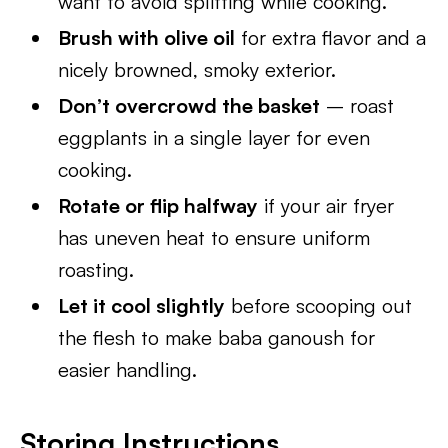
want to avoid splitting while cooking.
Brush with olive oil
for extra flavor and a
nicely browned, smoky exterior.
Don’t overcrowd the basket
– roast
eggplants in a single layer for even
cooking.
Rotate or flip halfway
if your air fryer
has uneven heat to ensure uniform
roasting.
Let it cool slightly
before scooping out
the flesh to make baba ganoush for
easier handling.
Storing Instructions