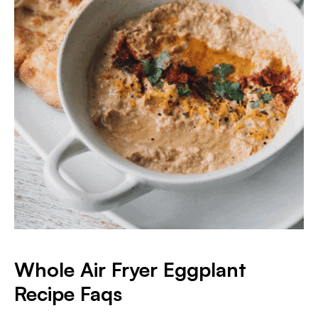
Whole Air Fryer Eggplant
Recipe Faqs