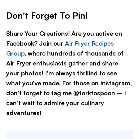
Don’t Forget To Pin!
Share Your Creations! Are you active on
Facebook? Join our
Air Fryer Recipes
Group
, where hundreds of thousands of
Air Fryer enthusiasts gather and share
your photos! I’m always thrilled to see
what you’ve made. For those on Instagram,
don’t forget to tag me @forktospoon – I
can’t wait to admire your culinary
adventures!​