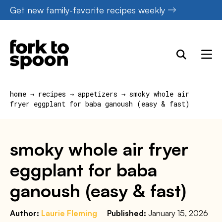
Skip
Get new family-favorite recipes weekly
to
content
home
→
recipes
→
appetizers
→
smoky whole air
fryer eggplant for baba ganoush (easy & fast)
smoky whole air fryer
eggplant for baba
ganoush (easy & fast)
Author:
Laurie Fleming
Published:
January 15, 2026