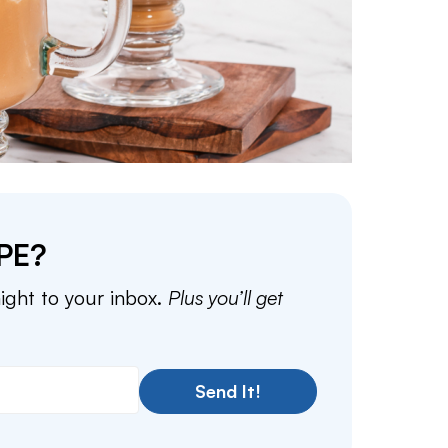
PE?
aight to your inbox.
Plus you’ll get
Send It!