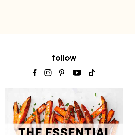
follow