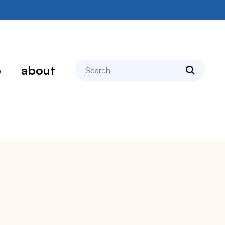
search
p
about