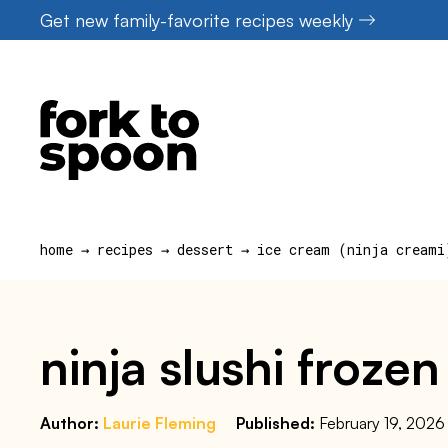
Skip
Get new family-favorite recipes weekly
to
content
home
→
recipes
→
dessert
→
ice cream (ninja creami
ninja slushi frozen
Author:
Laurie Fleming
Published:
February 19, 2026