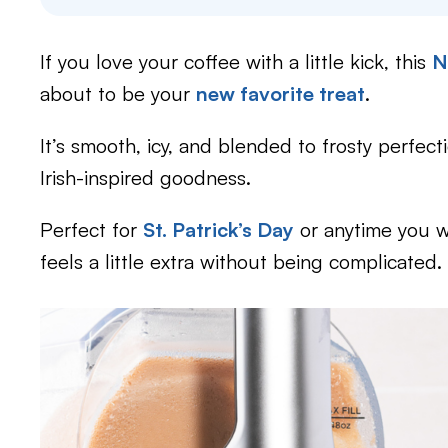
If you love your coffee with a little kick, this
N
about to be your
new favorite treat
.
It’s smooth, icy, and blended to frosty perfec
Irish-inspired goodness.
Perfect for
St. Patrick’s Day
or anytime you w
feels a little extra without being complicated.