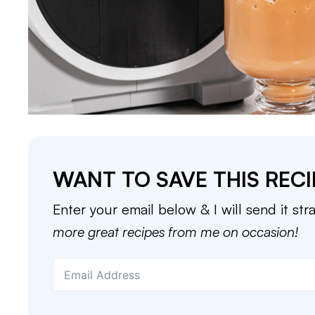
WANT TO SAVE THIS RECI
Enter your email below & I will send it str
more great recipes from me on occasion!