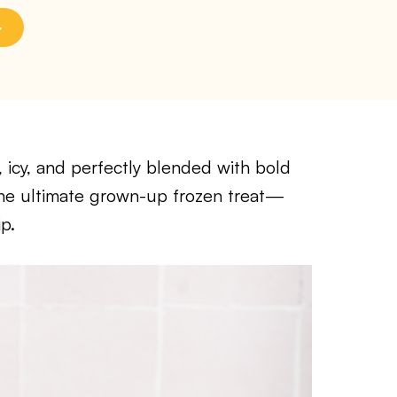
, icy, and perfectly blended with bold
s the ultimate grown-up frozen treat—
p.