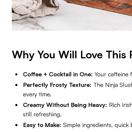
Why You Will Love This 
Coffee + Cocktail in One:
Your caffeine 
Perfectly Frosty Texture:
The Ninja Slush
every time.
Creamy Without Being Heavy:
Rich Iris
still refreshing.
Easy to Make:
Simple ingredients, quick b