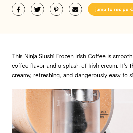
jump to recipe
This Ninja Slushi Frozen Irish Coffee is smooth
coffee flavor and a splash of Irish cream. It’
creamy, refreshing, and dangerously easy to si