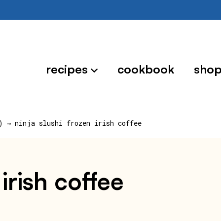
recipes
cookbook
sho
)
→
ninja slushi frozen irish coffee
 irish coffee