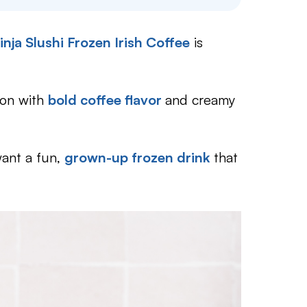
inja Slushi Frozen Irish Coffee
is
tion with
bold coffee flavor
and creamy
ant a fun,
grown-up frozen drink
that