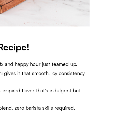
Recipe!
fix and happy hour just teamed up.
i gives it that smooth, icy consistency
h-inspired flavor that’s indulgent but
lend, zero barista skills required.