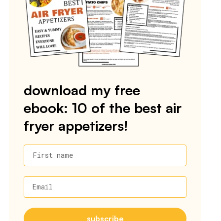
download my free
ebook: 10 of the best air
fryer appetizers!
First name
Email
subscribe