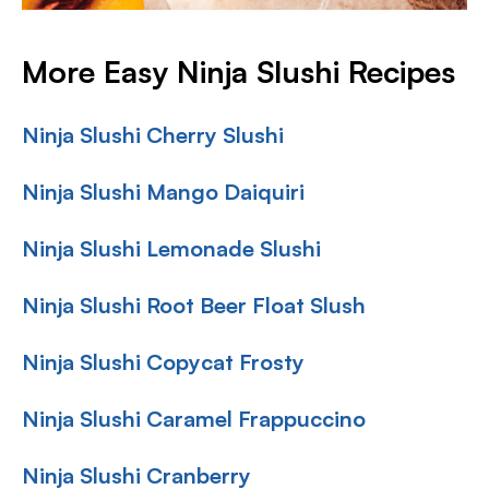
More Easy Ninja Slushi Recipes
Ninja Slushi Cherry Slushi
Ninja Slushi Mango Daiquiri
Ninja Slushi Lemonade Slushi
Ninja Slushi Root Beer Float Slush
Ninja Slushi Copycat Frosty
Ninja Slushi Caramel Frappuccino
Ninja Slushi Cranberry