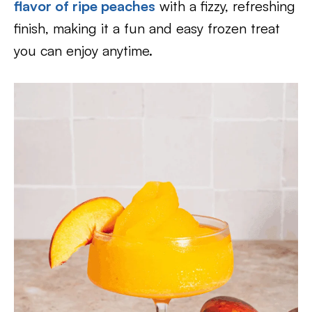
flavor of ripe peaches
with a fizzy, refreshing
finish, making it a fun and easy frozen treat
you can enjoy anytime.