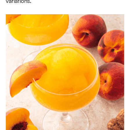
variations.