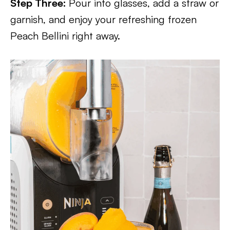
Step Three:
Pour into glasses, add a straw or
garnish, and enjoy your refreshing frozen
Peach Bellini right away.