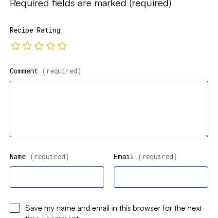
Required fields are marked
(required)
Recipe Rating
Comment
(required)
Name
(required)
Email
(required)
Save my name and email in this browser for the next