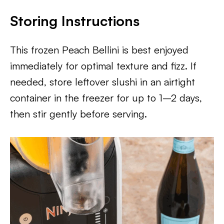
Storing Instructions
This frozen Peach Bellini is best enjoyed
immediately for optimal texture and fizz. If
needed, store leftover slushi in an airtight
container in the freezer for up to 1–2 days,
then stir gently before serving.