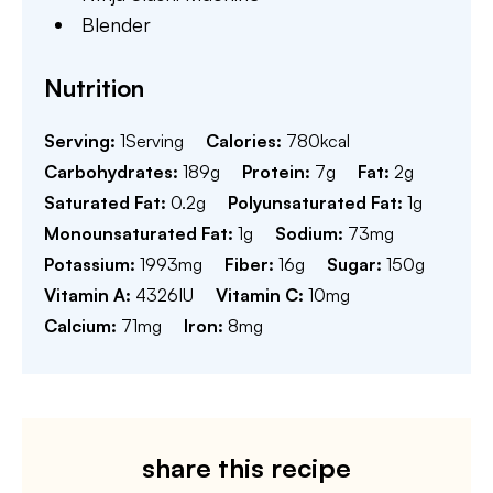
Blender
Nutrition
Serving:
1
Serving
Calories:
780
kcal
Carbohydrates:
189
g
Protein:
7
g
Fat:
2
g
Saturated Fat:
0.2
g
Polyunsaturated Fat:
1
g
Monounsaturated Fat:
1
g
Sodium:
73
mg
Potassium:
1993
mg
Fiber:
16
g
Sugar:
150
g
Vitamin A:
4326
IU
Vitamin C:
10
mg
Calcium:
71
mg
Iron:
8
mg
share this recipe