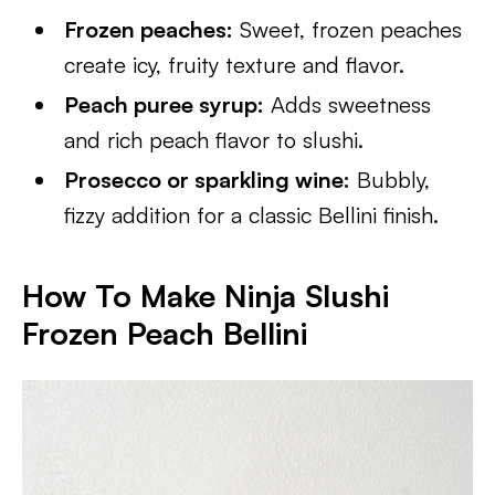
Frozen peaches:
Sweet, frozen peaches
create icy, fruity texture and flavor.
Peach puree syrup:
Adds sweetness
and rich peach flavor to slushi.
Prosecco or sparkling wine:
Bubbly,
fizzy addition for a classic Bellini finish.
How To Make Ninja Slushi
Frozen Peach Bellini