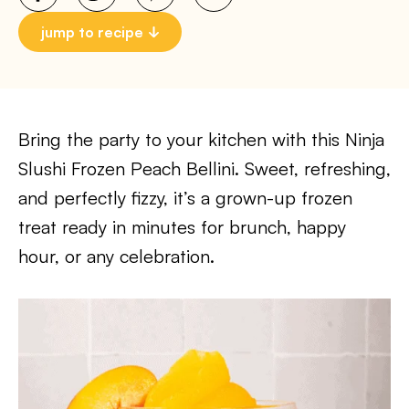
jump to recipe
Bring the party to your kitchen with this Ninja
Slushi Frozen Peach Bellini. Sweet, refreshing,
and perfectly fizzy, it’s a grown-up frozen
treat ready in minutes for brunch, happy
hour, or any celebration.