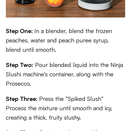
Step One:
In a blender, blend the frozen
peaches, water and peach puree syrup,
blend until smooth.
Step Two:
Pour blended liquid into the Ninja
Slushi machine’s container, along with the
Prosecco.
Step Three:
Press the “Spiked Slush”
Process the mixture until smooth and icy,
creating a thick, fruity slushy.