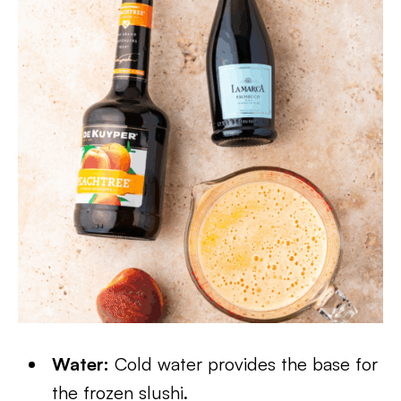
Water:
Cold water provides the base for
the frozen slushi.