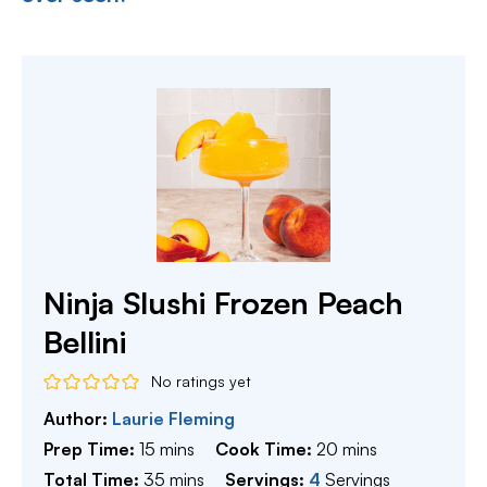
Ninja Slushi Frozen Peach
Bellini
No ratings yet
Author:
Laurie Fleming
minutes
minutes
Prep Time:
15
mins
Cook Time:
20
mins
minutes
Total Time:
35
mins
Servings:
4
Servings