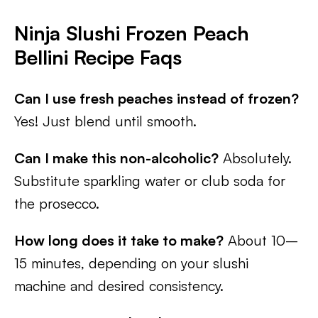
Ninja Slushi Frozen Peach
Bellini Recipe Faqs
Can I use fresh peaches instead of frozen?
Yes! Just blend until smooth.
Can I make this non-alcoholic?
Absolutely.
Substitute sparkling water or club soda for
the prosecco.
How long does it take to make?
About 10–
15 minutes, depending on your slushi
machine and desired consistency.