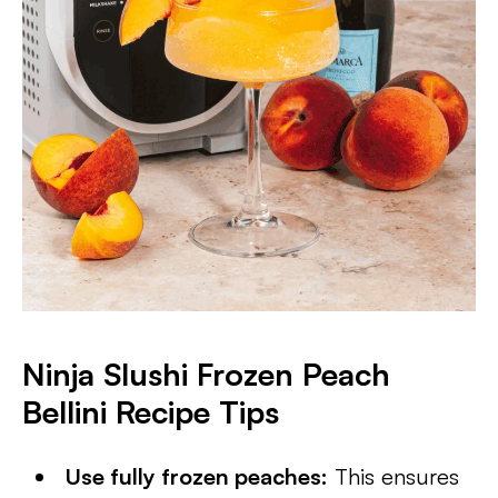
Ninja Slushi Frozen Peach
Bellini Recipe Tips
Use fully frozen peaches:
This ensures