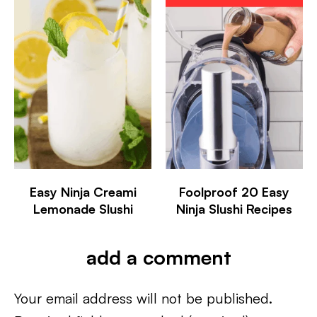
Easy Ninja Creami
Foolproof 20 Easy
Lemonade Slushi
Ninja Slushi Recipes
add a comment
Your email address will not be published.