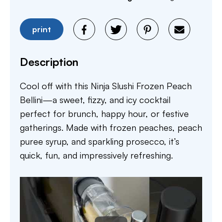
print
Description
Cool off with this Ninja Slushi Frozen Peach
Bellini—a sweet, fizzy, and icy cocktail
perfect for brunch, happy hour, or festive
gatherings. Made with frozen peaches, peach
puree syrup, and sparkling prosecco, it’s
quick, fun, and impressively refreshing.