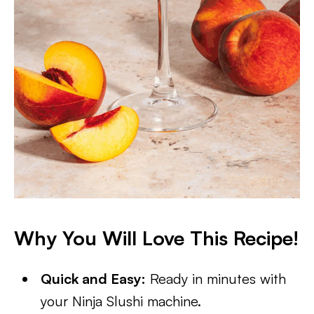
Why You Will Love This Recipe!
Quick and Easy:
Ready in minutes with
your Ninja Slushi machine.