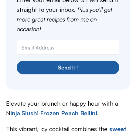
straight to your inbox.
Plus you’ll get
more great recipes from me on
occasion!
Send It!
Elevate your brunch or happy hour with a
N
inja Slushi Frozen Peach Bellini
.
This vibrant, icy cocktail combines the
sweet