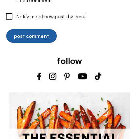
time I comment.
Notify me of new posts by email.
follow