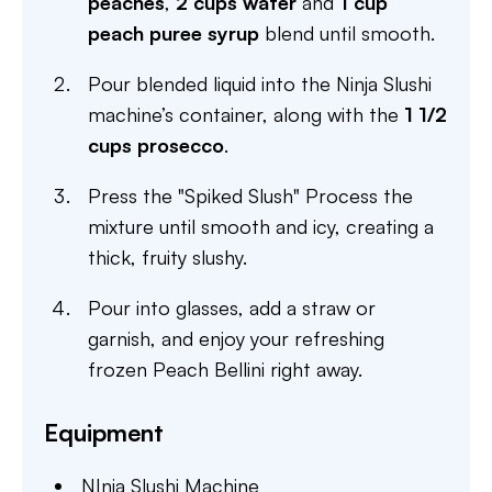
peaches
,
2 cups water
and
1 cup
peach puree syrup
blend until smooth.
Pour blended liquid into the Ninja Slushi
machine’s container, along with the
1 1/2
cups prosecco
.
Press the "Spiked Slush" Process the
mixture until smooth and icy, creating a
thick, fruity slushy.
Pour into glasses, add a straw or
garnish, and enjoy your refreshing
frozen Peach Bellini right away.
Equipment
NInja Slushi Machine