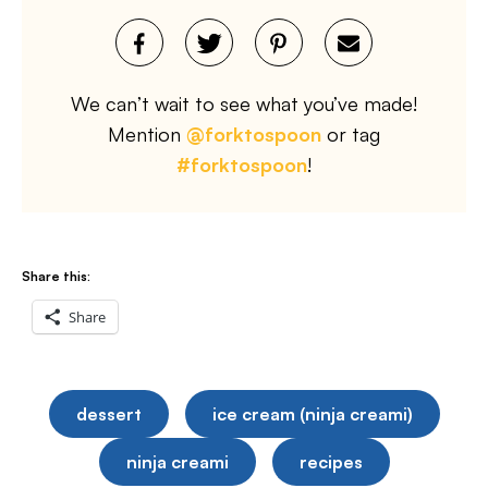
We can’t wait to see what you’ve made!
Mention
@forktospoon
or tag
#forktospoon
!
Share this:
Share
dessert
ice cream (ninja creami)
ninja creami
recipes