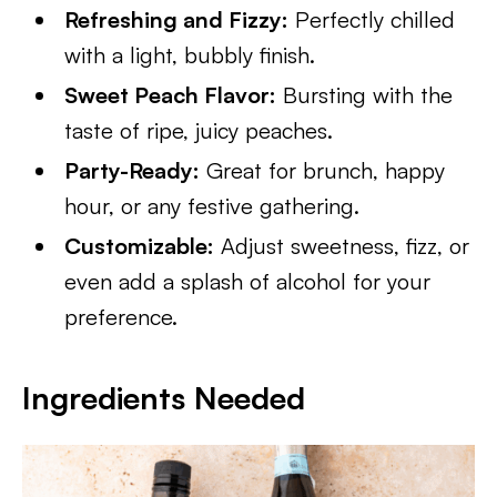
Refreshing and Fizzy:
Perfectly chilled
with a light, bubbly finish.
Sweet Peach Flavor:
Bursting with the
taste of ripe, juicy peaches.
Party-Ready:
Great for brunch, happy
hour, or any festive gathering.
Customizable:
Adjust sweetness, fizz, or
even add a splash of alcohol for your
preference.
Ingredients Needed