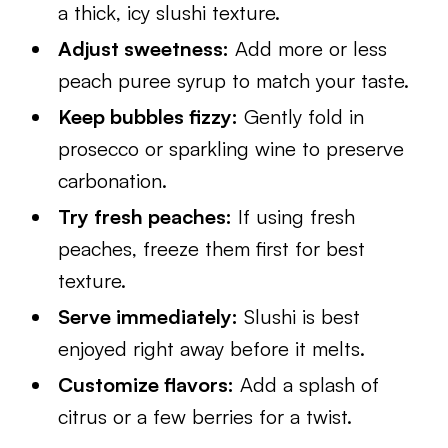
a thick, icy slushi texture.
Adjust sweetness:
Add more or less
peach puree syrup to match your taste.
Keep bubbles fizzy:
Gently fold in
prosecco or sparkling wine to preserve
carbonation.
Try fresh peaches:
If using fresh
peaches, freeze them first for best
texture.
Serve immediately:
Slushi is best
enjoyed right away before it melts.
Customize flavors:
Add a splash of
citrus or a few berries for a twist.