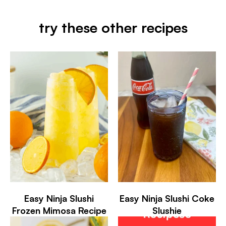
try these other recipes
Easy Ninja Slushi
Easy Ninja Slushi Coke
Frozen Mimosa Recipe
Slushie