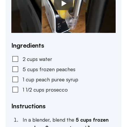
Ingredients
2
cups
water
5
cups
frozen peaches
1
cup
peach puree syrup
1 1/2
cups
prosecco
Instructions
In a blender, blend the
5 cups frozen