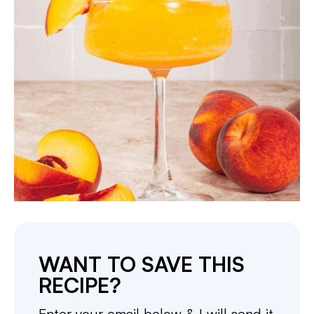
WANT TO SAVE THIS
RECIPE?
Enter your email below & I will send it