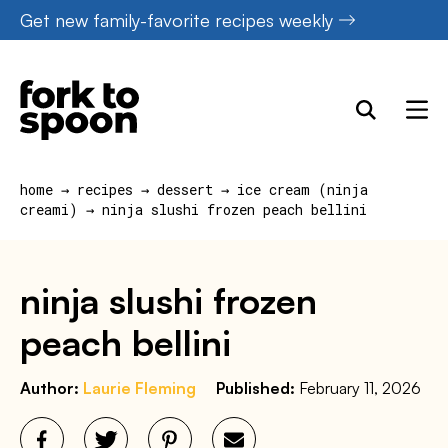
Skip
Get new family-favorite recipes weekly
to
content
home
→
recipes
→
dessert
→
ice cream (ninja
creami)
→
ninja slushi frozen peach bellini
ninja slushi frozen
peach bellini
Author:
Laurie Fleming
Published:
February 11, 2026