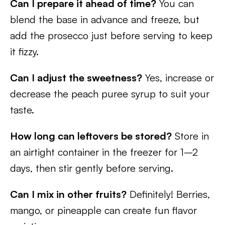
Can I prepare it ahead of time?
You can
blend the base in advance and freeze, but
add the prosecco just before serving to keep
it fizzy.
Can I adjust the sweetness?
Yes, increase or
decrease the peach puree syrup to suit your
taste.
How long can leftovers be stored?
Store in
an airtight container in the freezer for 1–2
days, then stir gently before serving.
Can I mix in other fruits?
Definitely! Berries,
mango, or pineapple can create fun flavor