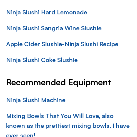
Ninja Slushi Hard Lemonade
Ninja Slushi Sangria Wine Slushie
Apple Cider Slushie-Ninja Slushi Recipe
Ninja Slushi Coke Slushie
Recommended Equipment
Ninja Slushi Machine
Mixing Bowls That You Will Love, also
known as the prettiest mixing bowls, I have
ever seen!