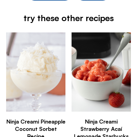
try these other recipes
Ninja Creami Pineapple
Ninja Creami
Coconut Sorbet
Strawberry Acaí
Recipe
Lemonade Starbucks