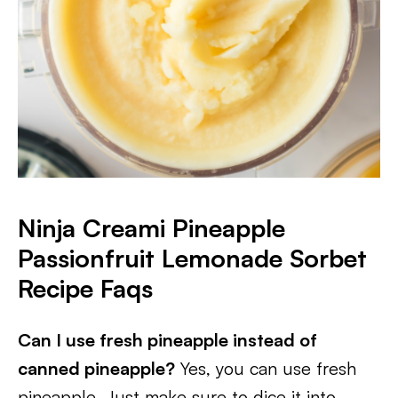
Ninja Creami
Pineapple
Passionfruit Lemonade Sorbet
Recipe Faqs
Can I use fresh pineapple instead of
canned pineapple?
Yes, you can use fresh
pineapple. Just make sure to dice it into