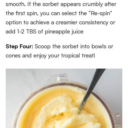
smooth. If the sorbet appears crumbly after
the first spin, you can select the “Re-spin”
option to achieve a creamier consistency or
add 1-2 TBS of pineapple juice
Step Four:
Scoop the sorbet into bowls or
cones and enjoy your tropical treat!