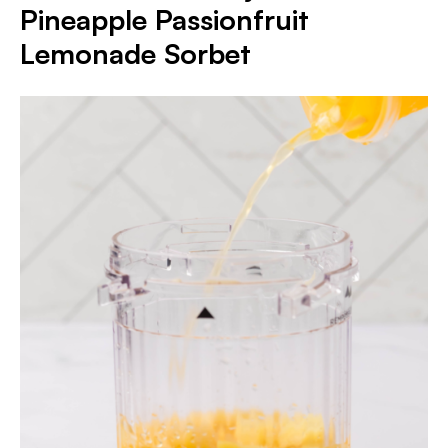
Pineapple Passionfruit
Lemonade Sorbet