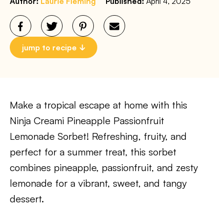
Author:
Laurie Fleming
Published:
April 4, 2025
jump to recipe
Make a tropical escape at home with this
Ninja Creami Pineapple Passionfruit
Lemonade Sorbet! Refreshing, fruity, and
perfect for a summer treat, this sorbet
combines pineapple, passionfruit, and zesty
lemonade for a vibrant, sweet, and tangy
dessert.