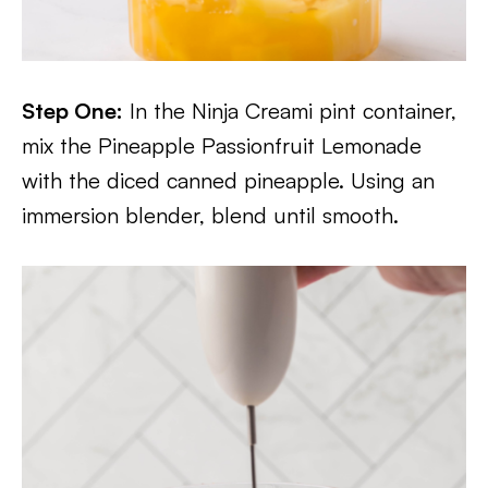
Step One:
In the Ninja Creami pint container,
mix the Pineapple Passionfruit Lemonade
with the diced canned pineapple. Using an
immersion blender, blend until smooth.