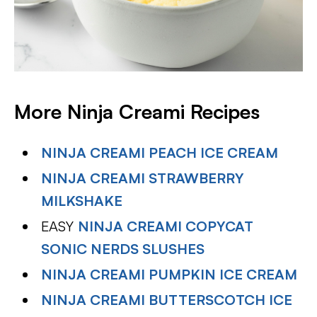
More Ninja Creami Recipes
NINJA CREAMI PEACH ICE CREAM
NINJA CREAMI STRAWBERRY
MILKSHAKE
EASY
NINJA CREAMI COPYCAT
SONIC NERDS SLUSHES
NINJA CREAMI PUMPKIN ICE CREAM
NINJA CREAMI BUTTERSCOTCH ICE