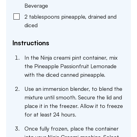
Beverage
2
tablespoons
pineapple
,
drained and
diced
Instructions
In the Ninja creami pint container, mix
the Pineapple Passionfruit Lemonade
with the diced canned pineapple.
Use an immersion blender, to blend the
mixture until smooth. Secure the lid and
place it in the freezer. Allow it to freeze
for at least 24 hours.
Once fully frozen, place the container