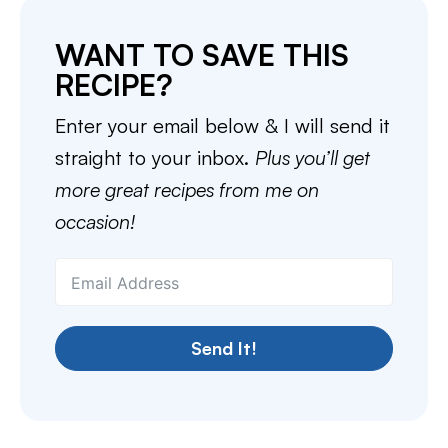
WANT TO SAVE THIS
RECIPE?
Enter your email below & I will send it
straight to your inbox.
Plus you’ll get
more great recipes from me on
occasion!
Send It!