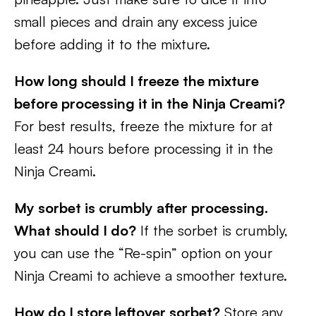
small pieces and drain any excess juice
before adding it to the mixture.
How long should I freeze the mixture
before processing it in the Ninja Creami?
For best results, freeze the mixture for at
least 24 hours before processing it in the
Ninja Creami.
My sorbet is crumbly after processing.
What should I do?
If the sorbet is crumbly,
you can use the “Re-spin” option on your
Ninja Creami to achieve a smoother texture.
How do I store leftover sorbet?
Store any