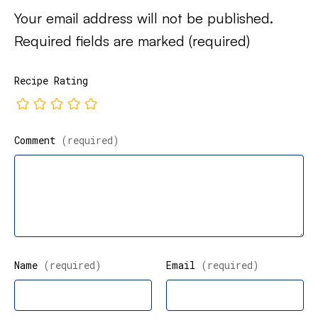
Your email address will not be published.
Required fields are marked
(required)
Recipe Rating
Comment
(required)
Name
(required)
Email
(required)