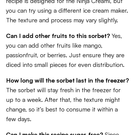
recipe is designed for the Ninja Creami, but
you can try using a different ice cream maker.
The texture and process may vary slightly.
Can I add other fruits to this sorbet?
Yes,
you can add other fruits like mango,
passionfruit, or berries. Just ensure they are
diced into small pieces for even distribution.
How long will the sorbet last in the freezer?
The sorbet will stay fresh in the freezer for
up to a week. After that, the texture might
change, so it’s best to consume it within a
few days.
Can I make this recipe sugar-free?
Since