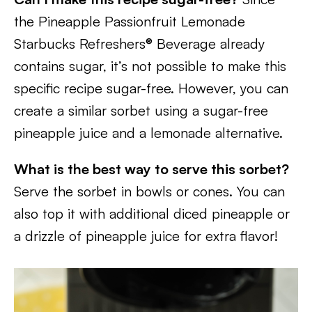
the Pineapple Passionfruit Lemonade
Starbucks Refreshers® Beverage already
contains sugar, it’s not possible to make this
specific recipe sugar-free. However, you can
create a similar sorbet using a sugar-free
pineapple juice and a lemonade alternative.
What is the best way to serve this sorbet?
Serve the sorbet in bowls or cones. You can
also top it with additional diced pineapple or
a drizzle of pineapple juice for extra flavor!