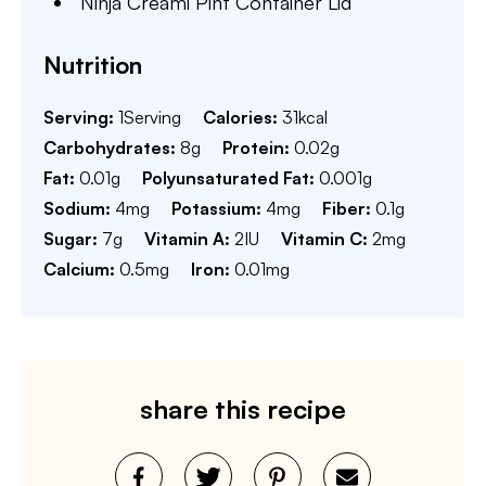
Ninja Creami Pint Container Lid
Nutrition
Serving:
1
Serving
Calories:
31
kcal
Carbohydrates:
8
g
Protein:
0.02
g
Fat:
0.01
g
Polyunsaturated Fat:
0.001
g
Sodium:
4
mg
Potassium:
4
mg
Fiber:
0.1
g
Sugar:
7
g
Vitamin A:
2
IU
Vitamin C:
2
mg
Calcium:
0.5
mg
Iron:
0.01
mg
share this recipe