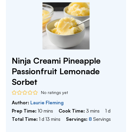
Ninja Creami Pineapple
Passionfruit Lemonade
Sorbet
No ratings yet
Author:
Laurie Fleming
minutes
minutes
day
Prep Time:
10
mins
Cook Time:
3
mins
1
d
day
minutes
Total Time:
1
d
13
mins
Servings:
8
Servings