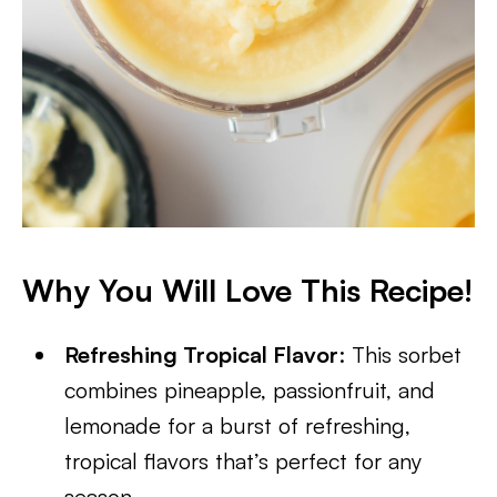
Why You Will Love This Recipe!
Refreshing Tropical Flavor
: This sorbet
combines pineapple, passionfruit, and
lemonade for a burst of refreshing,
tropical flavors that’s perfect for any
season.