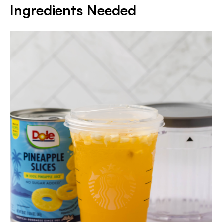
Ingredients Needed