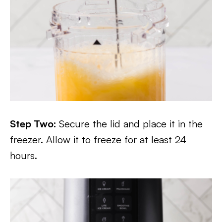
Step Two:
Secure the lid and place it in the
freezer. Allow it to freeze for at least 24
hours.