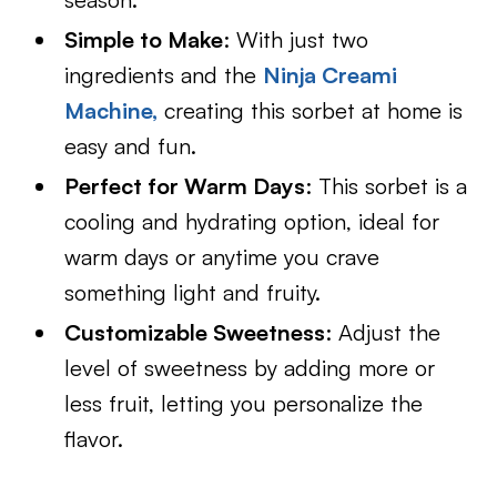
Simple to Make
: With just two
ingredients and the
Ninja Creami
Machine,
creating this sorbet at home is
easy and fun.
Perfect for Warm Days
: This sorbet is a
cooling and hydrating option, ideal for
warm days or anytime you crave
something light and fruity.
Customizable Sweetness
: Adjust the
level of sweetness by adding more or
less fruit, letting you personalize the
flavor.