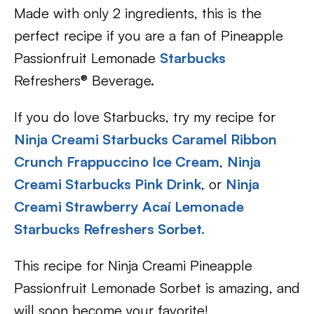
Made with only 2 ingredients, this is the
perfect recipe if you are a fan of Pineapple
Passionfruit Lemonade
Starbucks
Refreshers® Beverage.
If you do love Starbucks, try my recipe for
Ninja Creami Starbucks Caramel Ribbon
Crunch Frappuccino Ice Cream
,
Ninja
Creami Starbucks Pink Drink
, or
Ninja
Creami Strawberry Acaí Lemonade
Starbucks Refreshers Sorbet.
This recipe for Ninja Creami Pineapple
Passionfruit Lemonade Sorbet is amazing, and
will soon become your favorite!