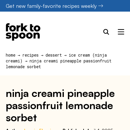
Skip
Get new family-favorite recipes weekly
to
content
home
→
recipes
→
dessert
→
ice cream (ninja
creami)
→
ninja creami pineapple passionfruit
lemonade sorbet
ninja creami pineapple
passionfruit lemonade
sorbet