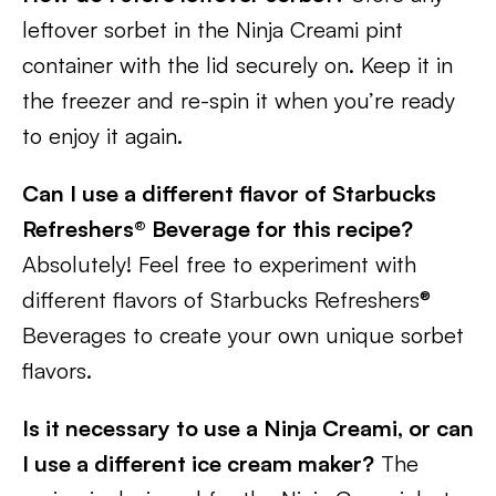
leftover sorbet in the Ninja Creami pint
container with the lid securely on. Keep it in
the freezer and re-spin it when you’re ready
to enjoy it again.
Can I use a different flavor of Starbucks
Refreshers® Beverage for this recipe?
Absolutely! Feel free to experiment with
different flavors of Starbucks Refreshers®
Beverages to create your own unique sorbet
flavors.
Is it necessary to use a Ninja Creami, or can
I use a different ice cream maker?
The