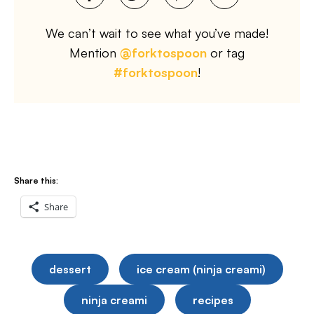
We can’t wait to see what you’ve made!
Mention
@forktospoon
or tag
#forktospoon
!
Share this:
Share
dessert
ice cream (ninja creami)
ninja creami
recipes