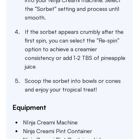
into your Ninja Creami machine. Select
the “Sorbet” setting and process until
smooth.
If the sorbet appears crumbly after the
first spin, you can select the “Re-spin”
option to achieve a creamier
consistency or add 1-2 TBS of pineapple
juice
Scoop the sorbet into bowls or cones
and enjoy your tropical treat!
Equipment
NInja Creami Machine
Ninja Creami Pint Container