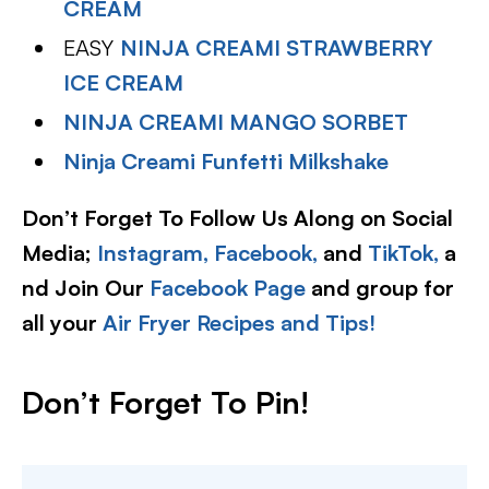
CREAM
EASY
NINJA CREAMI STRAWBERRY
ICE CREAM
NINJA CREAMI MANGO SORBET
Ninja Creami Funfetti Milkshake
Don’t Forget To Follow Us Along on Social
Media;
Instagram,
Facebook,
and
TikTok,
a
nd Join Our
Facebook Page
and group for
all your
Air Fryer Recipes and Tips!
Don’t Forget To Pin!