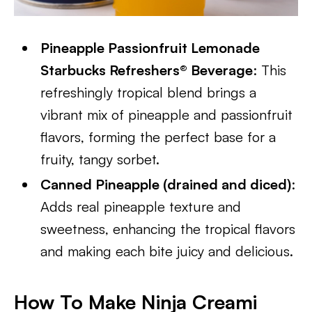
Pineapple Passionfruit Lemonade
Starbucks Refreshers® Beverage
: This
refreshingly tropical blend brings a
vibrant mix of pineapple and passionfruit
flavors, forming the perfect base for a
fruity, tangy sorbet.
Canned Pineapple (drained and diced)
:
Adds real pineapple texture and
sweetness, enhancing the tropical flavors
and making each bite juicy and delicious.
How To Make Ninja Creami