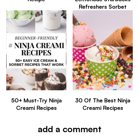
Refreshers Sorbet
50+ Must-Try Ninja
30 Of The Best Ninja
Creami Recipes
Creami Recipes
add a comment