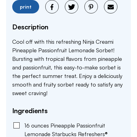
print
Description
Cool off with this refreshing Ninja Creami
Pineapple Passionfruit Lemonade Sorbet!
Bursting with tropical flavors from pineapple
and passionfruit, this easy-to-make sorbet is
the perfect summer treat. Enjoy a deliciously
smooth and fruity sorbet ready to satisfy any
sweet craving!
Ingredients
16
ounces
Pineapple Passionfruit
Lemonade Starbucks Refreshers®