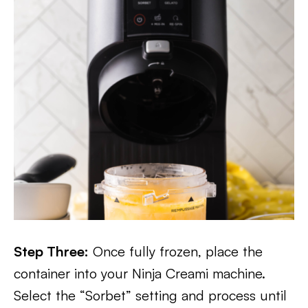
Step Three:
Once fully frozen, place the
container into your Ninja Creami machine.
Select the “Sorbet” setting and process until