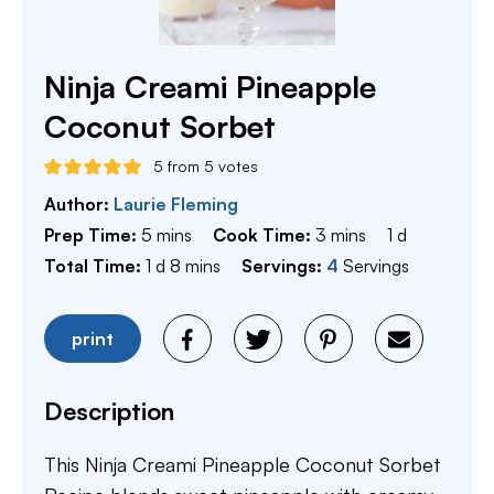
Ninja Creami Pineapple
Coconut Sorbet
5
from
5
votes
Author:
Laurie Fleming
minutes
minutes
day
Prep Time:
5
mins
Cook Time:
3
mins
1
d
day
minutes
Total Time:
1
d
8
mins
Servings:
4
Servings
print
Description
This Ninja Creami Pineapple Coconut Sorbet