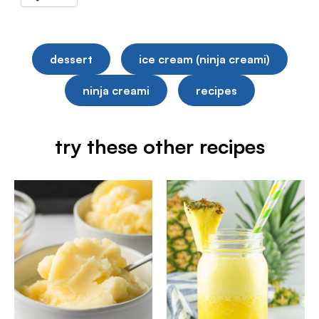
dessert
ice cream (ninja creami)
ninja creami
recipes
try these other recipes