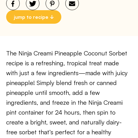
jump to recipe
The Ninja Creami Pineapple Coconut Sorbet
recipe is a refreshing, tropical treat made
with just a few ingredients—made with juicy
pineapple! Simply blend fresh or canned
pineapple until smooth, add a few
ingredients, and freeze in the Ninja Creami
pint container for 24 hours, then spin to
create a bright, sweet, and naturally dairy-
free sorbet that’s perfect for a healthy