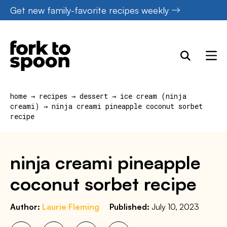
Skip
Get new family-favorite recipes weekly
to
content
home
→
recipes
→
dessert
→
ice cream (ninja
creami)
→
ninja creami pineapple coconut sorbet
recipe
ninja creami pineapple
coconut sorbet recipe
Author:
Laurie Fleming
Published:
July 10, 2023