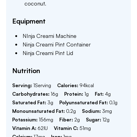
coconut.
Equipment
NInja Creami Machine
Ninja Creami Pint Container
Ninja Creami Pint Lid
Nutrition
Serving:
1
Serving
Calories:
94
kcal
Carbohydrates:
16
g
Protein:
1
g
Fat:
4
g
Saturated Fat:
3
g
Polyunsaturated Fat:
0.1
g
Monounsaturated Fat:
0.2
g
Sodium:
3
mg
Potassium:
156
mg
Fiber:
2
g
Sugar:
12
g
Vitamin A:
62
IU
Vitamin C:
51
mg
Calcium:
17
mg
Iron:
1
mg