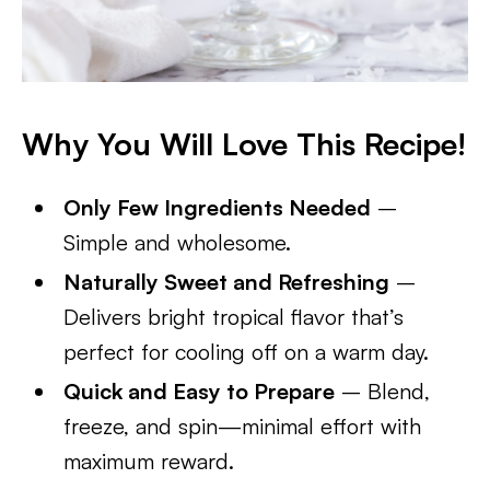
Why You Will Love This Recipe!
Only Few Ingredients Needed
–
Simple and wholesome.
Naturally Sweet and Refreshing
–
Delivers bright tropical flavor that’s
perfect for cooling off on a warm day.
Quick and Easy to Prepare
– Blend,
freeze, and spin—minimal effort with
maximum reward.