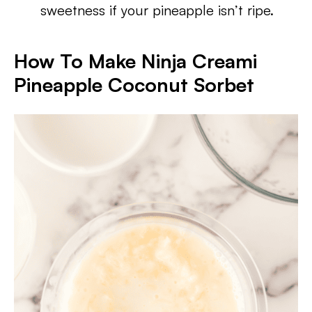
sweetness if your pineapple isn’t ripe.
How To Make Ninja Creami
Pineapple Coconut Sorbet