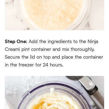
Step One:
Add the ingredients to the Ninja
Creami pint container and mix thoroughly.
Secure the lid on top and place the container
in the freezer for 24 hours.