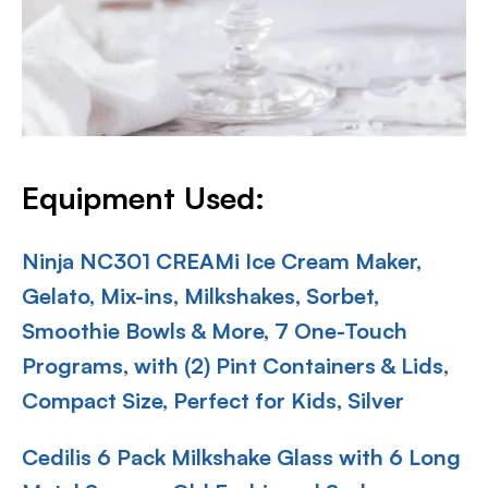
Equipment Used:
Ninja NC301 CREAMi Ice Cream Maker,
Gelato, Mix-ins, Milkshakes, Sorbet,
Smoothie Bowls & More, 7 One-Touch
Programs, with (2) Pint Containers & Lids,
Compact Size, Perfect for Kids, Silver
Cedilis 6 Pack Milkshake Glass with 6 Long