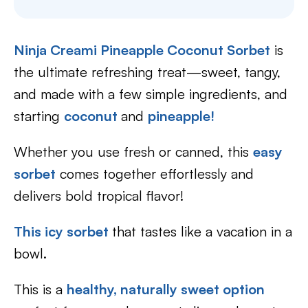
Ninja Creami Pineapple Coconut Sorbet
is
the ultimate refreshing treat—sweet, tangy,
and made with a few simple ingredients, and
starting
coconut
and
pineapple!
Whether you use fresh or canned, this
easy
sorbet
comes together effortlessly and
delivers bold tropical flavor!
This icy sorbet
that tastes like a vacation in a
bowl.
This is a
healthy, naturally sweet option