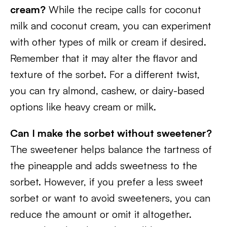
cream?
While the recipe calls for coconut
milk and coconut cream, you can experiment
with other types of milk or cream if desired.
Remember that it may alter the flavor and
texture of the sorbet. For a different twist,
you can try almond, cashew, or dairy-based
options like heavy cream or milk.
Can I make the sorbet without sweetener?
The sweetener helps balance the tartness of
the pineapple and adds sweetness to the
sorbet. However, if you prefer a less sweet
sorbet or want to avoid sweeteners, you can
reduce the amount or omit it altogether.