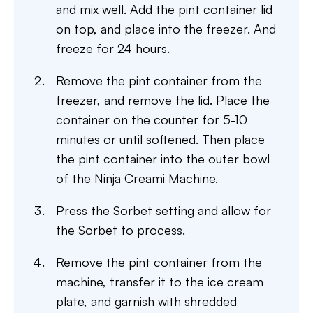
and mix well. Add the pint container lid
on top, and place into the freezer. And
freeze for 24 hours.
Remove the pint container from the
freezer, and remove the lid. Place the
container on the counter for 5-10
minutes or until softened. Then place
the pint container into the outer bowl
of the Ninja Creami Machine.
Press the Sorbet setting and allow for
the Sorbet to process.
Remove the pint container from the
machine, transfer it to the ice cream
plate, and garnish with shredded