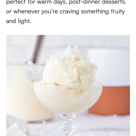
perfect for warm days, post-dinner desserts,
or whenever you’re craving something fruity
and light.