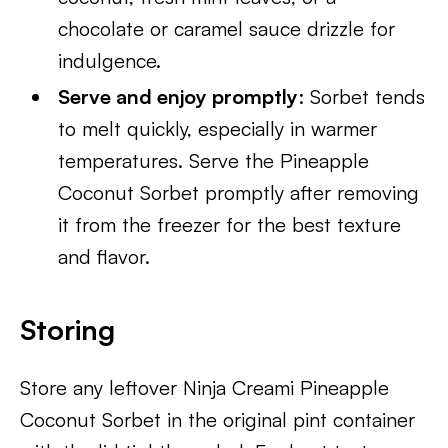
chocolate or caramel sauce drizzle for
indulgence.
Serve and enjoy promptly
: Sorbet tends
to melt quickly, especially in warmer
temperatures. Serve the Pineapple
Coconut Sorbet promptly after removing
it from the freezer for the best texture
and flavor.
Storing
Store any leftover Ninja Creami Pineapple
Coconut Sorbet in the original pint container