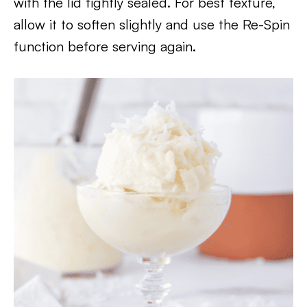
with the lid tightly sealed. For best texture,
allow it to soften slightly and use the Re-Spin
function before serving again.