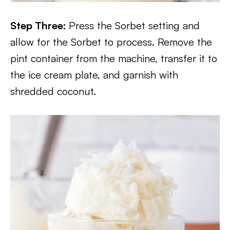
Step Three:
Press the Sorbet setting and
allow for the Sorbet to process. Remove the
pint container from the machine, transfer it to
the ice cream plate, and garnish with
shredded coconut.