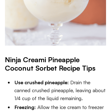
Ninja Creami Pineapple
Coconut Sorbet Recipe
Tips
Use crushed pineapple:
Drain the
canned crushed pineapple, leaving about
1/4 cup of the liquid remaining.
Freezing:
Allow the ice cream to freezer