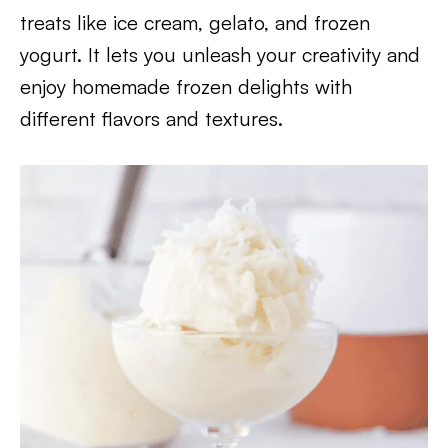
treats like ice cream, gelato, and frozen
yogurt. It lets you unleash your creativity and
enjoy homemade frozen delights with
different flavors and textures.