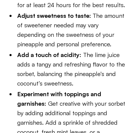
for at least 24 hours for the best results.
Adjust sweetness to taste:
The amount
of sweetener needed may vary
depending on the sweetness of your
pineapple and personal preference.
Add a touch of acidity:
The lime juice
adds a tangy and refreshing flavor to the
sorbet, balancing the pineapple’s and
coconut’s sweetness.
Experiment with toppings and
garnishes:
Get creative with your sorbet
by adding additional toppings and
garnishes. Add a sprinkle of shredded
coconut, fresh mint leaves, or a