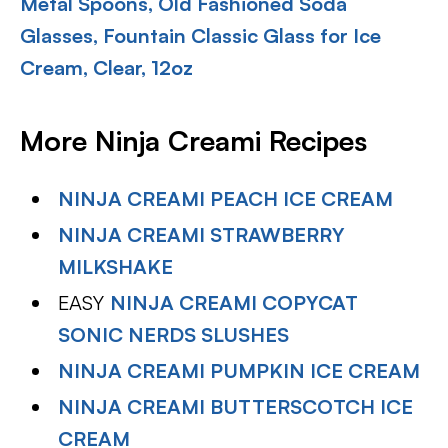
Metal Spoons, Old Fashioned Soda
Glasses, Fountain Classic Glass for Ice
Cream, Clear, 12oz
More Ninja Creami Recipes
NINJA CREAMI PEACH ICE CREAM
NINJA CREAMI STRAWBERRY
MILKSHAKE
EASY
NINJA CREAMI COPYCAT
SONIC NERDS SLUSHES
NINJA CREAMI PUMPKIN ICE CREAM
NINJA CREAMI BUTTERSCOTCH ICE
CREAM