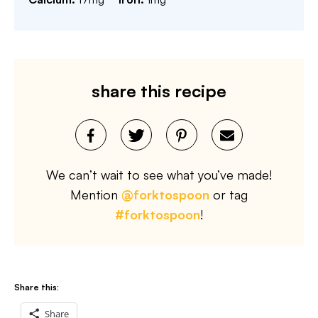
share this recipe
We can’t wait to see what you’ve made!
Mention
@forktospoon
or tag
#forktospoon
!
Share this:
Share