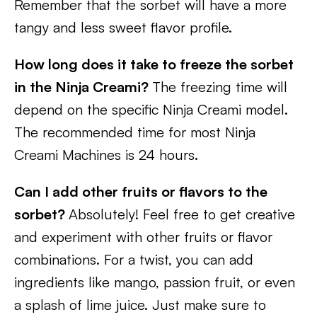
Remember that the sorbet will have a more
tangy and less sweet flavor profile.
How long does it take to freeze the sorbet
in the Ninja Creami?
The freezing time will
depend on the specific Ninja Creami model.
The recommended time for most Ninja
Creami Machines is 24 hours.
Can I add other fruits or flavors to the
sorbet?
Absolutely! Feel free to get creative
and experiment with other fruits or flavor
combinations. For a twist, you can add
ingredients like mango, passion fruit, or even
a splash of lime juice. Just make sure to