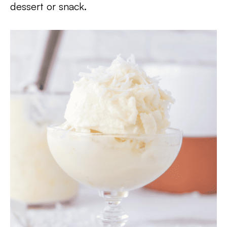
dessert or snack.