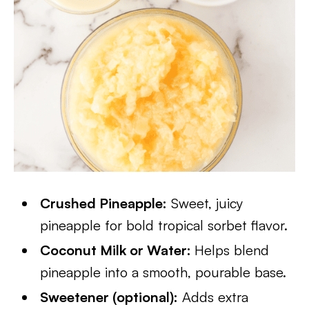
Crushed Pineapple:
Sweet, juicy
pineapple for bold tropical sorbet flavor.
Coconut Milk or Water:
Helps blend
pineapple into a smooth, pourable base.
Sweetener (optional):
Adds extra