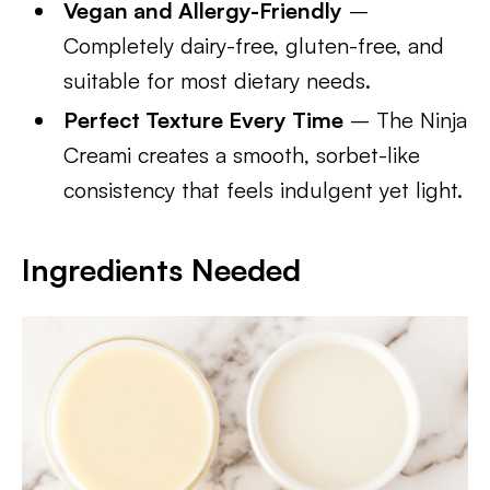
Vegan and Allergy-Friendly
–
Completely dairy-free, gluten-free, and
suitable for most dietary needs.
Perfect Texture Every Time
– The Ninja
Creami creates a smooth, sorbet-like
consistency that feels indulgent yet light.
Ingredients Needed