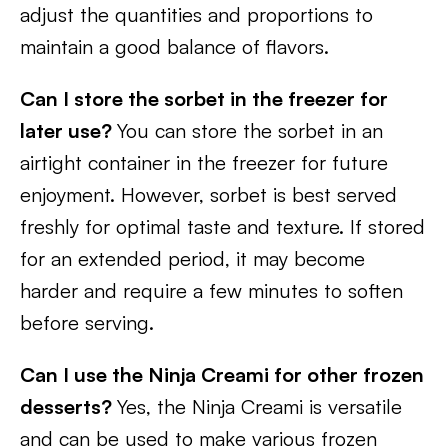
adjust the quantities and proportions to
maintain a good balance of flavors.
Can I store the sorbet in the freezer for
later use?
You can store the sorbet in an
airtight container in the freezer for future
enjoyment. However, sorbet is best served
freshly for optimal taste and texture. If stored
for an extended period, it may become
harder and require a few minutes to soften
before serving.
Can I use the Ninja Creami for other frozen
desserts?
Yes, the Ninja Creami is versatile
and can be used to make various frozen