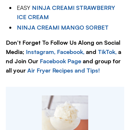
EASY
NINJA CREAMI STRAWBERRY
ICE CREAM
NINJA CREAMI MANGO SORBET
Don’t Forget To Follow Us Along on Social
Media;
Instagram,
Facebook,
and
TikTok,
a
nd Join Our
Facebook Page
and group for
all your
Air Fryer Recipes and Tips!