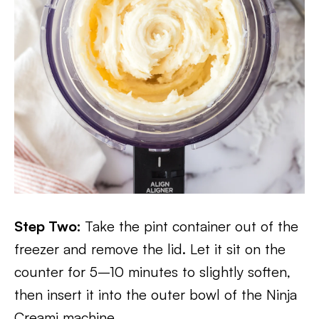
Step Two:
Take the pint container out of the
freezer and remove the lid. Let it sit on the
counter for 5–10 minutes to slightly soften,
then insert it into the outer bowl of the Ninja
Creami machine.