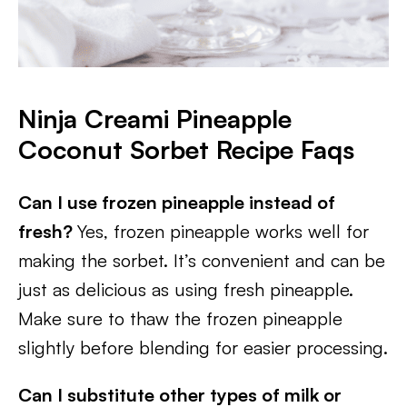
Ninja Creami Pineapple
Coconut Sorbet Recipe Faqs
Can I use frozen pineapple instead of
fresh?
Yes, frozen pineapple works well for
making the sorbet. It’s convenient and can be
just as delicious as using fresh pineapple.
Make sure to thaw the frozen pineapple
slightly before blending for easier processing.
Can I substitute other types of milk or