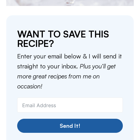
WANT TO SAVE THIS
RECIPE?
Enter your email below & I will send it
straight to your inbox.
Plus you’ll get
more great recipes from me on
occasion!
Send It!