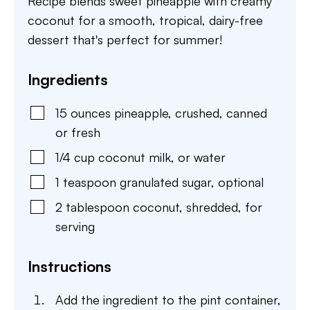
Recipe blends sweet pineapple with creamy
coconut for a smooth, tropical, dairy-free
dessert that's perfect for summer!
Ingredients
15
ounces
pineapple
,
crushed, canned
or fresh
1/4
cup
coconut milk
,
or water
1
teaspoon
granulated sugar
,
optional
2
tablespoon
coconut
,
shredded, for
serving
Instructions
Add the ingredient to the pint container,