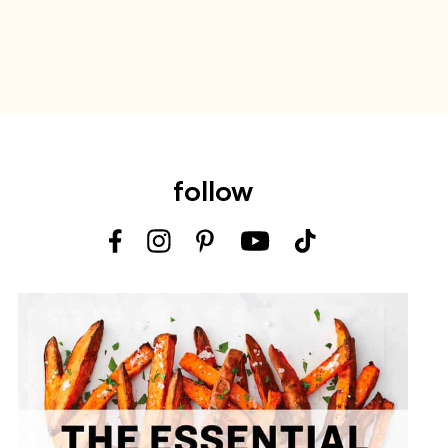
follow