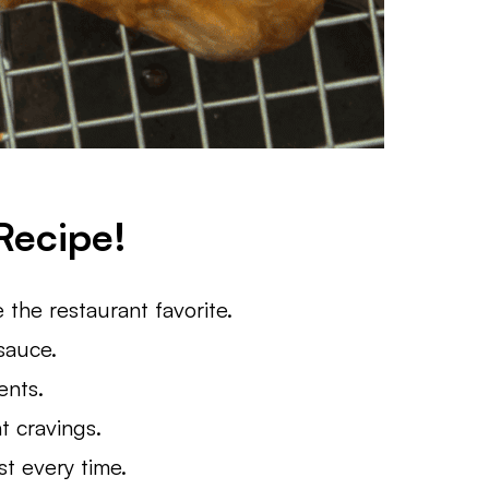
Recipe!
e the restaurant favorite.
 sauce.
ents.
t cravings.
t every time.