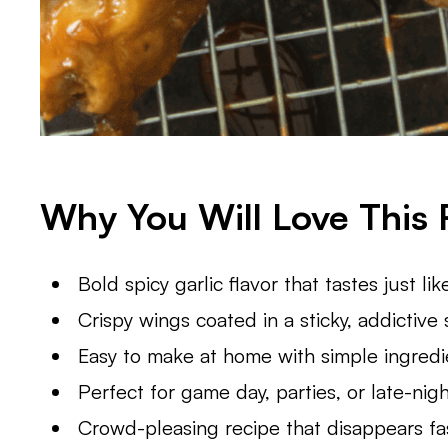
Why You Will Love This 
Bold spicy garlic flavor that tastes just lik
Crispy wings coated in a sticky, addictive
Easy to make at home with simple ingredi
Perfect for game day, parties, or late-nigh
Crowd-pleasing recipe that disappears fas