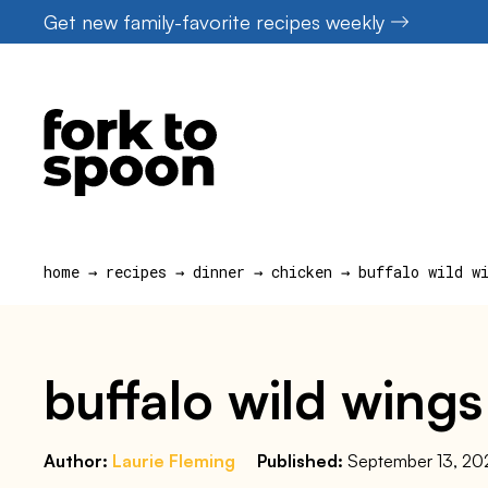
Skip
Get new family-favorite recipes weekly
to
content
home
→
recipes
→
dinner
→
chicken
→
buffalo wild w
buffalo wild wings
Author:
Laurie Fleming
Published:
September 13, 20