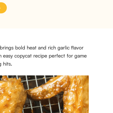
rings bold heat and rich garlic flavor
an easy copycat recipe perfect for game
 hits.