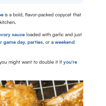
ipe
is a bold, flavor-packed copycat that
kitchen.
savory sauce
loaded with garlic and just
or game day,
parties,
or
a weekend
o you might want to double it if
you’re