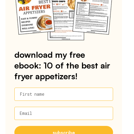
download my free
ebook: 10 of the best air
fryer appetizers!
First name
Email
subscribe