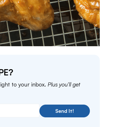
PE?
aight to your inbox.
Plus you’ll get
Send It!