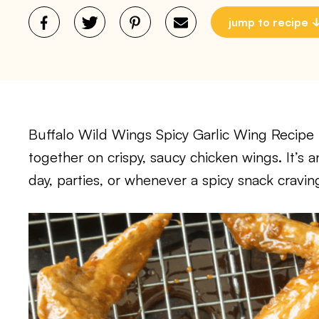
jump to recipe
Buffalo Wild Wings Spicy Garlic Wing Recipe b
together on crispy, saucy chicken wings. It’s 
day, parties, or whenever a spicy snack craving