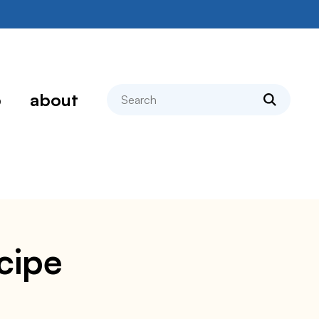
search
p
about
ecipe