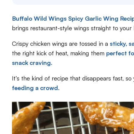
Buffalo Wild Wings Spicy Garlic Wing Rec
brings restaurant-style wings straight to your 
Crispy chicken wings are tossed in a
sticky, 
the right kick of heat, making them
perfect f
snack craving.
It’s the kind of recipe that disappears fast, s
feeding a crowd.