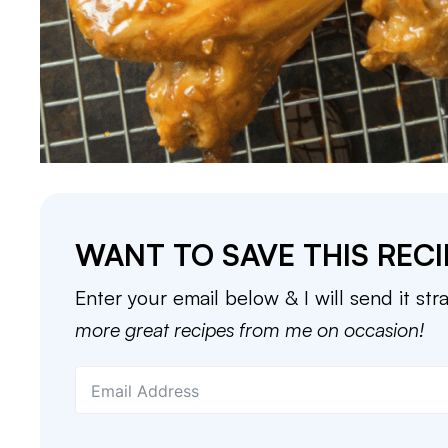
WANT TO SAVE THIS RECI
Enter your email below & I will send it str
more great recipes from me on occasion!