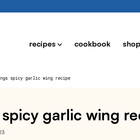
recipes
cookbook
sho
ings spicy garlic wing recipe
 spicy garlic wing r
23