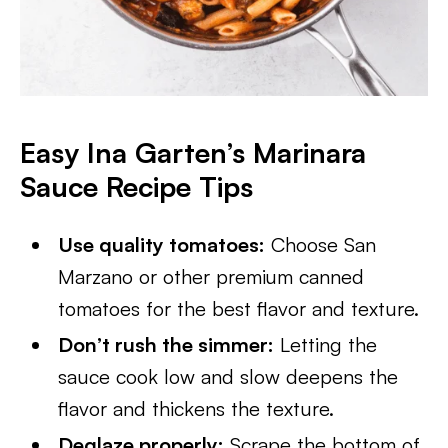
Easy Ina Garten’s Marinara
Sauce Recipe Tips
Use quality tomatoes:
Choose San
Marzano or other premium canned
tomatoes for the best flavor and texture.
Don’t rush the simmer:
Letting the
sauce cook low and slow deepens the
flavor and thickens the texture.
Deglaze properly:
Scrape the bottom of