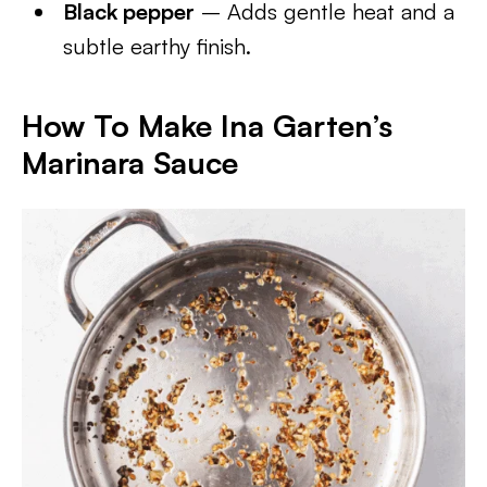
Black pepper
– Adds gentle heat and a
subtle earthy finish.
How To Make Ina Garten’s
Marinara Sauce