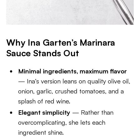
Why Ina Garten’s Marinara
Sauce Stands Out
Minimal ingredients, maximum flavor
— Ina’s version leans on quality olive oil,
onion, garlic, crushed tomatoes, and a
splash of red wine.
Elegant simplicity
— Rather than
overcomplicating, she lets each
ingredient shine.