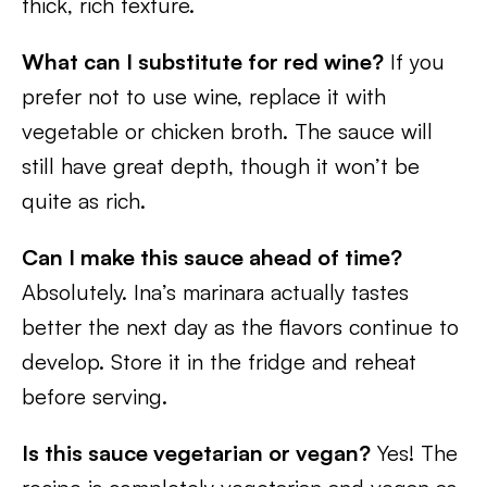
thick, rich texture.
What can I substitute for red wine?
If you
prefer not to use wine, replace it with
vegetable or chicken broth. The sauce will
still have great depth, though it won’t be
quite as rich.
Can I make this sauce ahead of time?
Absolutely. Ina’s marinara actually tastes
better the next day as the flavors continue to
develop. Store it in the fridge and reheat
before serving.
Is this sauce vegetarian or vegan?
Yes! The