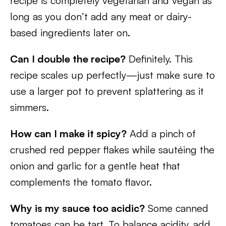
recipe is completely vegetarian and vegan as
long as you don’t add any meat or dairy-
based ingredients later on.
Can I double the recipe?
Definitely. This
recipe scales up perfectly—just make sure to
use a larger pot to prevent splattering as it
simmers.
How can I make it spicy?
Add a pinch of
crushed red pepper flakes while sautéing the
onion and garlic for a gentle heat that
complements the tomato flavor.
Why is my sauce too acidic?
Some canned
tomatoes can be tart. To balance acidity, add