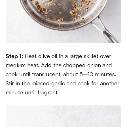
Step 1:
Heat olive oil in a large skillet over
medium heat. Add the chopped onion and
cook until translucent, about 5–10 minutes.
Stir in the minced garlic and cook for another
minute until fragrant.