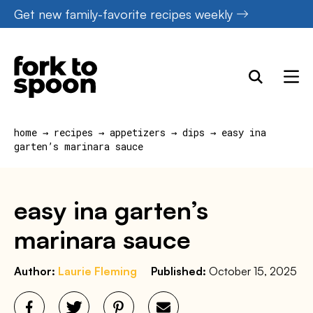
Skip
Get new family-favorite recipes weekly
to
content
home
→
recipes
→
appetizers
→
dips
→
easy ina
garten’s marinara sauce
easy ina garten’s
marinara sauce
Author:
Laurie Fleming
Published:
October 15, 2025