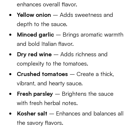
enhances overall flavor.
Yellow onion
– Adds sweetness and
depth to the sauce.
Minced garlic
– Brings aromatic warmth
and bold Italian flavor.
Dry red wine
– Adds richness and
complexity to the tomatoes.
Crushed tomatoes
– Create a thick,
vibrant, and hearty sauce.
Fresh parsley
– Brightens the sauce
with fresh herbal notes.
Kosher salt
– Enhances and balances all
the savory flavors.