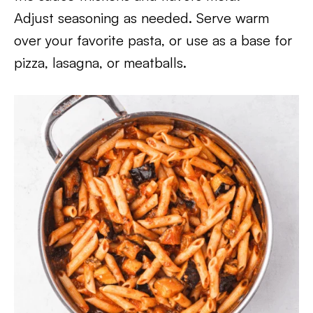
Adjust seasoning as needed. Serve warm
over your favorite pasta, or use as a base for
pizza, lasagna, or meatballs.