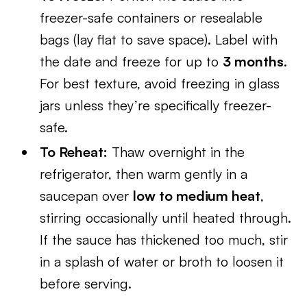
freezer-safe containers or resealable
bags (lay flat to save space). Label with
the date and freeze for up to
3 months
.
For best texture, avoid freezing in glass
jars unless they’re specifically freezer-
safe.
To Reheat:
Thaw overnight in the
refrigerator, then warm gently in a
saucepan over
low to medium heat
,
stirring occasionally until heated through.
If the sauce has thickened too much, stir
in a splash of water or broth to loosen it
before serving.