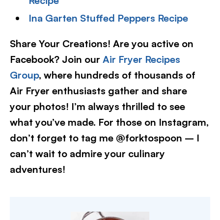
Recipe
Ina Garten Stuffed Peppers Recipe
Share Your Creations! Are you active on
Facebook? Join our
Air Fryer Recipes
Group
, where hundreds of thousands of
Air Fryer enthusiasts gather and share
your photos! I’m always thrilled to see
what you’ve made. For those on Instagram,
don’t forget to tag me @forktospoon – I
can’t wait to admire your culinary
adventures!