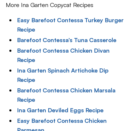
More Ina Garten Copycat Recipes
Easy Barefoot Contessa Turkey Burger
Recipe
Barefoot Contessa’s Tuna Casserole
Barefoot Contessa Chicken Divan
Recipe
Ina Garten Spinach Artichoke Dip
Recipe
Barefoot Contessa Chicken Marsala
Recipe
Ina Garten Deviled Eggs Recipe
Easy Barefoot Contessa Chicken
Parmesan