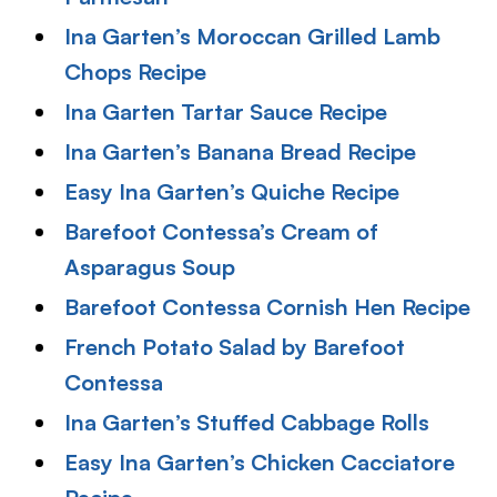
Ina Garten’s Moroccan Grilled Lamb
Chops Recipe
Ina Garten Tartar Sauce Recipe
Ina Garten’s Banana Bread Recipe
Easy Ina Garten’s Quiche Recipe
Barefoot Contessa’s Cream of
Asparagus Soup
Barefoot Contessa Cornish Hen Recipe
French Potato Salad by Barefoot
Contessa
Ina Garten’s Stuffed Cabbage Rolls
Easy Ina Garten’s Chicken Cacciatore