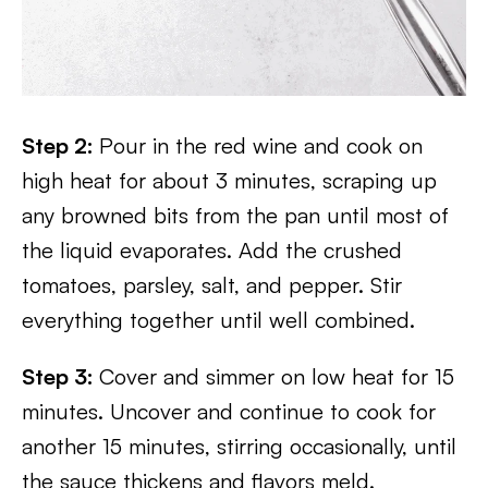
Step 2:
Pour in the red wine and cook on
high heat for about 3 minutes, scraping up
any browned bits from the pan until most of
the liquid evaporates. Add the crushed
tomatoes, parsley, salt, and pepper. Stir
everything together until well combined.
Step 3:
Cover and simmer on low heat for 15
minutes. Uncover and continue to cook for
another 15 minutes, stirring occasionally, until
the sauce thickens and flavors meld.