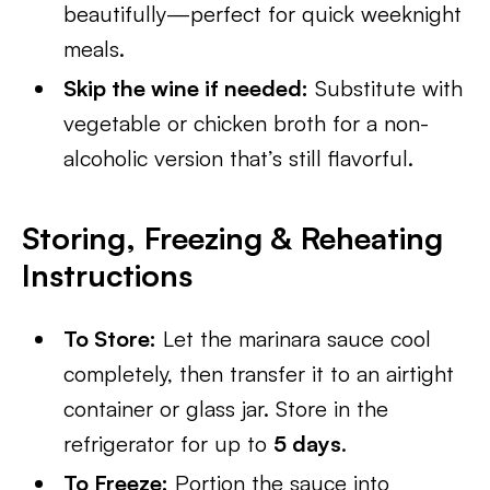
beautifully—perfect for quick weeknight
meals.
Skip the wine if needed:
Substitute with
vegetable or chicken broth for a non-
alcoholic version that’s still flavorful.
Storing, Freezing & Reheating
Instructions
To Store:
Let the marinara sauce cool
completely, then transfer it to an airtight
container or glass jar. Store in the
refrigerator for up to
5 days
.
To Freeze:
Portion the sauce into