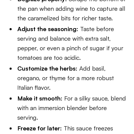
the pan when adding wine to capture all
the caramelized bits for richer taste.
Adjust the seasoning:
Taste before
serving and balance with extra salt,
pepper, or even a pinch of sugar if your
tomatoes are too acidic.
Customize the herbs:
Add basil,
oregano, or thyme for a more robust
Italian flavor.
Make it smooth:
For a silky sauce, blend
with an immersion blender before
serving.
Freeze for later:
This sauce freezes