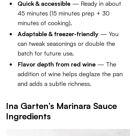
Quick & accessible
— Ready in about
45 minutes (15 minutes prep + 30
minutes of cooking).
Adaptable & freezer-friendly
— You
can tweak seasonings or double the
batch for future use.
Flavor depth from red wine
— The
addition of wine helps deglaze the pan
and adds a subtle richness.
Ina Garten’s Marinara Sauce
Ingredients