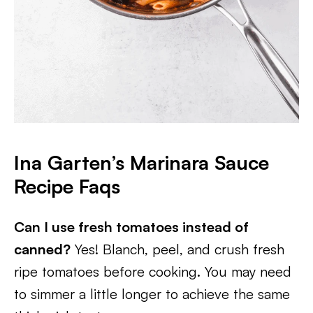
Ina Garten’s Marinara Sauce
Recipe Faqs
Can I use fresh tomatoes instead of
canned?
Yes! Blanch, peel, and crush fresh
ripe tomatoes before cooking. You may need
to simmer a little longer to achieve the same