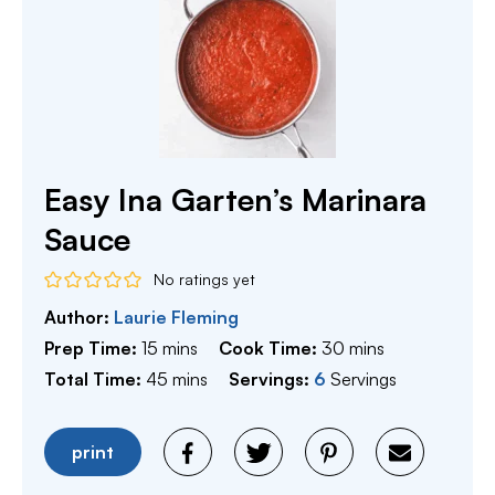
Easy Ina Garten’s Marinara
Sauce
No ratings yet
Author:
Laurie Fleming
minutes
minutes
Prep Time:
15
mins
Cook Time:
30
mins
minutes
Total Time:
45
mins
Servings:
6
Servings
print