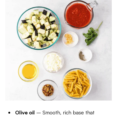
Olive oil
– Smooth, rich base that