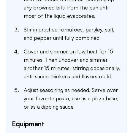
any browned bits from the pan until
most of the liquid evaporates.
Stir in crushed tomatoes, parsley, salt,
and pepper until fully combined.
Cover and simmer on low heat for 15
minutes. Then uncover and simmer
another 15 minutes, stirring occasionally,
until sauce thickens and flavors meld.
Adjust seasoning as needed. Serve over
your favorite pasta, use as a pizza base,
or as a dipping sauce.
Equipment