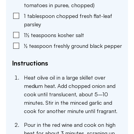
tomatoes in puree, chopped)
1
tablespoon
chopped fresh flat-leaf
parsley
1½
teaspoons
kosher salt
½
teaspoon
freshly ground black pepper
Instructions
Heat olive oil in a large skillet over
medium heat. Add chopped onion and
cook until translucent, about 5–10
minutes. Stir in the minced garlic and
cook for another minute until fragrant.
Pour in the red wine and cook on high
heat for about 3 minutes, scraping up