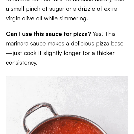
a small pinch of sugar or a drizzle of extra
virgin olive oil while simmering.
Can I use this sauce for pizza?
Yes! This
marinara sauce makes a delicious pizza base
—just cook it slightly longer for a thicker
consistency.