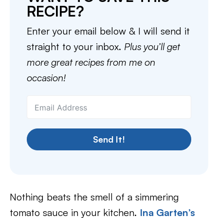
RECIPE?
Enter your email below & I will send it
straight to your inbox.
Plus you’ll get
more great recipes from me on
occasion!
Send It!
Nothing beats the smell of a simmering
tomato sauce in your kitchen.
Ina Garten’s