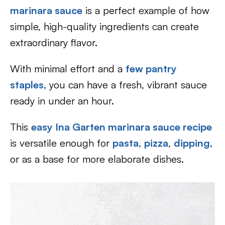
marinara sauce
is a perfect example of how
simple, high-quality ingredients can create
extraordinary flavor.
With minimal effort and a
few pantry
staples,
you can have a fresh, vibrant sauce
ready in under an hour.
This
easy Ina Garten marinara sauce recipe
is versatile enough for
pasta,
pizza
,
dipping,
or as a base for more elaborate dishes.