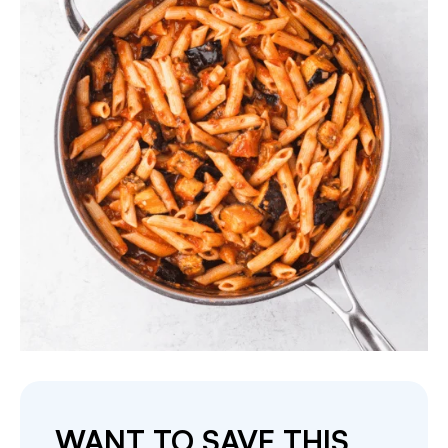
WANT TO SAVE THIS