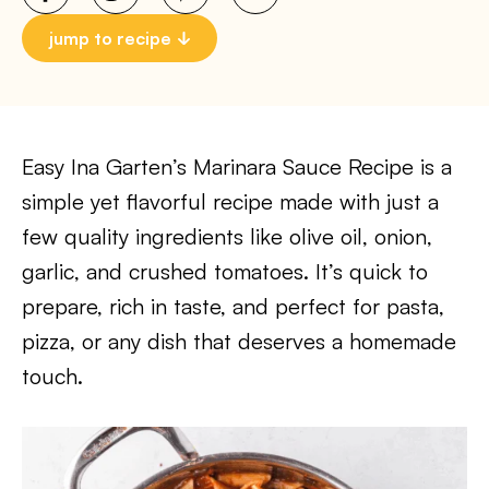
jump to recipe
Easy Ina Garten’s Marinara Sauce Recipe is a
simple yet flavorful recipe made with just a
few quality ingredients like olive oil, onion,
garlic, and crushed tomatoes. It’s quick to
prepare, rich in taste, and perfect for pasta,
pizza, or any dish that deserves a homemade
touch.