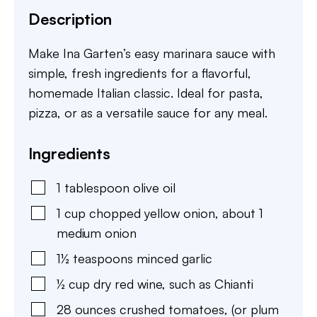
Description
Make Ina Garten’s easy marinara sauce with
simple, fresh ingredients for a flavorful,
homemade Italian classic. Ideal for pasta,
pizza, or as a versatile sauce for any meal.
Ingredients
1
tablespoon
olive oil
1
cup
chopped yellow onion
,
about 1
medium onion
1½
teaspoons
minced garlic
½
cup
dry red wine
,
such as Chianti
28
ounces
crushed tomatoes
,
(or plum