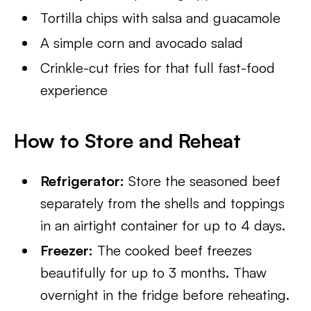
Tortilla chips with salsa and guacamole
A simple corn and avocado salad
Crinkle-cut fries for that full fast-food
experience
How to Store and Reheat
Refrigerator:
Store the seasoned beef
separately from the shells and toppings
in an airtight container for up to 4 days.
Freezer:
The cooked beef freezes
beautifully for up to 3 months. Thaw
overnight in the fridge before reheating.