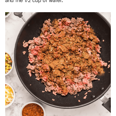
and the 1/2 cup of water.