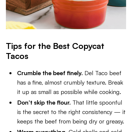
Tips for the Best Copycat
Tacos
Crumble the beef finely.
Del Taco beef
has a fine, almost crumbly texture. Break
it up as small as possible while cooking.
Don’t skip the flour.
That little spoonful
is the secret to the right consistency — it
keeps the beef from being dry or greasy.
Warm everything.
Cold shells and cold