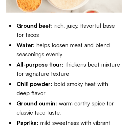
Ground beef
: rich, juicy, flavorful base
for tacos
Water:
helps loosen meat and blend
seasonings evenly
All-purpose flour:
thickens beef mixture
for signature texture
Chili powder:
bold smoky heat with
deep flavor
Ground cumin:
warm earthy spice for
classic taco taste.
Paprika:
mild sweetness with vibrant