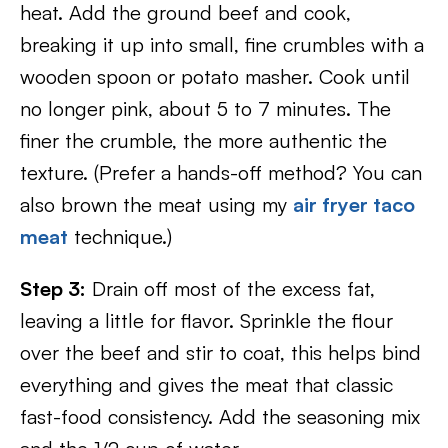
heat. Add the ground beef and cook,
breaking it up into small, fine crumbles with a
wooden spoon or potato masher. Cook until
no longer pink, about 5 to 7 minutes. The
finer the crumble, the more authentic the
texture. (Prefer a hands-off method? You can
also brown the meat using my
air fryer taco
meat
technique.)
Step 3:
Drain off most of the excess fat,
leaving a little for flavor. Sprinkle the flour
over the beef and stir to coat, this helps bind
everything and gives the meat that classic
fast-food consistency. Add the seasoning mix