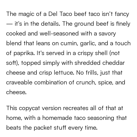
The magic of a Del Taco beef taco isn’t fancy
— it’s in the details. The ground beef is finely
cooked and well-seasoned with a savory
blend that leans on cumin, garlic, and a touch
of paprika. It’s served in a crispy shell (not
soft), topped simply with shredded cheddar
cheese and crisp lettuce. No frills, just that
craveable combination of crunch, spice, and
cheese.
This copycat version recreates all of that at
home, with a homemade taco seasoning that
beats the packet stuff every time.