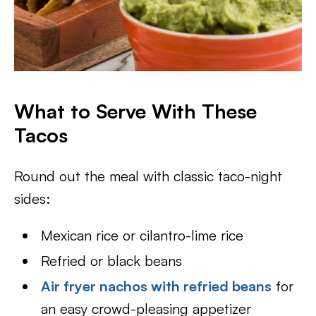
What to Serve With These
Tacos
Round out the meal with classic taco-night
sides:
Mexican rice or cilantro-lime rice
Refried or black beans
Air fryer nachos with refried beans
for
an easy crowd-pleasing appetizer