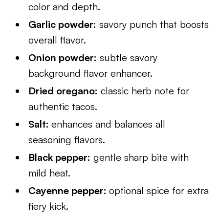
color and depth.
Garlic powder:
savory punch that boosts
overall flavor.
Onion powder:
subtle savory
background flavor enhancer.
Dried oregano:
classic herb note for
authentic tacos.
Salt:
enhances and balances all
seasoning flavors.
Black pepper:
gentle sharp bite with
mild heat.
Cayenne pepper:
optional spice for extra
fiery kick.