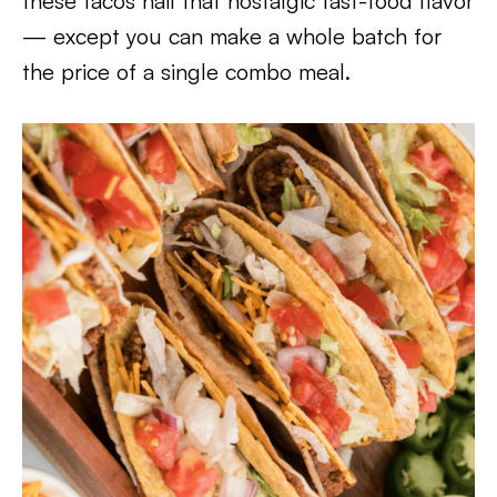
these tacos nail that nostalgic fast-food flavor
— except you can make a whole batch for
the price of a single combo meal.