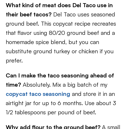
What kind of meat does Del Taco use in
their beef tacos?
Del Taco uses seasoned
ground beef. This copycat recipe recreates
that flavor using 80/20 ground beef and a
homemade spice blend, but you can
substitute ground turkey or chicken if you
prefer.
Can I make the taco seasoning ahead of
time?
Absolutely. Mix a big batch of my
copycat taco seasoning
and store it in an
airtight jar for up to 6 months. Use about 3
1/2 tablespoons per pound of beef.
Why add flour to the ground beef?
A small