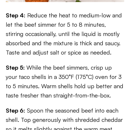
Step 4:
Reduce the heat to medium-low and
let the beef simmer for 5 to 8 minutes,
stirring occasionally, until the liquid is mostly
absorbed and the mixture is thick and saucy.
Taste and adjust salt or spice as needed.
Step 5:
While the beef simmers, crisp up
your taco shells in a 350°F (175°C) oven for 3
to 5 minutes. Warm shells hold up better and
taste fresher than straight-from-the-box.
Step 6:
Spoon the seasoned beef into each
shell. Top generously with shredded cheddar
so it melts slightly against the warm meat,