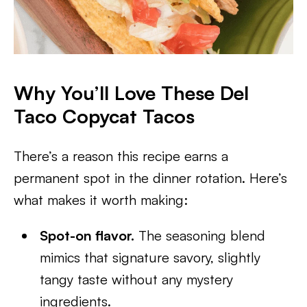
Why You’ll Love These Del
Taco Copycat Tacos
There’s a reason this recipe earns a
permanent spot in the dinner rotation. Here’s
what makes it worth making:
Spot-on flavor.
The seasoning blend
mimics that signature savory, slightly
tangy taste without any mystery
ingredients.