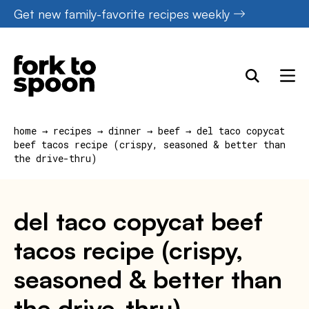
Skip
Get new family-favorite recipes weekly
to
content
home
→
recipes
→
dinner
→
beef
→
del taco copycat
beef tacos recipe (crispy, seasoned & better than
the drive-thru)
del taco copycat beef
tacos recipe (crispy,
seasoned & better than
the drive-thru)