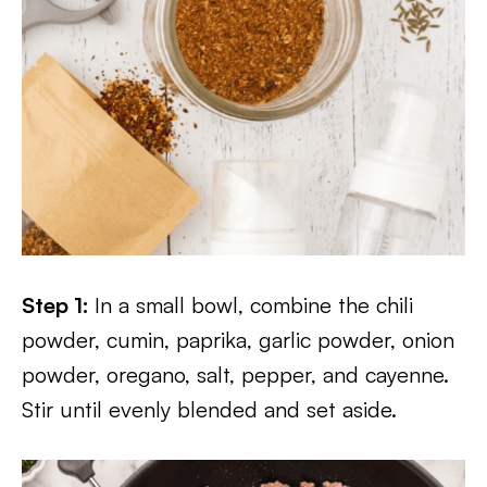
Step 1:
In a small bowl, combine the chili
powder, cumin, paprika, garlic powder, onion
powder, oregano, salt, pepper, and cayenne.
Stir until evenly blended and set aside.