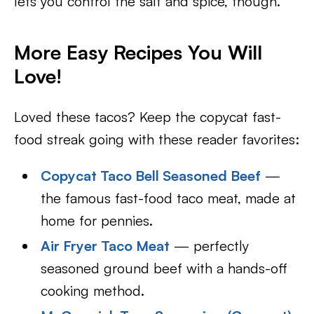
lets you control the salt and spice, though.
More Easy Recipes You Will
Love!
Loved these tacos? Keep the copycat fast-
food streak going with these reader favorites:
Copycat Taco Bell Seasoned Beef
—
the famous fast-food taco meat, made at
home for pennies.
Air Fryer Taco Meat
— perfectly
seasoned ground beef with a hands-off
cooking method.