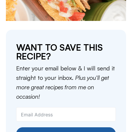
WANT TO SAVE THIS
RECIPE?
Enter your email below & I will send it
straight to your inbox.
Plus you’ll get
more great recipes from me on
occasion!