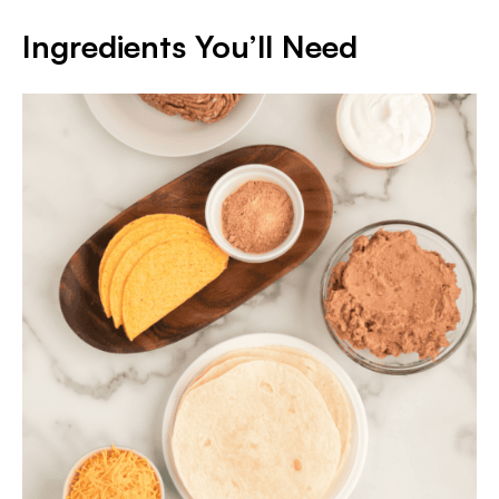
Ingredients You’ll Need