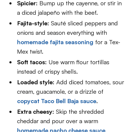
Spicier:
Bump up the cayenne, or stir in
a diced jalapeño with the beef.
Fajita-style:
Sauté sliced peppers and
onions and season everything with
homemade fajita seasoning
for a Tex-
Mex twist.
Soft tacos:
Use warm flour tortillas
instead of crispy shells.
Loaded style:
Add diced tomatoes, sour
cream, guacamole, or a drizzle of
copycat Taco Bell Baja sauce
.
Extra cheesy:
Skip the shredded
cheddar and pour over a warm
homemade nacho cheese sauce