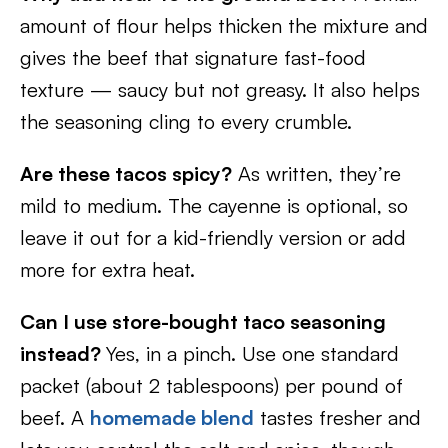
amount of flour helps thicken the mixture and
gives the beef that signature fast-food
texture — saucy but not greasy. It also helps
the seasoning cling to every crumble.
Are these tacos spicy?
As written, they’re
mild to medium. The cayenne is optional, so
leave it out for a kid-friendly version or add
more for extra heat.
Can I use store-bought taco seasoning
instead?
Yes, in a pinch. Use one standard
packet (about 2 tablespoons) per pound of
beef. A
homemade blend
tastes fresher and