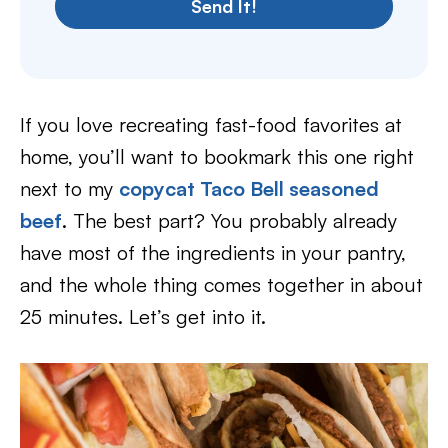
Send It!
If you love recreating fast-food favorites at
home, you’ll want to bookmark this one right
next to my
copycat Taco Bell seasoned
beef
. The best part? You probably already
have most of the ingredients in your pantry,
and the whole thing comes together in about
25 minutes. Let’s get into it.