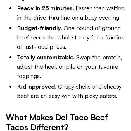
Ready in 25 minutes.
Faster than waiting
in the drive-thru line on a busy evening.
Budget-friendly.
One pound of ground
beef feeds the whole family for a fraction
of fast-food prices.
Totally customizable.
Swap the protein,
adjust the heat, or pile on your favorite
toppings.
Kid-approved.
Crispy shells and cheesy
beef are an easy win with picky eaters.
What Makes Del Taco Beef
Tacos Different?