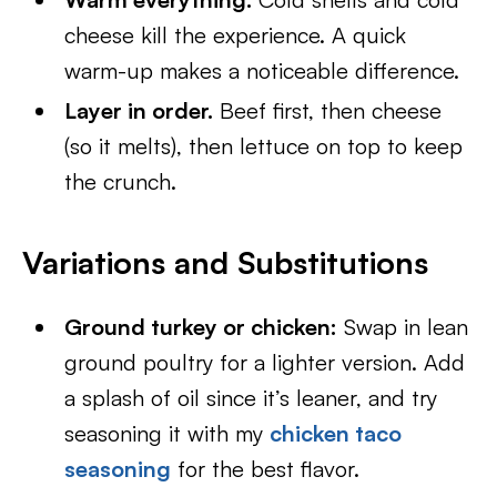
cheese kill the experience. A quick
warm-up makes a noticeable difference.
Layer in order.
Beef first, then cheese
(so it melts), then lettuce on top to keep
the crunch.
Variations and Substitutions
Ground turkey or chicken:
Swap in lean
ground poultry for a lighter version. Add
a splash of oil since it’s leaner, and try
seasoning it with my
chicken taco
seasoning
for the best flavor.