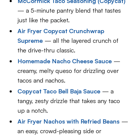
McCormick Taco Seasoning (Copycat)
— a 5-minute pantry blend that tastes
just like the packet.
Air Fryer Copycat Crunchwrap
Supreme
— all the layered crunch of
the drive-thru classic.
Homemade Nacho Cheese Sauce
—
creamy, melty queso for drizzling over
tacos and nachos.
Copycat Taco Bell Baja Sauce
— a
tangy, zesty drizzle that takes any taco
up a notch.
Air Fryer Nachos with Refried Beans
—
an easy, crowd-pleasing side or