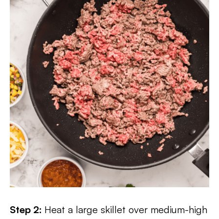
Step 2:
Heat a large skillet over medium-high