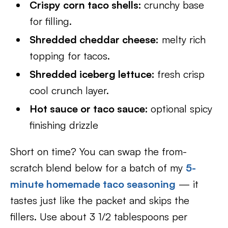
Crispy corn taco shells:
crunchy base
for filling.
Shredded cheddar cheese:
melty rich
topping for tacos.
Shredded iceberg lettuce:
fresh crisp
cool crunch layer.
Hot sauce or taco sauce:
optional spicy
finishing drizzle
Short on time? You can swap the from-
scratch blend below for a batch of my
5-
minute homemade taco seasoning
— it
tastes just like the packet and skips the
fillers. Use about 3 1/2 tablespoons per