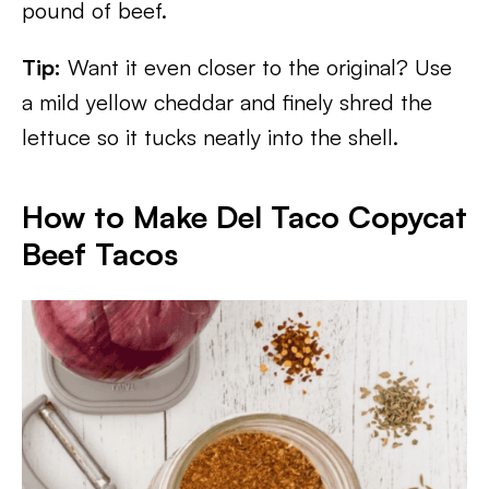
pound of beef.
Tip:
Want it even closer to the original? Use
a mild yellow cheddar and finely shred the
lettuce so it tucks neatly into the shell.
How to Make Del Taco Copycat
Beef Tacos