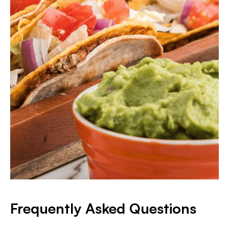
Frequently Asked Questions