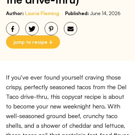
Author:
Laurie Fleming
Published:
June 14, 2026
jump to recipe
If you’ve ever found yourself craving those
crispy, perfectly seasoned tacos from the Del
Taco drive-thru, this copycat recipe is about
to become your new weeknight hero. With
well-seasoned ground beef, crunchy taco
shells, and a shower of cheddar and lettuce,