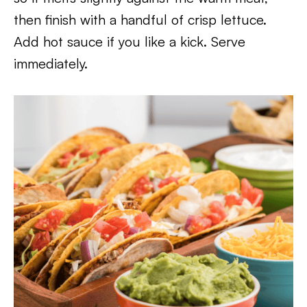
then finish with a handful of crisp lettuce.
Add hot sauce if you like a kick. Serve
immediately.