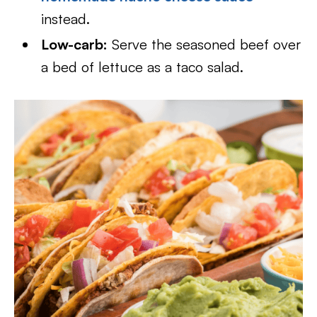
instead.
Low-carb:
Serve the seasoned beef over
a bed of lettuce as a taco salad.