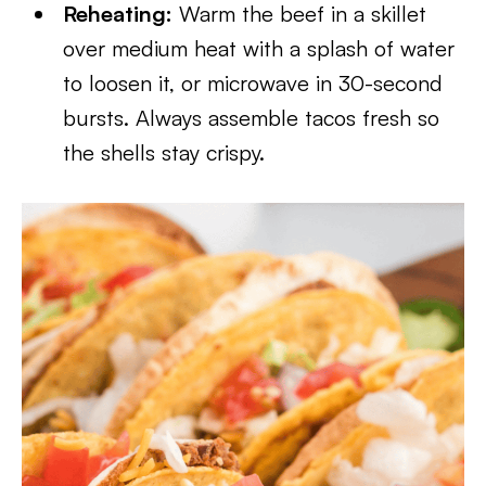
Reheating:
Warm the beef in a skillet
over medium heat with a splash of water
to loosen it, or microwave in 30-second
bursts. Always assemble tacos fresh so
the shells stay crispy.