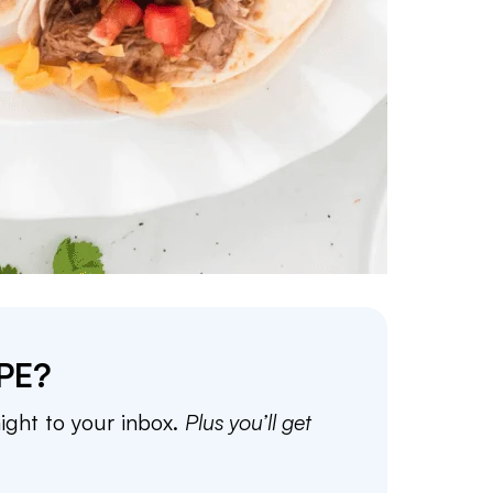
PE?
aight to your inbox.
Plus you’ll get