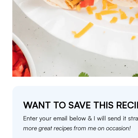
WANT TO SAVE THIS RECI
Enter your email below & I will send it str
more great recipes from me on occasion!