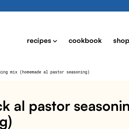
recipes
cookbook
sho
ning mix (homemade al pastor seasoning)
k al pastor season
g)