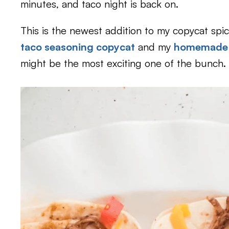
minutes, and taco night is back on.
This is the newest addition to my copycat spice
taco seasoning copycat
and my
homemade f
might be the most exciting one of the bunch.