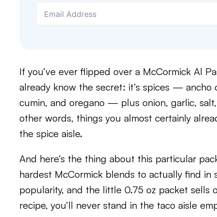
If you’ve ever flipped over a McCormick Al Pa
already know the secret: it’s spices — ancho 
cumin, and oregano — plus onion, garlic, salt,
other words, things you almost certainly alre
the spice aisle.
And here’s the thing about this particular pack
hardest McCormick blends to actually find in 
popularity, and the little 0.75 oz packet sells
recipe, you’ll never stand in the taco aisle em