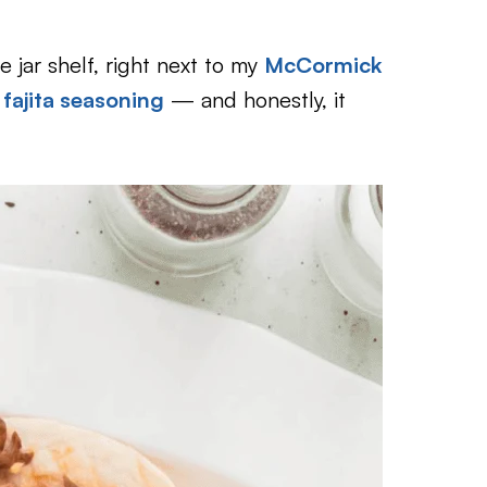
 jar shelf, right next to my
McCormick
ajita seasoning
— and honestly, it