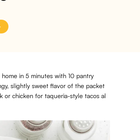
 home in 5 minutes with 10 pantry
gy, slightly sweet flavor of the packet
or chicken for taqueria-style tacos al