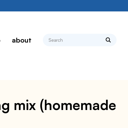
search
p
about
ing mix (homemade