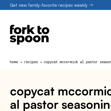
Skip
Get new family-favorite recipes weekly
to
content
home
→
recipes
→
copycat mccormick al pastor seaso
copycat mccormic
al pastor seasonin