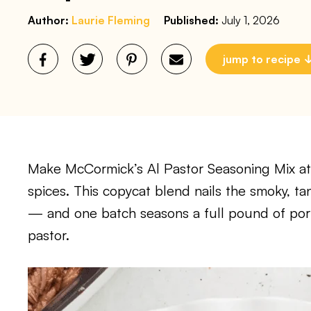
Author:
Laurie Fleming
Published:
July 1, 2026
jump to recipe
Make McCormick’s Al Pastor Seasoning Mix at
spices. This copycat blend nails the smoky, tan
— and one batch seasons a full pound of pork 
pastor.