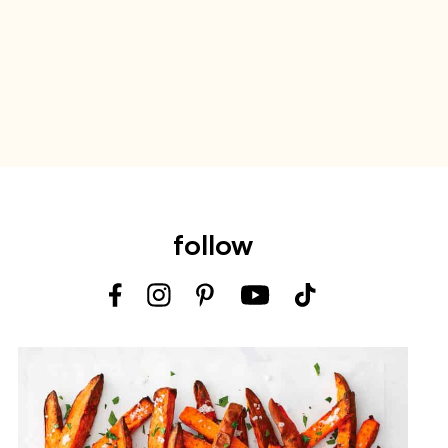
follow