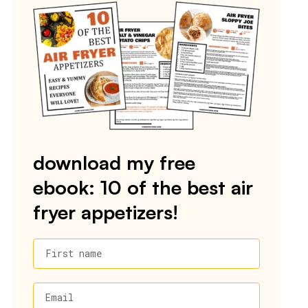
download my free
ebook: 10 of the best air
fryer appetizers!
First name
Email