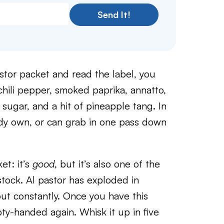
Send It!
stor packet and read the label, you
chili pepper, smoked paprika, annatto,
 sugar, and a hit of pineapple tang. In
ady own, or can grab in one pass down
et: it’s
good
, but it’s also one of the
stock. Al pastor has exploded in
 out constantly. Once you have this
pty-handed again. Whisk it up in five