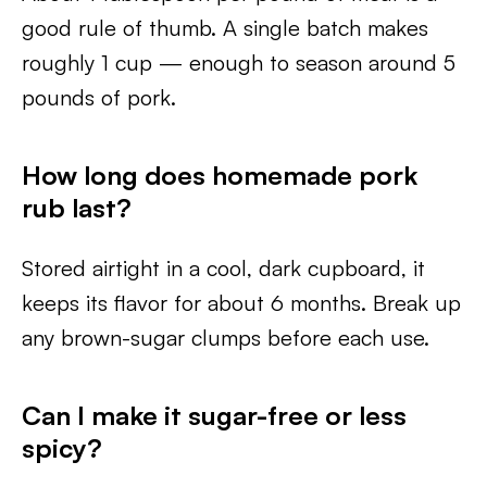
good rule of thumb. A single batch makes
roughly 1 cup — enough to season around 5
pounds of pork.
How long does homemade pork
rub last?
Stored airtight in a cool, dark cupboard, it
keeps its flavor for about 6 months. Break up
any brown-sugar clumps before each use.
Can I make it sugar-free or less
spicy?