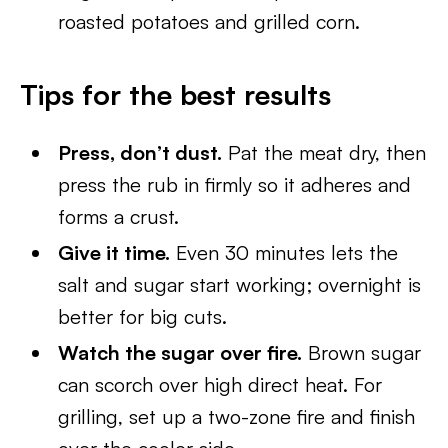
roasted potatoes and grilled corn.
Tips for the best results
Press, don’t dust.
Pat the meat dry, then
press the rub in firmly so it adheres and
forms a crust.
Give it time.
Even 30 minutes lets the
salt and sugar start working; overnight is
better for big cuts.
Watch the sugar over fire.
Brown sugar
can scorch over high direct heat. For
grilling, set up a two-zone fire and finish