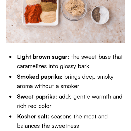
Light brown sugar:
the sweet base that
caramelizes into glossy bark
Smoked paprika:
brings deep smoky
aroma without a smoker
Sweet paprika:
adds gentle warmth and
rich red color
Kosher salt:
seasons the meat and
balances the sweetness