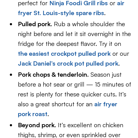
perfect for
Ninja Foodi Grill ribs
or
air
fryer St. Louis-style spare ribs
.
Pulled pork.
Rub a whole shoulder the
night before and let it sit overnight in the
fridge for the deepest flavor. Try it on
the easiest crockpot pulled pork
or our
Jack Daniel’s crock pot pulled pork
.
Pork chops & tenderloin.
Season just
before a hot sear or grill — 15 minutes of
rest is plenty for these quicker cuts. It’s
also a great shortcut for an
air fryer
pork roast
.
Beyond pork.
It’s excellent on chicken
thighs, shrimp, or even sprinkled over