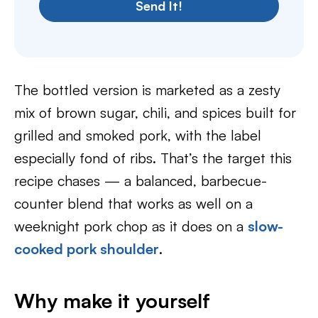
Send It!
The bottled version is marketed as a zesty
mix of brown sugar, chili, and spices built for
grilled and smoked pork, with the label
especially fond of ribs. That’s the target this
recipe chases — a balanced, barbecue-
counter blend that works as well on a
weeknight pork chop as it does on a
slow-
cooked pork shoulder
.
Why make it yourself