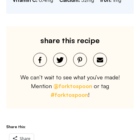
Vitamin C:
0.4
mg
Calcium:
32
mg
Iron:
1
mg
share this recipe
We can’t wait to see what you’ve made!
Mention
@forktospoon
or tag
#forktospoon
!
Share this:
Share