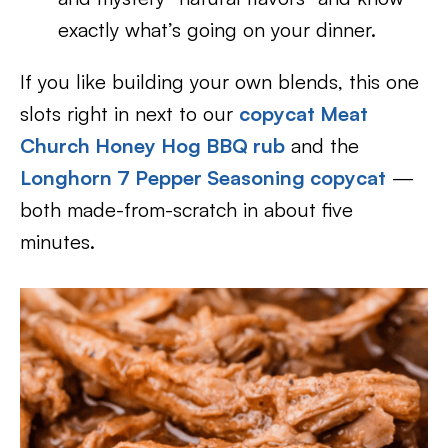
exactly what’s going on your dinner.
If you like building your own blends, this one
slots right in next to our
copycat Meat
Church Honey Hog BBQ rub
and the
Longhorn 7 Pepper Seasoning copycat
—
both made-from-scratch in about five
minutes.