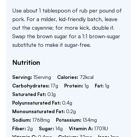
Use about 1 tablespoon of rub per pound of
pork. For a milder, kid-friendly batch, leave
out the cayenne; for more kick, double it.
Swap the brown sugar for a 1:1 brown-sugar
substitute to make it sugar-free.
Nutrition
Serving:
1
Serving
Calories:
72
kcal
Carbohydrates:
17
g
Protein:
1
g
Fat:
1
g
Saturated Fat:
0.1
g
Polyunsaturated Fat:
0.4
g
Monounsaturated Fat:
0.2
g
Sodium:
1768
mg
Potassium:
134
mg
Fiber:
2
g
Sugar:
14
g
Vitamin A:
1701
IU