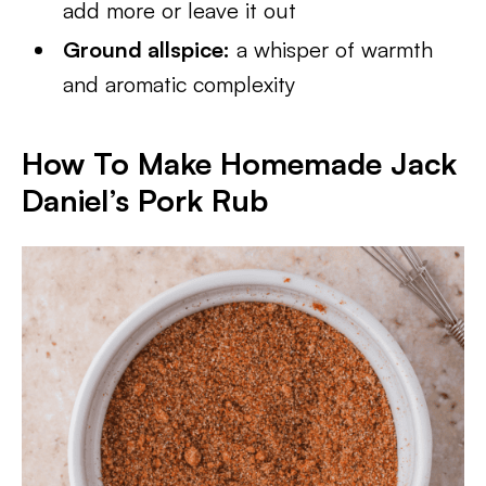
add more or leave it out
Ground allspice:
a whisper of warmth
and aromatic complexity
How To Make Homemade Jack
Daniel’s Pork Rub