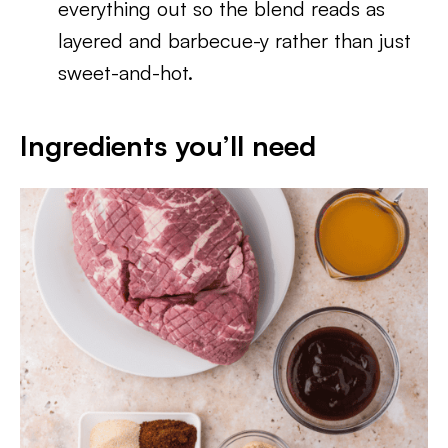
everything out so the blend reads as
layered and barbecue-y rather than just
sweet-and-hot.
Ingredients you’ll need