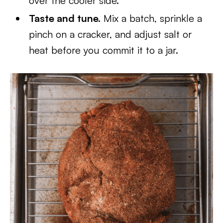
over the cooler side.
Taste and tune.
Mix a batch, sprinkle a
pinch on a cracker, and adjust salt or
heat before you commit it to a jar.