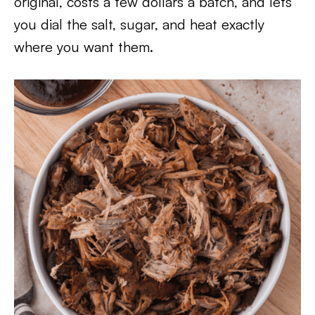
original, costs a few dollars a batch, and lets
you dial the salt, sugar, and heat exactly
where you want them.