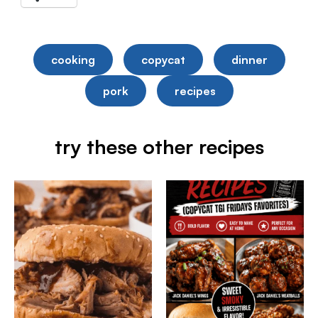
cooking
copycat
dinner
pork
recipes
try these other recipes