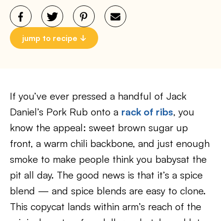
jump to recipe
If you’ve ever pressed a handful of Jack
Daniel’s Pork Rub onto a
rack of ribs
, you
know the appeal: sweet brown sugar up
front, a warm chili backbone, and just enough
smoke to make people think you babysat the
pit all day. The good news is that it’s a spice
blend — and spice blends are easy to clone.
This copycat lands within arm’s reach of the