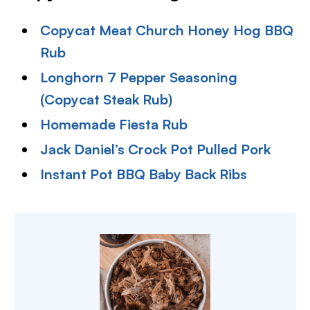
Copycat Meat Church Honey Hog BBQ
Rub
Longhorn 7 Pepper Seasoning
(Copycat Steak Rub)
Homemade Fiesta Rub
Jack Daniel’s Crock Pot Pulled Pork
Instant Pot BBQ Baby Back Ribs