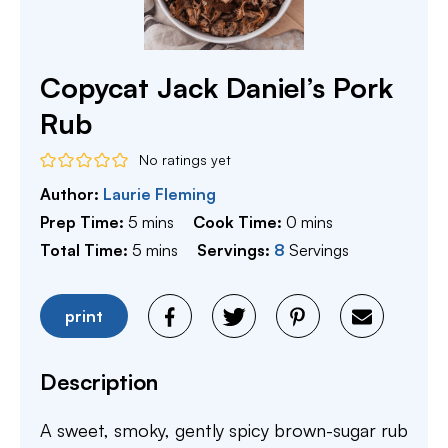
Copycat Jack Daniel’s Pork
Rub
No ratings yet
Author:
Laurie Fleming
minutes
minutes
Prep Time:
5
mins
Cook Time:
0
mins
minutes
Total Time:
5
mins
Servings:
8
Servings
print
Description
A sweet, smoky, gently spicy brown-sugar rub