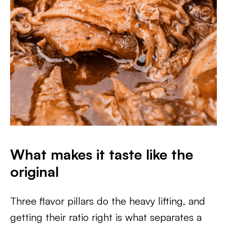
What makes it taste like the
original
Three flavor pillars do the heavy lifting, and
getting their ratio right is what separates a