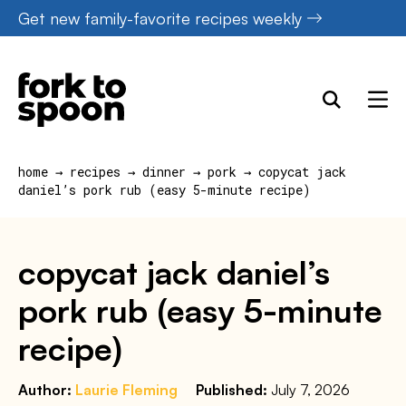
Skip
Get new family-favorite recipes weekly
to
content
home
→
recipes
→
dinner
→
pork
→
copycat jack
daniel’s pork rub (easy 5-minute recipe)
copycat jack daniel’s
pork rub (easy 5-minute
recipe)
Author:
Laurie Fleming
Published:
July 7, 2026