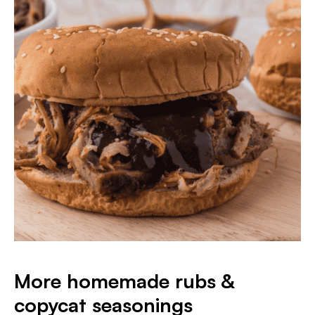
More homemade rubs &
copycat seasonings