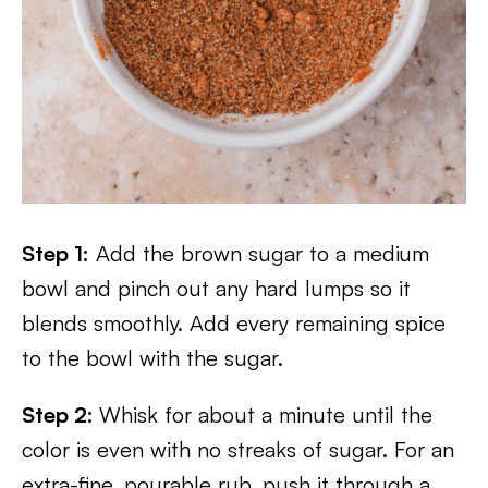
Step 1:
Add the brown sugar to a medium
bowl and pinch out any hard lumps so it
blends smoothly. Add every remaining spice
to the bowl with the sugar.
Step 2:
Whisk for about a minute until the
color is even with no streaks of sugar. For an
extra-fine, pourable rub, push it through a