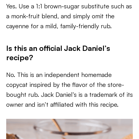
Yes. Use a 1:1 brown-sugar substitute such as
a monk-fruit blend, and simply omit the
cayenne for a mild, family-friendly rub.
Is this an official Jack Daniel’s
recipe?
No. This is an independent homemade
copycat inspired by the flavor of the store-
bought rub. Jack Daniel’s is a trademark of its
owner and isn’t affiliated with this recipe.