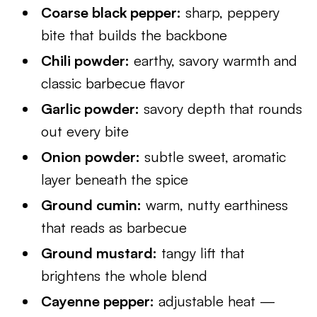
Coarse black pepper:
sharp, peppery
bite that builds the backbone
Chili powder:
earthy, savory warmth and
classic barbecue flavor
Garlic powder:
savory depth that rounds
out every bite
Onion powder:
subtle sweet, aromatic
layer beneath the spice
Ground cumin:
warm, nutty earthiness
that reads as barbecue
Ground mustard:
tangy lift that
brightens the whole blend
Cayenne pepper:
adjustable heat —