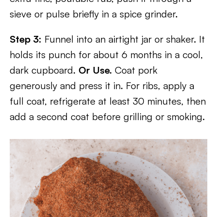
sieve or pulse briefly in a spice grinder.
Step 3:
Funnel into an airtight jar or shaker. It
holds its punch for about 6 months in a cool,
dark cupboard.
Or Use.
Coat pork
generously and press it in. For ribs, apply a
full coat, refrigerate at least 30 minutes, then
add a second coat before grilling or smoking.