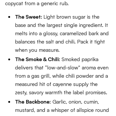
copycat from a generic rub.
The Sweet:
Light brown sugar is the
base and the largest single ingredient. It
melts into a glossy, caramelized bark and
balances the salt and chili. Pack it tight
when you measure.
The Smoke & Chili:
Smoked paprika
delivers that “low-and-slow” aroma even
from a gas grill, while chili powder and a
measured hit of cayenne supply the
zesty, savory warmth the label promises.
The Backbone:
Garlic, onion, cumin,
mustard, and a whisper of allspice round