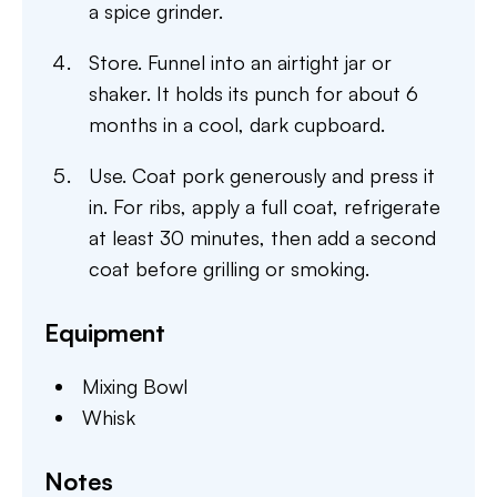
a spice grinder.
Store. Funnel into an airtight jar or
shaker. It holds its punch for about 6
months in a cool, dark cupboard.
Use. Coat pork generously and press it
in. For ribs, apply a full coat, refrigerate
at least 30 minutes, then add a second
coat before grilling or smoking.
Equipment
Mixing Bowl
Whisk
Notes