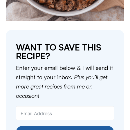
WANT TO SAVE THIS
RECIPE?
Enter your email below & I will send it
straight to your inbox.
Plus you’ll get
more great recipes from me on
occasion!