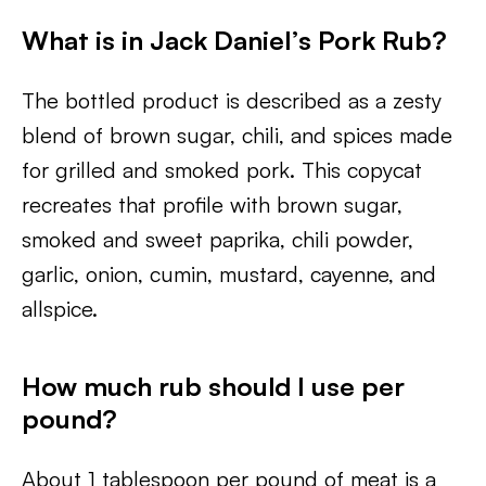
What is in Jack Daniel’s Pork Rub?
The bottled product is described as a zesty
blend of brown sugar, chili, and spices made
for grilled and smoked pork. This copycat
recreates that profile with brown sugar,
smoked and sweet paprika, chili powder,
garlic, onion, cumin, mustard, cayenne, and
allspice.
How much rub should I use per
pound?
About 1 tablespoon per pound of meat is a