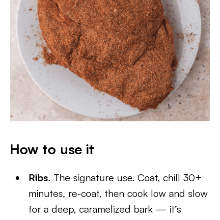
How to use it
Ribs.
The signature use. Coat, chill 30+
minutes, re-coat, then cook low and slow
for a deep, caramelized bark — it’s