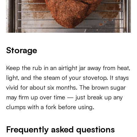
Storage
Keep the rub in an airtight jar away from heat,
light, and the steam of your stovetop. It stays
vivid for about six months. The brown sugar
may firm up over time — just break up any
clumps with a fork before using.
Frequently asked questions