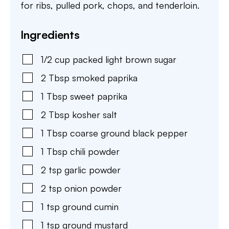
for ribs, pulled pork, chops, and tenderloin.
Ingredients
1/2
cup
packed light brown sugar
2
Tbsp
smoked paprika
1
Tbsp
sweet paprika
2
Tbsp
kosher salt
1
Tbsp
coarse ground black pepper
1
Tbsp
chili powder
2
tsp
garlic powder
2
tsp
onion powder
1
tsp
ground cumin
1
tsp
ground mustard