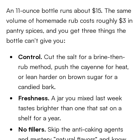
An 11-ounce bottle runs about $15. The same
volume of homemade rub costs roughly $3 in
pantry spices, and you get three things the
bottle can’t give you:
Control.
Cut the salt for a brine-then-
rub method, push the cayenne for heat,
or lean harder on brown sugar for a
candied bark.
Freshness.
A jar you mixed last week
tastes brighter than one that sat on a
shelf for a year.
No fillers.
Skip the anti-caking agents
and mystery “natural flavors” and know