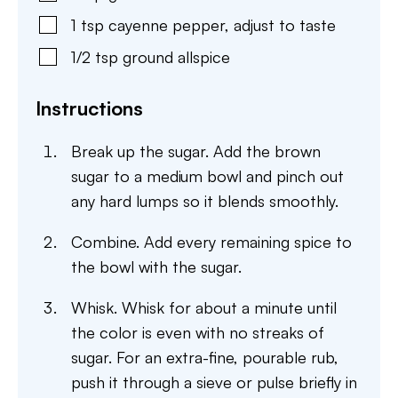
1
tsp
cayenne pepper
,
adjust to taste
1/2
tsp
ground allspice
Instructions
Break up the sugar. Add the brown
sugar to a medium bowl and pinch out
any hard lumps so it blends smoothly.
Combine. Add every remaining spice to
the bowl with the sugar.
Whisk. Whisk for about a minute until
the color is even with no streaks of
sugar. For an extra-fine, pourable rub,
push it through a sieve or pulse briefly in