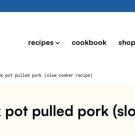
recipes
cookbook
sho
ck pot pulled pork (slow cooker recipe)
k pot pulled pork (s