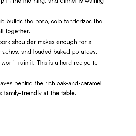
 in the morning, and dinner is waiting
 builds the base, cola tenderizes the
ll together.
ork shoulder makes enough for a
 nachos, and loaded baked potatoes.
on’t ruin it. This is a hard recipe to
aves behind the rich oak-and-caramel
s family-friendly at the table.