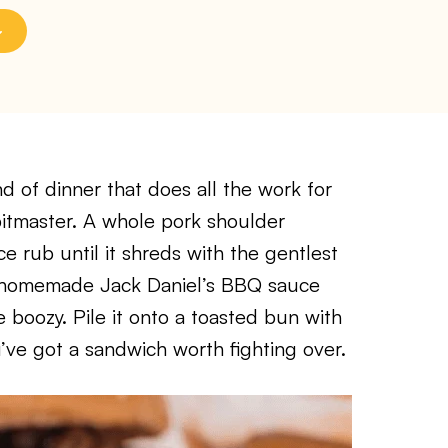
nd of dinner that does all the work for
pitmaster. A whole pork shoulder
e rub until it shreds with the gentlest
sy homemade Jack Daniel’s BBQ sauce
le boozy. Pile it onto a toasted bun with
’ve got a sandwich worth fighting over.