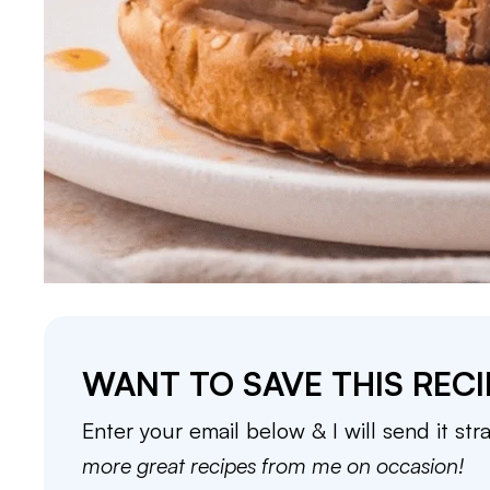
WANT TO SAVE THIS RECI
Enter your email below & I will send it str
more great recipes from me on occasion!