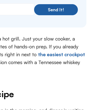
Send It!
hot grill. Just your slow cooker, a
tes of hands-on prep. If you already
ts right in next to
the easiest crockpot
sion comes with a Tennessee whiskey
cipe