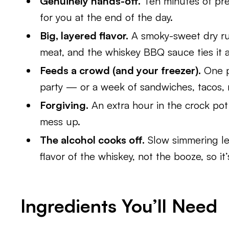
Genuinely hands-off.
Ten minutes of prep
for you at the end of the day.
Big, layered flavor.
A smoky-sweet dry rub
meat, and the whiskey BBQ sauce ties it a
Feeds a crowd (and your freezer).
One p
party — or a week of sandwiches, tacos,
Forgiving.
An extra hour in the crock pot w
mess up.
The alcohol cooks off.
Slow simmering le
flavor of the whiskey, not the booze, so it’
Ingredients You’ll Need