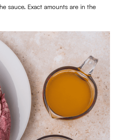
the sauce. Exact amounts are in the