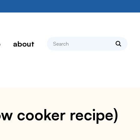
search
p
about
low cooker recipe)