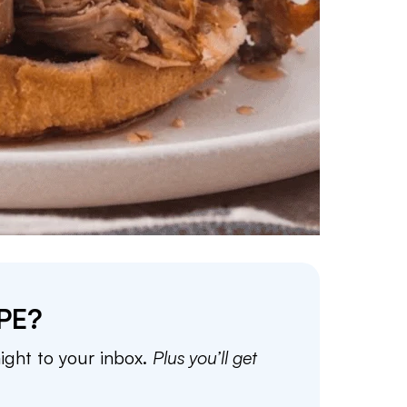
PE?
aight to your inbox.
Plus you’ll get