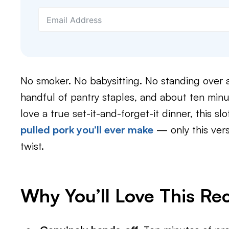
No smoker. No babysitting. No standing over a 
handful of pantry staples, and about ten minu
love a true set-it-and-forget-it dinner, this slo
pulled pork you’ll ever make
— only this ver
twist.
Why You’ll Love This Re