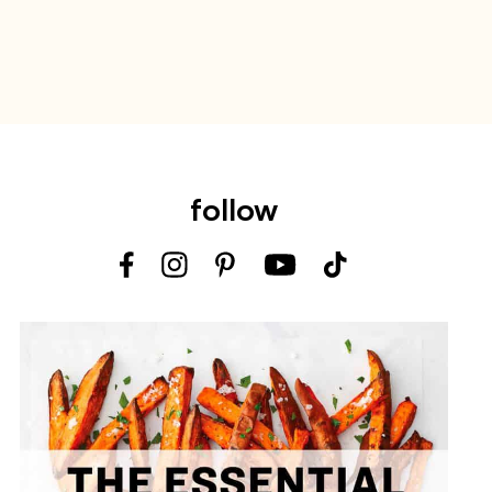
follow