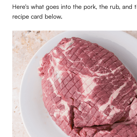
Here’s what goes into the pork, the rub, and 
recipe card below.