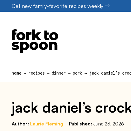
Skip
Get new family-favorite recipes weekly
to
content
home
→
recipes
→
dinner
→
pork
→
jack daniel’s cro
jack daniel’s croc
Author:
Laurie Fleming
Published:
June 23, 2026