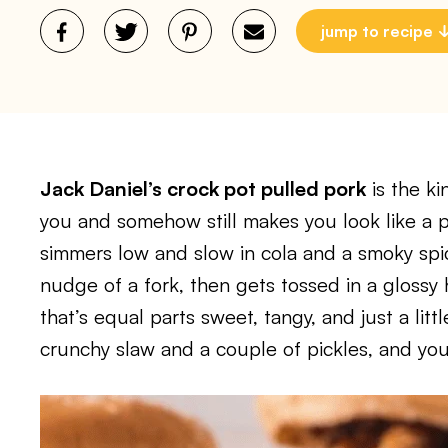
jump to recipe
Jack Daniel’s crock pot pulled pork
is the ki
you and somehow still makes you look like a 
simmers low and slow in cola and a smoky spic
nudge of a fork, then gets tossed in a glos
that’s equal parts sweet, tangy, and just a litt
crunchy slaw and a couple of pickles, and you