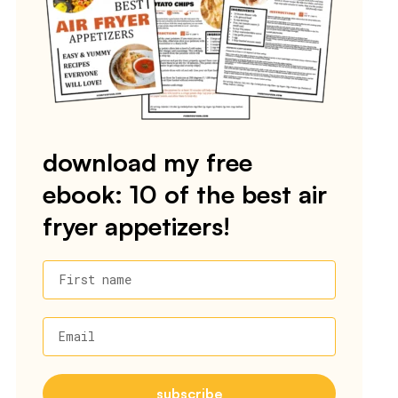
download my free
ebook: 10 of the best air
fryer appetizers!
First name
Email
subscribe