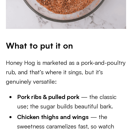
What to put it on
Honey Hog is marketed as a pork-and-poultry
rub, and that’s where it sings, but it’s
genuinely versatile:
Pork ribs & pulled pork
— the classic
use; the sugar builds beautiful bark.
Chicken thighs and wings
— the
sweetness caramelizes fast, so watch