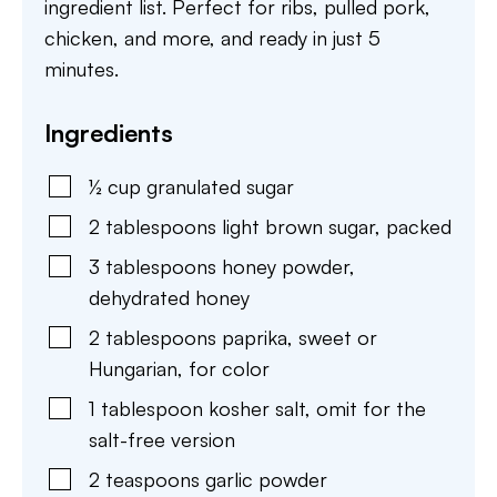
ingredient list. Perfect for ribs, pulled pork,
chicken, and more, and ready in just 5
minutes.
Ingredients
½
cup
granulated sugar
2
tablespoons
light brown sugar
,
packed
3
tablespoons
honey powder
,
dehydrated honey
2
tablespoons
paprika
,
sweet or
Hungarian, for color
1
tablespoon
kosher salt
,
omit for the
salt-free version
2
teaspoons
garlic powder