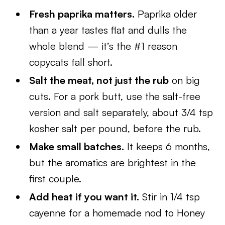
Fresh paprika matters.
Paprika older
than a year tastes flat and dulls the
whole blend — it’s the #1 reason
copycats fall short.
Salt the meat, not just the rub
on big
cuts. For a pork butt, use the salt-free
version and salt separately, about 3/4 tsp
kosher salt per pound, before the rub.
Make small batches.
It keeps 6 months,
but the aromatics are brightest in the
first couple.
Add heat if you want it.
Stir in 1/4 tsp
cayenne for a homemade nod to Honey