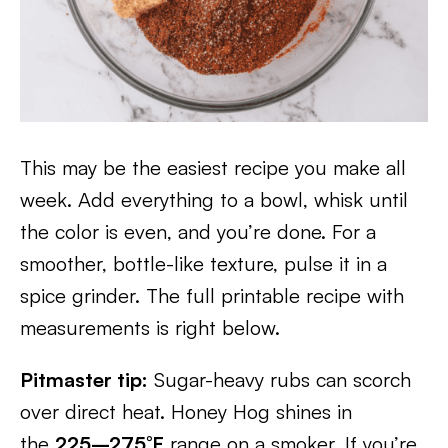
This may be the easiest recipe you make all
week. Add everything to a bowl, whisk until
the color is even, and you’re done. For a
smoother, bottle-like texture, pulse it in a
spice grinder. The full printable recipe with
measurements is right below.
Pitmaster tip:
Sugar-heavy rubs can scorch
over direct heat. Honey Hog shines in
the
225–275°F
range on a smoker. If you’re