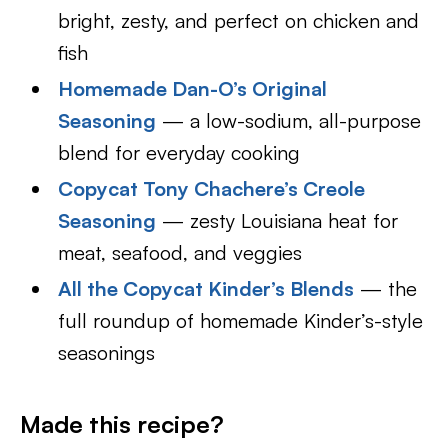
bright, zesty, and perfect on chicken and
fish
Homemade Dan-O’s Original
Seasoning
— a low-sodium, all-purpose
blend for everyday cooking
Copycat Tony Chachere’s Creole
Seasoning
— zesty Louisiana heat for
meat, seafood, and veggies
All the Copycat Kinder’s Blends
— the
full roundup of homemade Kinder’s-style
seasonings
Made this recipe?