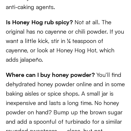
anti-caking agents.
Is Honey Hog rub spicy?
Not at all. The
original has no cayenne or chili powder. If you
want a little kick, stir in ¼ teaspoon of
cayenne, or look at Honey Hog Hot, which
adds jalapeño.
Where can I buy honey powder?
You’ll find
dehydrated honey powder online and in some
baking aisles or spice shops. A small jar is
inexpensive and lasts a long time. No honey
powder on hand? Bump up the brown sugar
and add a spoonful of turbinado for a similar
rounded sweetness — close, but not