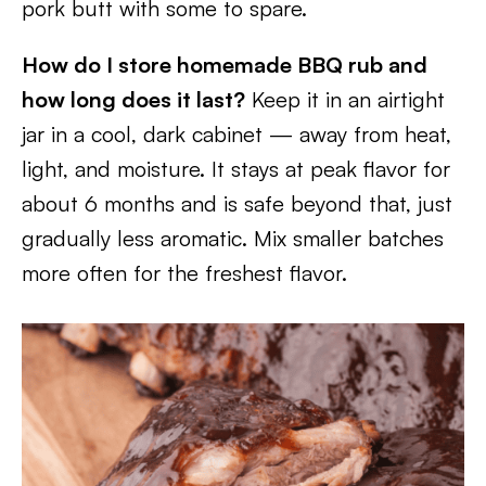
pork butt with some to spare.
How do I store homemade BBQ rub and
how long does it last?
Keep it in an airtight
jar in a cool, dark cabinet — away from heat,
light, and moisture. It stays at peak flavor for
about 6 months and is safe beyond that, just
gradually less aromatic. Mix smaller batches
more often for the freshest flavor.