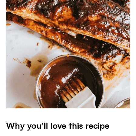
Why you’ll love this recipe