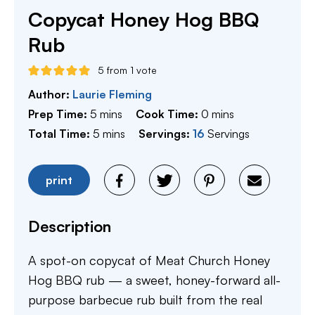
Copycat Honey Hog BBQ
Rub
5
from 1 vote
Author:
Laurie Fleming
minutes
minutes
Prep Time:
5
mins
Cook Time:
0
mins
minutes
Total Time:
5
mins
Servings:
16
Servings
print
Description
A spot-on copycat of Meat Church Honey
Hog BBQ rub — a sweet, honey-forward all-
purpose barbecue rub built from the real