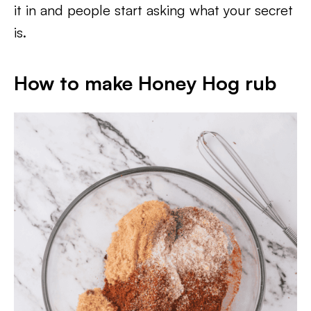
it in and people start asking what your secret
is.
How to make Honey Hog rub