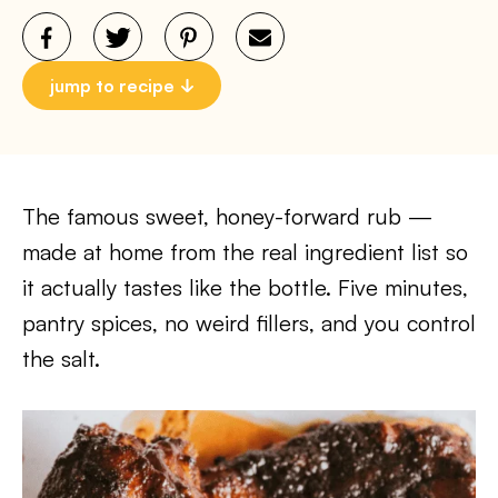
jump to recipe
The famous sweet, honey-forward rub —
made at home from the real ingredient list so
it actually tastes like the bottle. Five minutes,
pantry spices, no weird fillers, and you control
the salt.