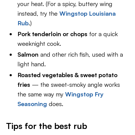
your heat. (For a spicy, buttery wing
instead, try the
Wingstop Louisiana
Rub
.)
Pork tenderloin or chops
for a quick
weeknight cook.
Salmon
and other rich fish, used with a
light hand.
Roasted vegetables & sweet potato
fries
— the sweet-smoky angle works
the same way my
Wingstop Fry
Seasoning
does.
Tips for the best rub