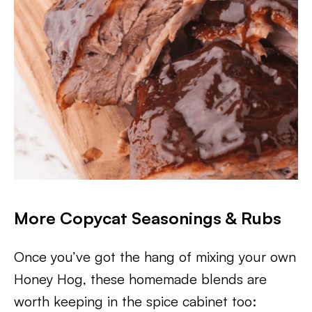
More Copycat Seasonings & Rubs
Once you’ve got the hang of mixing your own
Honey Hog, these homemade blends are
worth keeping in the spice cabinet too: