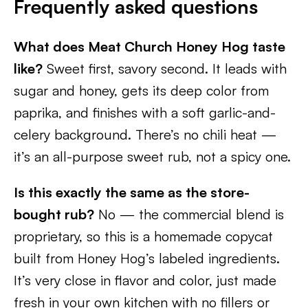
Frequently asked questions
What does Meat Church Honey Hog taste
like?
Sweet first, savory second. It leads with
sugar and honey, gets its deep color from
paprika, and finishes with a soft garlic-and-
celery background. There’s no chili heat —
it’s an all-purpose sweet rub, not a spicy one.
Is this exactly the same as the store-
bought rub?
No — the commercial blend is
proprietary, so this is a homemade copycat
built from Honey Hog’s labeled ingredients.
It’s very close in flavor and color, just made
fresh in your own kitchen with no fillers or