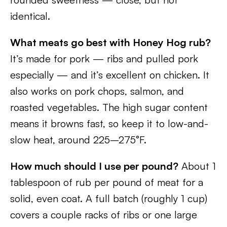
identical.
What meats go best with Honey Hog rub?
It’s made for pork — ribs and pulled pork
especially — and it’s excellent on chicken. It
also works on pork chops, salmon, and
roasted vegetables. The high sugar content
means it browns fast, so keep it to low-and-
slow heat, around 225–275°F.
How much should I use per pound?
About 1
tablespoon of rub per pound of meat for a
solid, even coat. A full batch (roughly 1 cup)
covers a couple racks of ribs or one large