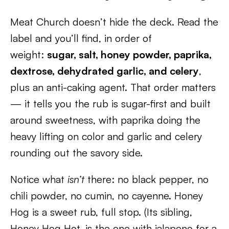
Meat Church doesn’t hide the deck. Read the
label and you’ll find, in order of
weight:
sugar, salt, honey powder, paprika,
dextrose, dehydrated garlic, and celery
,
plus an anti-caking agent. That order matters
— it tells you the rub is sugar-first and built
around sweetness, with paprika doing the
heavy lifting on color and garlic and celery
rounding out the savory side.
Notice what
isn’t
there: no black pepper, no
chili powder, no cumin, no cayenne. Honey
Hog is a sweet rub, full stop. (Its sibling,
Honey Hog Hot, is the one with jalapeno for a