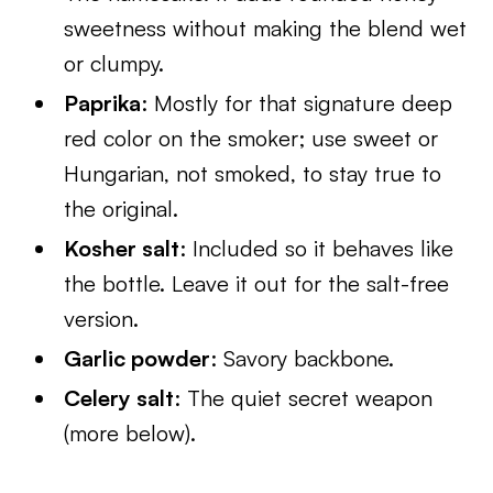
sweetness without making the blend wet
or clumpy.
Paprika
: Mostly for that signature deep
red color on the smoker; use sweet or
Hungarian, not smoked, to stay true to
the original.
Kosher salt
: Included so it behaves like
the bottle. Leave it out for the salt-free
version.
Garlic powder
: Savory backbone.
Celery salt
: The quiet secret weapon
(more below).