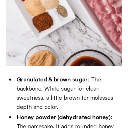
Granulated & brown sugar
: The
backbone. White sugar for clean
sweetness, a little brown for molasses
depth and color.
Honey powder (dehydrated honey)
:
The namesake. It adds rounded honey