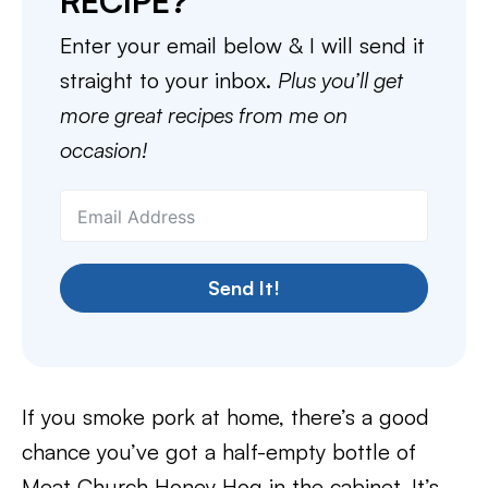
RECIPE?
Enter your email below & I will send it
straight to your inbox.
Plus you’ll get
more great recipes from me on
occasion!
Send It!
If you smoke pork at home, there’s a good
chance you’ve got a half-empty bottle of
Meat Church Honey Hog in the cabinet. It’s