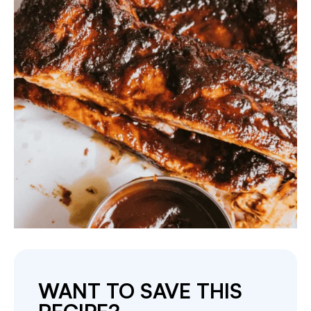
WANT TO SAVE THIS