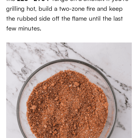
grilling hot, build a two-zone fire and keep
the rubbed side off the flame until the last
few minutes.