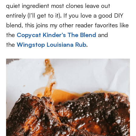
quiet ingredient most clones leave out
entirely (I’ll get to it). If you love a good DIY
blend, this joins my other reader favorites like
the
Copycat Kinder’s The Blend
and
the
Wingstop Louisiana Rub
.