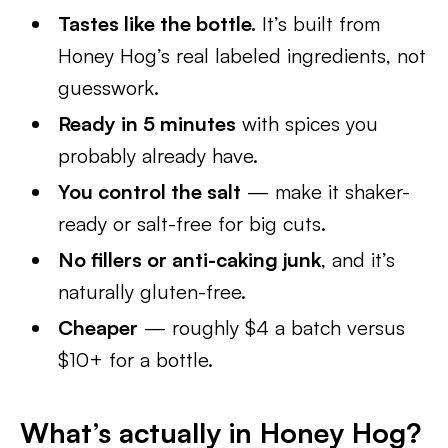
Tastes like the bottle.
It’s built from
Honey Hog’s real labeled ingredients, not
guesswork.
Ready in 5 minutes
with spices you
probably already have.
You control the salt
— make it shaker-
ready or salt-free for big cuts.
No fillers or anti-caking junk
, and it’s
naturally gluten-free.
Cheaper
— roughly $4 a batch versus
$10+ for a bottle.
What’s actually in Honey Hog?