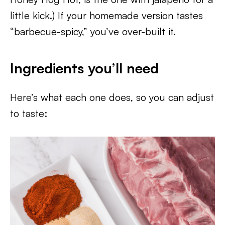
little kick.) If your homemade version tastes
“barbecue-spicy,” you’ve over-built it.
Ingredients you’ll need
Here’s what each one does, so you can adjust
to taste: