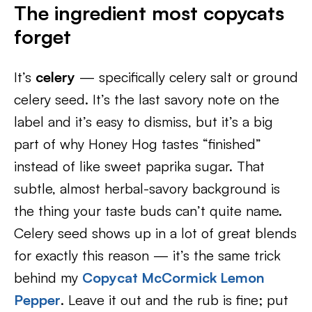
The ingredient most copycats
forget
It’s
celery
— specifically celery salt or ground
celery seed. It’s the last savory note on the
label and it’s easy to dismiss, but it’s a big
part of why Honey Hog tastes “finished”
instead of like sweet paprika sugar. That
subtle, almost herbal-savory background is
the thing your taste buds can’t quite name.
Celery seed shows up in a lot of great blends
for exactly this reason — it’s the same trick
behind my
Copycat McCormick Lemon
Pepper
. Leave it out and the rub is fine; put