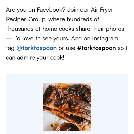
Are you on Facebook? Join our Air Fryer
Recipes Group, where hundreds of
thousands of home cooks share their photos
— I’d love to see yours. And on Instagram,
tag
@forktospoon
or use
#forktospoon
so I
can admire your cook!