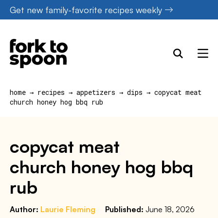
Skip
Get new family-favorite recipes weekly
to
content
home
→
recipes
→
appetizers
→
dips
→
copycat meat
church honey hog bbq rub
copycat meat
church honey hog bbq
rub
Author:
Laurie Fleming
Published:
June 18, 2026