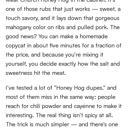
one of those rubs that just works — sweet, a
touch savory, and it lays down that gorgeous
mahogany color on ribs and pulled pork. The
good news? You can make a homemade
copycat in about five minutes for a fraction of
the price, and because you’re mixing it
yourself, you decide exactly how the salt and
sweetness hit the meat.
I’ve tested a lot of “Honey Hog dupes,” and
most of them miss in the same way: people
reach for chili powder and cayenne to make it
interesting. The real thing isn’t spicy at all.
The trick is much simpler — and there’s one