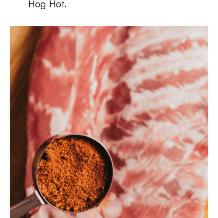
Hog Hot.