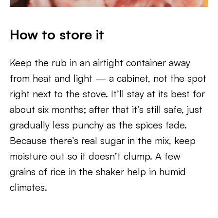
How to store it
Keep the rub in an airtight container away
from heat and light — a cabinet, not the spot
right next to the stove. It’ll stay at its best for
about six months; after that it’s still safe, just
gradually less punchy as the spices fade.
Because there’s real sugar in the mix, keep
moisture out so it doesn’t clump. A few
grains of rice in the shaker help in humid
climates.