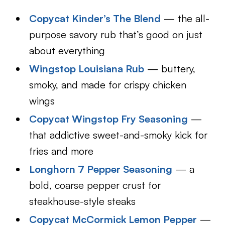
Copycat Kinder’s The Blend
— the all-
purpose savory rub that’s good on just
about everything
Wingstop Louisiana Rub
— buttery,
smoky, and made for crispy chicken
wings
Copycat Wingstop Fry Seasoning
—
that addictive sweet-and-smoky kick for
fries and more
Longhorn 7 Pepper Seasoning
— a
bold, coarse pepper crust for
steakhouse-style steaks
Copycat McCormick Lemon Pepper
—