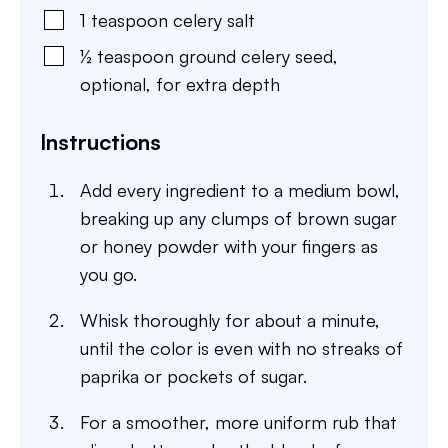
1
teaspoon
celery salt
½
teaspoon
ground celery seed
,
optional, for extra depth
Instructions
Add every ingredient to a medium bowl,
breaking up any clumps of brown sugar
or honey powder with your fingers as
you go.
Whisk thoroughly for about a minute,
until the color is even with no streaks of
paprika or pockets of sugar.
For a smoother, more uniform rub that