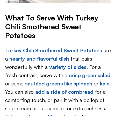
What To Serve With Turkey
Chili Smothered Sweet
Potatoes
Turkey Chili Smothered Sweet Potatoes
are
a
hearty and flavorful dish
that pairs
wonderfully with a
variety of sides
. For a
fresh contrast, serve with a
crisp green salad
or some
sautéed greens like spinach
or
kale
.
You can also
add a side of
cornbread
for a
comforting touch, or pair it with a dollop of
sour cream or guacamole for extra richness.