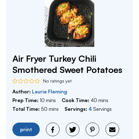
Air Fryer Turkey Chili
Smothered Sweet Potatoes
No ratings yet
Author:
Laurie Fleming
minutes
minutes
Prep Time:
10
mins
Cook Time:
40
mins
minutes
Total Time:
50
mins
Servings:
4
Servings
print