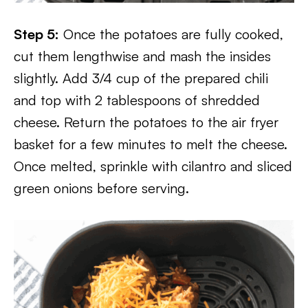
Step 5:
Once the potatoes are fully cooked,
cut them lengthwise and mash the insides
slightly. Add 3/4 cup of the prepared chili
and top with 2 tablespoons of shredded
cheese. Return the potatoes to the air fryer
basket for a few minutes to melt the cheese.
Once melted, sprinkle with cilantro and sliced
green onions before serving.