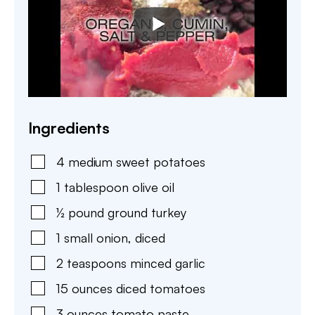
Ingredients
4
medium
sweet potatoes
1
tablespoon
olive oil
½
pound
ground turkey
1
small
onion
,
diced
2
teaspoons
minced garlic
15
ounces
diced tomatoes
3
ounces
tomato paste