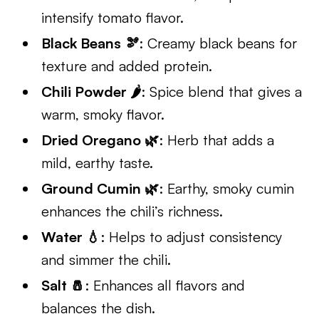
intensify tomato flavor.
Black Beans 🫘
: Creamy black beans for
texture and added protein.
Chili Powder 🌶️
: Spice blend that gives a
warm, smoky flavor.
Dried Oregano 🌿
: Herb that adds a
mild, earthy taste.
Ground Cumin 🌿
: Earthy, smoky cumin
enhances the chili’s richness.
Water 💧
: Helps to adjust consistency
and simmer the chili.
Salt 🧂
: Enhances all flavors and
balances the dish.