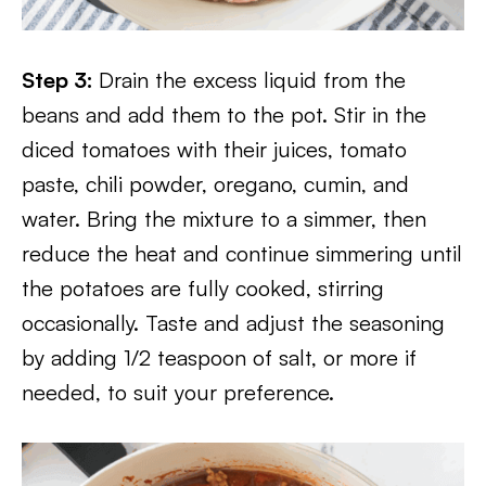
Step 3:
Drain the excess liquid from the
beans and add them to the pot. Stir in the
diced tomatoes with their juices, tomato
paste, chili powder, oregano, cumin, and
water. Bring the mixture to a simmer, then
reduce the heat and continue simmering until
the potatoes are fully cooked, stirring
occasionally. Taste and adjust the seasoning
by adding 1/2 teaspoon of salt, or more if
needed, to suit your preference.