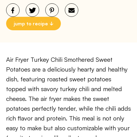
jump to recipe
Air Fryer Turkey Chili Smothered Sweet
Potatoes are a deliciously hearty and healthy
dish, featuring roasted sweet potatoes
topped with savory turkey chili and melted
cheese. The air fryer makes the sweet
potatoes perfectly tender, while the chili adds
rich flavor and protein. This meal is not only
easy to make but also customizable with your