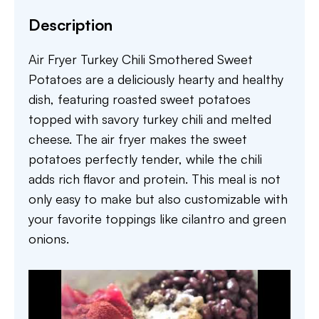
Description
Air Fryer Turkey Chili Smothered Sweet
Potatoes are a deliciously hearty and healthy
dish, featuring roasted sweet potatoes
topped with savory turkey chili and melted
cheese. The air fryer makes the sweet
potatoes perfectly tender, while the chili
adds rich flavor and protein. This meal is not
only easy to make but also customizable with
your favorite toppings like cilantro and green
onions.