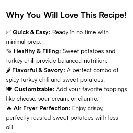
Why You Will Love This Recipe!
✅
Quick & Easy
: Ready in no time with
minimal prep.
🍠
Healthy & Filling
: Sweet potatoes and
turkey chili provide balanced nutrition.
🌶️
Flavorful & Savory
: A perfect combo of
spicy turkey chili and sweet potatoes.
🍽️
Customizable
: Add your favorite toppings
like cheese, sour cream, or cilantro.
🔥
Air Fryer Perfection
: Enjoy crispy,
perfectly roasted sweet potatoes with less
oil!