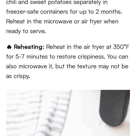
chili and sweet potatoes separately in
freezer-safe containers for up to 2 months.
Reheat in the microwave or air fryer when
ready to serve.
🔥 Reheating
: Reheat in the air fryer at 350°F
for 5-7 minutes to restore crispiness. You can
also microwave it, but the texture may not be
as crispy.