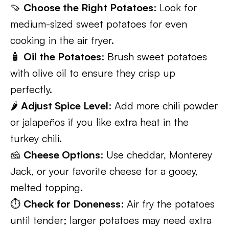
🍠
Choose the Right Potatoes
: Look for
medium-sized sweet potatoes for even
cooking in the air fryer.
🧴
Oil the Potatoes
: Brush sweet potatoes
with olive oil to ensure they crisp up
perfectly.
🌶️
Adjust Spice Level
: Add more chili powder
or jalapeños if you like extra heat in the
turkey chili.
🧀
Cheese Options
: Use cheddar, Monterey
Jack, or your favorite cheese for a gooey,
melted topping.
⏱️
Check for Doneness
: Air fry the potatoes
until tender; larger potatoes may need extra