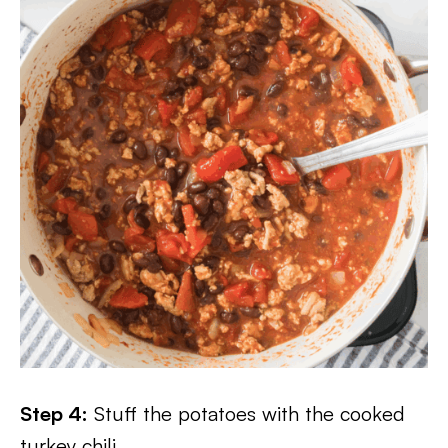
Step 4:
Stuff the potatoes with the cooked
turkey chili.