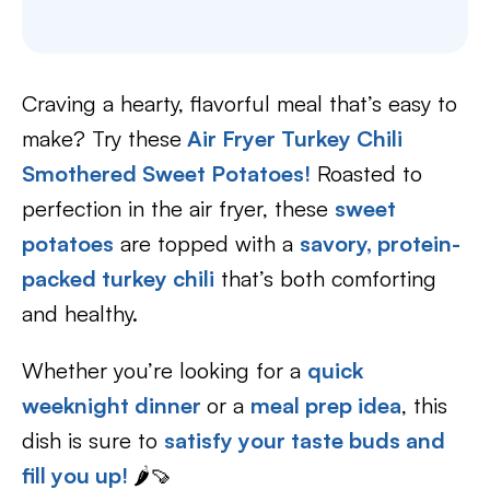
Craving a hearty, flavorful meal that’s easy to
make? Try these
Air Fryer Turkey Chili
Smothered Sweet Potatoes!
Roasted to
perfection in the air fryer, these
sweet
potatoes
are topped with a
savory, protein-
packed turkey chili
that’s both comforting
and healthy.
Whether you’re looking for a
quick
weeknight dinner
or a
meal prep idea
, this
dish is sure to
satisfy your taste buds and
fill you up!
🌶️🍠