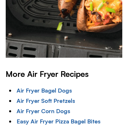
More Air Fryer Recipes
Air Fryer Bagel Dogs
Air Fryer Soft Pretzels
Air Fryer Corn Dogs
Easy Air Fryer Pizza Bagel Bites