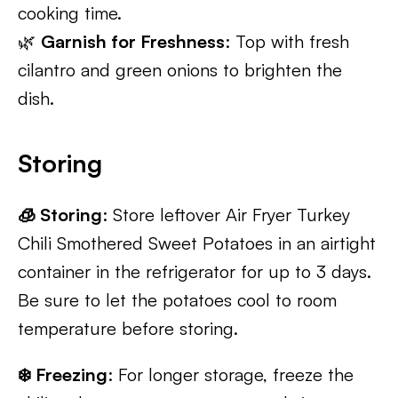
cooking time.
🌿
Garnish for Freshness
: Top with fresh
cilantro and green onions to brighten the
dish.
Storing
🧊 Storing
: Store leftover Air Fryer Turkey
Chili Smothered Sweet Potatoes in an airtight
container in the refrigerator for up to 3 days.
Be sure to let the potatoes cool to room
temperature before storing.
❄️ Freezing
: For longer storage, freeze the