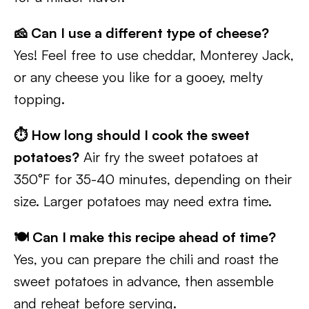
🧀 Can I use a different type of cheese?
Yes! Feel free to use cheddar, Monterey Jack,
or any cheese you like for a gooey, melty
topping.
⏱️ How long should I cook the sweet
potatoes?
Air fry the sweet potatoes at
350°F for 35-40 minutes, depending on their
size. Larger potatoes may need extra time.
🍽️ Can I make this recipe ahead of time?
Yes, you can prepare the chili and roast the
sweet potatoes in advance, then assemble
and reheat before serving.