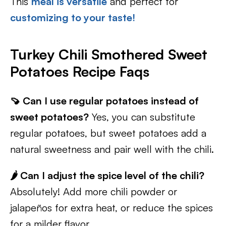
This
meal is versatile
and perfect for
customizing to your taste!
Turkey Chili Smothered Sweet
Potatoes Recipe Faqs
🍠 Can I use regular potatoes instead of
sweet potatoes?
Yes, you can substitute
regular potatoes, but sweet potatoes add a
natural sweetness and pair well with the chili.
🌶️ Can I adjust the spice level of the chili?
Absolutely! Add more chili powder or
jalapeños for extra heat, or reduce the spices
for a milder flavor.