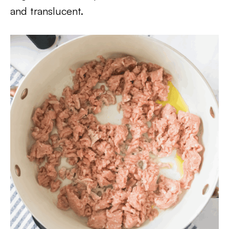
and translucent.