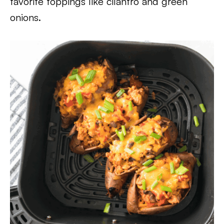
favorite toppings like cilantro and green
onions.