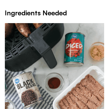
Ingredients Needed