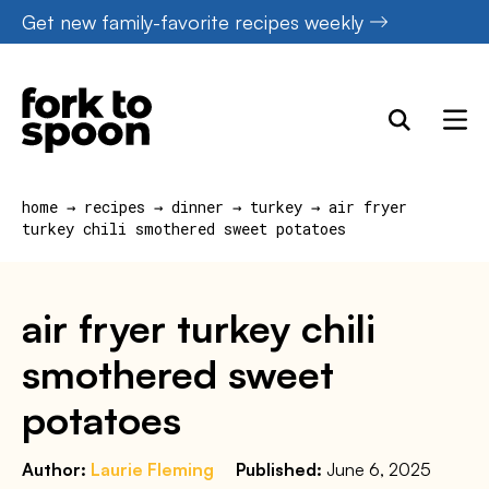
Skip
Get new family-favorite recipes weekly
to
content
home
→
recipes
→
dinner
→
turkey
→
air fryer
turkey chili smothered sweet potatoes
air fryer turkey chili
smothered sweet
potatoes
Author:
Laurie Fleming
Published:
June 6, 2025