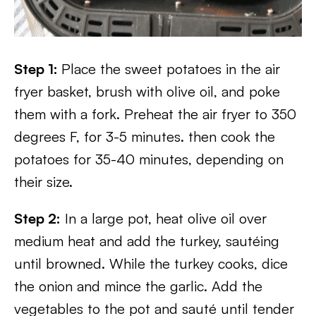
Step 1:
Place the sweet potatoes in the air
fryer basket, brush with olive oil, and poke
them with a fork. Preheat the air fryer to 350
degrees F, for 3-5 minutes. then cook the
potatoes for 35-40 minutes, depending on
their size.
Step 2:
In a large pot, heat olive oil over
medium heat and add the turkey, sautéing
until browned. While the turkey cooks, dice
the onion and mince the garlic. Add the
vegetables to the pot and sauté until tender