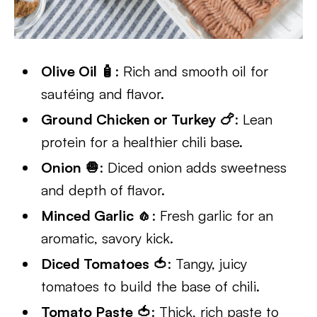
Olive Oil 🧴
: Rich and smooth oil for
sautéing and flavor.
Ground Chicken or Turkey 🍗
: Lean
protein for a healthier chili base.
Onion 🧅
: Diced onion adds sweetness
and depth of flavor.
Minced Garlic 🧄
: Fresh garlic for an
aromatic, savory kick.
Diced Tomatoes 🍅
: Tangy, juicy
tomatoes to build the base of chili.
Tomato Paste 🍅
: Thick, rich paste to