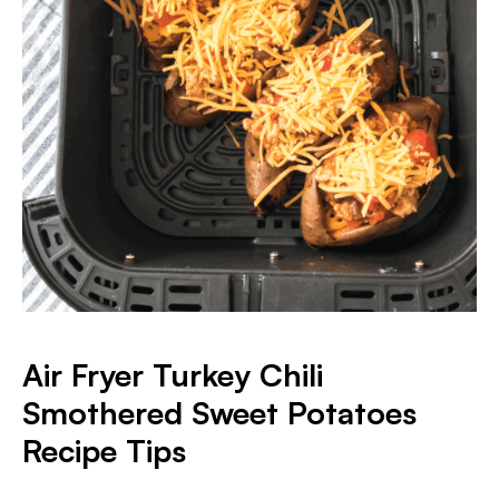
Air Fryer Turkey Chili
Smothered Sweet Potatoes
Recipe Tips