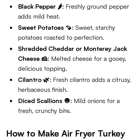
Black Pepper 🌶️
: Freshly ground pepper
adds mild heat.
Sweet Potatoes 🍠
: Sweet, starchy
potatoes roasted to perfection.
Shredded Cheddar or Monterey Jack
Cheese 🧀
: Melted cheese for a gooey,
delicious topping.
Cilantro 🌿
: Fresh cilantro adds a citrusy,
herbaceous finish.
Diced Scallions 🧅
: Mild onions for a
fresh, crunchy bite.
How to Make Air Fryer Turkey