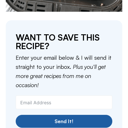
WANT TO SAVE THIS
RECIPE?
Enter your email below & I will send it
straight to your inbox.
Plus you’ll get
more great recipes from me on
occasion!
Send It!