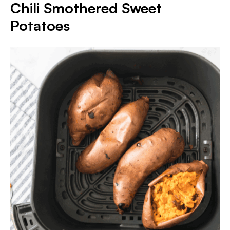
Chili Smothered Sweet
Potatoes