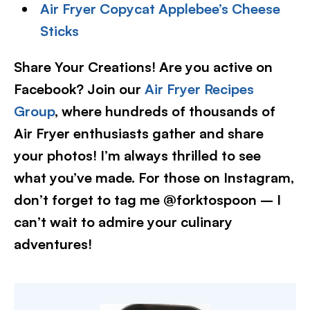
Air Fryer Copycat Applebee’s Cheese
Sticks
Share Your Creations! Are you active on
Facebook? Join our
Air Fryer Recipes
Group
, where hundreds of thousands of
Air Fryer enthusiasts gather and share
your photos! I’m always thrilled to see
what you’ve made. For those on Instagram,
don’t forget to tag me @forktospoon – I
can’t wait to admire your culinary
adventures!​