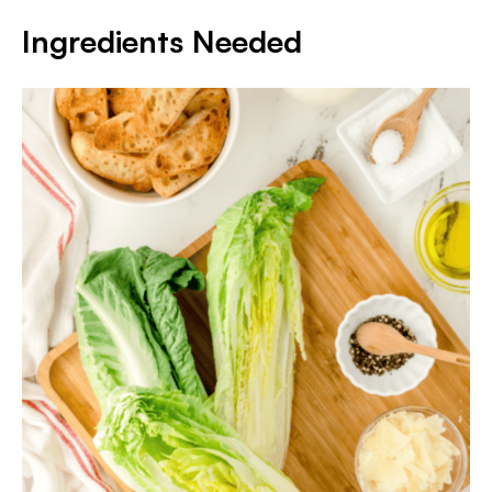
Ingredients Needed