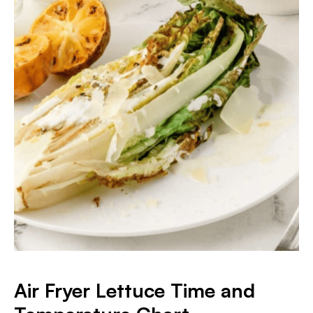
Air Fryer Lettuce Time and