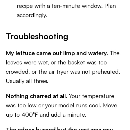
recipe with a ten-minute window. Plan
accordingly.
Troubleshooting
My lettuce came out limp and watery.
The
leaves were wet, or the basket was too
crowded, or the air fryer was not preheated.
Usually all three.
Nothing charred at all.
Your temperature
was too low or your model runs cool. Move
up to 400°F and add a minute.
The edges burned but the rest was raw.