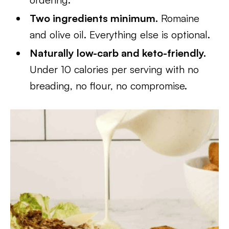
Two ingredients minimum.
Romaine
and olive oil. Everything else is optional.
Naturally low-carb and keto-friendly.
Under 10 calories per serving with no
breading, no flour, no compromise.