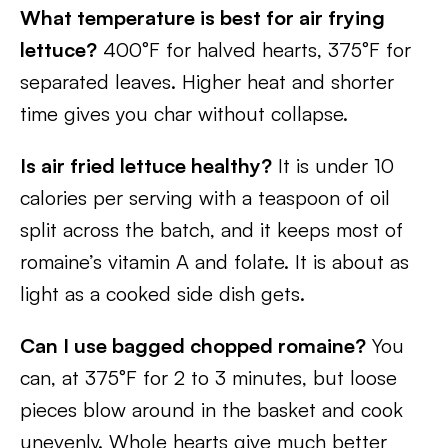
What temperature is best for air frying
lettuce?
400°F for halved hearts, 375°F for
separated leaves. Higher heat and shorter
time gives you char without collapse.
Is air fried lettuce healthy?
It is under 10
calories per serving with a teaspoon of oil
split across the batch, and it keeps most of
romaine’s vitamin A and folate. It is about as
light as a cooked side dish gets.
Can I use bagged chopped romaine?
You
can, at 375°F for 2 to 3 minutes, but loose
pieces blow around in the basket and cook
unevenly. Whole hearts give much better