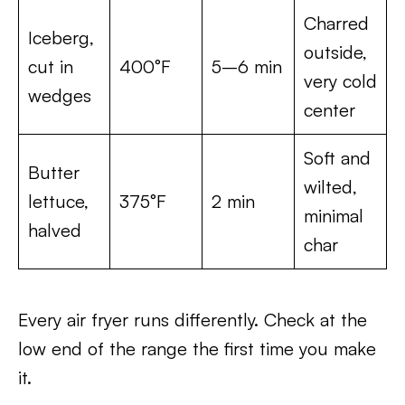
Charred
Iceberg,
outside,
cut in
400°F
5–6 min
very cold
wedges
center
Soft and
Butter
wilted,
lettuce,
375°F
2 min
minimal
halved
char
Every air fryer runs differently. Check at the
low end of the range the first time you make
it.