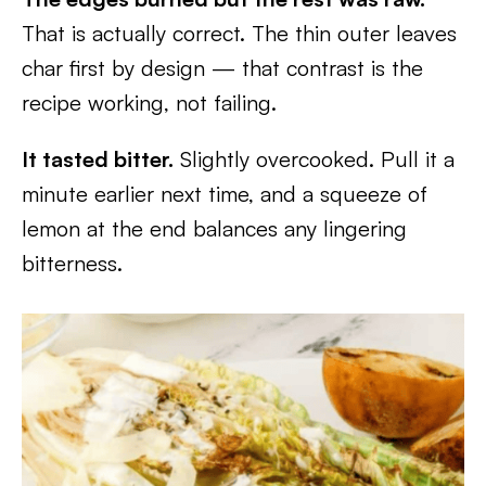
That is actually correct. The thin outer leaves
char first by design — that contrast is the
recipe working, not failing.
It tasted bitter.
Slightly overcooked. Pull it a
minute earlier next time, and a squeeze of
lemon at the end balances any lingering
bitterness.