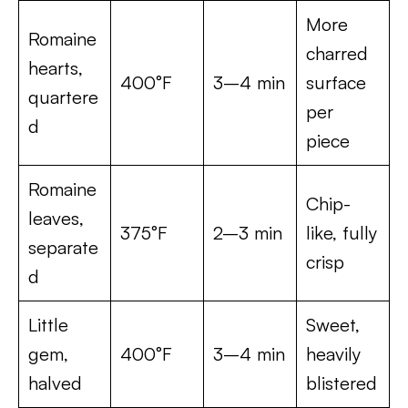
More
Romaine
charred
hearts,
400°F
3–4 min
surface
quartere
per
d
piece
Romaine
Chip-
leaves,
375°F
2–3 min
like, fully
separate
crisp
d
Little
Sweet,
gem,
400°F
3–4 min
heavily
halved
blistered