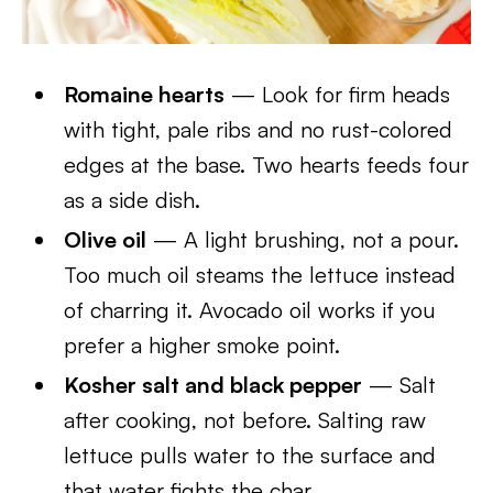
Romaine hearts
— Look for firm heads
with tight, pale ribs and no rust-colored
edges at the base. Two hearts feeds four
as a side dish.
Olive oil
— A light brushing, not a pour.
Too much oil steams the lettuce instead
of charring it. Avocado oil works if you
prefer a higher smoke point.
Kosher salt and black pepper
— Salt
after cooking, not before. Salting raw
lettuce pulls water to the surface and
that water fights the char.