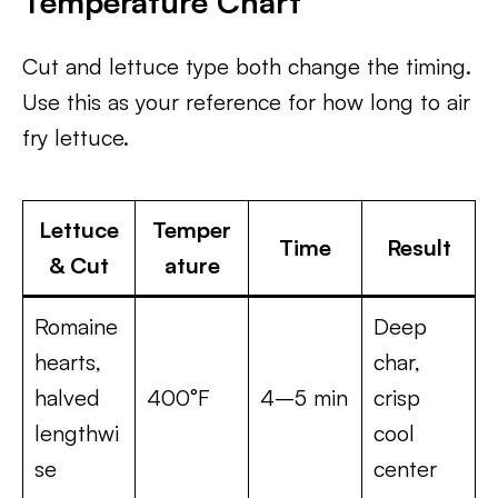
Temperature Chart
Cut and lettuce type both change the timing.
Use this as your reference for how long to air
fry lettuce.
Lettuce
Temper
Time
Result
& Cut
ature
Romaine
Deep
hearts,
char,
halved
400°F
4–5 min
crisp
lengthwi
cool
se
center