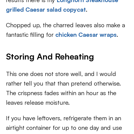
grilled Caesar salad copycat
.
Chopped up, the charred leaves also make a
fantastic filling for
chicken Caesar wraps
.
Storing And Reheating
This one does not store well, and I would
rather tell you that than pretend otherwise.
The crispness fades within an hour as the
leaves release moisture.
If you have leftovers, refrigerate them in an
airtight container for up to one day and use