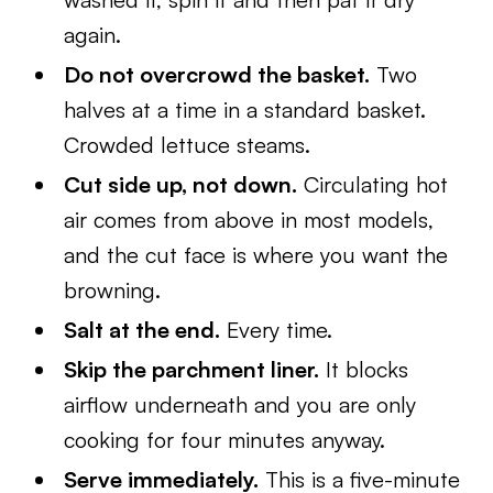
again.
Do not overcrowd the basket.
Two
halves at a time in a standard basket.
Crowded lettuce steams.
Cut side up, not down.
Circulating hot
air comes from above in most models,
and the cut face is where you want the
browning.
Salt at the end.
Every time.
Skip the parchment liner.
It blocks
airflow underneath and you are only
cooking for four minutes anyway.
Serve immediately.
This is a five-minute