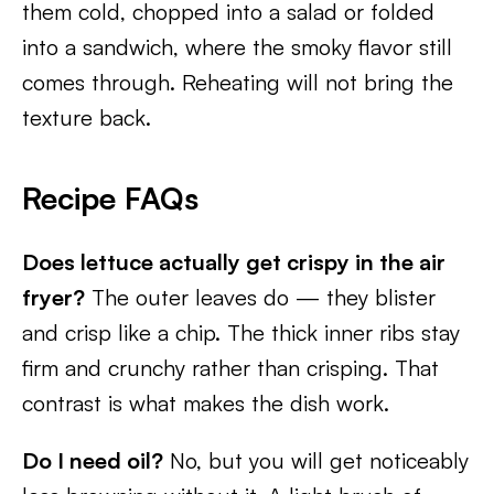
them cold, chopped into a salad or folded
into a sandwich, where the smoky flavor still
comes through. Reheating will not bring the
texture back.
Recipe FAQs
Does lettuce actually get crispy in the air
fryer?
The outer leaves do — they blister
and crisp like a chip. The thick inner ribs stay
firm and crunchy rather than crisping. That
contrast is what makes the dish work.
Do I need oil?
No, but you will get noticeably