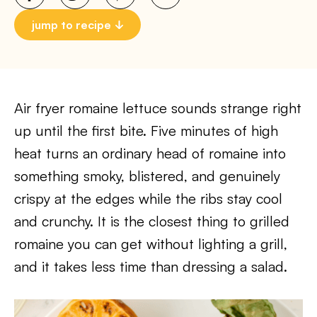
jump to recipe
Air fryer romaine lettuce sounds strange right
up until the first bite. Five minutes of high
heat turns an ordinary head of romaine into
something smoky, blistered, and genuinely
crispy at the edges while the ribs stay cool
and crunchy. It is the closest thing to grilled
romaine you can get without lighting a grill,
and it takes less time than dressing a salad.