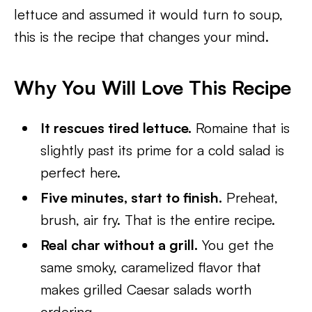
lettuce and assumed it would turn to soup,
this is the recipe that changes your mind.
Why You Will Love This Recipe
It rescues tired lettuce.
Romaine that is
slightly past its prime for a cold salad is
perfect here.
Five minutes, start to finish.
Preheat,
brush, air fry. That is the entire recipe.
Real char without a grill.
You get the
same smoky, caramelized flavor that
makes grilled Caesar salads worth
ordering.