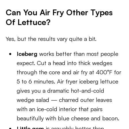
Can You Air Fry Other Types
Of Lettuce?
Yes, but the results vary quite a bit.
Iceberg
works better than most people
expect. Cut a head into thick wedges
through the core and air fry at 400°F for
5 to 6 minutes. Air fryer iceberg lettuce
gives you a dramatic hot-and-cold
wedge salad — charred outer leaves
with an ice-cold interior that pairs
beautifully with blue cheese and bacon.
Little gem
is arguably better than