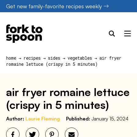
Skip
Get new family-favorite recipes weekly
to
content
home
→
recipes
→
sides
→
vegetables
→
air fryer
romaine lettuce (crispy in 5 minutes)
air fryer romaine lettuce
(crispy in 5 minutes)
Author:
Laurie Fleming
Published:
January 15, 2024