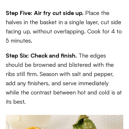
Step Five: Air fry cut side up.
Place the
halves in the basket in a single layer, cut side
facing up, without overlapping. Cook for 4 to
5 minutes.
Step Six: Check and finish.
The edges
should be browned and blistered with the
ribs still firm. Season with salt and pepper,
add any finishers, and serve immediately
while the contrast between hot and cold is at
its best.