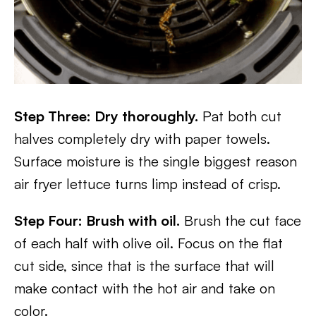
Step Three: Dry thoroughly.
Pat both cut
halves completely dry with paper towels.
Surface moisture is the single biggest reason
air fryer lettuce turns limp instead of crisp.
Step Four: Brush with oil.
Brush the cut face
of each half with olive oil. Focus on the flat
cut side, since that is the surface that will
make contact with the hot air and take on
color.