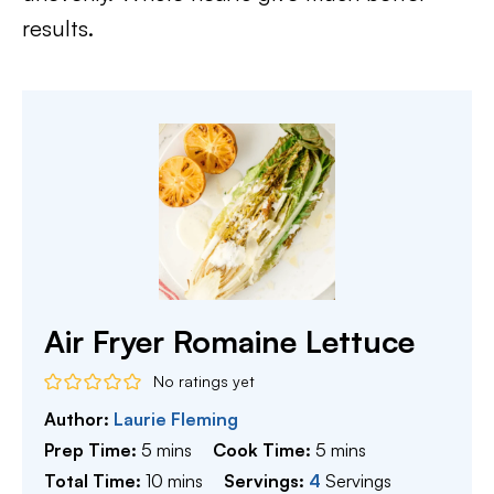
results.
Air Fryer Romaine Lettuce
No ratings yet
Author:
Laurie Fleming
minutes
minutes
Prep Time:
5
mins
Cook Time:
5
mins
minutes
Total Time:
10
mins
Servings:
4
Servings