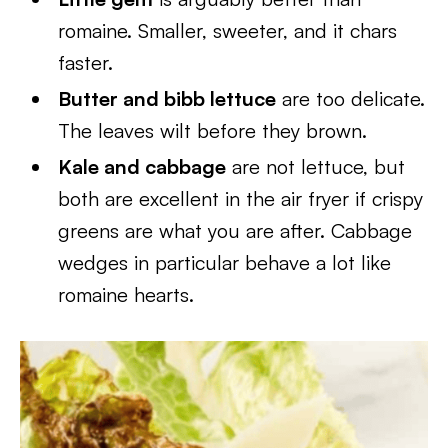
romaine. Smaller, sweeter, and it chars
faster.
Butter and bibb lettuce
are too delicate.
The leaves wilt before they brown.
Kale and cabbage
are not lettuce, but
both are excellent in the air fryer if crispy
greens are what you are after. Cabbage
wedges in particular behave a lot like
romaine hearts.