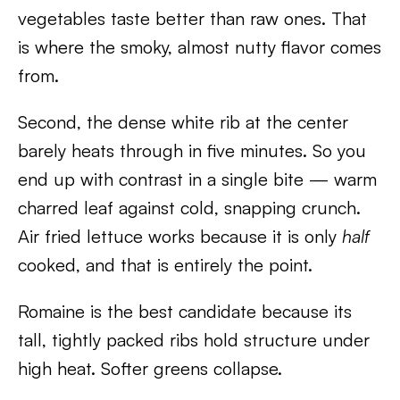
vegetables taste better than raw ones. That
is where the smoky, almost nutty flavor comes
from.
Second, the dense white rib at the center
barely heats through in five minutes. So you
end up with contrast in a single bite — warm
charred leaf against cold, snapping crunch.
Air fried lettuce works because it is only
half
cooked, and that is entirely the point.
Romaine is the best candidate because its
tall, tightly packed ribs hold structure under
high heat. Softer greens collapse.