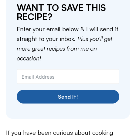
WANT TO SAVE THIS
RECIPE?
Enter your email below & I will send it
straight to your inbox.
Plus you’ll get
more great recipes from me on
occasion!
Send It!
If you have been curious about cooking