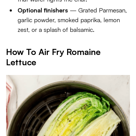
Optional finishers
— Grated Parmesan,
garlic powder, smoked paprika, lemon
zest, or a splash of balsamic.
How To Air Fry Romaine
Lettuce