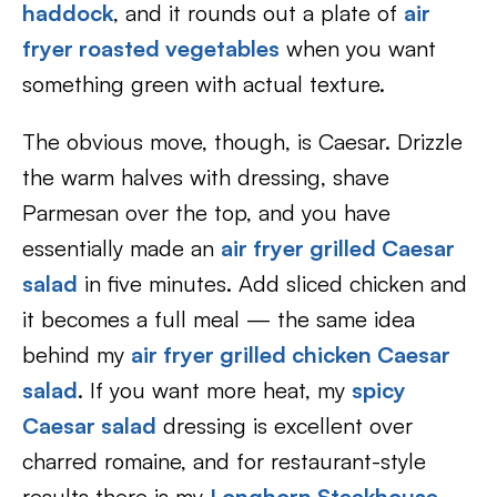
haddock
, and it rounds out a plate of
air
fryer roasted vegetables
when you want
something green with actual texture.
The obvious move, though, is Caesar. Drizzle
the warm halves with dressing, shave
Parmesan over the top, and you have
essentially made an
air fryer grilled Caesar
salad
in five minutes. Add sliced chicken and
it becomes a full meal — the same idea
behind my
air fryer grilled chicken Caesar
salad
. If you want more heat, my
spicy
Caesar salad
dressing is excellent over
charred romaine, and for restaurant-style
results there is my
Longhorn Steakhouse