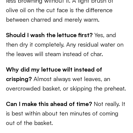
less browning without it. A light brush of
olive oil on the cut face is the difference
between charred and merely warm.
Should I wash the lettuce first?
Yes, and
then dry it completely. Any residual water on
the leaves will steam instead of char.
Why did my lettuce wilt instead of
crisping?
Almost always wet leaves, an
overcrowded basket, or skipping the preheat.
Can I make this ahead of time?
Not really. It
is best within about ten minutes of coming
out of the basket.