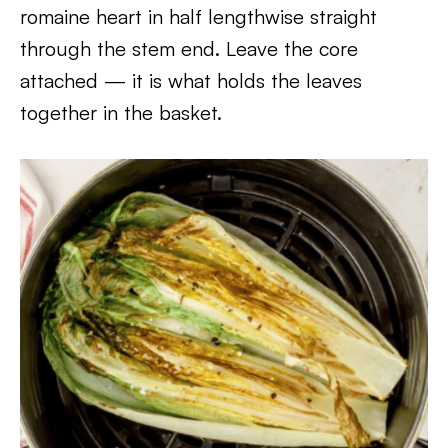
romaine heart in half lengthwise straight
through the stem end. Leave the core
attached — it is what holds the leaves
together in the basket.