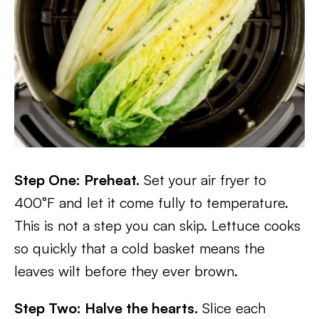
Step One: Preheat.
Set your air fryer to
400°F and let it come fully to temperature.
This is not a step you can skip. Lettuce cooks
so quickly that a cold basket means the
leaves wilt before they ever brown.
Step Two: Halve the hearts.
Slice each