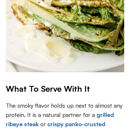
What To Serve With It
The smoky flavor holds up next to almost any
protein. It is a natural partner for a
grilled
ribeye steak
or
crispy panko-crusted