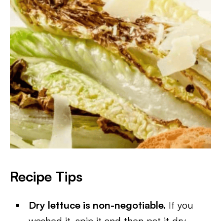
Recipe Tips
Dry lettuce is non-negotiable.
If you
washed it, spin it and then pat it dry