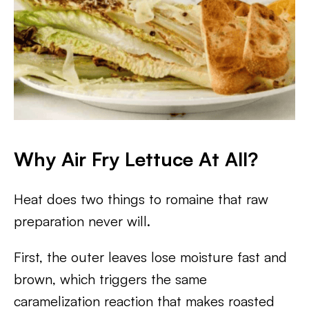
Why Air Fry Lettuce At All?
Heat does two things to romaine that raw
preparation never will.
First, the outer leaves lose moisture fast and
brown, which triggers the same
caramelization reaction that makes roasted