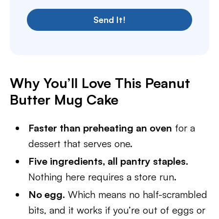
Send It!
Why You’ll Love This Peanut
Butter Mug Cake
Faster than preheating an oven
for a
dessert that serves one.
Five ingredients, all pantry staples.
Nothing here requires a store run.
No egg.
Which means no half-scrambled
bits, and it works if you’re out of eggs or