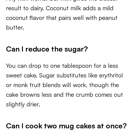
result to dairy. Coconut milk adds a mild
coconut flavor that pairs well with peanut
butter.
Can I reduce the sugar?
You can drop to one tablespoon for a less
sweet cake. Sugar substitutes like erythritol
or monk fruit blends will work, though the
cake browns less and the crumb comes out
slightly drier.
Can I cook two mug cakes at once?