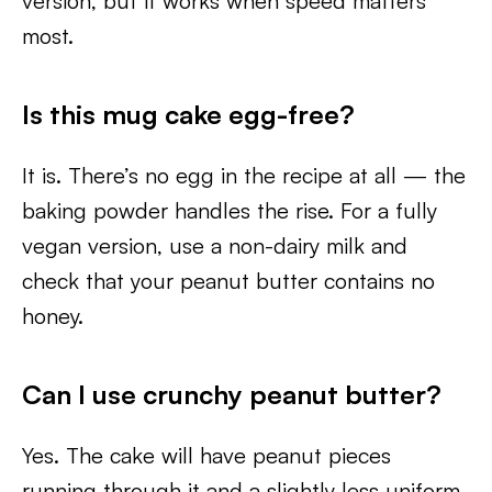
version, but it works when speed matters
most.
Is this mug cake egg-free?
It is. There’s no egg in the recipe at all — the
baking powder handles the rise. For a fully
vegan version, use a non-dairy milk and
check that your peanut butter contains no
honey.
Can I use crunchy peanut butter?
Yes. The cake will have peanut pieces
running through it and a slightly less uniform