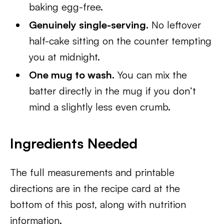
baking egg-free.
Genuinely single-serving.
No leftover
half-cake sitting on the counter tempting
you at midnight.
One mug to wash.
You can mix the
batter directly in the mug if you don’t
mind a slightly less even crumb.
Ingredients Needed
The full measurements and printable
directions are in the recipe card at the
bottom of this post, along with nutrition
information.