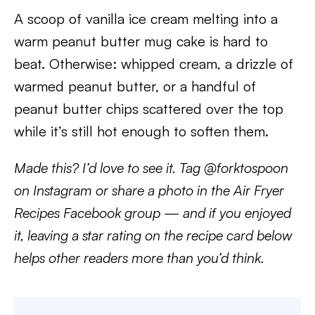
A scoop of vanilla ice cream melting into a
warm peanut butter mug cake is hard to
beat. Otherwise: whipped cream, a drizzle of
warmed peanut butter, or a handful of
peanut butter chips scattered over the top
while it’s still hot enough to soften them.
Made this? I’d love to see it. Tag @forktospoon
on Instagram or share a photo in the Air Fryer
Recipes Facebook group — and if you enjoyed
it, leaving a star rating on the recipe card below
helps other readers more than you’d think.