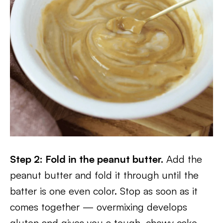
Step 2: Fold in the peanut butter.
Add the
peanut butter and fold it through until the
batter is one even color. Stop as soon as it
comes together — overmixing develops
gluten and gives you a tough, chewy cake.