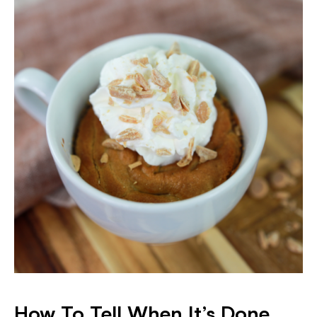
How To Tell When It’s Done