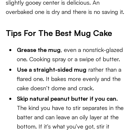
slightly gooey center is delicious. An
overbaked one is dry and there is no saving it.
Tips For The Best Mug Cake
Grease the mug
, even a nonstick-glazed
one. Cooking spray or a swipe of butter.
Use a straight-sided mug
rather than a
flared one. It bakes more evenly and the
cake doesn’t dome and crack.
Skip natural peanut butter if you can.
The kind you have to stir separates in the
batter and can leave an oily layer at the
bottom. If it’s what you’ve got, stir it