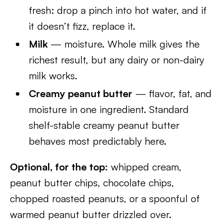
fresh: drop a pinch into hot water, and if
it doesn’t fizz, replace it.
Milk
— moisture. Whole milk gives the
richest result, but any dairy or non-dairy
milk works.
Creamy peanut butter
— flavor, fat, and
moisture in one ingredient. Standard
shelf-stable creamy peanut butter
behaves most predictably here.
Optional, for the top:
whipped cream,
peanut butter chips, chocolate chips,
chopped roasted peanuts, or a spoonful of
warmed peanut butter drizzled over.