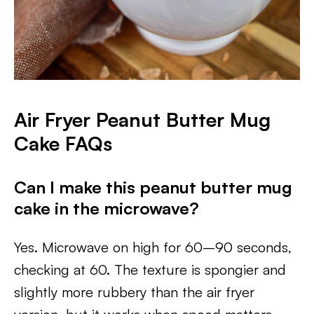
Air Fryer Peanut Butter Mug
Cake FAQs
Can I make this peanut butter mug
cake in the microwave?
Yes. Microwave on high for 60–90 seconds,
checking at 60. The texture is spongier and
slightly more rubbery than the air fryer