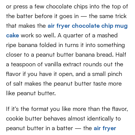
or press a few chocolate chips into the top of
the batter before it goes in — the same trick
that makes the
air fryer chocolate chip mug
cake
work so well. A quarter of a mashed
ripe banana folded in turns it into something
closer to a peanut butter banana bread. Half
a teaspoon of vanilla extract rounds out the
flavor if you have it open, and a small pinch
of salt makes the peanut butter taste more
like peanut butter.
If it’s the format you like more than the flavor,
cookie butter behaves almost identically to
peanut butter in a batter — the
air fryer