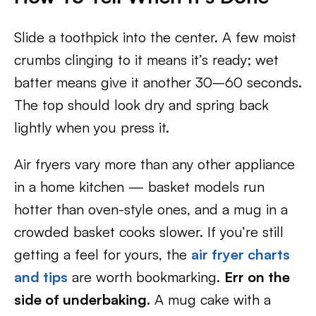
Slide a toothpick into the center. A few moist
crumbs clinging to it means it’s ready; wet
batter means give it another 30–60 seconds.
The top should look dry and spring back
lightly when you press it.
Air fryers vary more than any other appliance
in a home kitchen — basket models run
hotter than oven-style ones, and a mug in a
crowded basket cooks slower. If you’re still
getting a feel for yours, the
air fryer charts
and tips
are worth bookmarking.
Err on the
side of underbaking.
A mug cake with a