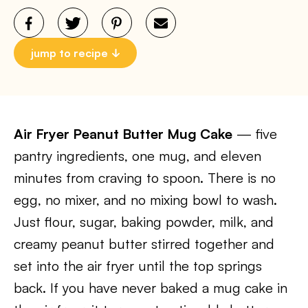
jump to recipe
Air Fryer Peanut Butter Mug Cake
— five
pantry ingredients, one mug, and eleven
minutes from craving to spoon. There is no
egg, no mixer, and no mixing bowl to wash.
Just flour, sugar, baking powder, milk, and
creamy peanut butter stirred together and
set into the air fryer until the top springs
back. If you have never baked a mug cake in