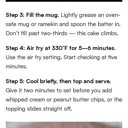
Step 3: Fill the mug.
Lightly grease an oven-
safe mug or ramekin and spoon the batter in.
Don’t fill past two-thirds — this cake climbs.
Step 4: Air fry at 330°F for 5–6 minutes.
Use the air fry setting. Start checking at five
minutes.
Step 5: Cool briefly, then top and serve.
Give it two minutes to set before you add
whipped cream or peanut butter chips, or the
topping slides straight off.