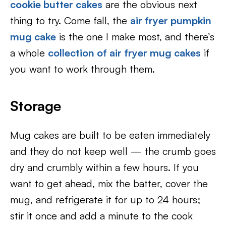
cookie butter cakes
are the obvious next
thing to try. Come fall, the
air fryer pumpkin
mug cake
is the one I make most, and there’s
a whole
collection of air fryer mug cakes
if
you want to work through them.
Storage
Mug cakes are built to be eaten immediately
and they do not keep well — the crumb goes
dry and crumbly within a few hours. If you
want to get ahead, mix the batter, cover the
mug, and refrigerate it for up to 24 hours;
stir it once and add a minute to the cook