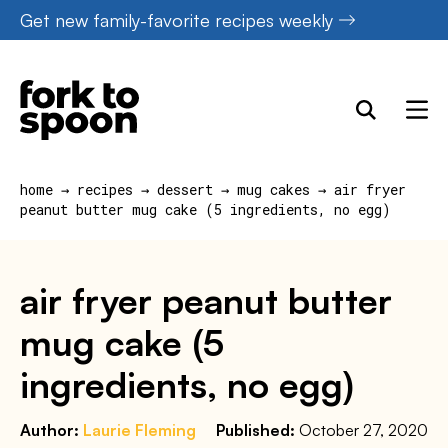
Skip
Get new family-favorite recipes weekly
to
content
home
→
recipes
→
dessert
→
mug cakes
→
air fryer
peanut butter mug cake (5 ingredients, no egg)
air fryer peanut butter
mug cake (5
ingredients, no egg)
Author:
Laurie Fleming
Published:
October 27, 2020