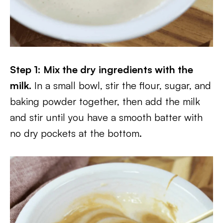
Step 1: Mix the dry ingredients with the
milk.
In a small bowl, stir the flour, sugar, and
baking powder together, then add the milk
and stir until you have a smooth batter with
no dry pockets at the bottom.