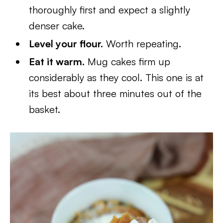
thoroughly first and expect a slightly
denser cake.
Level your flour.
Worth repeating.
Eat it warm.
Mug cakes firm up
considerably as they cool. This one is at
its best about three minutes out of the
basket.