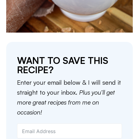
WANT TO SAVE THIS
RECIPE?
Enter your email below & I will send it
straight to your inbox.
Plus you’ll get
more great recipes from me on
occasion!