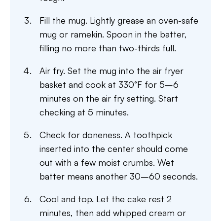
Fill the mug. Lightly grease an oven-safe
mug or ramekin. Spoon in the batter,
filling no more than two-thirds full.
Air fry. Set the mug into the air fryer
basket and cook at 330°F for 5–6
minutes on the air fry setting. Start
checking at 5 minutes.
Check for doneness. A toothpick
inserted into the center should come
out with a few moist crumbs. Wet
batter means another 30–60 seconds.
Cool and top. Let the cake rest 2
minutes, then add whipped cream or