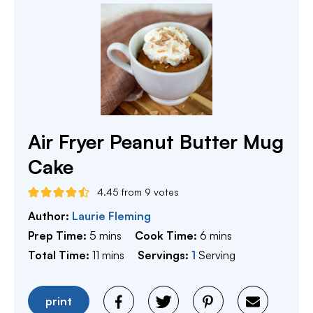
Air Fryer Peanut Butter Mug
Cake
4.45
from
9
votes
Author:
Laurie Fleming
minutes
minutes
Prep Time:
5
mins
Cook Time:
6
mins
minutes
Total Time:
11
mins
Servings:
1
Serving
print