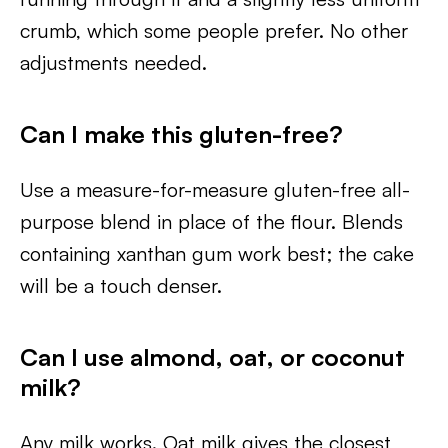
crumb, which some people prefer. No other
adjustments needed.
Can I make this gluten-free?
Use a measure-for-measure gluten-free all-
purpose blend in place of the flour. Blends
containing xanthan gum work best; the cake
will be a touch denser.
Can I use almond, oat, or coconut
milk?
Any milk works. Oat milk gives the closest