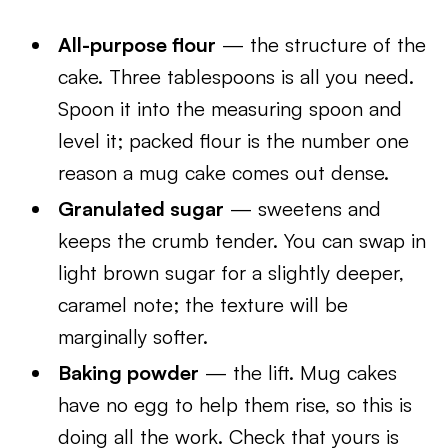
All-purpose flour
— the structure of the
cake. Three tablespoons is all you need.
Spoon it into the measuring spoon and
level it; packed flour is the number one
reason a mug cake comes out dense.
Granulated sugar
— sweetens and
keeps the crumb tender. You can swap in
light brown sugar for a slightly deeper,
caramel note; the texture will be
marginally softer.
Baking powder
— the lift. Mug cakes
have no egg to help them rise, so this is
doing all the work. Check that yours is