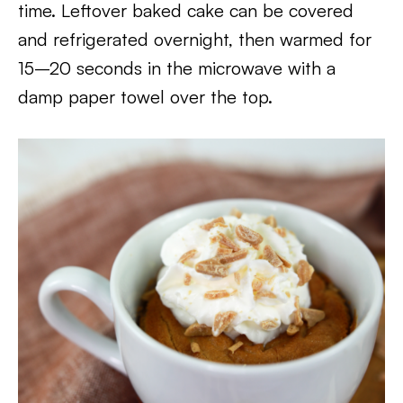
time. Leftover baked cake can be covered
and refrigerated overnight, then warmed for
15–20 seconds in the microwave with a
damp paper towel over the top.