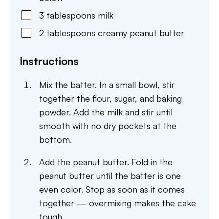
3
tablespoons
milk
2
tablespoons
creamy peanut butter
Instructions
Mix the batter. In a small bowl, stir
together the flour, sugar, and baking
powder. Add the milk and stir until
smooth with no dry pockets at the
bottom.
Add the peanut butter. Fold in the
peanut butter until the batter is one
even color. Stop as soon as it comes
together — overmixing makes the cake
tough.