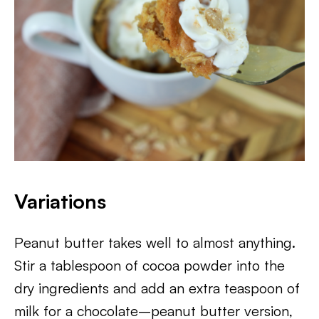
Variations
Peanut butter takes well to almost anything.
Stir a tablespoon of cocoa powder into the
dry ingredients and add an extra teaspoon of
milk for a chocolate–peanut butter version,