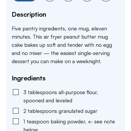
Description
Five pantry ingredients, one mug, eleven
minutes. This air fryer peanut butter mug
cake bakes up soft and tender with no egg
and no mixer — the easiest single-serving
dessert you can make on a weeknight.
Ingredients
3
tablespoons
all-purpose flour
,
spooned and leveled
2
tablespoons
granulated sugar
1
teaspoon
baking powder
,
← see note
below