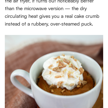
the air fryer, it turns out noticeably better
than the microwave version — the dry
circulating heat gives you a real cake crumb
instead of a rubbery, over-steamed puck.