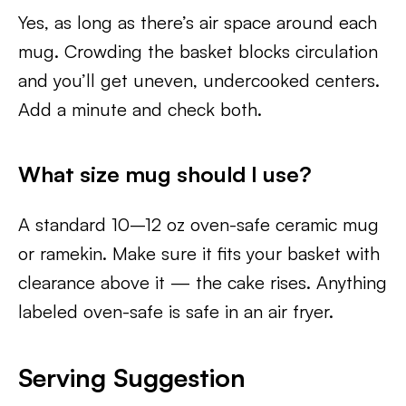
Yes, as long as there’s air space around each
mug. Crowding the basket blocks circulation
and you’ll get uneven, undercooked centers.
Add a minute and check both.
What size mug should I use?
A standard 10–12 oz oven-safe ceramic mug
or ramekin. Make sure it fits your basket with
clearance above it — the cake rises. Anything
labeled oven-safe is safe in an air fryer.
Serving Suggestion