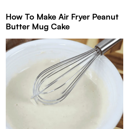
How To Make Air Fryer Peanut
Butter Mug Cake