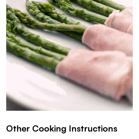
Other Cooking Instructions