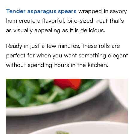
Tender asparagus spears
wrapped in savory
ham create a flavorful, bite-sized treat that’s
as visually appealing as it is delicious.
Ready in just a few minutes, these rolls are
perfect for when you want something elegant
without spending hours in the kitchen.