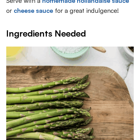
Serve with a
homemade hollandaise sauce
or
cheese sauce
for a great indulgence!
Ingredients Needed