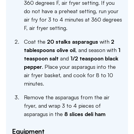
360 degrees F, air fryer setting. If you
do not have a preheat setting, run your
air fry for 3 to 4 minutes at 360 degrees
F, air fryer setting.
Coat the
20 stalks asparagus
with
2
tablespoons olive oil
, and season with
1
teaspoon salt
and
1/2 teaspoon black
pepper
. Place your asparagus into the
air fryer basket, and cook for 8 to 10
minutes.
Remove the asparagus from the air
fryer, and wrap 3 to 4 pieces of
asparagus in the
8 slices deli ham
Equipment