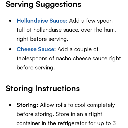
Serving Suggestions
Hollandaise Sauce
:
Add a few spoon
full of hollandaise sauce, over the ham,
right before serving.
Cheese Sauce
:
Add a couple of
tablespoons of nacho cheese sauce right
before serving.
Storing Instructions
Storing:
Allow rolls to cool completely
before storing. Store in an airtight
container in the refrigerator for up to 3