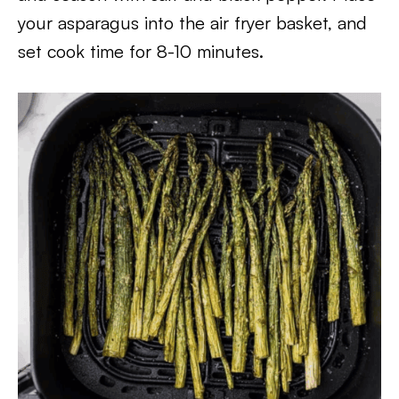
your asparagus into the air fryer basket, and
set cook time for 8-10 minutes.