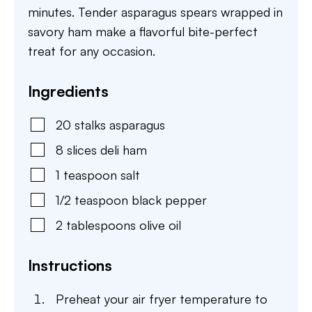
minutes. Tender asparagus spears wrapped in
savory ham make a flavorful bite-perfect
treat for any occasion.
Ingredients
20
stalks
asparagus
8
slices
deli ham
1
teaspoon
salt
1/2
teaspoon
black pepper
2
tablespoons
olive oil
Instructions
Preheat your air fryer temperature to