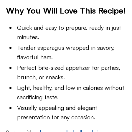
Why You Will Love This Recipe!
Quick and easy to prepare, ready in just
minutes.
Tender asparagus wrapped in savory,
flavorful ham.
Perfect bite-sized appetizer for parties,
brunch, or snacks.
Light, healthy, and low in calories without
sacrificing taste.
Visually appealing and elegant
presentation for any occasion.