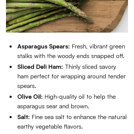
Asparagus Spears:
Fresh, vibrant green
stalks with the woody ends snapped off.
Sliced Deli Ham:
Thinly sliced savory
ham perfect for wrapping around tender
spears.
Olive Oil:
High-quality oil to help the
asparagus sear and brown.
Salt:
Fine sea salt to enhance the natural
earthy vegetable flavors.