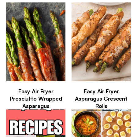
Easy Air Fryer
Easy Air Fryer
Prosciutto Wrapped
Asparagus Crescent
Asparagus
Rolls