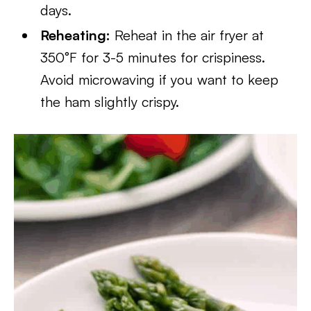
days.
Reheating:
Reheat in the air fryer at
350°F for 3-5 minutes for crispiness.
Avoid microwaving if you want to keep
the ham slightly crispy.