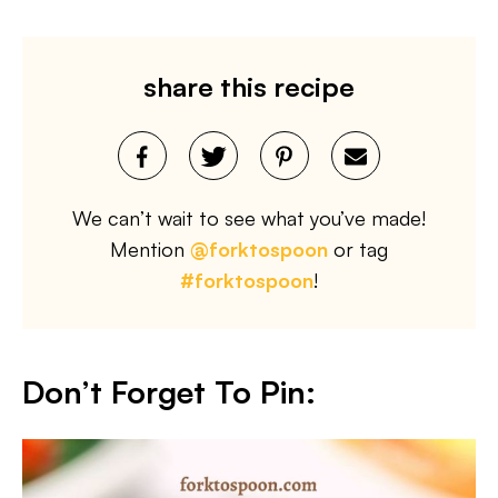
share this recipe
We can’t wait to see what you’ve made!
Mention
@forktospoon
or tag
#forktospoon
!
Don’t Forget To Pin: