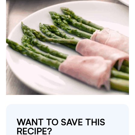
WANT TO SAVE THIS
RECIPE?