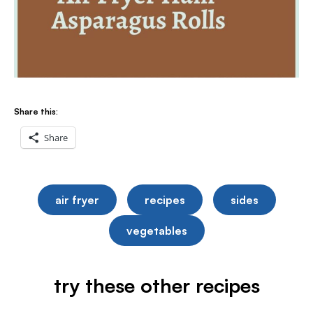
Share this:
Share
air fryer
recipes
sides
vegetables
try these other recipes