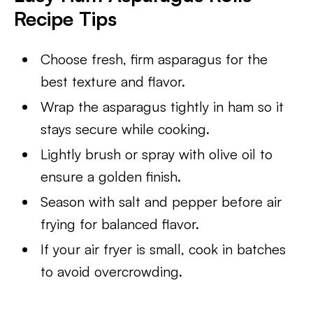
Recipe Tips
Choose fresh, firm asparagus for the
best texture and flavor.
Wrap the asparagus tightly in ham so it
stays secure while cooking.
Lightly brush or spray with olive oil to
ensure a golden finish.
Season with salt and pepper before air
frying for balanced flavor.
If your air fryer is small, cook in batches
to avoid overcrowding.