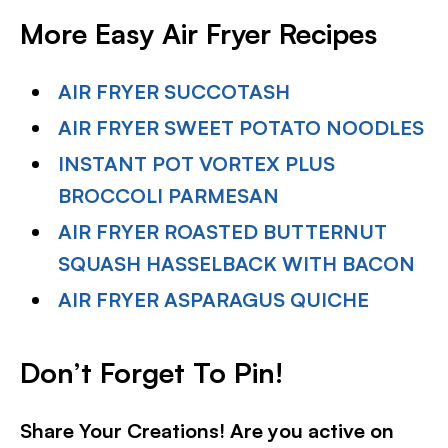
More Easy Air Fryer Recipes
AIR FRYER SUCCOTASH
AIR FRYER SWEET POTATO NOODLES
INSTANT POT VORTEX PLUS
BROCCOLI PARMESAN
AIR FRYER ROASTED BUTTERNUT
SQUASH HASSELBACK WITH BACON
AIR FRYER ASPARAGUS QUICHE
Don’t Forget To Pin!
Share Your Creations! Are you active on