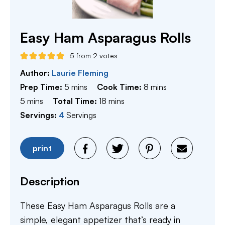
Easy Ham Asparagus Rolls
5
from
2
votes
Author:
Laurie Fleming
minutes
minutes
Prep Time:
5
mins
Cook Time:
8
mins
minutes
minutes
5
mins
Total Time:
18
mins
Servings:
4
Servings
print
Description
These Easy Ham Asparagus Rolls are a
simple, elegant appetizer that’s ready in