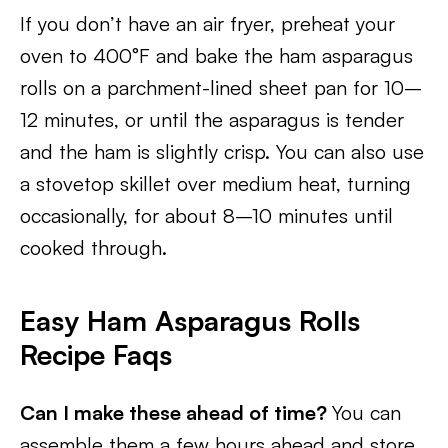
If you don’t have an air fryer, preheat your
oven to 400°F and bake the ham asparagus
rolls on a parchment-lined sheet pan for 10–
12 minutes, or until the asparagus is tender
and the ham is slightly crisp. You can also use
a stovetop skillet over medium heat, turning
occasionally, for about 8–10 minutes until
cooked through.
Easy Ham Asparagus Rolls
Recipe Faqs
Can I make these ahead of time?
You can
assemble them a few hours ahead and store