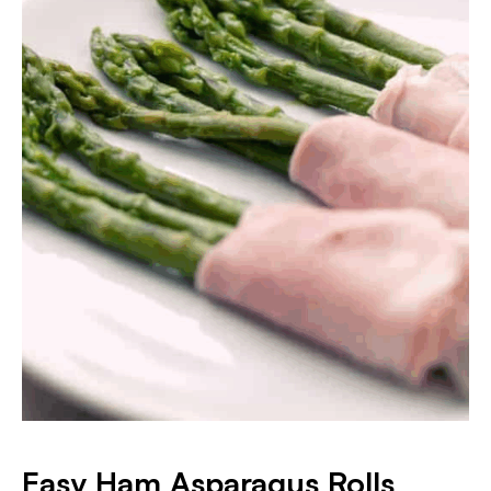
Easy Ham Asparagus Rolls