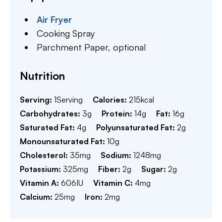
Air Fryer
Cooking Spray
Parchment Paper,
optional
Nutrition
Serving:
1
Serving
Calories:
215
kcal
Carbohydrates:
3
g
Protein:
14
g
Fat:
16
g
Saturated Fat:
4
g
Polyunsaturated Fat:
2
g
Monounsaturated Fat:
10
g
Cholesterol:
35
mg
Sodium:
1248
mg
Potassium:
325
mg
Fiber:
2
g
Sugar:
2
g
Vitamin A:
606
IU
Vitamin C:
4
mg
Calcium:
25
mg
Iron:
2
mg