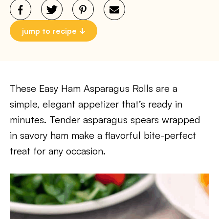
jump to recipe
These Easy Ham Asparagus Rolls are a
simple, elegant appetizer that’s ready in
minutes. Tender asparagus spears wrapped
in savory ham make a flavorful bite-perfect
treat for any occasion.