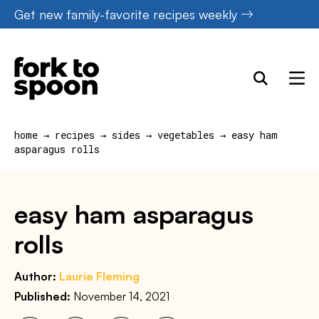
Skip
Get new family-favorite recipes weekly
to
content
home
→
recipes
→
sides
→
vegetables
→
easy ham
asparagus rolls
easy ham asparagus
rolls
Author:
Laurie Fleming
Published:
November 14, 2021