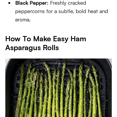
Black Pepper:
Freshly cracked
peppercorns for a subtle, bold heat and
aroma.
How To Make Easy Ham
Asparagus Rolls