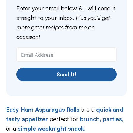
Enter your email below & I will send it
straight to your inbox.
Plus you’ll get
more great recipes from me on
occasion!
Send It!
Easy Ham Asparagus Rolls
are a
quick and
tasty appetizer
perfect for
brunch,
parties,
or a
simple weeknight snack.