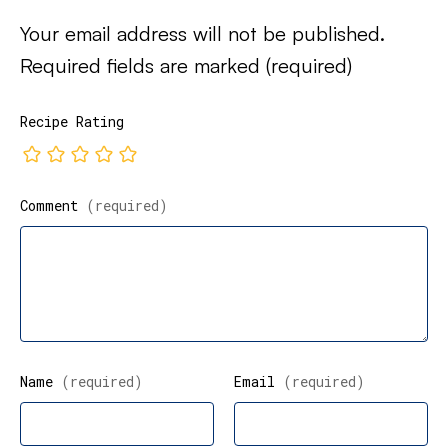
Your email address will not be published.
Required fields are marked
(required)
Recipe Rating
Comment
(required)
Name
(required)
Email
(required)