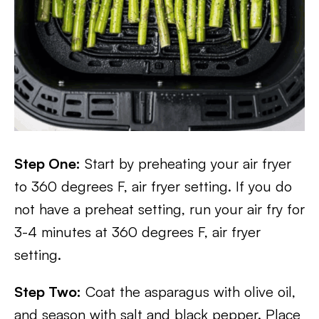
Step One:
Start by preheating your air fryer
to 360 degrees F, air fryer setting. If you do
not have a preheat setting, run your air fry for
3-4 minutes at 360 degrees F, air fryer
setting.
Step Two:
Coat the asparagus with olive oil,
and season with salt and black pepper. Place