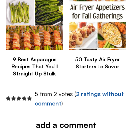
9 Best Asparagus
50 Tasty Air Fryer
Recipes That You’ll
Starters to Savor
Straight Up Stalk
5 from 2 votes (
2 ratings without
comment
)
add a comment