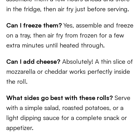
in the fridge, then air fry just before serving.
Can I freeze them?
Yes, assemble and freeze
on a tray, then air fry from frozen for a few
extra minutes until heated through.
Can I add cheese?
Absolutely! A thin slice of
mozzarella or cheddar works perfectly inside
the roll.
What sides go best with these rolls?
Serve
with a simple salad, roasted potatoes, or a
light dipping sauce for a complete snack or
appetizer.