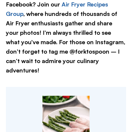
Facebook? Join our
Air Fryer Recipes
Group
, where hundreds of thousands of
Air Fryer enthusiasts gather and share
your photos! I’m always thrilled to see
what you’ve made. For those on Instagram,
don’t forget to tag me @forktospoon – I
can’t wait to admire your culinary
adventures!​