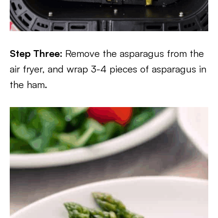
Step Three:
Remove the asparagus from the
air fryer, and wrap 3-4 pieces of asparagus in
the ham.