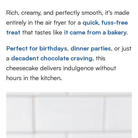
Rich, creamy, and perfectly smooth, it’s made
entirely in the air fryer for a
quick, fuss-free
treat
that tastes like
it came from a bakery.
Perfect for birthdays
,
dinner parties,
or just
a
decadent chocolate craving,
this
cheesecake delivers indulgence without
hours in the kitchen.