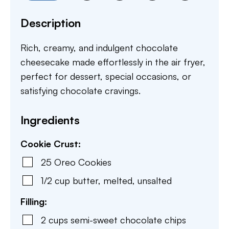
Description
Rich, creamy, and indulgent chocolate
cheesecake made effortlessly in the air fryer,
perfect for dessert, special occasions, or
satisfying chocolate cravings.
Ingredients
Cookie Crust:
25
Oreo Cookies
1/2
cup
butter
,
melted, unsalted
Filling:
2
cups
semi-sweet chocolate chips