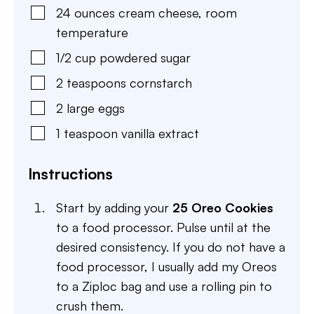
24
ounces
cream cheese
,
room
temperature
1/2
cup
powdered sugar
2
teaspoons
cornstarch
2
large
eggs
1
teaspoon
vanilla extract
Instructions
Start by adding your
25 Oreo Cookies
to a food processor. Pulse until at the
desired consistency. If you do not have a
food processor, I usually add my Oreos
to a Ziploc bag and use a rolling pin to
crush them.