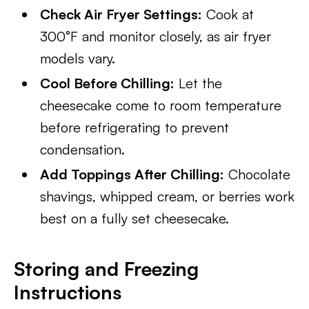
Check Air Fryer Settings:
Cook at
300°F and monitor closely, as air fryer
models vary.
Cool Before Chilling:
Let the
cheesecake come to room temperature
before refrigerating to prevent
condensation.
Add Toppings After Chilling:
Chocolate
shavings, whipped cream, or berries work
best on a fully set cheesecake.
Storing and Freezing
Instructions