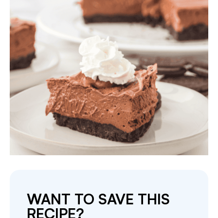
WANT TO SAVE THIS
RECIPE?