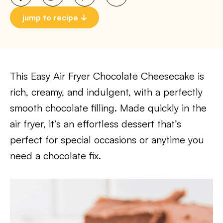
jump to recipe
This Easy Air Fryer Chocolate Cheesecake is
rich, creamy, and indulgent, with a perfectly
smooth chocolate filling. Made quickly in the
air fryer, it’s an effortless dessert that’s
perfect for special occasions or anytime you
need a chocolate fix.