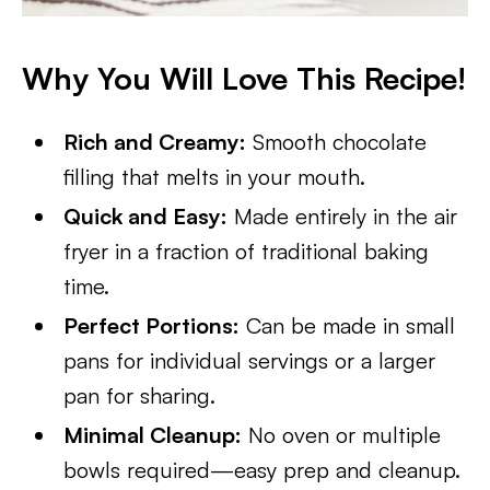
Why You Will Love This Recipe!
Rich and Creamy:
Smooth chocolate
filling that melts in your mouth.
Quick and Easy:
Made entirely in the air
fryer in a fraction of traditional baking
time.
Perfect Portions:
Can be made in small
pans for individual servings or a larger
pan for sharing.
Minimal Cleanup:
No oven or multiple
bowls required—easy prep and cleanup.