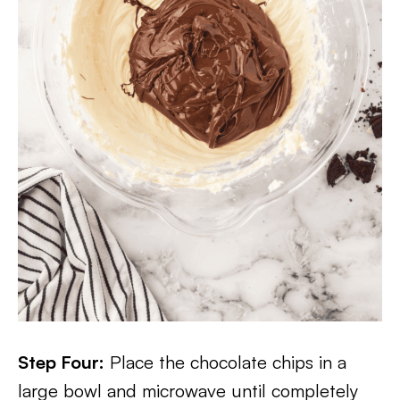
Step Four:
Place the chocolate chips in a
large bowl and microwave until completely