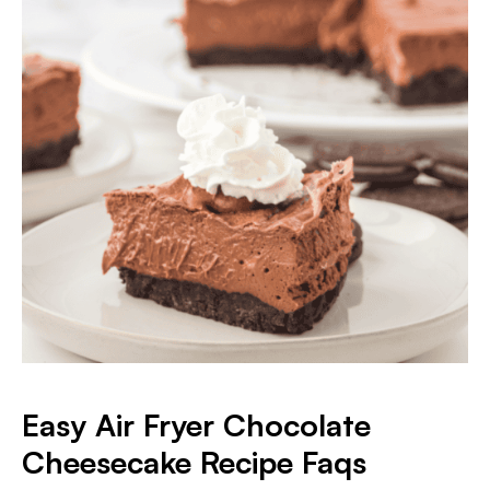
Easy Air Fryer Chocolate
Cheesecake
Recipe Faqs