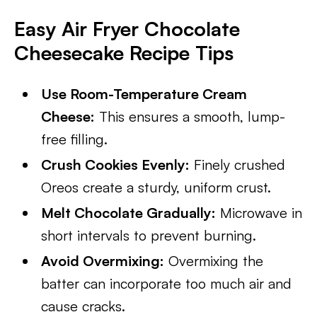
Easy Air Fryer Chocolate
Cheesecake
Recipe Tips
Use Room-Temperature Cream
Cheese:
This ensures a smooth, lump-
free filling.
Crush Cookies Evenly:
Finely crushed
Oreos create a sturdy, uniform crust.
Melt Chocolate Gradually:
Microwave in
short intervals to prevent burning.
Avoid Overmixing:
Overmixing the
batter can incorporate too much air and
cause cracks.