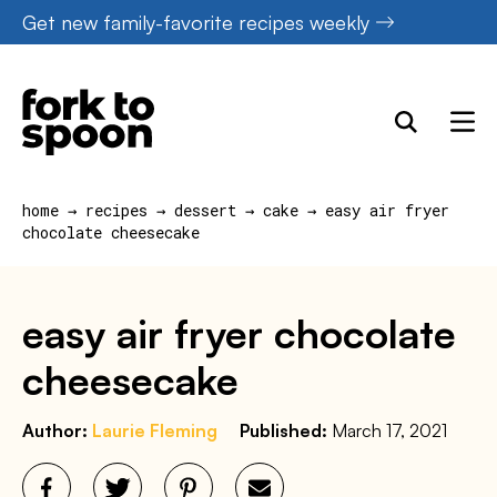
Skip
Get new family-favorite recipes weekly
to
content
home
→
recipes
→
dessert
→
cake
→
easy air fryer
chocolate cheesecake
easy air fryer chocolate
cheesecake
Author:
Laurie Fleming
Published:
March 17, 2021