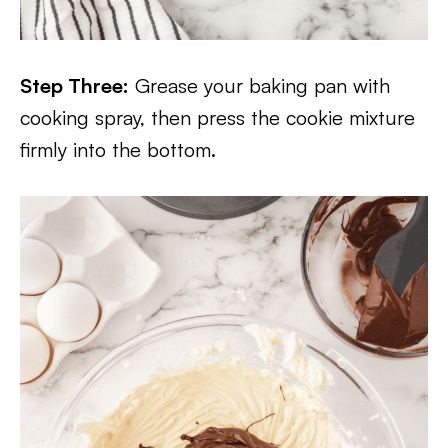
Step Three:
Grease your baking pan with
cooking spray, then press the cookie mixture
firmly into the bottom.