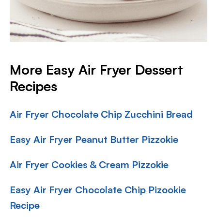
More Easy Air Fryer Dessert
Recipes
Air Fryer Chocolate Chip Zucchini Bread
Easy Air Fryer Peanut Butter Pizzokie
Air Fryer Cookies & Cream Pizzokie
Easy Air Fryer Chocolate Chip Pizookie
Recipe