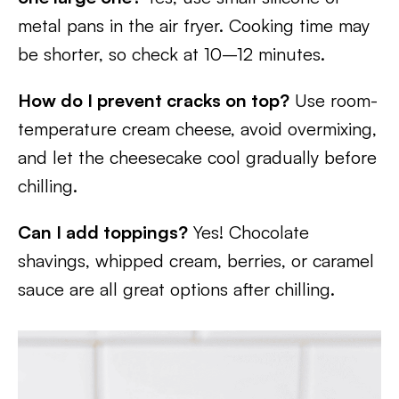
metal pans in the air fryer. Cooking time may
be shorter, so check at 10–12 minutes.
How do I prevent cracks on top?
Use room-
temperature cream cheese, avoid overmixing,
and let the cheesecake cool gradually before
chilling.
Can I add toppings?
Yes! Chocolate
shavings, whipped cream, berries, or caramel
sauce are all great options after chilling.