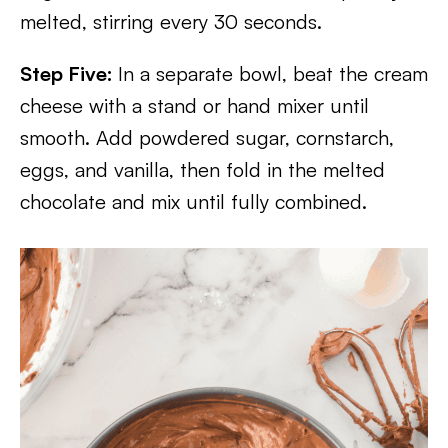
melted, stirring every 30 seconds.
Step Five:
In a separate bowl, beat the cream
cheese with a stand or hand mixer until
smooth. Add powdered sugar, cornstarch,
eggs, and vanilla, then fold in the melted
chocolate and mix until fully combined.