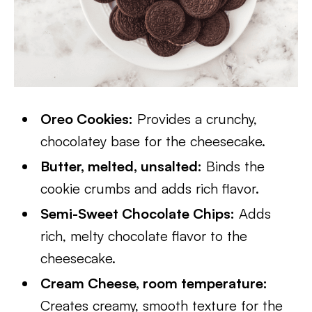
Oreo Cookies:
Provides a crunchy,
chocolatey base for the cheesecake.
Butter, melted, unsalted:
Binds the
cookie crumbs and adds rich flavor.
Semi-Sweet Chocolate Chips:
Adds
rich, melty chocolate flavor to the
cheesecake.
Cream Cheese, room temperature:
Creates creamy, smooth texture for the