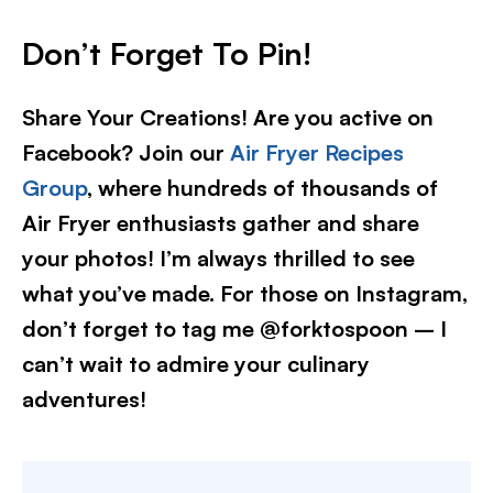
Don’t Forget To Pin!
Share Your Creations! Are you active on
Facebook? Join our
Air Fryer Recipes
Group
, where hundreds of thousands of
Air Fryer enthusiasts gather and share
your photos! I’m always thrilled to see
what you’ve made. For those on Instagram,
don’t forget to tag me @forktospoon – I
can’t wait to admire your culinary
adventures!