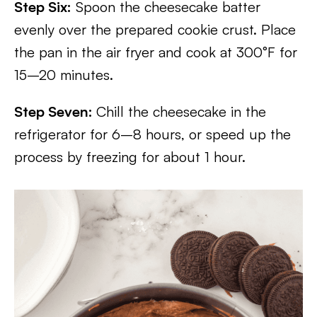
Step Six:
Spoon the cheesecake batter
evenly over the prepared cookie crust. Place
the pan in the air fryer and cook at 300°F for
15–20 minutes.
Step Seven:
Chill the cheesecake in the
refrigerator for 6–8 hours, or speed up the
process by freezing for about 1 hour.