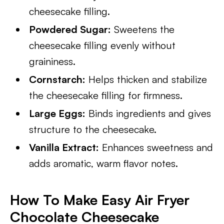
cheesecake filling.
Powdered Sugar:
Sweetens the
cheesecake filling evenly without
graininess.
Cornstarch:
Helps thicken and stabilize
the cheesecake filling for firmness.
Large Eggs:
Binds ingredients and gives
structure to the cheesecake.
Vanilla Extract:
Enhances sweetness and
adds aromatic, warm flavor notes.
How To Make Easy Air Fryer
Chocolate Cheesecake