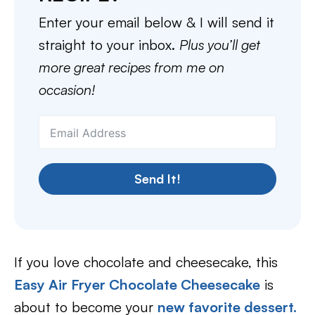
Enter your email below & I will send it
straight to your inbox.
Plus you’ll get
more great recipes from me on
occasion!
Send It!
If you love chocolate and cheesecake, this
Easy Air Fryer Chocolate Cheesecake
is
about to become your
new favorite dessert.