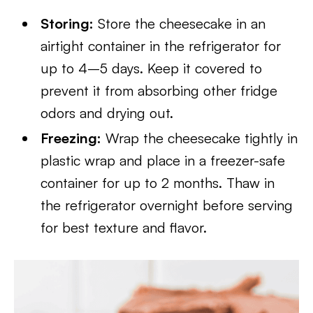
Storing:
Store the cheesecake in an
airtight container in the refrigerator for
up to 4–5 days. Keep it covered to
prevent it from absorbing other fridge
odors and drying out.
Freezing:
Wrap the cheesecake tightly in
plastic wrap and place in a freezer-safe
container for up to 2 months. Thaw in
the refrigerator overnight before serving
for best texture and flavor.