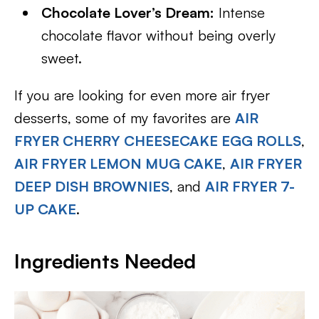
Chocolate Lover’s Dream:
Intense
chocolate flavor without being overly
sweet.
If you are looking for even more air fryer
desserts, some of my favorites are
AIR
FRYER CHERRY CHEESECAKE EGG ROLLS
,
AIR FRYER LEMON MUG CAKE
,
AIR FRYER
DEEP DISH BROWNIES
, and
AIR FRYER 7-
UP CAKE
.
Ingredients Needed