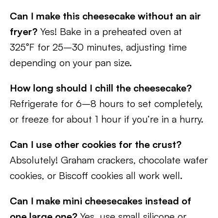
Can I make this cheesecake without an air
fryer?
Yes! Bake in a preheated oven at
325°F for 25–30 minutes, adjusting time
depending on your pan size.
How long should I chill the cheesecake?
Refrigerate for 6–8 hours to set completely,
or freeze for about 1 hour if you’re in a hurry.
Can I use other cookies for the crust?
Absolutely! Graham crackers, chocolate wafer
cookies, or Biscoff cookies all work well.
Can I make mini cheesecakes instead of
one large one?
Yes, use small silicone or