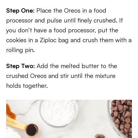
Step One:
Place the Oreos in a food
processor and pulse until finely crushed. If
you don’t have a food processor, put the
cookies in a Ziploc bag and crush them with a
rolling pin.
Step Two:
Add the melted butter to the
crushed Oreos and stir until the mixture
holds together.