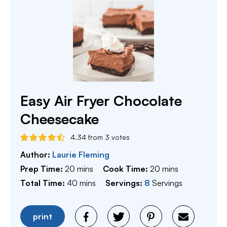
Easy Air Fryer Chocolate
Cheesecake
4.34
from
3
votes
Author:
Laurie Fleming
minutes
minutes
Prep Time:
20
mins
Cook Time:
20
mins
minutes
Total Time:
40
mins
Servings:
8
Servings
print