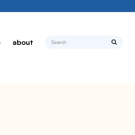
search
p
about