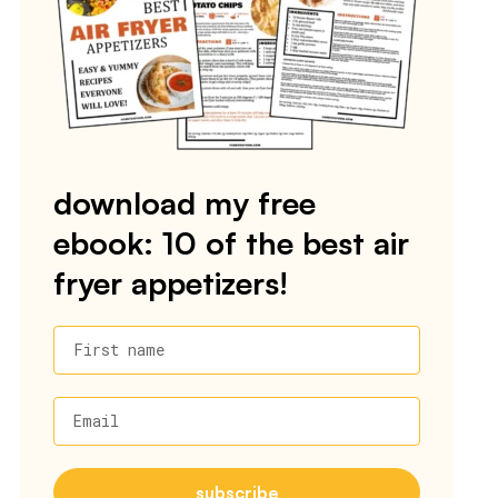
download my free
ebook: 10 of the best air
fryer appetizers!
First name
Email
subscribe