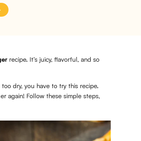
ger
recipe. It’s juicy, flavorful, and so
 too dry, you have to try this recipe.
er again! Follow these simple steps,