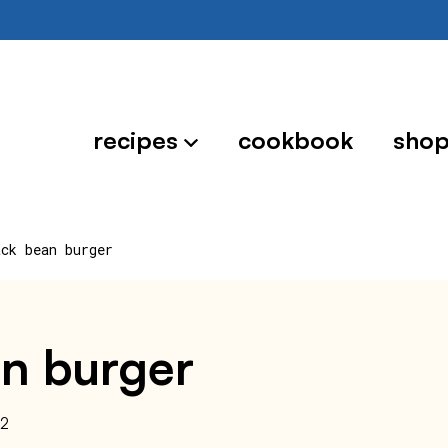
recipes
cookbook
sho
ack bean burger
an burger
22