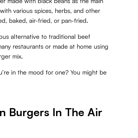
ger made with black beans as the main
with various spices, herbs, and other
d, baked, air-fried, or pan-fried.
us alternative to traditional beef
many restaurants or made at home using
ger mix.
u’re in the mood for one? You might be
 Burgers In The Air