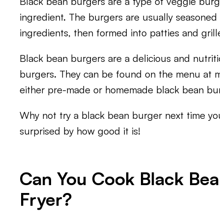
Black bean burgers are a type of veggie bur
ingredient. The burgers are usually seasoned 
ingredients, then formed into patties and grille
Black bean burgers are a delicious and nutritio
burgers. They can be found on the menu at 
either pre-made or homemade black bean bur
Why not try a black bean burger next time yo
surprised by how good it is!
Can You Cook Black Bean
Fryer?