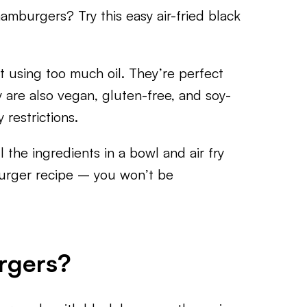
hamburgers? Try this easy air-fried black
t using too much oil. They’re perfect
 are also vegan, gluten-free, and soy-
 restrictions.
 the ingredients in a bowl and air fry
burger recipe – you won’t be
rgers?