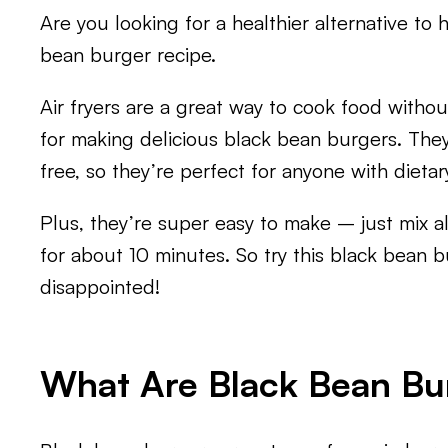
Are you looking for a healthier alternative to 
bean burger recipe.
Air fryers are a great way to cook food withou
for making delicious black bean burgers. They
free, so they’re perfect for anyone with dietary
Plus, they’re super easy to make – just mix all
for about 10 minutes. So try this black bean 
disappointed!
What Are Black Bean Bu