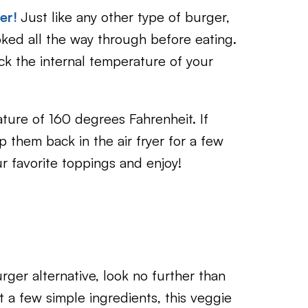
yer!
Just like any other type of burger,
oked all the way through before eating.
ck the internal temperature of your
ture of 160 degrees Fahrenheit. If
 them back in the air fryer for a few
r favorite toppings and enjoy!
urger alternative, look no further than
t a few simple ingredients, this veggie