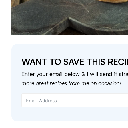
WANT TO SAVE THIS RECI
Enter your email below & I will send it str
more great recipes from me on occasion!