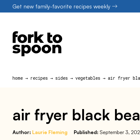
Skip
Get new family-favorite recipes weekly
to
content
home
→
recipes
→
sides
→
vegetables
→
air fryer bl
air fryer black be
Author:
Laurie Fleming
Published:
September 3, 20