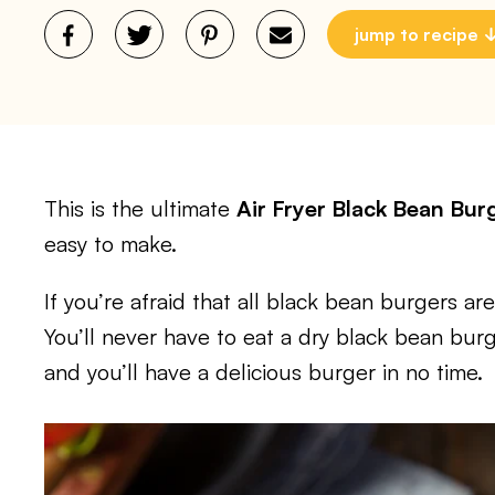
jump to recipe
This is the ultimate
Air Fryer Black Bean Bur
easy to make.
If you’re afraid that all black bean burgers are
You’ll never have to eat a dry black bean burg
and you’ll have a delicious burger in no time.