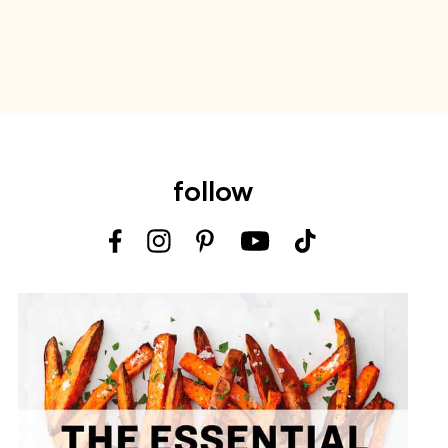
follow