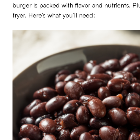
burger is packed with flavor and nutrients. Plu
fryer. Here’s what you’ll need: