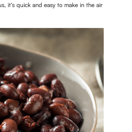
s, it’s quick and easy to make in the air