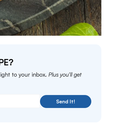
PE?
aight to your inbox.
Plus you’ll get
Send It!