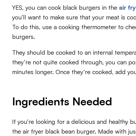
YES, you can cook black burgers in the
air fr
you’ll want to make sure that your meat is co
To do this, use a cooking thermometer to che
burgers.
They should be cooked to an internal tempera
they’re not quite cooked through, you can pop
minutes longer. Once they’re cooked, add you
Ingredients Needed
If you’re looking for a delicious and healthy b
the air fryer black bean burger. Made with jus