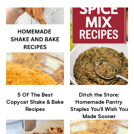
5 Of The Best
Ditch the Store:
Copycat Shake & Bake
Homemade Pantry
Recipes
Staples You’ll Wish You
Made Sooner