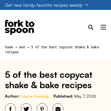
Skip
Get new family-favorite recipes weekly
to
content
home
→
msn
→
5 of the best copycat shake & bake
recipes
5 of the best copycat
shake & bake recipes
Author:
Laurie Fleming
Published:
May 7, 2026