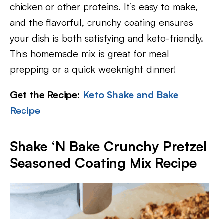
chicken or other proteins. It’s easy to make,
and the flavorful, crunchy coating ensures
your dish is both satisfying and keto-friendly.
This homemade mix is great for meal
prepping or a quick weeknight dinner!
Get the Recipe:
Keto Shake and Bake
Recipe
Shake ‘N Bake Crunchy Pretzel
Seasoned Coating Mix Recipe