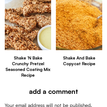
Shake ‘N Bake
Shake And Bake
Crunchy Pretzel
Copycat Recipe
Seasoned Coating Mix
Recipe
add a comment
Your email address will not be published.