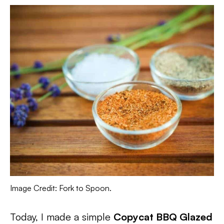
Image Credit: Fork to Spoon.
Today, I made a simple
Copycat BBQ Glazed