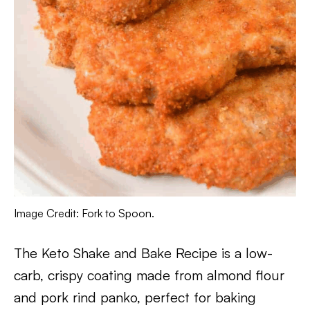
Image Credit: Fork to Spoon.
The Keto Shake and Bake Recipe is a low-
carb, crispy coating made from almond flour
and pork rind panko, perfect for baking