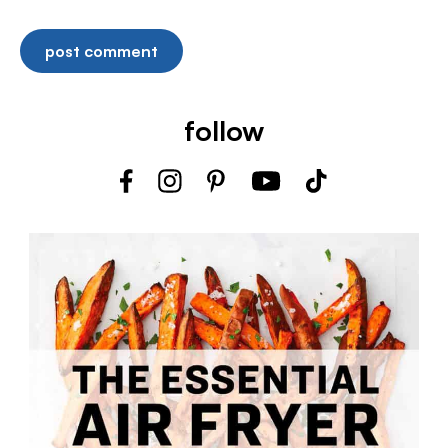
follow