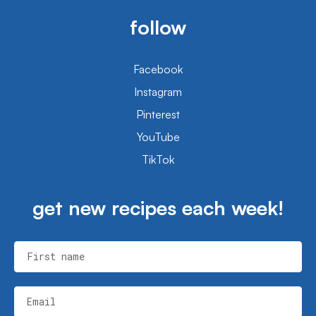
follow
Facebook
Instagram
Pinterest
YouTube
TikTok
get new recipes each week!
First name
Email