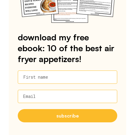
download my free
ebook: 10 of the best air
fryer appetizers!
First name
Email
subscribe