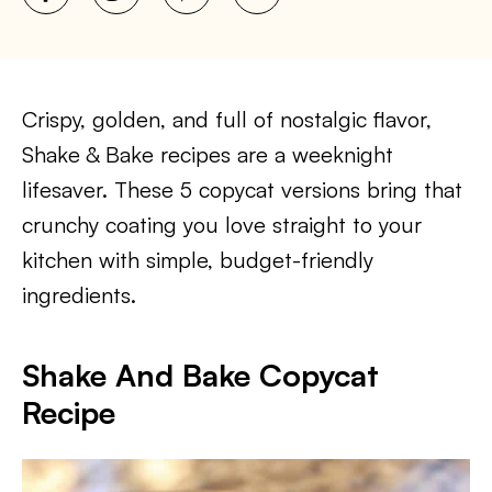
Crispy, golden, and full of nostalgic flavor,
Shake & Bake recipes are a weeknight
lifesaver. These 5 copycat versions bring that
crunchy coating you love straight to your
kitchen with simple, budget-friendly
ingredients.
Shake And Bake Copycat
Recipe