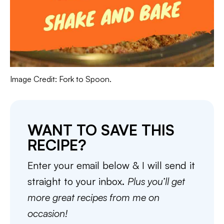
Image Credit: Fork to Spoon.
WANT TO SAVE THIS
RECIPE?
Enter your email below & I will send it
straight to your inbox.
Plus you’ll get
more great recipes from me on
occasion!