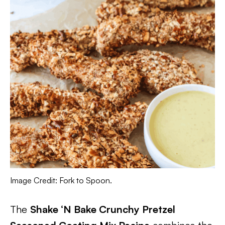
Image Credit: Fork to Spoon.
The
Shake ‘N Bake Crunchy Pretzel