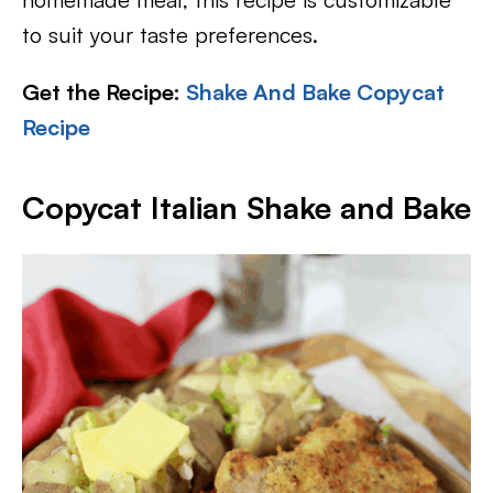
to suit your taste preferences.
Get the Recipe:
Shake And Bake Copycat
Recipe
Copycat Italian Shake and Bake