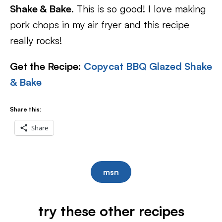
Shake & Bake
. This is so good! I love making
pork chops in my air fryer and this recipe
really rocks!
Get the Recipe:
Copycat BBQ Glazed Shake
& Bake
Share this:
Share
msn
try these other recipes