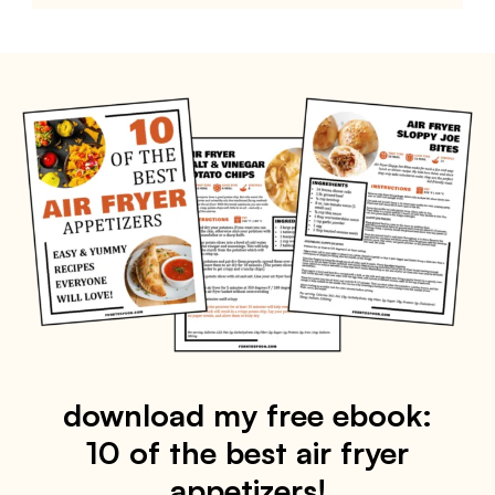
download my free ebook:
10 of the best air fryer
appetizers!