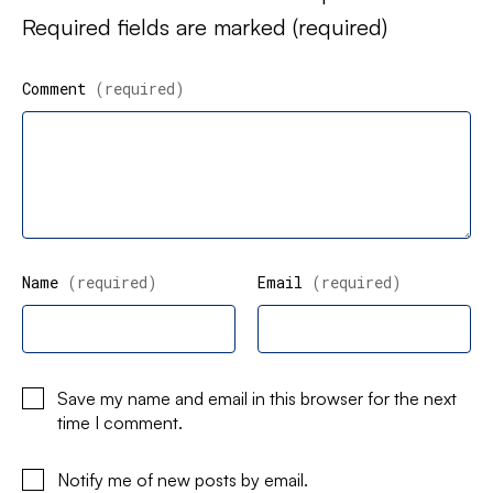
Required fields are marked
(required)
Comment
(required)
Name
(required)
Email
(required)
Save my name and email in this browser for the next
time I comment.
Notify me of new posts by email.