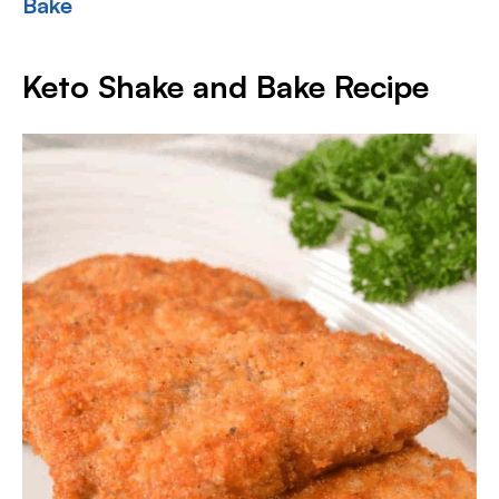
Bake
Keto Shake and Bake Recipe