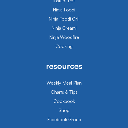
Instant Pot
Ninja Foodi
Ninja Foodi Grill
Ninja Creami
Ninja Woodfire
Cooking
resources
Weekly Meal Plan
Charts & Tips
Cookbook
Shop
Facebook Group