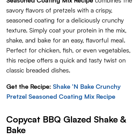
Seasoned Coating Mix Recipe
combines the
savory flavors of pretzels with a crispy,
seasoned coating for a deliciously crunchy
texture. Simply coat your protein in the mix,
shake, and bake for an easy, flavorful meal.
Perfect for chicken, fish, or even vegetables,
this recipe offers a quick and tasty twist on
classic breaded dishes.
Get the Recipe:
Shake ‘N Bake Crunchy
Pretzel Seasoned Coating Mix Recipe
Copycat BBQ Glazed Shake &
Bake