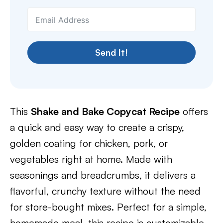
Send It!
This
Shake and Bake Copycat Recipe
offers
a quick and easy way to create a crispy,
golden coating for chicken, pork, or
vegetables right at home. Made with
seasonings and breadcrumbs, it delivers a
flavorful, crunchy texture without the need
for store-bought mixes. Perfect for a simple,
homemade meal, this recipe is customizable