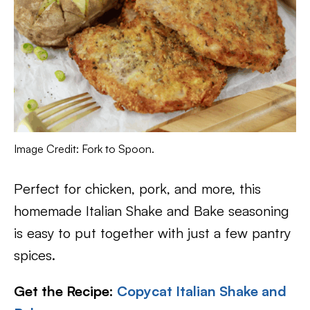
Image Credit: Fork to Spoon.
Perfect for chicken, pork, and more, this
homemade Italian Shake and Bake seasoning
is easy to put together with just a few pantry
spices.
Get the Recipe:
Copycat Italian Shake and