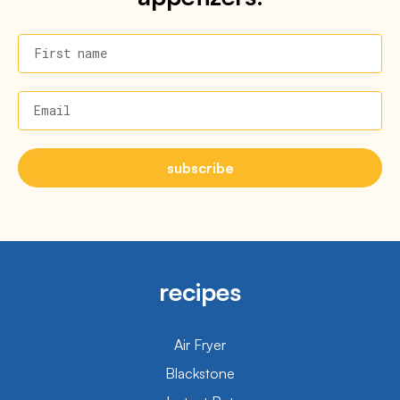
First name
Email
subscribe
recipes
Air Fryer
Blackstone