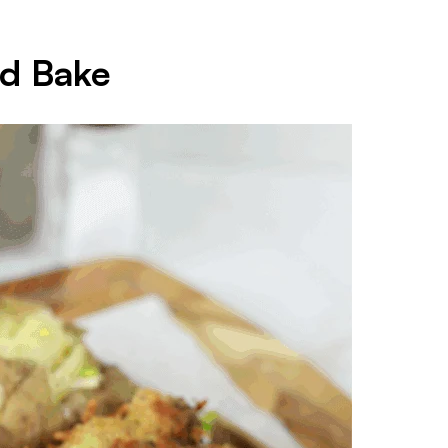
nd Bake