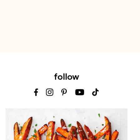
follow