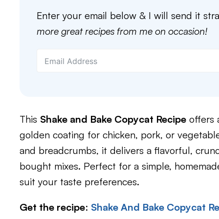
Enter your email below & I will send it str
more great recipes from me on occasion!
This
Shake and Bake Copycat Recipe
offers 
golden coating for chicken, pork, or vegetabl
and breadcrumbs, it delivers a flavorful, crun
bought mixes. Perfect for a simple, homemade 
suit your taste preferences.
Get the recipe
:
Shake And Bake Copycat Re