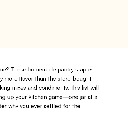
me? These homemade pantry staples
ay more flavor than the store-bought
ing mixes and condiments, this list will
ling up your kitchen game—one jar at a
der why you ever settled for the