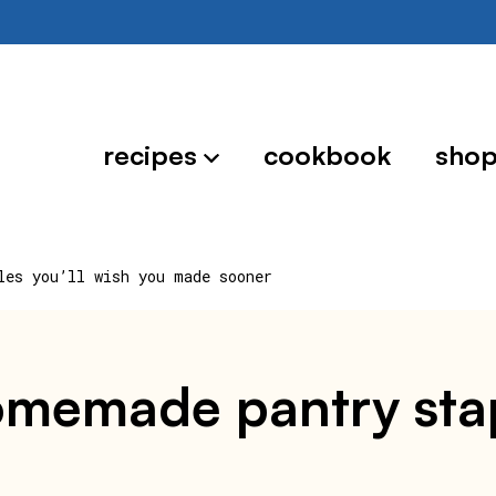
recipes
cookbook
sho
les you’ll wish you made sooner
homemade pantry stap