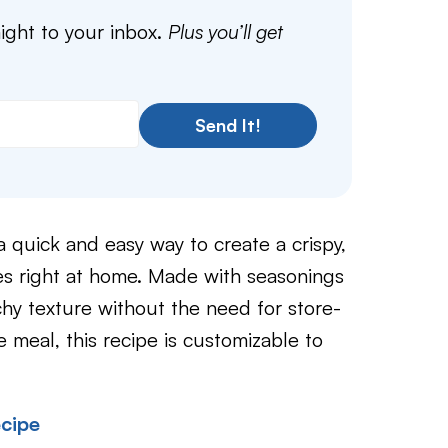
aight to your inbox.
Plus you’ll get
Send It!
a quick and easy way to create a crispy,
es right at home. Made with seasonings
chy texture without the need for store-
meal, this recipe is customizable to
cipe