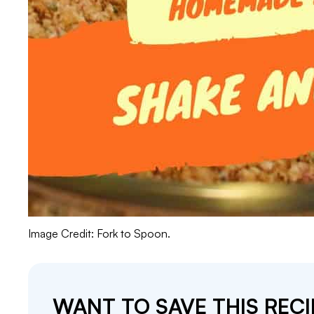
Image Credit: Fork to Spoon.
WANT TO SAVE THIS RECI