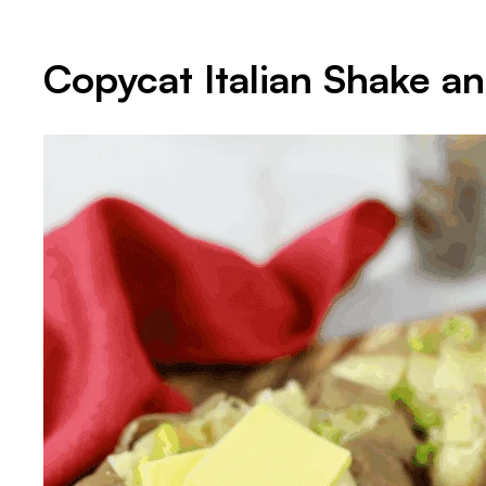
Copycat Italian Shake a