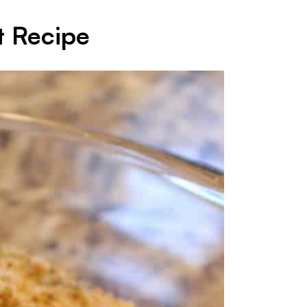
t Recipe