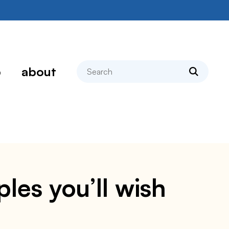
search
p
about
les you’ll wish