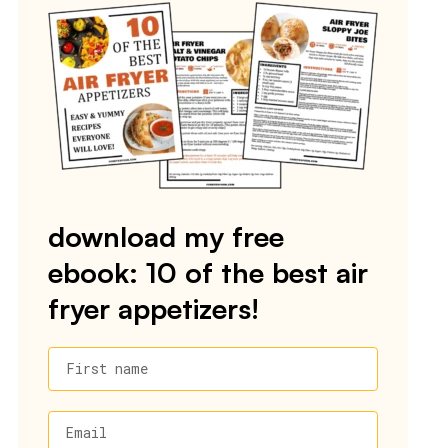
download my free
ebook: 10 of the best air
fryer appetizers!
First name
Email