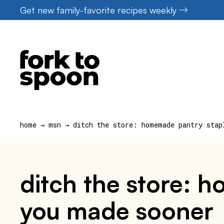
Skip
Get new family-favorite recipes weekly
to
content
home
→
msn
→
ditch the store: homemade pantry stap
ditch the store: 
you made sooner