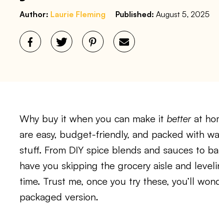
Author:
Laurie Fleming
Published:
August 5, 2025
Why buy it when you can make it
better
at ho
are easy, budget-friendly, and packed with w
stuff. From DIY spice blends and sauces to bak
have you skipping the grocery aisle and leve
time. Trust me, once you try these, you’ll won
packaged version.