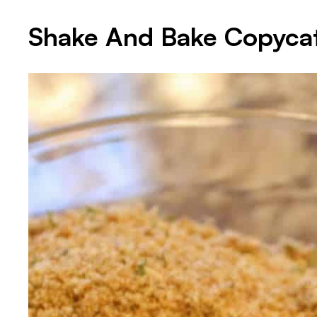
Shake And Bake Copyca