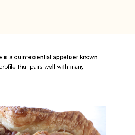
 is a quintessential appetizer known
 profile that pairs well with many