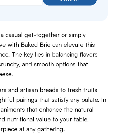
 a casual get-together or simply
ve with Baked Brie can elevate this
ce. The key lies in balancing flavors
 crunchy, and smooth options that
eese.
ers and artisan breads to fresh fruits
tful pairings that satisfy any palate. In
mpaniments that enhance the natural
d nutritional value to your table,
rpiece at any gathering.