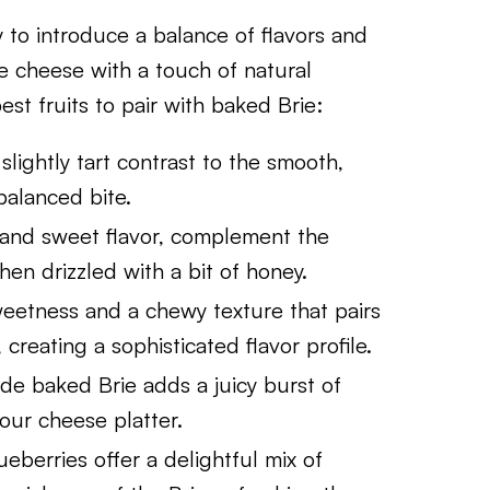
y to introduce a balance of flavors and
e cheese with a touch of natural
st fruits to pair with baked Brie:
, slightly tart contrast to the smooth,
balanced bite.
re and sweet flavor, complement the
en drizzled with a bit of honey.
sweetness and a chewy texture that pairs
 creating a sophisticated flavor profile.
ide baked Brie adds a juicy burst of
our cheese platter.
ueberries offer a delightful mix of