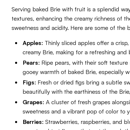
Serving baked Brie with fruit is a splendid wa
textures, enhancing the creamy richness of th
sweetness and acidity. Here are some of the be
Apples
: Thinly sliced apples offer a crisp
creamy Brie, making for a refreshing and 
Pears
: Ripe pears, with their soft textu
gooey warmth of baked Brie, especially wh
Figs
: Fresh or dried figs bring a subtle 
beautifully with the earthiness of the Brie,
Grapes
: A cluster of fresh grapes alongs
sweetness and a vibrant pop of color to y
Berries
: Strawberries, raspberries, and bl