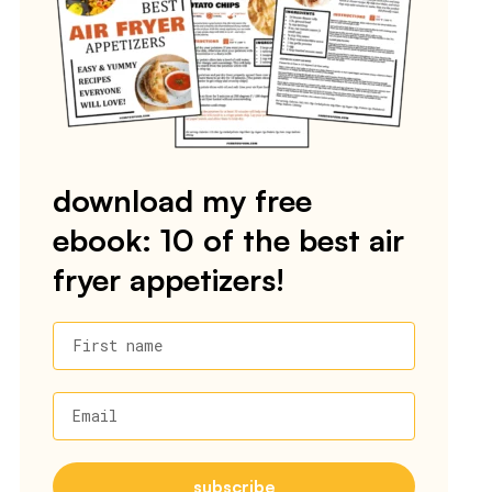
download my free
ebook: 10 of the best air
fryer appetizers!
First name
Email
subscribe