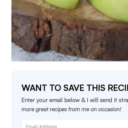
WANT TO SAVE THIS RECI
Enter your email below & I will send it str
more great recipes from me on occasion!