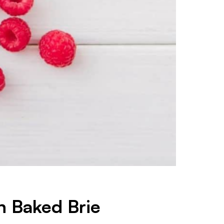
h Baked Brie