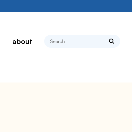
search
p
about