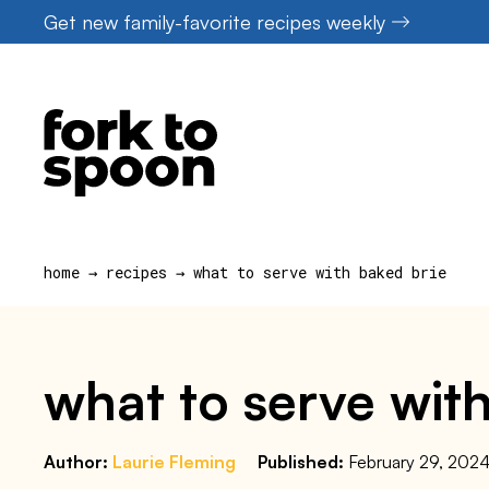
Skip
Get new family-favorite recipes weekly
to
content
home
→
recipes
→
what to serve with baked brie
what to serve wit
Author:
Laurie Fleming
Published:
February 29, 202