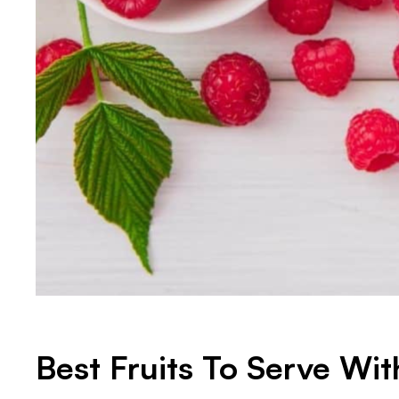
Best Fruits To Serve Wit