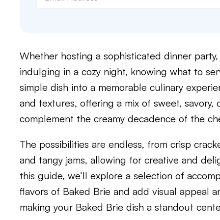
Whether hosting a sophisticated dinner party,
indulging in a cozy night, knowing what to ser
simple dish into a memorable culinary experien
and textures, offering a mix of sweet, savory,
complement the creamy decadence of the ch
The possibilities are endless, from crisp crack
and tangy jams, allowing for creative and deligh
this guide, we’ll explore a selection of acco
flavors of Baked Brie and add visual appeal an
making your Baked Brie dish a standout cente