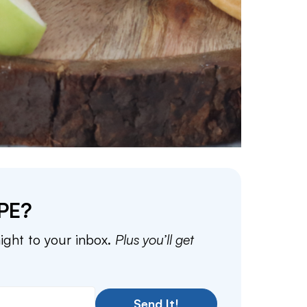
PE?
aight to your inbox.
Plus you’ll get
Send It!