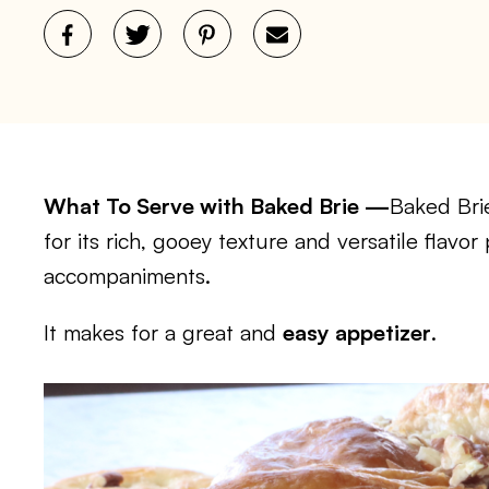
What To Serve with Baked Brie —
Baked Brie
for its rich, gooey texture and versatile flavor
accompaniments.
It makes for a great and
easy appetizer
.