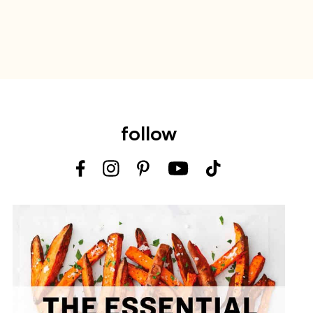
follow