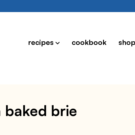
recipes
cookbook
sho
h baked brie
4