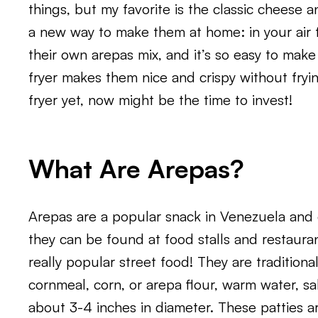
things, but my favorite is the classic cheese 
a new way to make them at home: in your air f
their own arepas mix, and it’s so easy to make
fryer makes them nice and crispy without frying
fryer yet, now might be the time to invest!
What Are Arepas?
Arepas are a popular snack in Venezuela and 
they can be found at food stalls and restaura
really popular street food! They are traditiona
cornmeal, corn, or arepa flour, warm water, salt
about 3-4 inches in diameter. These patties ar