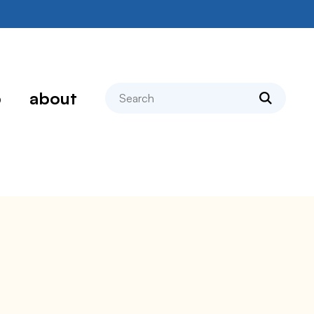
search
p
about