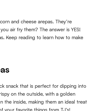
n corn and cheese arepas. They’re
 you air fry them? The answer is YES!
as. Keep reading to learn how to make
pas
ck snack that is perfect for dipping into
crispy on the outside, with a golden
on the inside, making them an ideal treat
f your favorite things from TJ’s!