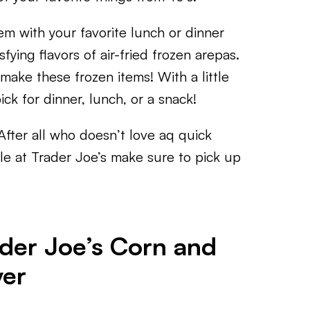
m with your favorite lunch or dinner
sfying flavors of air-fried frozen arepas.
 make these frozen items! With a little
pick for dinner, lunch, or a snack!
After all who doesn’t love aq quick
sle at Trader Joe’s make sure to pick up
der Joe’s Corn and
yer