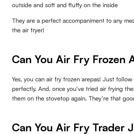
outside and soft and fluffy on the inside
They are a perfect accompaniment to any meal
the air fryer!
Can You Air Fry Frozen 
Yes, you can air fry frozen arepas! Just follo
perfectly. And, once you’ve tried air frying th
them on the stovetop again. They’re that goo
Can You Air Fry Trader 