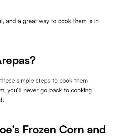
, and a great way to cook them is in
Arepas?
w these simple steps to cook them
em, you’ll never go back to cooking
d!
Joe’s Frozen Corn and