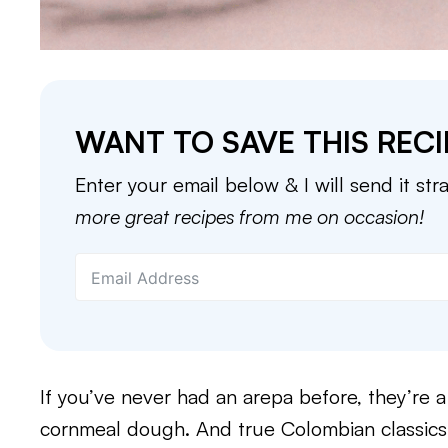
WANT TO SAVE THIS RECI
Enter your email below & I will send it str
more great recipes from me on occasion!
If you’ve never had an arepa before, they’re
cornmeal dough. And true Colombian classics w