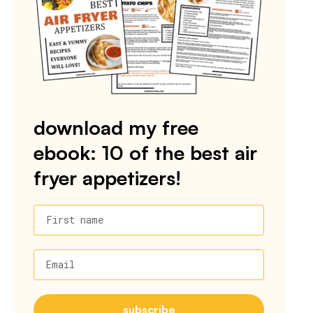
download my free
ebook: 10 of the best air
fryer appetizers!
First name
Email
subscribe