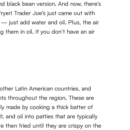
and black bean version. And now, there’s
ryer! Trader Joe’s just came out with
 — just add water and oil. Plus, the air
 them in oil. If you don’t have an air
other Latin American countries, and
nts throughout the region. These are
lly made by cooking a thick batter of
, and oil into patties that are typically
e then fried until they are crispy on the