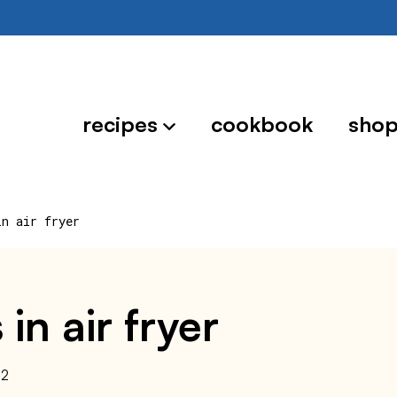
recipes
cookbook
sho
in air fryer
 in air fryer
22