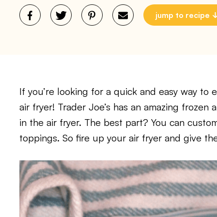
jump to recipe
If you’re looking for a quick and easy way to 
air fryer! Trader Joe’s has an amazing frozen
in the air fryer. The best part? You can custo
toppings. So fire up your air fryer and give the