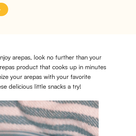
enjoy arepas, look no further than your
 arepas product that cooks up in minutes
mize your arepas with your favorite
se delicious little snacks a try!