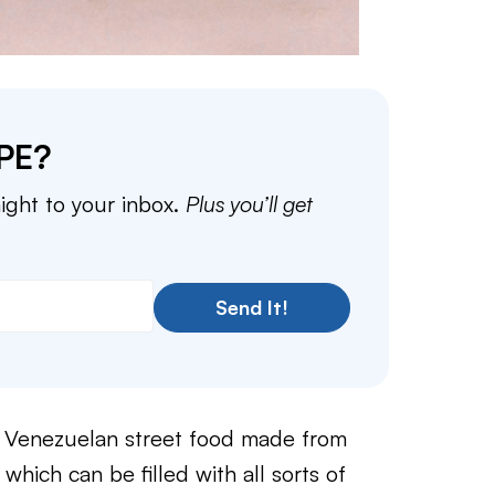
PE?
aight to your inbox.
Plus you’ll get
Send It!
 a Venezuelan street food made from
hich can be filled with all sorts of