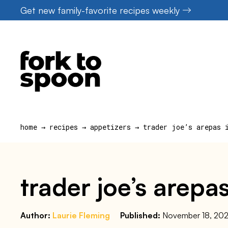
Skip
Get new family-favorite recipes weekly
to
content
home
→
recipes
→
appetizers
→
trader joe’s arepas 
trader joe’s arepas
Author:
Laurie Fleming
Published:
November 18, 20