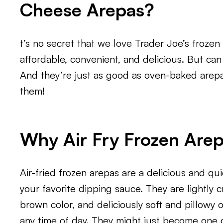
Cheese Arepas?
t’s no secret that we love Trader Joe’s froze
affordable, convenient, and delicious. But can
And they’re just as good as oven-baked arep
them!
Why Air Fry Frozen Are
Air-fried frozen arepas are a delicious and qui
your favorite dipping sauce. They are lightly 
brown color, and deliciously soft and pillowy 
any time of day. They might just become one o