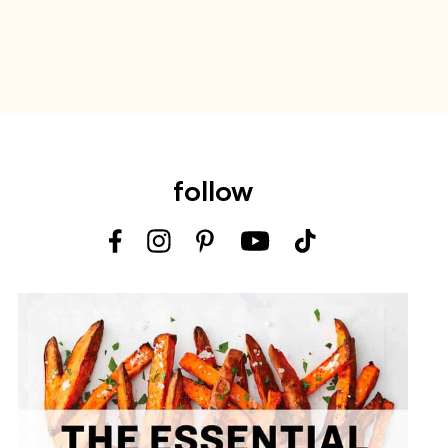
follow