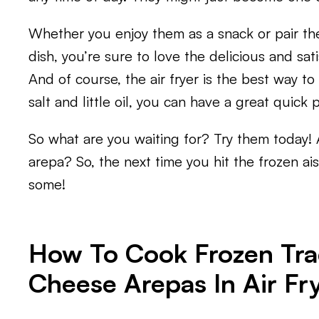
Whether you enjoy them as a snack or pair the
dish, you’re sure to love the delicious and sati
And of course, the air fryer is the best way to
salt and little oil, you can have a great quick 
So what are you waiting for? Try them today! 
arepa? So, the next time you hit the frozen ai
some!
How To Cook Frozen Tra
Cheese Arepas In Air Fr