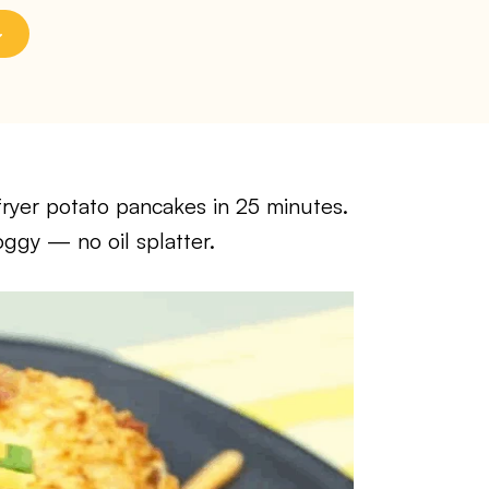
fryer potato pancakes in 25 minutes.
ggy — no oil splatter.