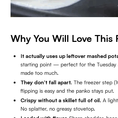
Why You Will Love This 
It actually uses up leftover mashed pot
starting point — perfect for the Tuesday 
made too much.
They don’t fall apart.
The freezer step (10
flipping is easy and the panko stays put.
Crispy without a skillet full of oil.
A light
No splatter, no greasy stovetop.