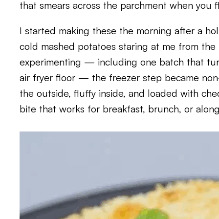
that smears across the parchment when you fli
I started making these the morning after a ho
cold mashed potatoes staring at me from the f
experimenting — including one batch that tu
air fryer floor — the freezer step became no
the outside, fluffy inside, and loaded with che
bite that works for breakfast, brunch, or along