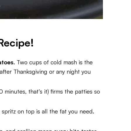
Recipe!
atoes.
Two cups of cold mash is the
after Thanksgiving or any night you
 minutes, that’s it) firms the patties so
 spritz on top is all the fat you need.