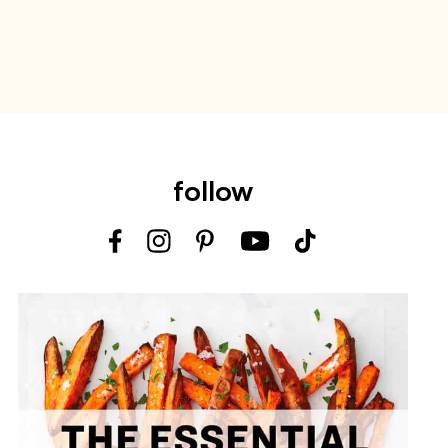
follow