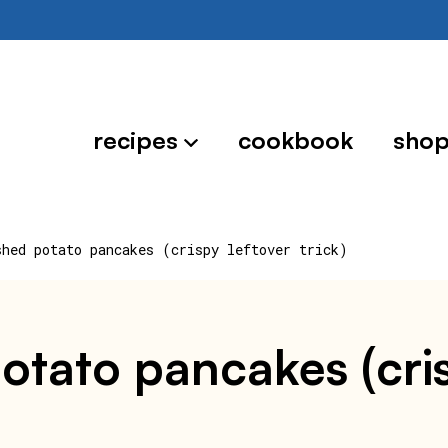
recipes
cookbook
sho
shed potato pancakes (crispy leftover trick)
otato pancakes (crisp