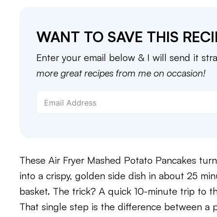
WANT TO SAVE THIS RECI
Enter your email below & I will send it str
more great recipes from me on occasion!
These Air Fryer Mashed Potato Pancakes turn
into a crispy, golden side dish in about 25 mi
basket. The trick? A quick 10-minute trip to th
That single step is the difference between a 