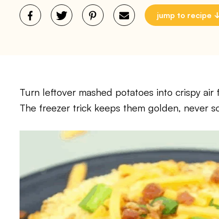
jump to recipe
Turn leftover mashed potatoes into crispy air 
The freezer trick keeps them golden, never so