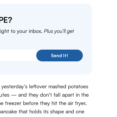
PE?
aight to your inbox.
Plus you’ll get
Send It!
 yesterday’s leftover mashed potatoes
nutes — and they don’t fall apart in the
e freezer before they hit the air fryer.
pancake that holds its shape and one