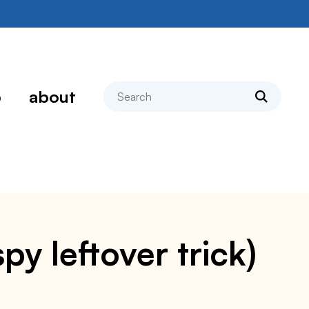
search
p
about
y leftover trick)