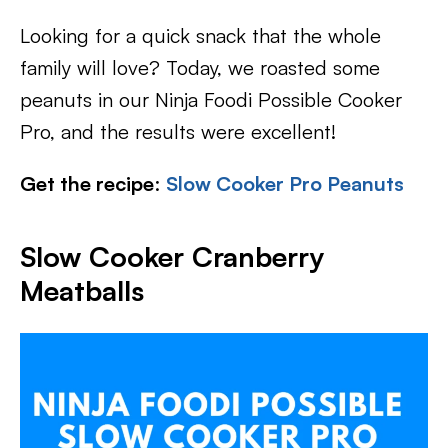
Looking for a quick snack that the whole
family will love? Today, we roasted some
peanuts in our Ninja Foodi Possible Cooker
Pro, and the results were excellent!
Get the recipe
:
Slow Cooker Pro Peanuts
Slow Cooker Cranberry
Meatballs