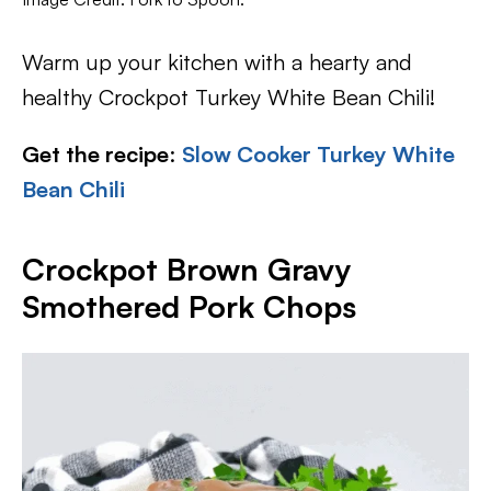
Warm up your kitchen with a hearty and
healthy Crockpot Turkey White Bean Chili!
Get the recipe
:
Slow Cooker Turkey White
Bean Chili
Crockpot Brown Gravy
Smothered Pork Chops