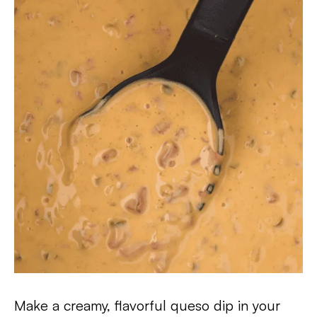
Make a creamy, flavorful queso dip in your