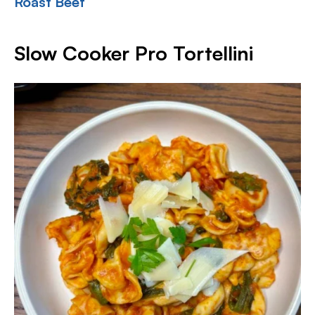
Roast Beef
Slow Cooker Pro Tortellini