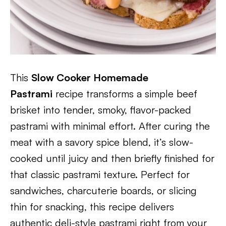
This
Slow Cooker Homemade
Pastrami
recipe transforms a simple beef
brisket into tender, smoky, flavor-packed
pastrami with minimal effort. After curing the
meat with a savory spice blend, it’s slow-
cooked until juicy and then briefly finished for
that classic pastrami texture. Perfect for
sandwiches, charcuterie boards, or slicing
thin for snacking, this recipe delivers
authentic deli-style pastrami right from your