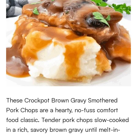
These Crockpot Brown Gravy Smothered
Pork Chops are a hearty, no-fuss comfort
food classic. Tender pork chops slow-cooked
in a rich, savory brown gravy until melt-in-