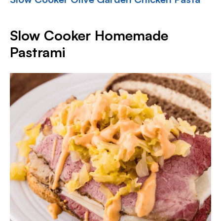
Slow Cooker Homemade
Pastrami