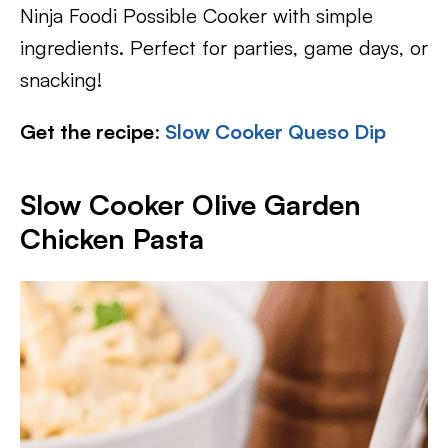
Ninja Foodi Possible Cooker with simple
ingredients. Perfect for parties, game days, or
snacking!
Get the recipe
:
Slow Cooker Queso Dip
Slow Cooker Olive Garden
Chicken Pasta