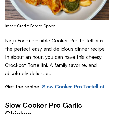
Image Credit: Fork to Spoon.
Ninja Foodi Possible Cooker Pro Tortellini is
the perfect easy and delicious dinner recipe.
In about an hour, you can have this cheesy
Crockpot Tortellini. A family favorite, and
absolutely delicious.
Get the recipe
:
Slow Cooker Pro Tortellini
Slow Cooker Pro Garlic
Chicken