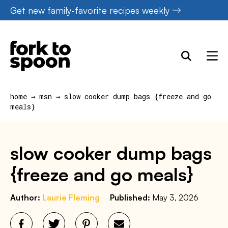
Skip
Get new family-favorite recipes weekly
to
content
home
→
msn
→
slow cooker dump bags {freeze and go
meals}
slow cooker dump bags
{freeze and go meals}
Author:
Laurie Fleming
Published:
May 3, 2026