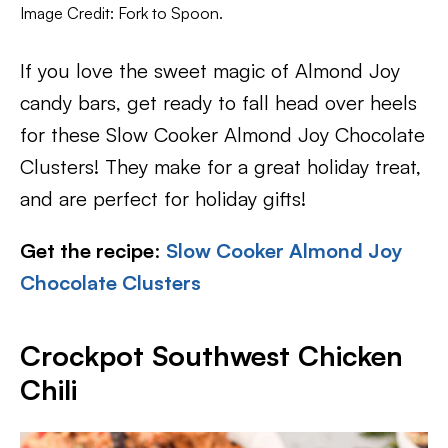
Image Credit: Fork to Spoon.
If you love the sweet magic of Almond Joy
candy bars, get ready to fall head over heels
for these Slow Cooker Almond Joy Chocolate
Clusters! They make for a great holiday treat,
and are perfect for holiday gifts!
Get the recipe
:
Slow Cooker Almond Joy
Chocolate Clusters
Crockpot Southwest Chicken
Chili