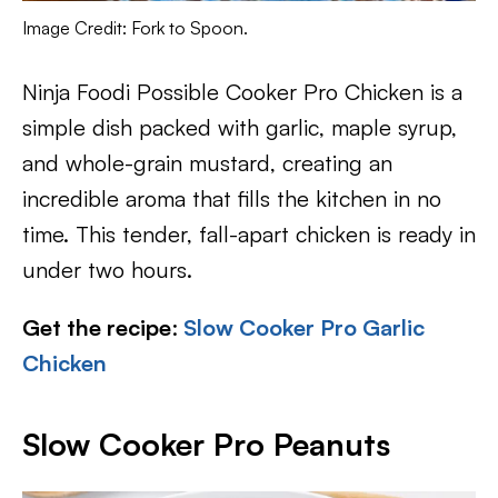
Image Credit: Fork to Spoon.
Ninja Foodi Possible Cooker Pro Chicken is a
simple dish packed with garlic, maple syrup,
and whole-grain mustard, creating an
incredible aroma that fills the kitchen in no
time. This tender, fall-apart chicken is ready in
under two hours.
Get the recipe
:
Slow Cooker Pro Garlic
Chicken
Slow Cooker Pro Peanuts