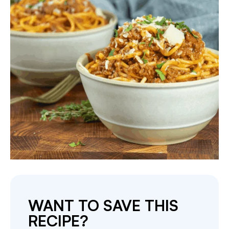
WANT TO SAVE THIS
RECIPE?