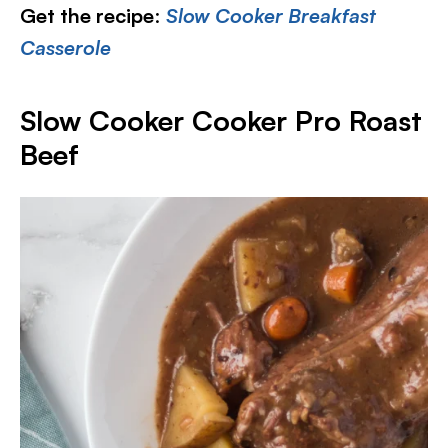
Get the recipe
:
Slow Cooker Breakfast
Casserole
Slow Cooker Cooker Pro Roast
Beef