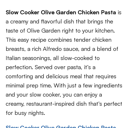
Slow Cooker Olive Garden Chicken Pasta
is
a creamy and flavorful dish that brings the
taste of Olive Garden right to your kitchen.
This easy recipe combines tender chicken
breasts, a rich Alfredo sauce, and a blend of
Italian seasonings, all slow-cooked to
perfection. Served over pasta, it’s a
comforting and delicious meal that requires
minimal prep time. With just a few ingredients
and your slow cooker, you can enjoy a
creamy, restaurant-inspired dish that’s perfect
for busy nights.
Slow Cooker Olive Garden Chicken Pasta