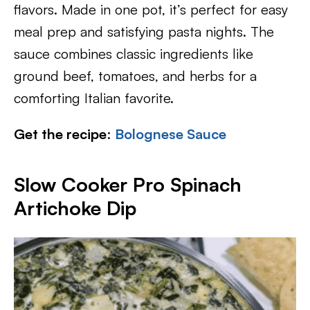
flavors. Made in one pot, it’s perfect for easy
meal prep and satisfying pasta nights. The
sauce combines classic ingredients like
ground beef, tomatoes, and herbs for a
comforting Italian favorite.
Get the recipe
:
Bolognese Sauce
Slow Cooker Pro Spinach
Artichoke Dip