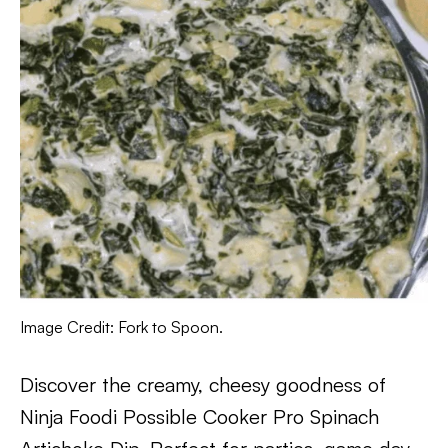
Image Credit: Fork to Spoon.
Discover the creamy, cheesy goodness of
Ninja Foodi Possible Cooker Pro Spinach