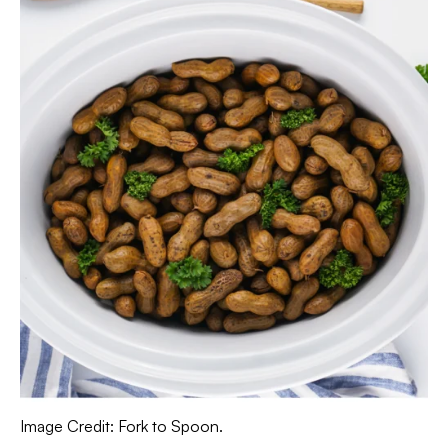
Image Credit: Fork to Spoon.