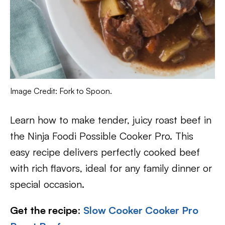
Image Credit: Fork to Spoon.
Learn how to make tender, juicy roast beef in
the Ninja Foodi Possible Cooker Pro. This
easy recipe delivers perfectly cooked beef
with rich flavors, ideal for any family dinner or
special occasion.
Get the recipe
:
Slow Cooker Cooker Pro