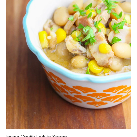
Image Credit: Fork to Spoon.