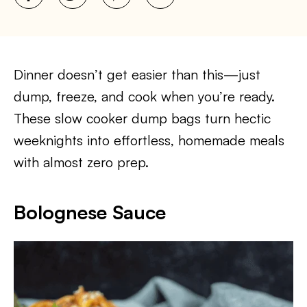
Dinner doesn’t get easier than this—just
dump, freeze, and cook when you’re ready.
These slow cooker dump bags turn hectic
weeknights into effortless, homemade meals
with almost zero prep.
Bolognese Sauce