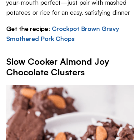
your-mouth perfect—just pair with mashed
potatoes or rice for an easy, satisfying dinner
Get the recipe
:
Crockpot Brown Gravy
Smothered Pork Chops
Slow Cooker Almond Joy
Chocolate Clusters