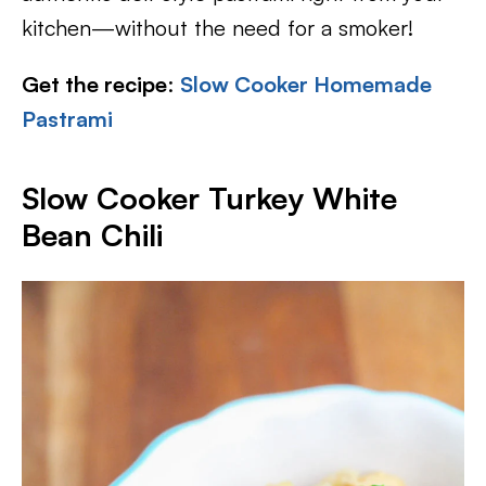
kitchen—without the need for a smoker!
Get the recipe
:
Slow Cooker Homemade
Pastrami
Slow Cooker Turkey White
Bean Chili