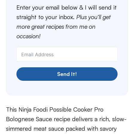
Enter your email below & I will send it
straight to your inbox.
Plus you’ll get
more great recipes from me on
occasion!
Send It!
This Ninja Foodi Possible Cooker Pro
Bolognese Sauce recipe delivers a rich, slow-
simmered meat sauce packed with savory