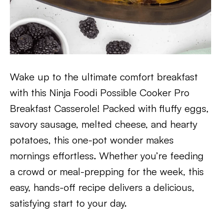
Wake up to the ultimate comfort breakfast
with this Ninja Foodi Possible Cooker Pro
Breakfast Casserole! Packed with fluffy eggs,
savory sausage, melted cheese, and hearty
potatoes, this one-pot wonder makes
mornings effortless. Whether you’re feeding
a crowd or meal-prepping for the week, this
easy, hands-off recipe delivers a delicious,
satisfying start to your day.