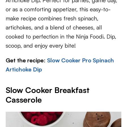
Artichoke Dip. Perfect for parties, game day,
or as a comforting appetizer, this easy-to-
make recipe combines fresh spinach,
artichokes, and a blend of cheeses, all
cooked to perfection in the Ninja Foodi. Dip,
scoop, and enjoy every bite!
Get the recipe
:
Slow Cooker Pro Spinach
Artichoke Dip
Slow Cooker Breakfast
Casserole