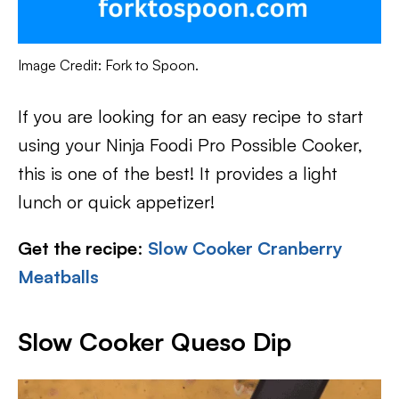
Image Credit: Fork to Spoon.
If you are looking for an easy recipe to start
using your Ninja Foodi Pro Possible Cooker,
this is one of the best! It provides a light
lunch or quick appetizer!
Get the recipe
:
Slow Cooker Cranberry
Meatballs
Slow Cooker Queso Dip