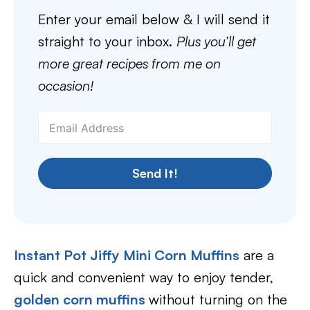
Enter your email below & I will send it
straight to your inbox.
Plus you’ll get
more great recipes from me on
occasion!
Send It!
Instant Pot Jiffy Mini Corn Muffins
are a
quick and convenient way to enjoy tender,
golden corn muffins
without turning on the