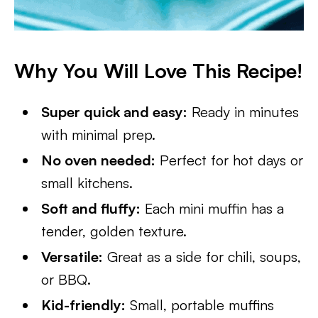
Why You Will Love This Recipe!
Super quick and easy:
Ready in minutes
with minimal prep.
No oven needed:
Perfect for hot days or
small kitchens.
Soft and fluffy:
Each mini muffin has a
tender, golden texture.
Versatile:
Great as a side for chili, soups,
or BBQ.
Kid-friendly:
Small, portable muffins