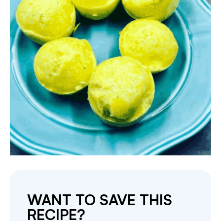
WANT TO SAVE THIS
RECIPE?