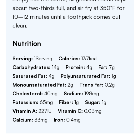
about two-thirds full, and air fry at 350°F for
10–12 minutes until a toothpick comes out
clean.
Nutrition
Serving:
1
Serving
Calories:
137
kcal
Carbohydrates:
14
g
Protein:
4
g
Fat:
7
g
Saturated Fat:
4
g
Polyunsaturated Fat:
1
g
Monounsaturated Fat:
2
g
Trans Fat:
0.2
g
Cholesterol:
40
mg
Sodium:
198
mg
Potassium:
65
mg
Fiber:
1
g
Sugar:
1
g
Vitamin A:
227
IU
Vitamin C:
0.03
mg
Calcium:
33
mg
Iron:
0.4
mg