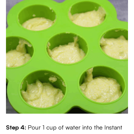
Step 4:
Pour 1 cup of water into the Instant