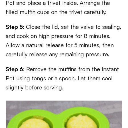
Pot and place a trivet inside. Arrange the
filled muffin cups on the trivet carefully.
Step 5:
Close the lid, set the valve to sealing,
and cook on high pressure for 8 minutes.
Allow a natural release for 5 minutes, then
carefully release any remaining pressure.
Step 6:
Remove the muffins from the Instant
Pot using tongs or a spoon. Let them cool
slightly before serving.