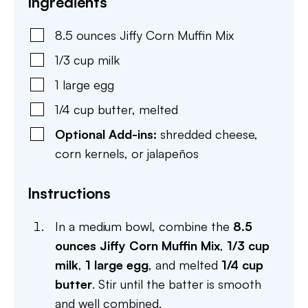
Ingredients
8.5
ounces
Jiffy Corn Muffin Mix
1/3
cup
milk
1
large
egg
1/4
cup
butter
,
melted
Optional Add-ins:
shredded cheese,
corn kernels, or jalapeños
Instructions
In a medium bowl, combine the
8.5
ounces Jiffy Corn Muffin Mix
,
1/3 cup
milk
,
1 large egg
, and melted
1/4 cup
butter
. Stir until the batter is smooth
and well combined.