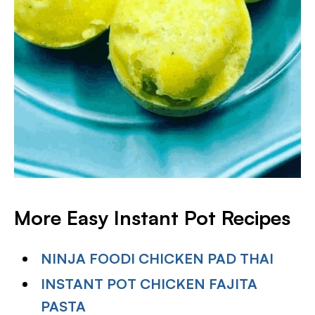
More Easy Instant Pot Recipes
NINJA FOODI CHICKEN PAD THAI
INSTANT POT CHICKEN FAJITA
PASTA