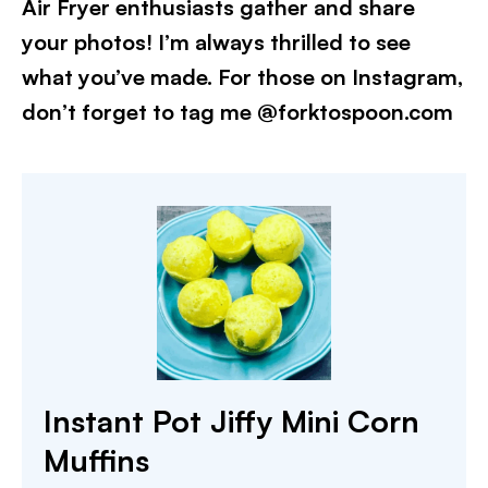
Air Fryer enthusiasts gather and share
your photos! I’m always thrilled to see
what you’ve made. For those on Instagram,
don’t forget to tag me @forktospoon.com
Instant Pot Jiffy Mini Corn
Muffins