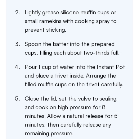
Lightly grease silicone muffin cups or
small ramekins with cooking spray to
prevent sticking.
Spoon the batter into the prepared
cups, filling each about two-thirds full.
Pour 1 cup of water into the Instant Pot
and place a trivet inside. Arrange the
filled muffin cups on the trivet carefully.
Close the lid, set the valve to sealing,
and cook on high pressure for 8
minutes. Allow a natural release for 5
minutes, then carefully release any
remaining pressure.