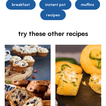
breakfast
instant pot
muffins
recipes
try these other recipes