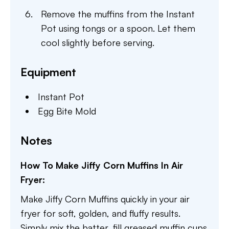
Remove the muffins from the Instant
Pot using tongs or a spoon. Let them
cool slightly before serving.
Equipment
Instant Pot
Egg Bite Mold
Notes
How To Make Jiffy Corn Muffins In Air
Fryer:
Make Jiffy Corn Muffins quickly in your air
fryer for soft, golden, and fluffy results.
Simply mix the batter, fill greased muffin cups