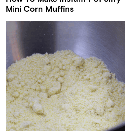
Mini Corn Muffins