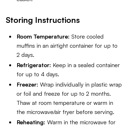
Storing Instructions
Room Temperature:
Store cooled
muffins in an airtight container for up to
2 days.
Refrigerator:
Keep in a sealed container
for up to 4 days.
Freezer:
Wrap individually in plastic wrap
or foil and freeze for up to 2 months.
Thaw at room temperature or warm in
the microwave/air fryer before serving.
Reheating:
Warm in the microwave for