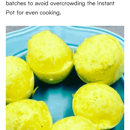
batches to avoid overcrowding the Instant
Pot for even cooking.