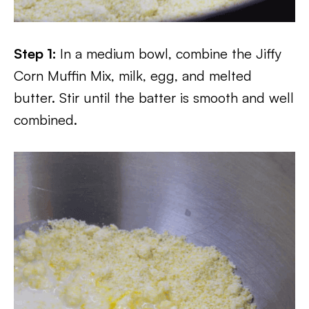
Step 1:
In a medium bowl, combine the Jiffy
Corn Muffin Mix, milk, egg, and melted
butter. Stir until the batter is smooth and well
combined.