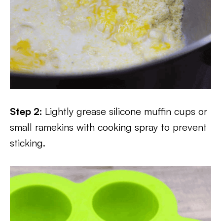
Step 2:
Lightly grease silicone muffin cups or
small ramekins with cooking spray to prevent
sticking.