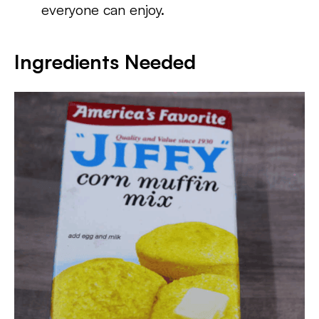
everyone can enjoy.
Ingredients Needed