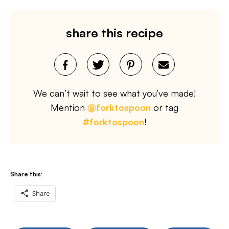
share this recipe
We can’t wait to see what you’ve made!
Mention
@forktospoon
or tag
#forktospoon
!
Share this:
Share