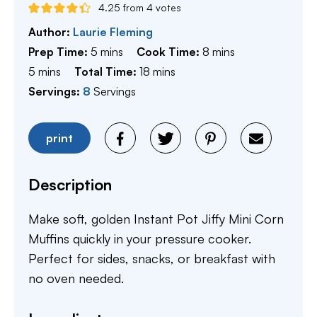
4.25
from
4
votes
Author:
Laurie Fleming
minutes
minutes
Prep Time:
5
mins
Cook Time:
8
mins
minutes
minutes
5
mins
Total Time:
18
mins
Servings:
8
Servings
print
Description
Make soft, golden Instant Pot Jiffy Mini Corn
Muffins quickly in your pressure cooker.
Perfect for sides, snacks, or breakfast with
no oven needed.