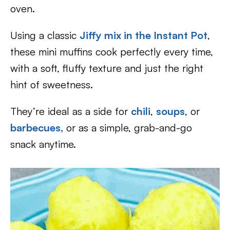
oven.
Using a classic
Jiffy mix in the Instant Pot
,
these mini muffins cook perfectly every time,
with a soft, fluffy texture and just the right
hint of sweetness.
They’re ideal as a side for
chili
,
soups
, or
barbecues,
or as a simple, grab-and-go
snack anytime.