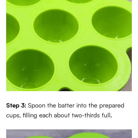
Step 3:
Spoon the batter into the prepared
cups, filling each about two-thirds full.