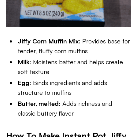
Jiffy Corn Muffin Mix:
Provides base for
tender, fluffy corn muffins
Milk:
Moistens batter and helps create
soft texture
Egg:
Binds ingredients and adds
structure to muffins
Butter, melted:
Adds richness and
classic buttery flavor
How To Make Instant Pot Jiffy