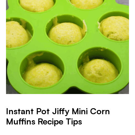
Instant Pot Jiffy Mini Corn
Muffins Recipe Tips