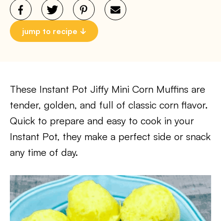
jump to recipe
These Instant Pot Jiffy Mini Corn Muffins are
tender, golden, and full of classic corn flavor.
Quick to prepare and easy to cook in your
Instant Pot, they make a perfect side or snack
any time of day.