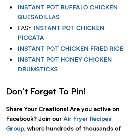
INSTANT POT BUFFALO CHICKEN
QUESADILLAS
EASY
INSTANT POT CHICKEN
PICCATA
INSTANT POT CHICKEN FRIED RICE
INSTANT POT HONEY CHICKEN
DRUMSTICKS
Don’t Forget To Pin!
Share Your Creations! Are you active on
Facebook? Join our
Air Fryer Recipes
Group
, where hundreds of thousands of