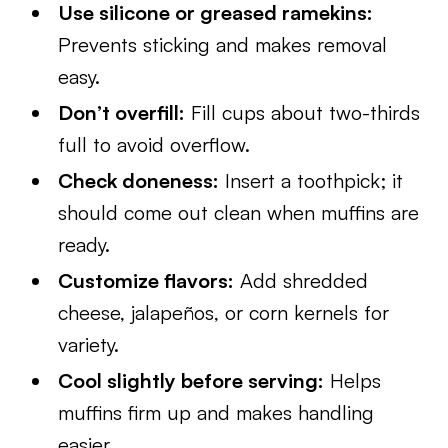
Use silicone or greased ramekins:
Prevents sticking and makes removal
easy.
Don’t overfill:
Fill cups about two-thirds
full to avoid overflow.
Check doneness:
Insert a toothpick; it
should come out clean when muffins are
ready.
Customize flavors:
Add shredded
cheese, jalapeños, or corn kernels for
variety.
Cool slightly before serving:
Helps
muffins firm up and makes handling
easier.