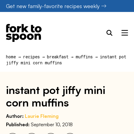
Skip
Get new family-favorite recipes weekly
to
content
home
→
recipes
→
breakfast
→
muffins
→
instant pot
jiffy mini corn muffins
instant pot jiffy mini
corn muffins
Author:
Laurie Fleming
Published:
September 10, 2018