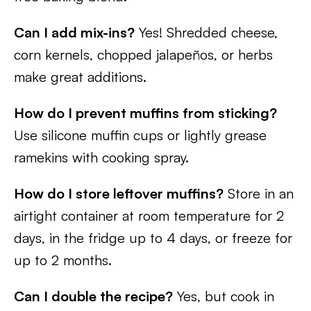
Can I add mix-ins?
Yes! Shredded cheese,
corn kernels, chopped jalapeños, or herbs
make great additions.
How do I prevent muffins from sticking?
Use silicone muffin cups or lightly grease
ramekins with cooking spray.
How do I store leftover muffins?
Store in an
airtight container at room temperature for 2
days, in the fridge up to 4 days, or freeze for
up to 2 months.
Can I double the recipe?
Yes, but cook in