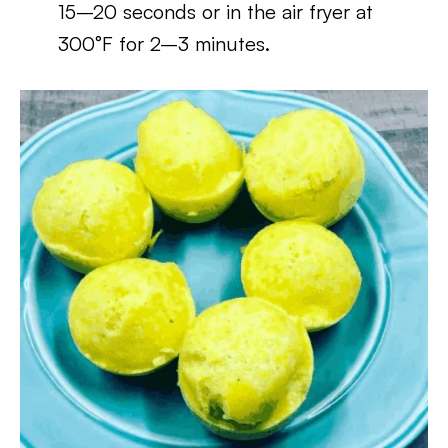
15–20 seconds or in the air fryer at
300°F for 2–3 minutes.