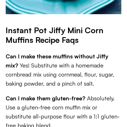
Instant Pot Jiffy Mini Corn
Muffins Recipe Faqs
Can I make these muffins without Jiffy
mix?
Yes! Substitute with a homemade
cornbread mix using cornmeal, flour, sugar,
baking powder, and a pinch of salt.
Can I make them gluten-free?
Absolutely.
Use a gluten-free corn muffin mix or
substitute all-purpose flour with a 1:1 gluten-
free baking blend.