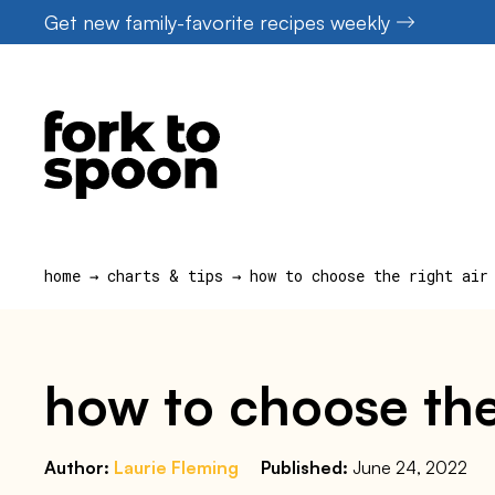
Skip
Get new family-favorite recipes weekly
to
content
home
→
charts & tips
→
how to choose the right air
how to choose the 
Author:
Laurie Fleming
Published:
June 24, 2022