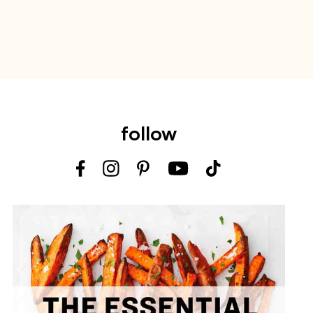
follow