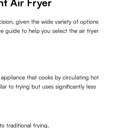
t Air Fryer
cision, given the wide variety of options
e guide to help you select the air fryer
n appliance that cooks by circulating hot
lar to frying but uses significantly less
 traditional frying.