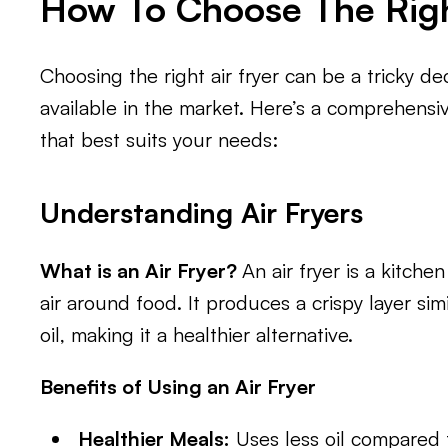
How To Choose The Righ
Choosing the right air fryer can be a tricky de
available in the market. Here’s a comprehensiv
that best suits your needs:
Understanding Air Fryers
What is an Air Fryer?
An air fryer is a kitche
air around food. It produces a crispy layer simi
oil, making it a healthier alternative.
Benefits of Using an Air Fryer
Healthier Meals:
Uses less oil compared to