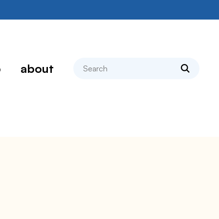
search
p
about