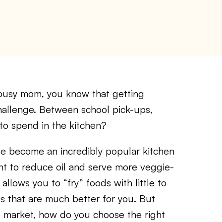
usy mom, you know that getting
hallenge. Between school pick-ups,
to spend in the kitchen?
ave become an incredibly popular kitchen
t to reduce oil and serve more veggie-
allows you to “fry” foods with little to
als that are much better for you. But
e market, how do you choose the right