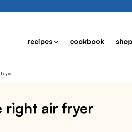
recipes
cookbook
sho
 fryer
right air fryer