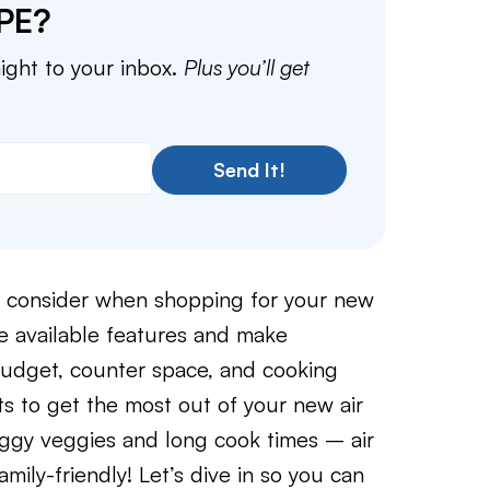
PE?
aight to your inbox.
Plus you’ll get
Send It!
to consider when shopping for your new
the available features and make
budget, counter space, and cooking
uts to get the most out of your new air
oggy veggies and long cook times – air
amily-friendly! Let’s dive in so you can