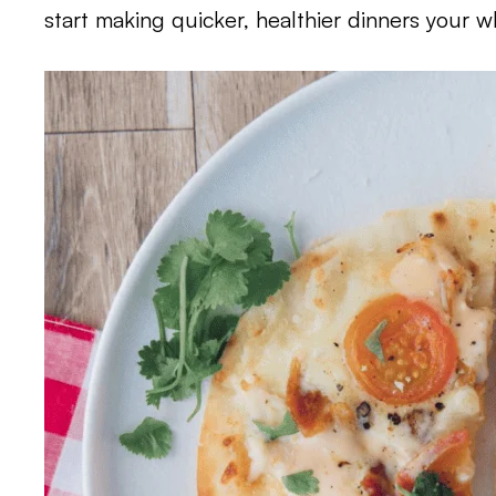
start making quicker, healthier dinners your wh