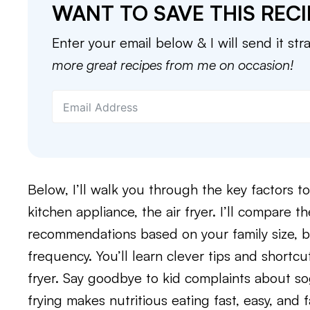
WANT TO SAVE THIS RECI
Enter your email below & I will send it str
more great recipes from me on occasion!
Below, I’ll walk you through the key factors 
kitchen appliance, the air fryer. I’ll compare 
recommendations based on your family size, 
frequency. You’ll learn clever tips and shortc
fryer. Say goodbye to kid complaints about s
frying makes nutritious eating fast, easy, and f