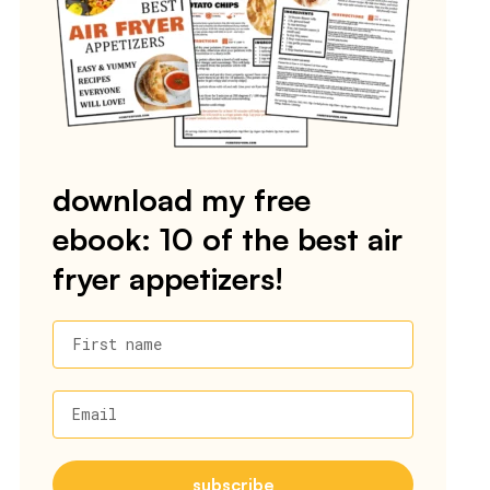
download my free
ebook: 10 of the best air
fryer appetizers!
First name
Email
subscribe