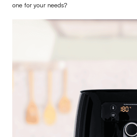
one for your needs?