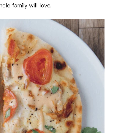
ole family will love.