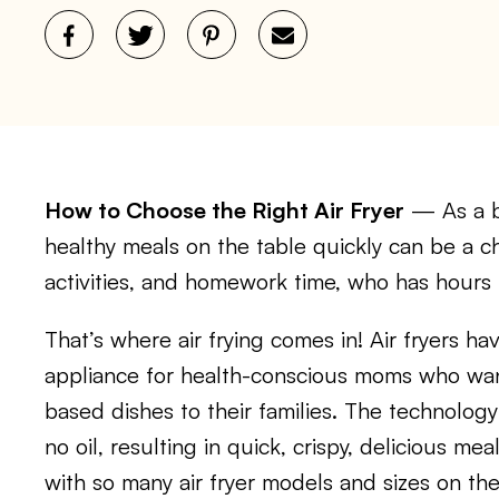
How to Choose the Right Air Fryer
— As a b
healthy meals on the table quickly can be a c
activities, and homework time, who has hours 
That’s where air frying comes in! Air fryers h
appliance for health-conscious moms who wan
based dishes to their families. The technology 
no oil, resulting in quick, crispy, delicious me
with so many air fryer models and sizes on th