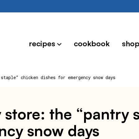
recipes
cookbook
sho
 staple” chicken dishes for emergency snow days
 store: the “pantry 
ency snow days