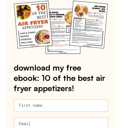
download my free
ebook: 10 of the best air
fryer appetizers!
First name
Email