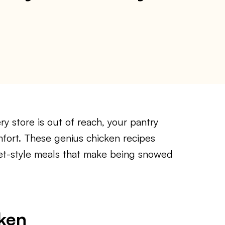
y store is out of reach, your pantry
mfort. These genius chicken recipes
met-style meals that make being snowed
ken