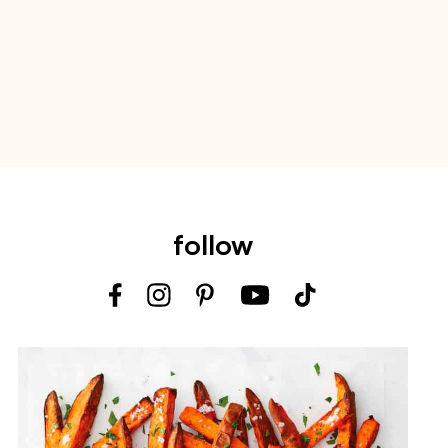
follow