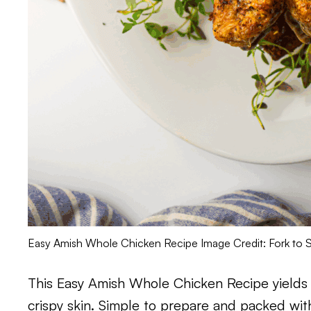
Easy Amish Whole Chicken Recipe Image Credit: Fork to 
This Easy Amish Whole Chicken Recipe yields a 
crispy skin. Simple to prepare and packed with