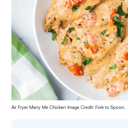
Air Fryer Marry Me Chicken Image Credit: Fork to Spoon.