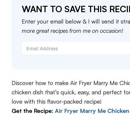
WANT TO SAVE THIS RECI
Enter your email below & I will send it str
more great recipes from me on occasion!
Discover how to make Air Fryer Marry Me Chic
chicken dish that’s quick, easy, and perfect for
love with this flavor-packed recipe!
Get the Recipe:
Air Fryer Marry Me Chicken