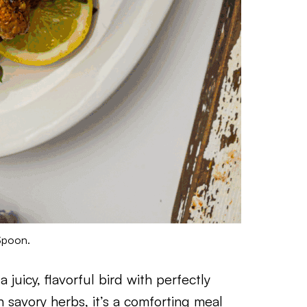
Spoon.
juicy, flavorful bird with perfectly
 savory herbs, it’s a comforting meal