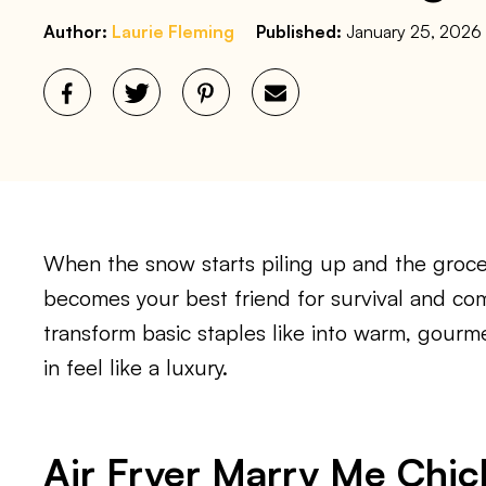
Author:
Laurie Fleming
Published:
January 25, 2026
When the snow starts piling up and the grocer
becomes your best friend for survival and co
transform basic staples like into warm, gour
in feel like a luxury.
Air Fryer Marry Me Chic