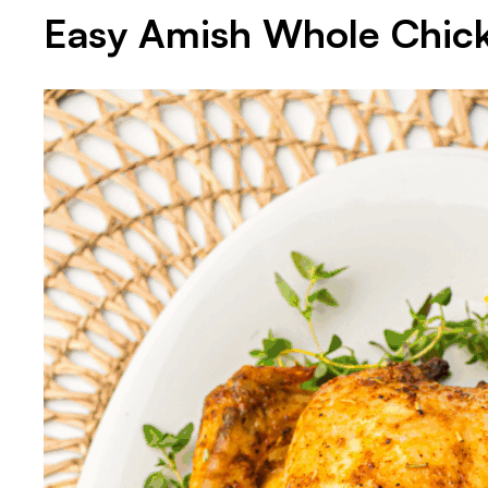
Easy Amish Whole Chic