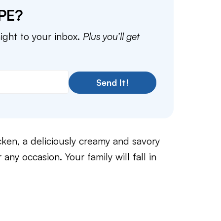
PE?
aight to your inbox.
Plus you’ll get
Send It!
ken, a deliciously creamy and savory
 any occasion. Your family will fall in