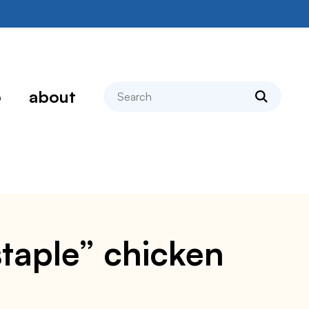
search
p
about
staple” chicken