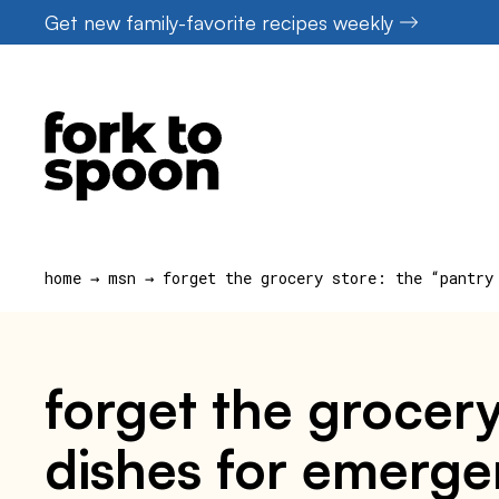
Skip
Get new family-favorite recipes weekly
to
content
home
→
msn
→
forget the grocery store: the “pantry
forget the grocery
dishes for emerg