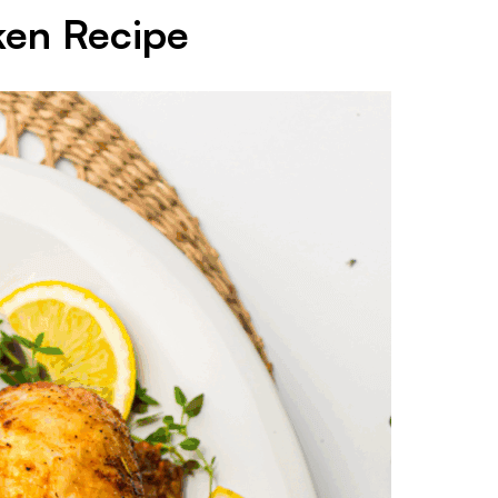
ken Recipe