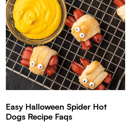
Easy Halloween Spider Hot
Dogs Recipe Faqs