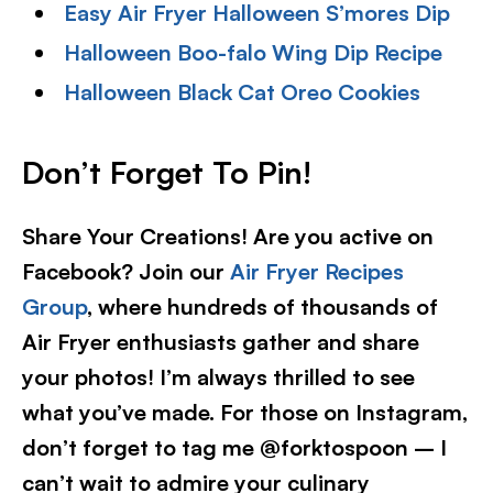
Easy Air Fryer Halloween S’mores Dip
Halloween Boo-falo Wing Dip Recipe
Halloween Black Cat Oreo Cookies
Don’t Forget To Pin!
Share Your Creations! Are you active on
Facebook? Join our
Air Fryer Recipes
Group
, where hundreds of thousands of
Air Fryer enthusiasts gather and share
your photos! I’m always thrilled to see
what you’ve made. For those on Instagram,
don’t forget to tag me @forktospoon – I
can’t wait to admire your culinary