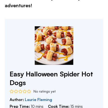
adventures!​
Easy Halloween Spider Hot
Dogs
No ratings yet
Author:
Laurie Fleming
minutes
minutes
Prep Time:
10
mins
Cook Time:
15
mins