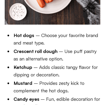
Hot dogs
– Choose your favorite brand
and meat type.
Crescent roll dough
– Use puff pastry
as an alternative option.
Ketchup
– Adds classic tangy flavor for
dipping or decoration.
Mustard
– Provides zesty kick to
complement the hot dogs.
Candy eyes
– Fun, edible decoration for