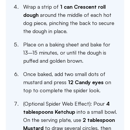
Wrap a strip of
1 can Crescent roll
dough
around the middle of each hot
dog piece, pinching the back to secure
the dough in place.
Place on a baking sheet and bake for
13–15 minutes, or until the dough is
puffed and golden brown.
Once baked, add two small dots of
mustard and press
12 Candy eyes
on
top to complete the spider look.
(Optional Spider Web Effect): Pour
4
tablespoons Ketchup
into a small bowl.
On the serving plate, use
2 tablespoon
Mustard
to draw several circles, then