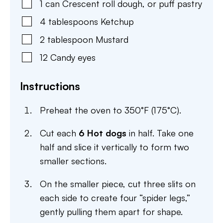
1
can
Crescent roll dough
,
or puff pastry
4
tablespoons
Ketchup
2
tablespoon
Mustard
12
Candy eyes
Instructions
Preheat the oven to 350°F (175°C).
Cut each
6 Hot dogs
in half. Take one
half and slice it vertically to form two
smaller sections.
On the smaller piece, cut three slits on
each side to create four “spider legs,”
gently pulling them apart for shape.