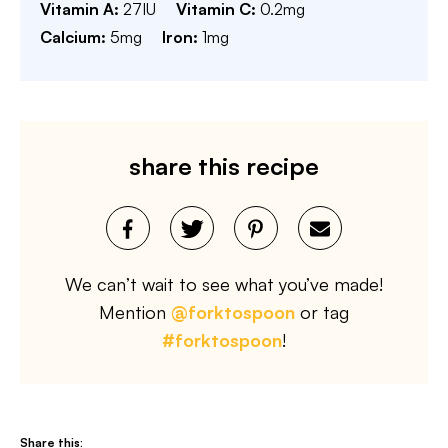
Vitamin A:
27
IU
Vitamin C:
0.2
mg
Calcium:
5
mg
Iron:
1
mg
share this recipe
We can’t wait to see what you’ve made!
Mention
@forktospoon
or tag
#forktospoon
!
Share this: