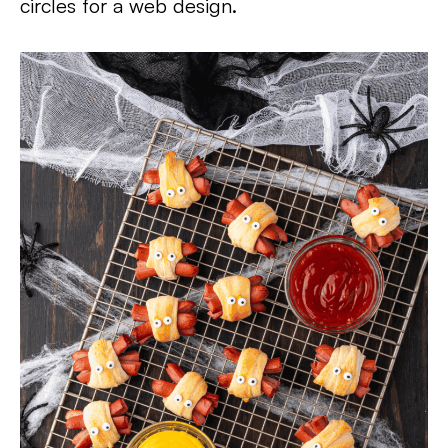
circles for a web design.