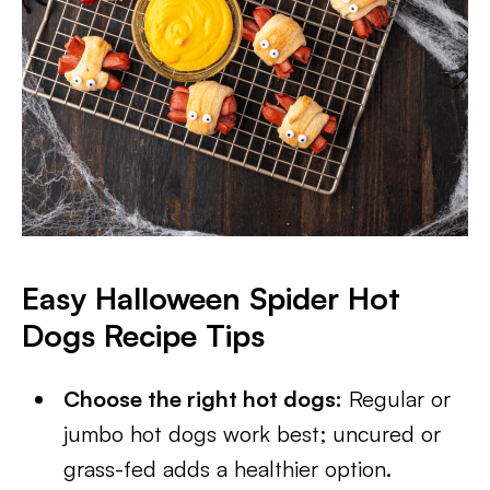
Easy Halloween Spider Hot
Dogs Recipe Tips
Choose the right hot dogs:
Regular or
jumbo hot dogs work best; uncured or
grass-fed adds a healthier option.