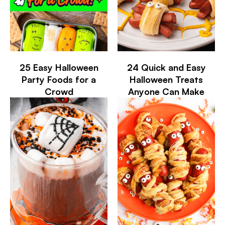
25 Easy Halloween
24 Quick and Easy
Party Foods for a
Halloween Treats
Crowd
Anyone Can Make