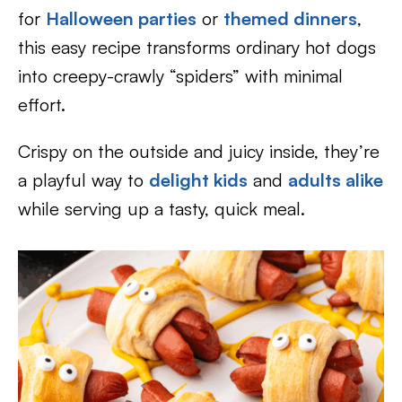
for
Halloween parties
or
themed dinners
,
this easy recipe transforms ordinary hot dogs
into creepy-crawly “spiders” with minimal
effort.
Crispy on the outside and juicy inside, they’re
a playful way to
delight kids
and
adults alike
while serving up a tasty, quick meal.