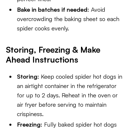
Bake in batches if needed:
Avoid
overcrowding the baking sheet so each
spider cooks evenly.
Storing, Freezing & Make
Ahead Instructions
Storing:
Keep cooled spider hot dogs in
an airtight container in the refrigerator
for up to 2 days. Reheat in the oven or
air fryer before serving to maintain
crispiness.
Freezing:
Fully baked spider hot dogs