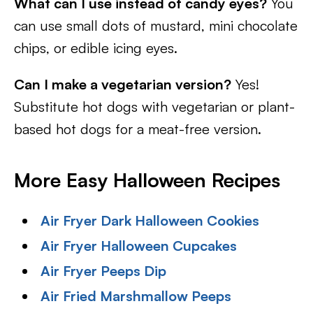
What can I use instead of candy eyes?
You
can use small dots of mustard, mini chocolate
chips, or edible icing eyes.
Can I make a vegetarian version?
Yes!
Substitute hot dogs with vegetarian or plant-
based hot dogs for a meat-free version.
More Easy Halloween Recipes
Air Fryer Dark Halloween Cookies
Air Fryer Halloween Cupcakes
Air Fryer Peeps Dip
Air Fried Marshmallow Peeps