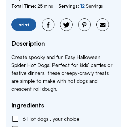
minutes
Total Time:
25
mins
Servings:
12
Servings
print
Description
Create spooky and fun Easy Halloween
Spider Hot Dogs! Perfect for kids’ parties or
festive dinners, these creepy-crawly treats
are simple to make with hot dogs and
crescent roll dough.
Ingredients
6
Hot dogs
,
your choice