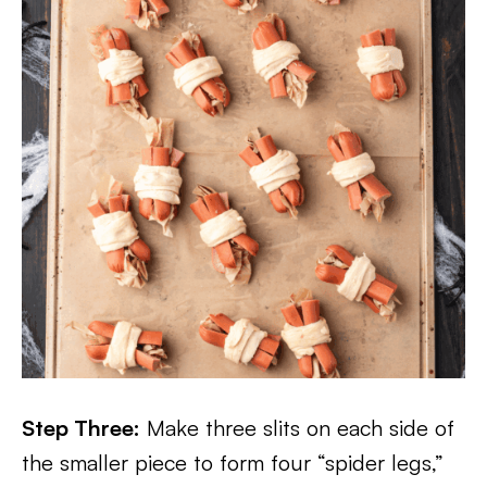
Step Three:
Make three slits on each side of
the smaller piece to form four “spider legs,”