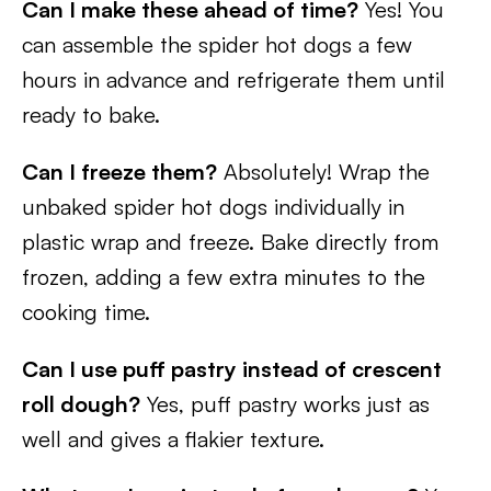
Can I make these ahead of time?
Yes! You
can assemble the spider hot dogs a few
hours in advance and refrigerate them until
ready to bake.
Can I freeze them?
Absolutely! Wrap the
unbaked spider hot dogs individually in
plastic wrap and freeze. Bake directly from
frozen, adding a few extra minutes to the
cooking time.
Can I use puff pastry instead of crescent
roll dough?
Yes, puff pastry works just as
well and gives a flakier texture.