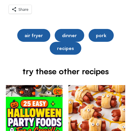
Share
air fryer
dinner
pork
recipes
try these other recipes