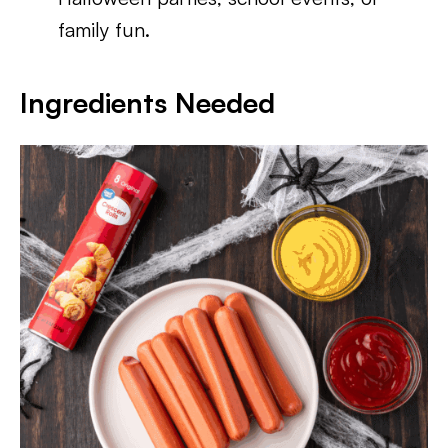
family fun.
Ingredients Needed