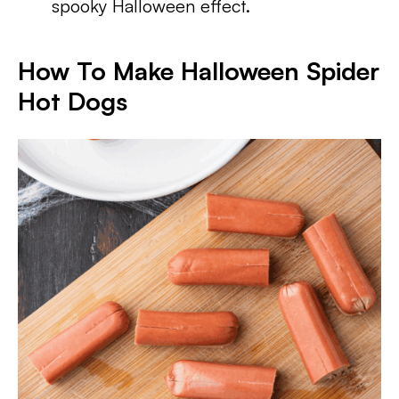
spooky Halloween effect.
How To Make Halloween Spider
Hot Dogs