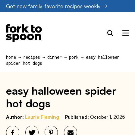
Skip
Get new family-favorite recipes weekly
to
content
home
→
recipes
→
dinner
→
pork
→
easy halloween
spider hot dogs
easy halloween spider
hot dogs
Author:
Laurie Fleming
Published:
October 1, 2025