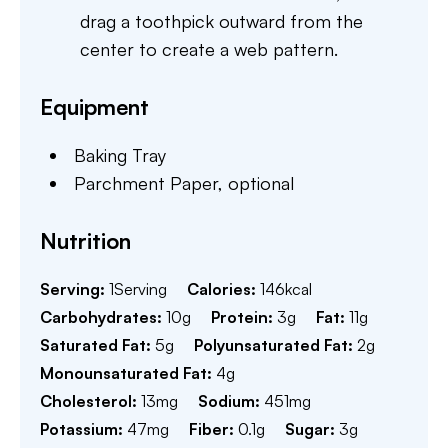
drag a toothpick outward from the
center to create a web pattern.
Equipment
Baking Tray
Parchment Paper,
optional
Nutrition
Serving:
1
Serving
Calories:
146
kcal
Carbohydrates:
10
g
Protein:
3
g
Fat:
11
g
Saturated Fat:
5
g
Polyunsaturated Fat:
2
g
Monounsaturated Fat:
4
g
Cholesterol:
13
mg
Sodium:
451
mg
Potassium:
47
mg
Fiber:
0.1
g
Sugar:
3
g