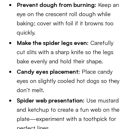
Prevent dough from burning:
Keep an
eye on the crescent roll dough while
baking; cover with foil if it browns too
quickly.
Make the spider legs even:
Carefully
cut slits with a sharp knife so the legs
bake evenly and hold their shape.
Candy eyes placement:
Place candy
eyes on slightly cooled hot dogs so they
don’t melt.
Spider web presentation:
Use mustard
and ketchup to create a fun web on the
plate—experiment with a toothpick for
perfect lines.