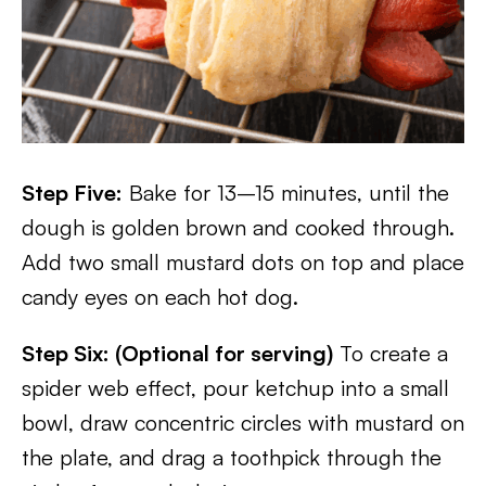
Step Five:
Bake for 13–15 minutes, until the
dough is golden brown and cooked through.
Add two small mustard dots on top and place
candy eyes on each hot dog.
Step Six: (Optional for serving)
To create a
spider web effect, pour ketchup into a small
bowl, draw concentric circles with mustard on
the plate, and drag a toothpick through the