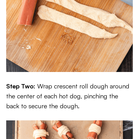
Step Two:
Wrap crescent roll dough around
the center of each hot dog, pinching the
back to secure the dough.