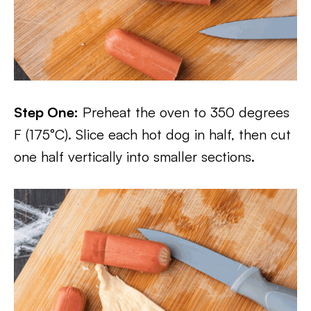
Step One:
Preheat the oven to 350 degrees
F (175°C). Slice each hot dog in half, then cut
one half vertically into smaller sections.