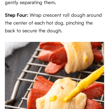
gently separating them.
Step Four:
Wrap crescent roll dough around
the center of each hot dog, pinching the
back to secure the dough.