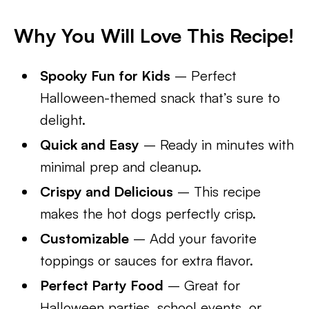
Why You Will Love This Recipe!
Spooky Fun for Kids
– Perfect
Halloween-themed snack that’s sure to
delight.
Quick and Easy
– Ready in minutes with
minimal prep and cleanup.
Crispy and Delicious
– This recipe
makes the hot dogs perfectly crisp.
Customizable
– Add your favorite
toppings or sauces for extra flavor.
Perfect Party Food
– Great for
Halloween parties, school events, or