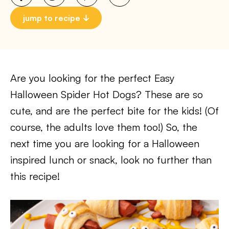
jump to recipe
Are you looking for the perfect Easy
Halloween Spider Hot Dogs? These are so
cute, and are the perfect bite for the kids! (Of
course, the adults love them too!) So, the
next time you are looking for a Halloween
inspired lunch or snack, look no further than
this recipe!