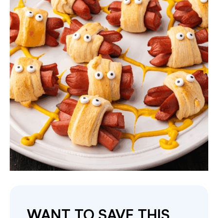
WANT TO SAVE THIS