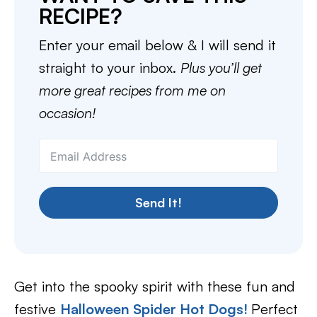
RECIPE?
Enter your email below & I will send it
straight to your inbox.
Plus you’ll get
more great recipes from me on
occasion!
Send It!
Get into the spooky spirit with these fun and
festive
Halloween Spider Hot Dogs!
Perfect