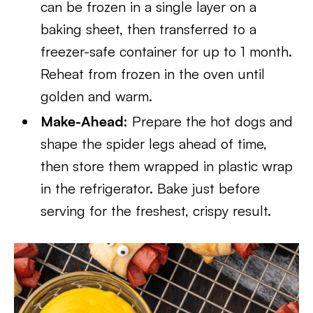
can be frozen in a single layer on a
baking sheet, then transferred to a
freezer-safe container for up to 1 month.
Reheat from frozen in the oven until
golden and warm.
Make-Ahead:
Prepare the hot dogs and
shape the spider legs ahead of time,
then store them wrapped in plastic wrap
in the refrigerator. Bake just before
serving for the freshest, crispy result.