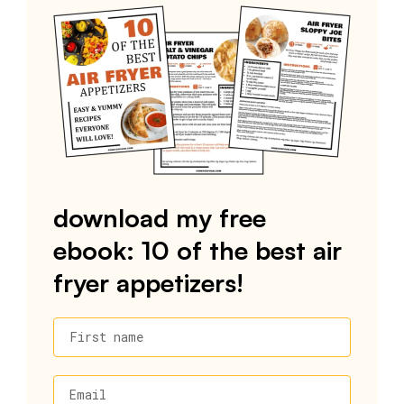
download my free
ebook: 10 of the best air
fryer appetizers!
First name
Email