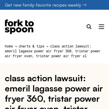
Skip
Get new family-favorite recipes weekly
to
content
home
→
charts & tips
→
class action lawsuit:
emeril lagasse power air fryer 360, tristar power
air fryer oven, tristar power air fryer xl
class action lawsuit:
emeril lagasse power air
fryer 360, tristar power
air fryer oven, tristar