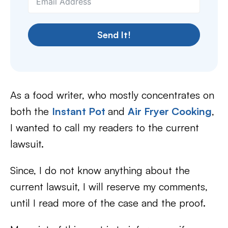
Send It!
As a food writer, who mostly concentrates on
both the
Instant Pot
and
Air Fryer Cooking
,
I wanted to call my readers to the current
lawsuit.
Since, I do not know anything about the
current lawsuit, I will reserve my comments,
until I read more of the case and the proof.