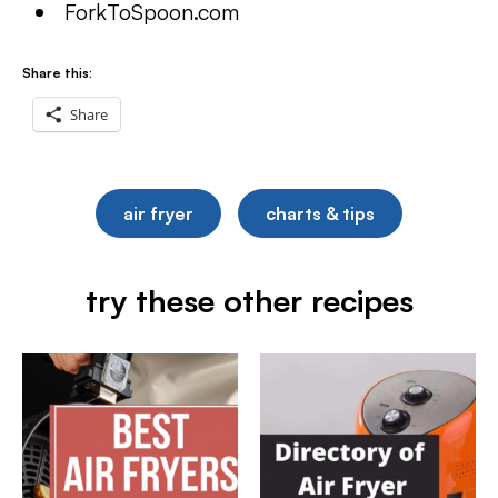
ForkToSpoon.com
Share this:
Share
air fryer
charts & tips
try these other recipes