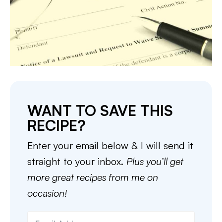
WANT TO SAVE THIS
RECIPE?
Enter your email below & I will send it
straight to your inbox.
Plus you’ll get
more great recipes from me on
occasion!