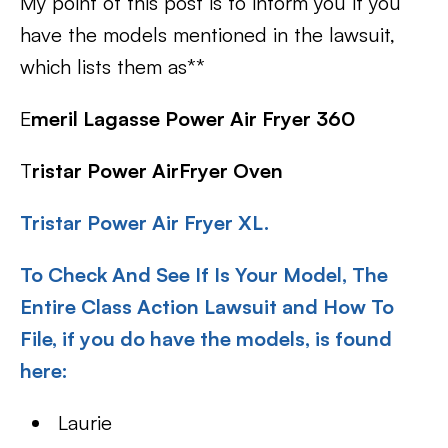
My point of this post is to inform you if you
have the models mentioned in the lawsuit,
which lists them as**
E
meril Lagasse Power Air Fryer 360
T
ristar Power AirFryer Oven
Tristar Power Air Fryer XL.
To Check And See If Is Your Model, The
Entire Class Action Lawsuit and How To
File, if you do have the models, is found
here:
Laurie