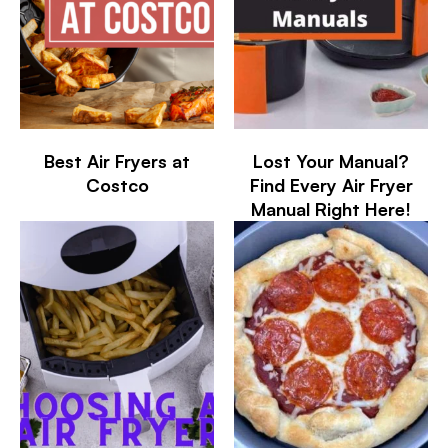
Best Air Fryers at
Lost Your Manual?
Costco
Find Every Air Fryer
Manual Right Here!