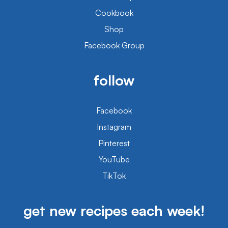
Cookbook
Shop
Facebook Group
follow
Facebook
Instagram
Pinterest
YouTube
TikTok
get new recipes each week!