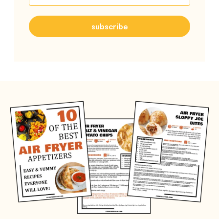
subscribe