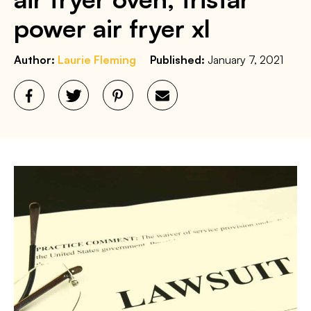
power air fryer xl
Author:
Laurie Fleming
Published:
January 7, 2021