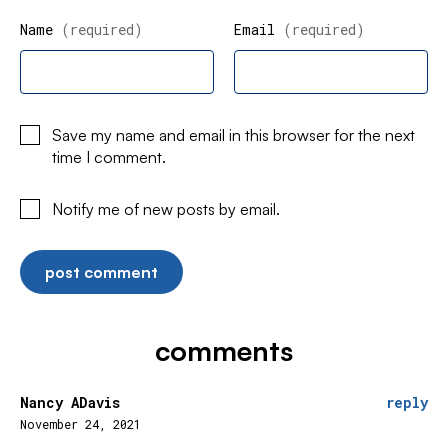
Name
(required)
Email
(required)
Save my name and email in this browser for the next
time I comment.
Notify me of new posts by email.
comments
Nancy ADavis
reply
November 24, 2021