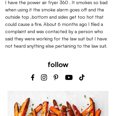
I have the power air fryer 360 . It smokes so bad
when using it the smoke alarm goes off and the
outside top ,bottom and sides get too hot that
could cause a fire. About 6 months ago I filed a
complaint and was contacted by a person who
said they were working for the law suit but I have
not heard anything else pertaining to the law suit.
follow