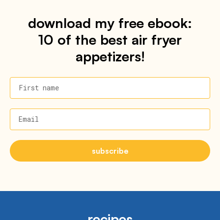
download my free ebook:
10 of the best air fryer
appetizers!
First name
Email
subscribe
recipes