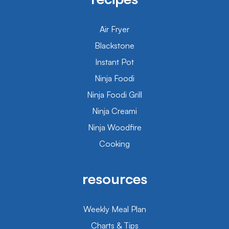
Air Fryer
Blackstone
Instant Pot
Ninja Foodi
Ninja Foodi Grill
Ninja Creami
Ninja Woodfire
Cooking
resources
Weekly Meal Plan
Charts & Tips