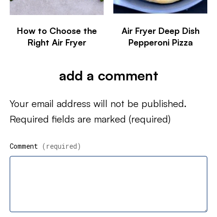
How to Choose the
Air Fryer Deep Dish
Right Air Fryer
Pepperoni Pizza
add a comment
Your email address will not be published.
Required fields are marked
(required)
Comment
(required)