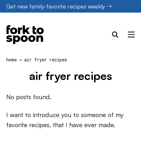
Skip
Get new family-favorite recipes weekly
to
content
home
→
air fryer recipes
air fryer recipes
No posts found.
I want to introduce you to someone of my
favorite recipes, that I have ever made.