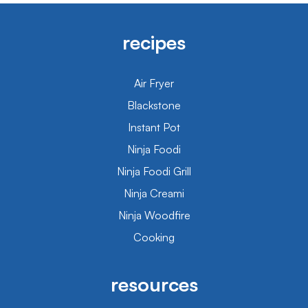
recipes
Air Fryer
Blackstone
Instant Pot
Ninja Foodi
Ninja Foodi Grill
Ninja Creami
Ninja Woodfire
Cooking
resources