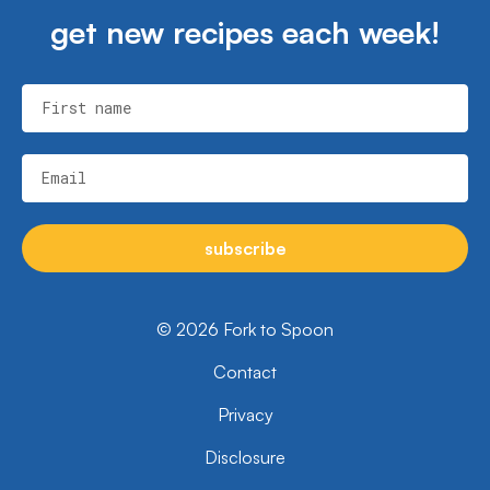
get new recipes each week!
First name
Email
subscribe
© 2026 Fork to Spoon
Contact
Privacy
Disclosure