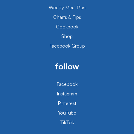
Weekly Meal Plan
Charts & Tips
Cookbook
Shop
Facebook Group
follow
Facebook
Instagram
Pinterest
YouTube
TikTok