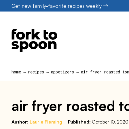
Skip
Get new family-favorite recipes weekly
to
content
home
→
recipes
→
appetizers
→
air fryer roasted to
air fryer roasted 
Author:
Laurie Fleming
Published:
October 10, 2020