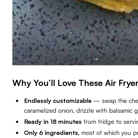
Why You’ll Love These Air Frye
Endlessly customizable
— swap the chee
caramelized onion, drizzle with balsamic g
Ready in 18 minutes
from fridge to servi
Only 6 ingredients,
most of which you pr