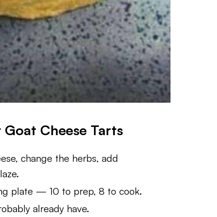
r Goat Cheese Tarts
se, change the herbs, add
laze.
ng plate — 10 to prep, 8 to cook.
obably already have.