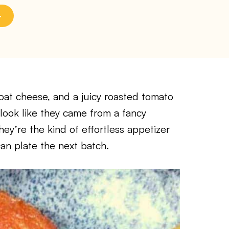
at cheese, and a juicy roasted tomato
look like they came from a fancy
hey’re the kind of effortless appetizer
can plate the next batch.