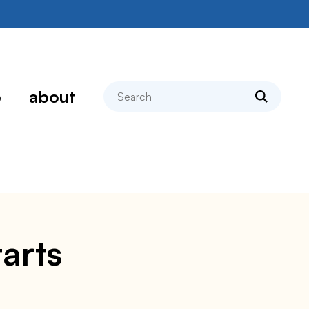
search
p
about
arts