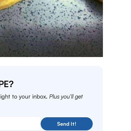
PE?
aight to your inbox.
Plus you’ll get
Send It!