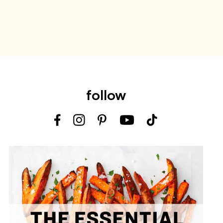
follow