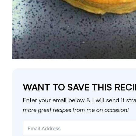
WANT TO SAVE THIS RECI
Enter your email below & I will send it str
more great recipes from me on occasion!