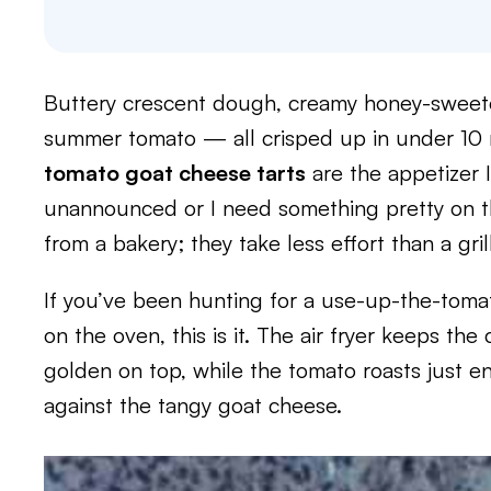
Buttery crescent dough, creamy honey-sweeten
summer tomato — all crisped up in under 10 m
tomato goat cheese tarts
are the appetizer 
unannounced or I need something pretty on th
from a bakery; they take less effort than a gri
If you’ve been hunting for a use-up-the-tomat
on the oven, this is it. The air fryer keeps t
golden on top, while the tomato roasts just 
against the tangy goat cheese.