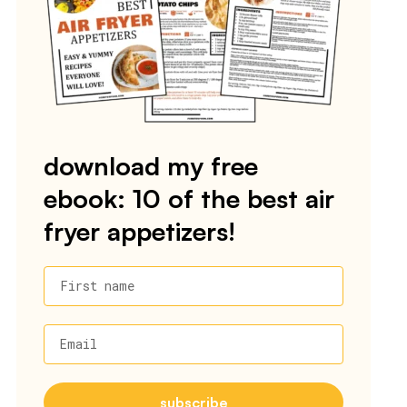
download my free
ebook: 10 of the best air
fryer appetizers!
First name
Email
subscribe