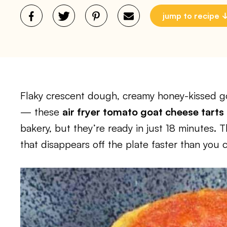
jump to recipe
Flaky crescent dough, creamy honey-kissed go
— these
air fryer tomato goat cheese tarts
bakery, but they’re ready in just 18 minutes. T
that disappears off the plate faster than you 