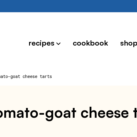
recipes
cookbook
sho
mato-goat cheese tarts
tomato-goat cheese t