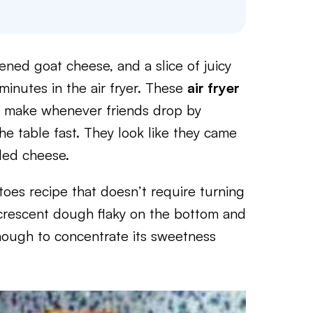
ed goat cheese, and a slice of juicy
inutes in the air fryer. These
air fryer
I make whenever friends drop by
e table fast. They look like they came
lled cheese.
oes recipe that doesn’t require turning
he crescent dough flaky on the bottom and
enough to concentrate its sweetness