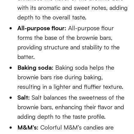
with its aromatic and sweet notes, adding
depth to the overall taste.
All-purpose flour:
All-purpose flour
forms the base of the brownie bars,
providing structure and stability to the
batter.
Baking soda:
Baking soda helps the
brownie bars rise during baking,
resulting in a lighter and fluffier texture.
Salt:
Salt balances the sweetness of the
brownie bars, enhancing their flavor and
adding depth to the taste profile.
M&M’s:
Colorful M&M’s candies are