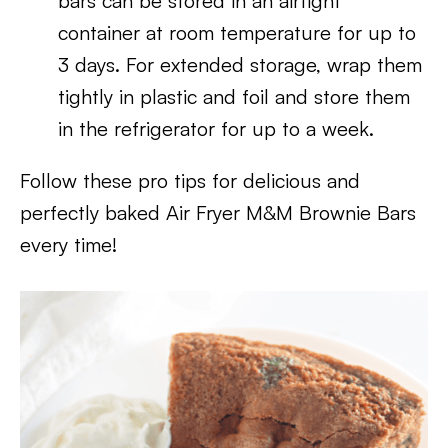
bars can be stored in an airtight
container at room temperature for up to
3 days. For extended storage, wrap them
tightly in plastic and foil and store them
in the refrigerator for up to a week.
Follow these pro tips for delicious and
perfectly baked Air Fryer M&M Brownie Bars
every time!