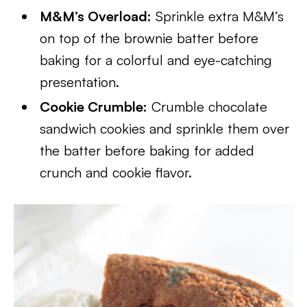
M&M’s Overload:
Sprinkle extra M&M’s
on top of the brownie batter before
baking for a colorful and eye-catching
presentation.
Cookie Crumble:
Crumble chocolate
sandwich cookies and sprinkle them over
the batter before baking for added
crunch and cookie flavor.