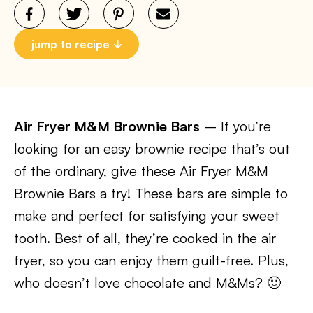
jump to recipe
Air Fryer M&M Brownie Bars
– If you’re
looking for an easy brownie recipe that’s out
of the ordinary, give these Air Fryer M&M
Brownie Bars a try! These bars are simple to
make and perfect for satisfying your sweet
tooth. Best of all, they’re cooked in the air
fryer, so you can enjoy them guilt-free. Plus,
who doesn’t love chocolate and M&Ms? 🙂