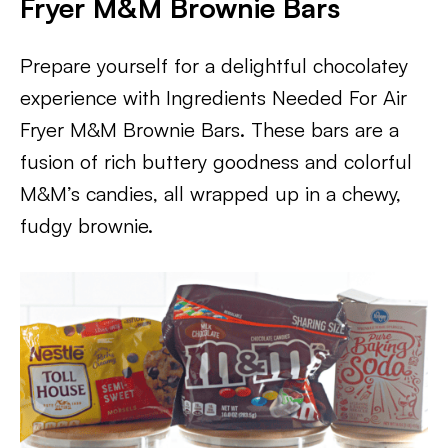
Fryer M&M Brownie Bars
Prepare yourself for a delightful chocolatey
experience with Ingredients Needed For Air
Fryer M&M Brownie Bars. These bars are a
fusion of rich buttery goodness and colorful
M&M’s candies, all wrapped up in a chewy,
fudgy brownie.