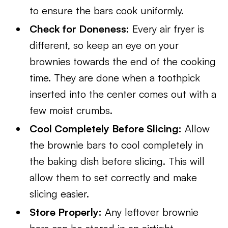
to ensure the bars cook uniformly.
Check for Doneness:
Every air fryer is
different, so keep an eye on your
brownies towards the end of the cooking
time. They are done when a toothpick
inserted into the center comes out with a
few moist crumbs.
Cool Completely Before Slicing:
Allow
the brownie bars to cool completely in
the baking dish before slicing. This will
allow them to set correctly and make
slicing easier.
Store Properly:
Any leftover brownie