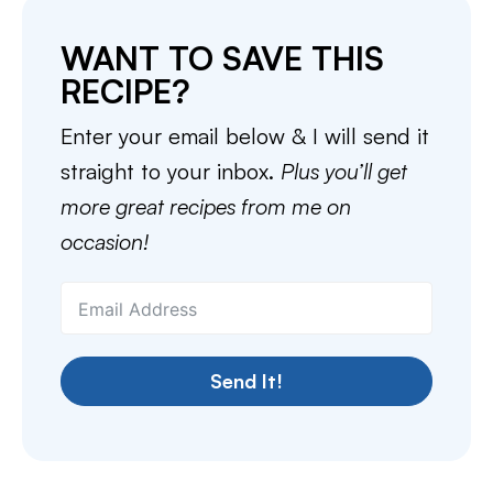
WANT TO SAVE THIS
RECIPE?
Enter your email below & I will send it
straight to your inbox.
Plus you’ll get
more great recipes from me on
occasion!
Send It!