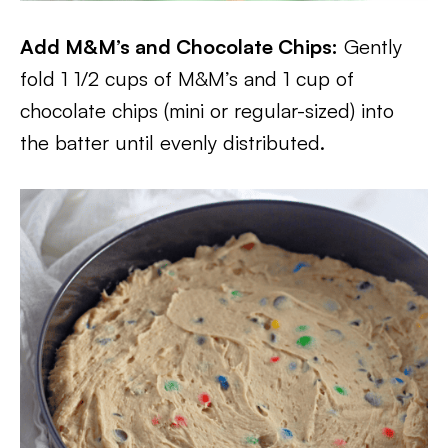
Add M&M’s and Chocolate Chips:
Gently
fold 1 1/2 cups of M&M’s and 1 cup of
chocolate chips (mini or regular-sized) into
the batter until evenly distributed.