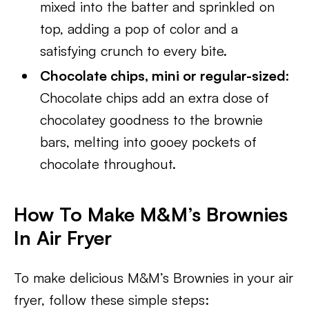
mixed into the batter and sprinkled on
top, adding a pop of color and a
satisfying crunch to every bite.
Chocolate chips, mini or regular-sized:
Chocolate chips add an extra dose of
chocolatey goodness to the brownie
bars, melting into gooey pockets of
chocolate throughout.
How To Make M&M’s Brownies
In Air Fryer
To make delicious M&M’s Brownies in your air
fryer, follow these simple steps: