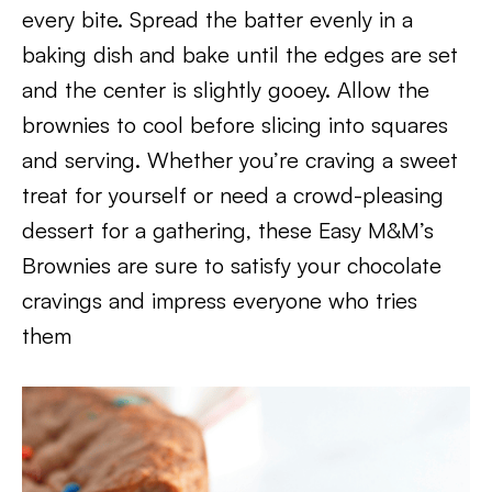
every bite. Spread the batter evenly in a
baking dish and bake until the edges are set
and the center is slightly gooey. Allow the
brownies to cool before slicing into squares
and serving. Whether you’re craving a sweet
treat for yourself or need a crowd-pleasing
dessert for a gathering, these Easy M&M’s
Brownies are sure to satisfy your chocolate
cravings and impress everyone who tries
them