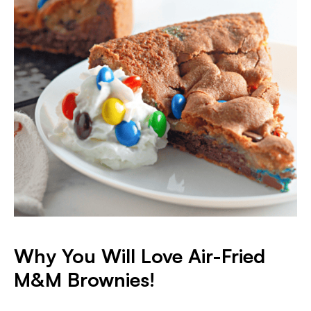
Why You Will Love Air-Fried
M&M Brownies!