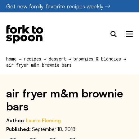
Skip
Get new family-favorite recipes weekly
to
content
home
→
recipes
→
dessert
→
brownies & blondies
→
air fryer m&m brownie bars
air fryer m&m brownie
bars
Author:
Laurie Fleming
Published:
September 18, 2018