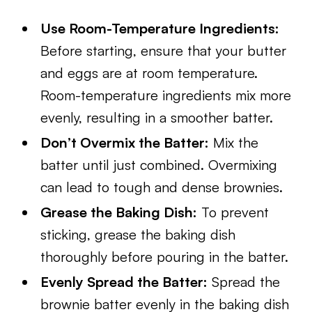
Use Room-Temperature Ingredients:
Before starting, ensure that your butter
and eggs are at room temperature.
Room-temperature ingredients mix more
evenly, resulting in a smoother batter.
Don’t Overmix the Batter:
Mix the
batter until just combined. Overmixing
can lead to tough and dense brownies.
Grease the Baking Dish:
To prevent
sticking, grease the baking dish
thoroughly before pouring in the batter.
Evenly Spread the Batter:
Spread the
brownie batter evenly in the baking dish