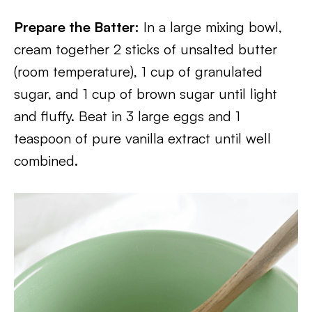
Prepare the Batter:
In a large mixing bowl,
cream together 2 sticks of unsalted butter
(room temperature), 1 cup of granulated
sugar, and 1 cup of brown sugar until light
and fluffy. Beat in 3 large eggs and 1
teaspoon of pure vanilla extract until well
combined.