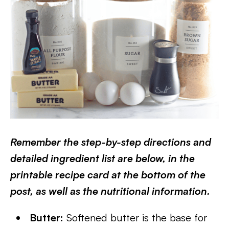
Remember the step-by-step directions and
detailed ingredient list are below, in the
printable recipe card at the bottom of the
post, as well as the nutritional information.
Butter:
Softened butter is the base for