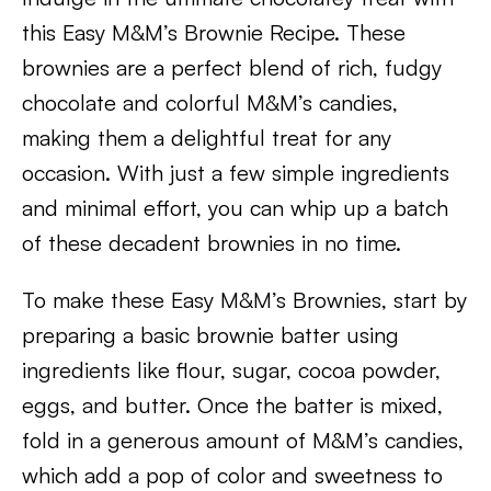
this Easy M&M’s Brownie Recipe. These
brownies are a perfect blend of rich, fudgy
chocolate and colorful M&M’s candies,
making them a delightful treat for any
occasion. With just a few simple ingredients
and minimal effort, you can whip up a batch
of these decadent brownies in no time.
To make these Easy M&M’s Brownies, start by
preparing a basic brownie batter using
ingredients like flour, sugar, cocoa powder,
eggs, and butter. Once the batter is mixed,
fold in a generous amount of M&M’s candies,
which add a pop of color and sweetness to