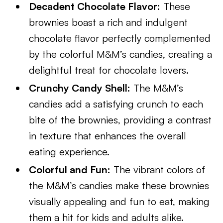
Decadent Chocolate Flavor:
These
brownies boast a rich and indulgent
chocolate flavor perfectly complemented
by the colorful M&M’s candies, creating a
delightful treat for chocolate lovers.
Crunchy Candy Shell:
The M&M’s
candies add a satisfying crunch to each
bite of the brownies, providing a contrast
in texture that enhances the overall
eating experience.
Colorful and Fun:
The vibrant colors of
the M&M’s candies make these brownies
visually appealing and fun to eat, making
them a hit for kids and adults alike.