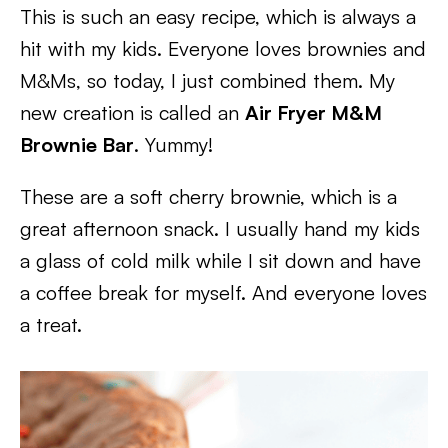
This is such an easy recipe, which is always a
hit with my kids. Everyone loves brownies and
M&Ms, so today, I just combined them. My
new creation is called an
Air Fryer M&M
Brownie Bar
. Yummy!
These are a soft cherry brownie, which is a
great afternoon snack. I usually hand my kids
a glass of cold milk while I sit down and have
a coffee break for myself. And everyone loves
a treat.