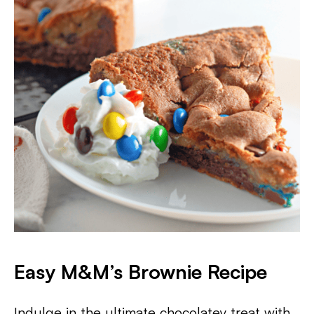
Easy M&M’s Brownie Recipe
Indulge in the ultimate chocolatey treat with