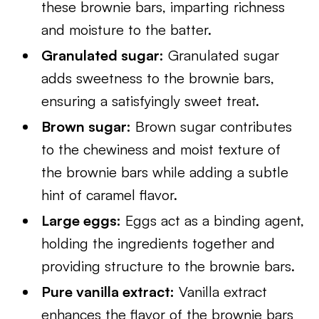
these brownie bars, imparting richness
and moisture to the batter.
Granulated sugar:
Granulated sugar
adds sweetness to the brownie bars,
ensuring a satisfyingly sweet treat.
Brown sugar:
Brown sugar contributes
to the chewiness and moist texture of
the brownie bars while adding a subtle
hint of caramel flavor.
Large eggs:
Eggs act as a binding agent,
holding the ingredients together and
providing structure to the brownie bars.
Pure vanilla extract:
Vanilla extract
enhances the flavor of the brownie bars