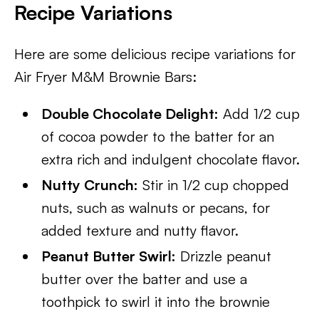
Recipe Variations
Here are some delicious recipe variations for
Air Fryer M&M Brownie Bars:
Double Chocolate Delight:
Add 1/2 cup
of cocoa powder to the batter for an
extra rich and indulgent chocolate flavor.
Nutty Crunch:
Stir in 1/2 cup chopped
nuts, such as walnuts or pecans, for
added texture and nutty flavor.
Peanut Butter Swirl:
Drizzle peanut
butter over the batter and use a
toothpick to swirl it into the brownie