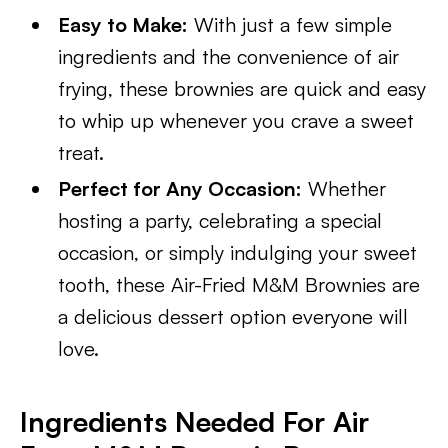
Easy to Make:
With just a few simple
ingredients and the convenience of air
frying, these brownies are quick and easy
to whip up whenever you crave a sweet
treat.
Perfect for Any Occasion:
Whether
hosting a party, celebrating a special
occasion, or simply indulging your sweet
tooth, these Air-Fried M&M Brownies are
a delicious dessert option everyone will
love.
Ingredients Needed For Air