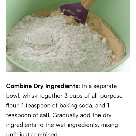
Combine Dry Ingredients:
In a separate
bowl, whisk together 3 cups of all-purpose
flour, 1 teaspoon of baking soda, and 1
teaspoon of salt. Gradually add the dry
ingredients to the wet ingredients, mixing
until just combined.