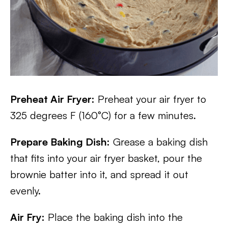
Preheat Air Fryer:
Preheat your air fryer to
325 degrees F (160°C) for a few minutes.
Prepare Baking Dish:
Grease a baking dish
that fits into your air fryer basket, pour the
brownie batter into it, and spread it out
evenly.
Air Fry:
Place the baking dish into the