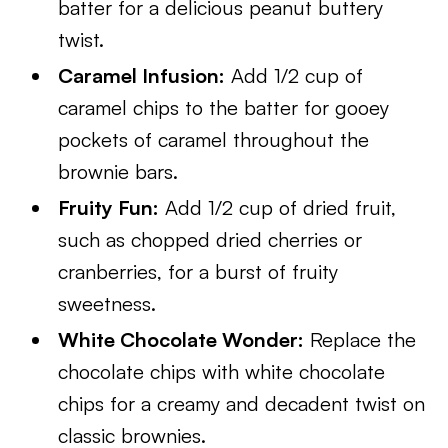
batter for a delicious peanut buttery
twist.
Caramel Infusion:
Add 1/2 cup of
caramel chips to the batter for gooey
pockets of caramel throughout the
brownie bars.
Fruity Fun:
Add 1/2 cup of dried fruit,
such as chopped dried cherries or
cranberries, for a burst of fruity
sweetness.
White Chocolate Wonder:
Replace the
chocolate chips with white chocolate
chips for a creamy and decadent twist on
classic brownies.