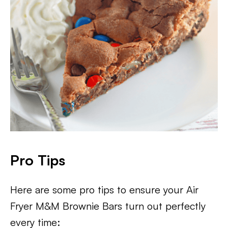
Pro Tips
Here are some pro tips to ensure your Air
Fryer M&M Brownie Bars turn out perfectly
every time: