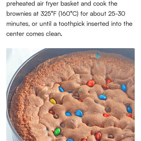
preheated air fryer basket and cook the
brownies at 325°F (160°C) for about 25-30
minutes, or until a toothpick inserted into the
center comes clean.