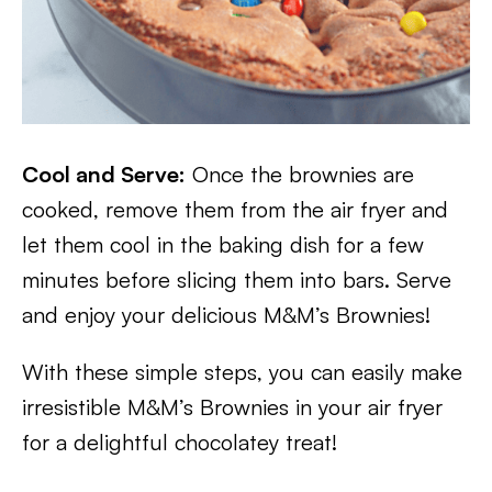
Cool and Serve:
Once the brownies are
cooked, remove them from the air fryer and
let them cool in the baking dish for a few
minutes before slicing them into bars. Serve
and enjoy your delicious M&M’s Brownies!
With these simple steps, you can easily make
irresistible M&M’s Brownies in your air fryer
for a delightful chocolatey treat!