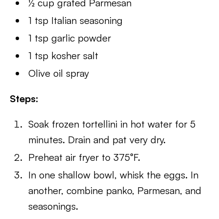
½ cup grated Parmesan
1 tsp Italian seasoning
1 tsp garlic powder
1 tsp kosher salt
Olive oil spray
Steps:
Soak frozen tortellini in hot water for 5
minutes. Drain and pat very dry.
Preheat air fryer to 375°F.
In one shallow bowl, whisk the eggs. In
another, combine panko, Parmesan, and
seasonings.