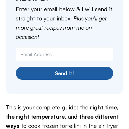
Enter your email below & I will send it
straight to your inbox.
Plus you’ll get
more great recipes from me on
occasion!
Send It!
This is your complete guide: the
right time,
the right temperature
, and
three different
ways
to cook frozen tortellini in the air fryer