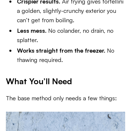
Crispier results.
Air frying gives tortellini
a golden, slightly-crunchy exterior you
can’t get from boiling.
Less mess.
No colander, no drain, no
splatter.
Works straight from the freezer.
No
thawing required.
What You’ll Need
The base method only needs a few things: