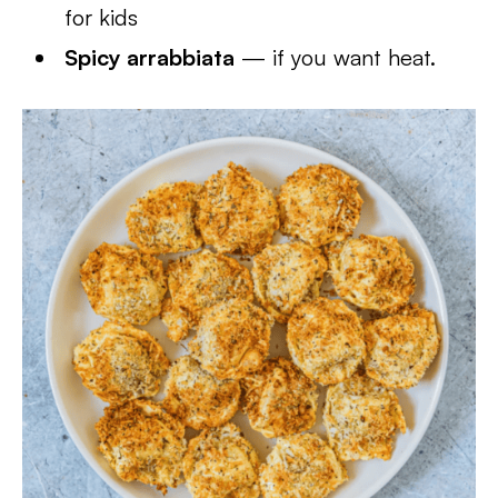
for kids
Spicy arrabbiata
— if you want heat.