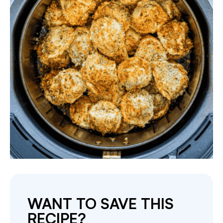
WANT TO SAVE THIS
RECIPE?