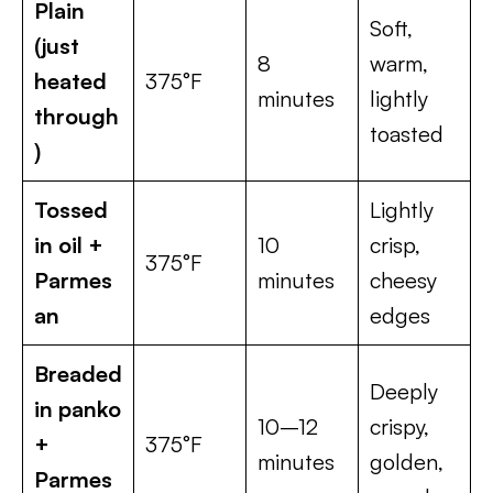
Plain
Soft,
(just
8
warm,
heated
375°F
minutes
lightly
through
toasted
)
Tossed
Lightly
in oil +
10
crisp,
375°F
Parmes
minutes
cheesy
an
edges
Breaded
Deeply
in panko
10–12
crispy,
+
375°F
minutes
golden,
Parmes