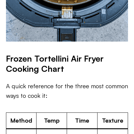
Frozen Tortellini Air Fryer
Cooking Chart
A quick reference for the three most common
ways to cook it:
Method
Temp
Time
Texture