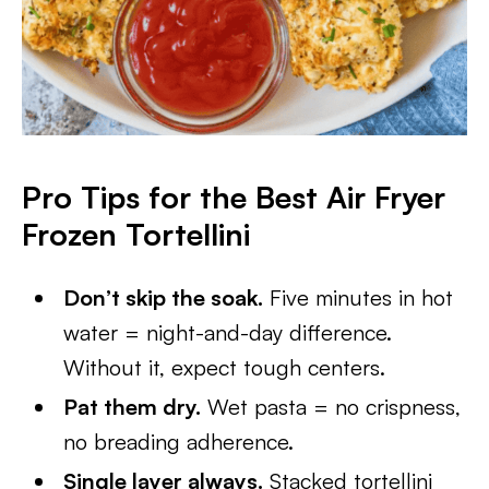
Pro Tips for the Best Air Fryer
Frozen Tortellini
Don’t skip the soak.
Five minutes in hot
water = night-and-day difference.
Without it, expect tough centers.
Pat them dry.
Wet pasta = no crispness,
no breading adherence.
Single layer always.
Stacked tortellini