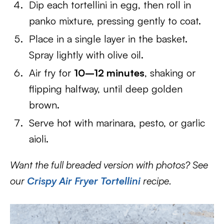
Dip each tortellini in egg, then roll in
panko mixture, pressing gently to coat.
Place in a single layer in the basket.
Spray lightly with olive oil.
Air fry for
10–12 minutes
, shaking or
flipping halfway, until deep golden
brown.
Serve hot with marinara, pesto, or garlic
aioli.
Want the full breaded version with photos? See
our
Crispy Air Fryer Tortellini
recipe.