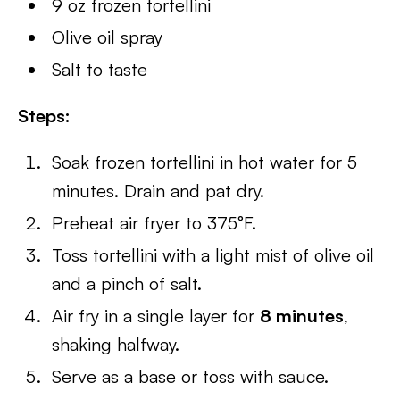
9 oz frozen tortellini
Olive oil spray
Salt to taste
Steps:
Soak frozen tortellini in hot water for 5
minutes. Drain and pat dry.
Preheat air fryer to 375°F.
Toss tortellini with a light mist of olive oil
and a pinch of salt.
Air fry in a single layer for
8 minutes
,
shaking halfway.
Serve as a base or toss with sauce.