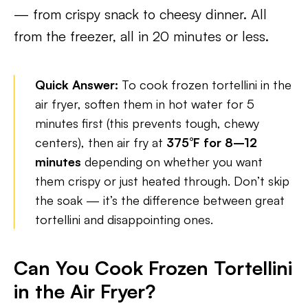
— from crispy snack to cheesy dinner. All
from the freezer, all in 20 minutes or less.
Quick Answer:
To cook frozen tortellini in the
air fryer, soften them in hot water for 5
minutes first (this prevents tough, chewy
centers), then air fry at
375°F for 8–12
minutes
depending on whether you want
them crispy or just heated through. Don’t skip
the soak — it’s the difference between great
tortellini and disappointing ones.
Can You Cook Frozen Tortellini
in the Air Fryer?