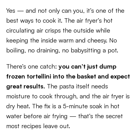
Yes — and not only can you, it’s one of the
best ways to cook it. The air fryer’s hot
circulating air crisps the outside while
keeping the inside warm and cheesy. No
boiling, no draining, no babysitting a pot.
There’s one catch:
you can’t just dump
frozen tortellini into the basket and expect
great results.
The pasta itself needs
moisture to cook through, and the air fryer is
dry heat. The fix is a 5-minute soak in hot
water before air frying — that’s the secret
most recipes leave out.