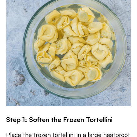
Step 1: Soften the Frozen Tortellini
Place the frozen tortellini in a large heatproof