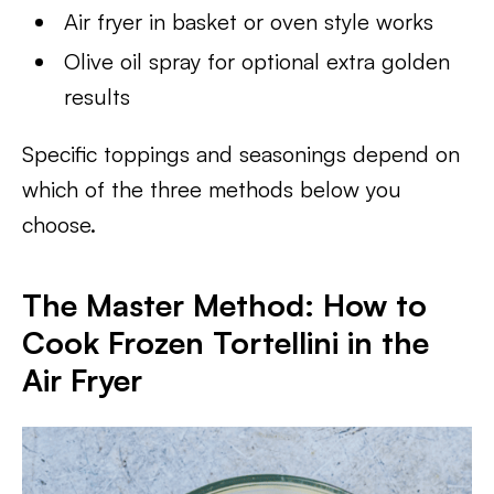
Air fryer in basket or oven style works
Olive oil spray for optional extra golden
results
Specific toppings and seasonings depend on
which of the three methods below you
choose.
The Master Method: How to
Cook Frozen Tortellini in the
Air Fryer