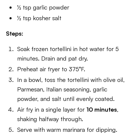
½ tsp garlic powder
½ tsp kosher salt
Steps:
Soak frozen tortellini in hot water for 5
minutes. Drain and pat dry.
Preheat air fryer to 375°F.
In a bowl, toss the tortellini with olive oil,
Parmesan, Italian seasoning, garlic
powder, and salt until evenly coated.
Air fry in a single layer for
10 minutes
,
shaking halfway through.
Serve with warm marinara for dipping.