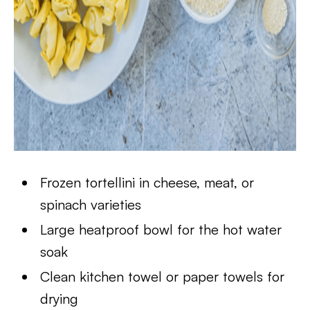
Frozen tortellini in cheese, meat, or
spinach varieties
Large heatproof bowl for the hot water
soak
Clean kitchen towel or paper towels for
drying