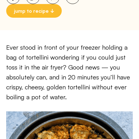
jump to recipe
Ever stood in front of your freezer holding a
bag of tortellini wondering if you could just
toss it in the air fryer? Good news — you
absolutely can, and in 20 minutes you’ll have
crispy, cheesy, golden tortellini without ever
boiling a pot of water.