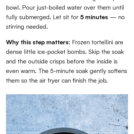
bowl. Pour just-boiled water over them until
fully submerged. Let sit for
5 minutes
— no
stirring needed.
Why this step matters:
Frozen tortellini are
dense little ice-pocket bombs. Skip the soak
and the outside crisps before the inside is
even warm. The 5-minute soak gently softens
them so the air fryer can finish the job.