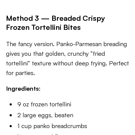
Method 3 — Breaded Crispy
Frozen Tortellini Bites
The fancy version. Panko-Parmesan breading
gives you that golden, crunchy “fried
tortellini” texture without deep frying. Perfect
for parties.
Ingredients:
9 oz frozen tortellini
2 large eggs, beaten
1 cup panko breadcrumbs