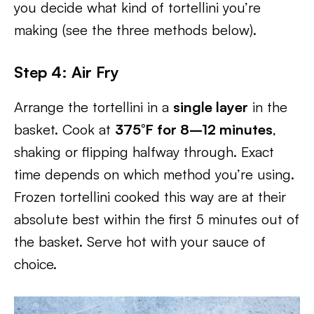
you decide what kind of tortellini you’re
making (see the three methods below).
Step 4: Air Fry
Arrange the tortellini in a
single layer
in the
basket. Cook at
375°F for 8–12 minutes
,
shaking or flipping halfway through. Exact
time depends on which method you’re using.
Frozen tortellini cooked this way are at their
absolute best within the first 5 minutes out of
the basket. Serve hot with your sauce of
choice.