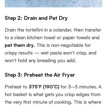
Step 2: Drain and Pat Dry
Drain the tortellini in a colander, then transfer
to a clean kitchen towel or paper towels and
pat them dry
. This is non-negotiable for
crispy results — wet pasta won’t crisp, and
won’t hold any breading you add.
Step 3: Preheat the Air Fryer
Preheat to
375°F (190°C)
for 3–5 minutes. A
hot basket is what gets you crisp edges from
the very first minute of cooking. This is where