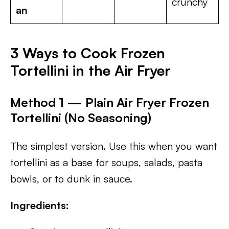
crunchy
an
3 Ways to Cook Frozen
Tortellini in the Air Fryer
Method 1 — Plain Air Fryer Frozen
Tortellini (No Seasoning)
The simplest version. Use this when you want
tortellini as a base for soups, salads, pasta
bowls, or to dunk in sauce.
Ingredients: