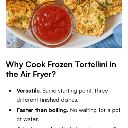
Why Cook Frozen Tortellini in
the Air Fryer?
Versatile.
Same starting point, three
different finished dishes.
Faster than boiling.
No waiting for a pot
of water.