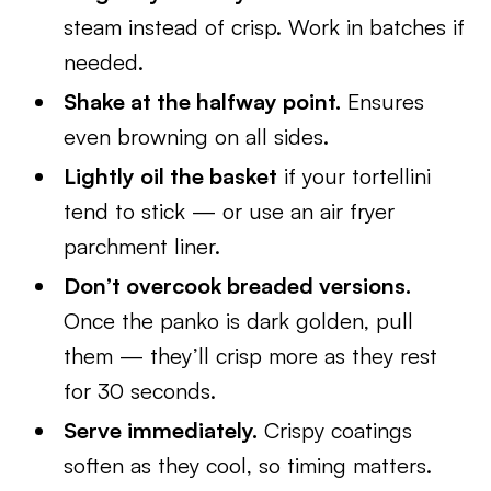
steam instead of crisp. Work in batches if
needed.
Shake at the halfway point.
Ensures
even browning on all sides.
Lightly oil the basket
if your tortellini
tend to stick — or use an air fryer
parchment liner.
Don’t overcook breaded versions.
Once the panko is dark golden, pull
them — they’ll crisp more as they rest
for 30 seconds.
Serve immediately.
Crispy coatings
soften as they cool, so timing matters.