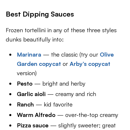
Best Dipping Sauces
Frozen tortellini in any of these three styles
dunks beautifully into:
Marinara
— the classic (try our
Olive
Garden copycat
or
Arby’s copycat
version)
Pesto
— bright and herby
Garlic aioli
— creamy and rich
Ranch
— kid favorite
Warm Alfredo
— over-the-top creamy
Pizza sauce
— slightly sweeter; great