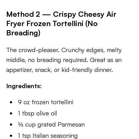
Method 2 — Crispy Cheesy Air
Fryer Frozen Tortellini (No
Breading)
The crowd-pleaser. Crunchy edges, melty
middle, no breading required. Great as an
appetizer, snack, or kid-friendly dinner.
Ingredients:
9 oz frozen tortellini
1 tbsp olive oil
⅓ cup grated Parmesan
1 tsp Italian seasoning