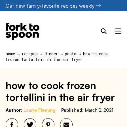
Skip
Get new family-favorite recipes weekly
to
content
home
→
recipes
→
dinner
→
pasta
→
how to cook
frozen tortellini in the air fryer
how to cook frozen
tortellini in the air fryer
Author:
Laurie Fleming
Published:
March 2, 2021