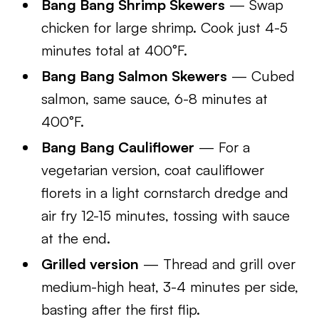
Bang Bang Shrimp Skewers
— Swap
chicken for large shrimp. Cook just 4-5
minutes total at 400°F.
Bang Bang Salmon Skewers
— Cubed
salmon, same sauce, 6-8 minutes at
400°F.
Bang Bang Cauliflower
— For a
vegetarian version, coat cauliflower
florets in a light cornstarch dredge and
air fry 12-15 minutes, tossing with sauce
at the end.
Grilled version
— Thread and grill over
medium-high heat, 3-4 minutes per side,
basting after the first flip.