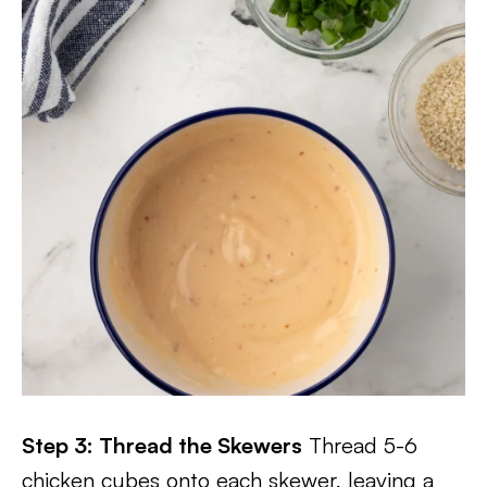
Step 3: Thread the Skewers
Thread 5-6
chicken cubes onto each skewer, leaving a