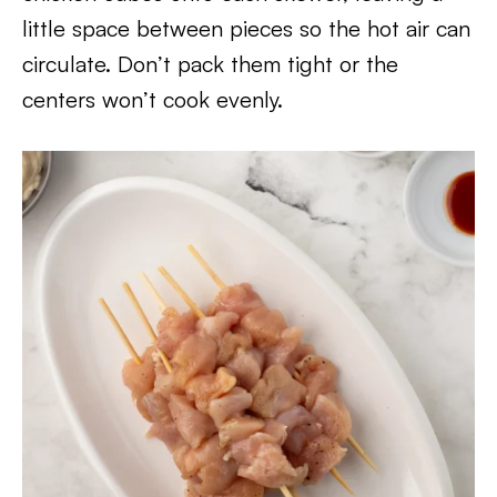
little space between pieces so the hot air can
circulate. Don’t pack them tight or the
centers won’t cook evenly.