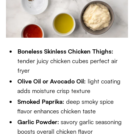
Boneless Skinless Chicken Thighs:
tender juicy chicken cubes perfect air
fryer
Olive Oil or Avocado Oil:
light coating
adds moisture crisp texture
Smoked Paprika:
deep smoky spice
flavor enhances chicken taste
Garlic Powder:
savory garlic seasoning
boosts overall chicken flavor