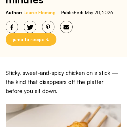
Author:
Laurie Fleming
Published:
May 20, 2026
jump to recipe
Sticky, sweet-and-spicy chicken on a stick —
the kind that disappears off the platter
before you sit down.