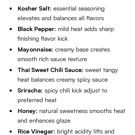
Kosher Salt:
essential seasoning
elevates and balances all flavors
Black Pepper:
mild heat adds sharp
finishing flavor kick
Mayonnaise:
creamy base creates
smooth rich sauce texture
Thai Sweet Chili Sauce:
sweet tangy
heat balances creamy spicy sauce
Sriracha:
spicy chili kick adjust to
preferred heat
Honey:
natural sweetness smooths heat
and enhances glaze
Rice Vinegar:
bright acidity lifts and