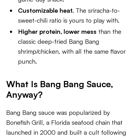
Customizable heat.
The sriracha-to-
sweet-chili ratio is yours to play with.
Higher protein, lower mess
than the
classic deep-fried Bang Bang
shrimp/chicken, with all the same flavor
punch.
What Is Bang Bang Sauce,
Anyway?
Bang Bang sauce was popularized by
Bonefish Grill, a Florida seafood chain that
launched in 2000 and built a cult following