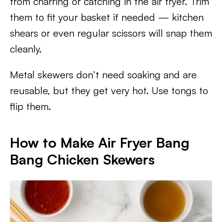
from charring or catching in the air fryer. Trim
them to fit your basket if needed — kitchen
shears or even regular scissors will snap them
cleanly.
Metal skewers don’t need soaking and are
reusable, but they get very hot. Use tongs to
flip them.
How to Make Air Fryer Bang
Bang Chicken Skewers