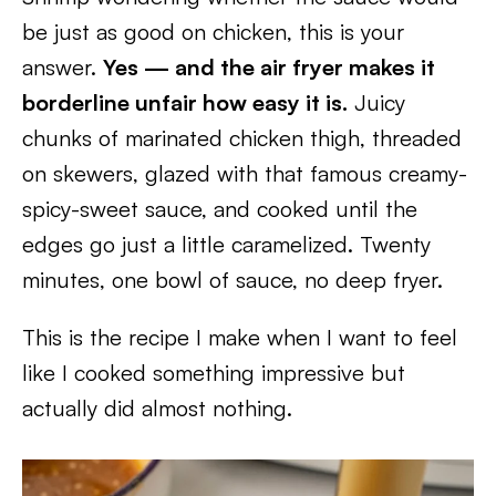
be just as good on chicken, this is your
answer.
Yes — and the air fryer makes it
borderline unfair how easy it is.
Juicy
chunks of marinated chicken thigh, threaded
on skewers, glazed with that famous creamy-
spicy-sweet sauce, and cooked until the
edges go just a little caramelized. Twenty
minutes, one bowl of sauce, no deep fryer.
This is the recipe I make when I want to feel
like I cooked something impressive but
actually did almost nothing.