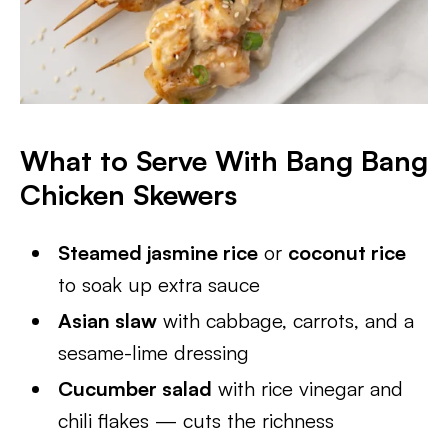
What to Serve With Bang Bang
Chicken Skewers
Steamed jasmine rice
or
coconut rice
to soak up extra sauce
Asian slaw
with cabbage, carrots, and a
sesame-lime dressing
Cucumber salad
with rice vinegar and
chili flakes — cuts the richness