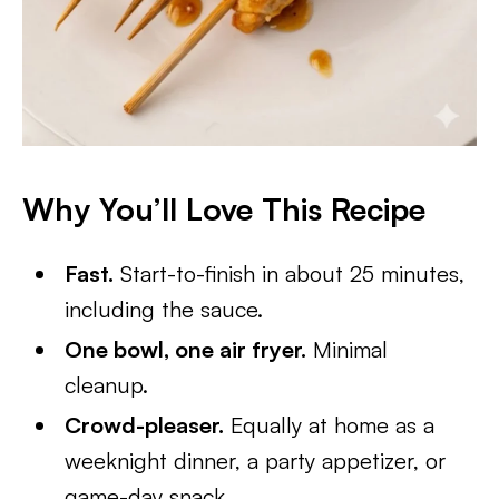
Why You’ll Love This Recipe
Fast.
Start-to-finish in about 25 minutes,
including the sauce.
One bowl, one air fryer.
Minimal
cleanup.
Crowd-pleaser.
Equally at home as a
weeknight dinner, a party appetizer, or
game-day snack.