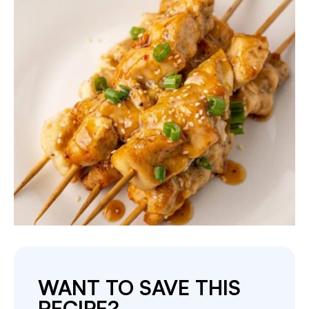
WANT TO SAVE THIS
RECIPE?