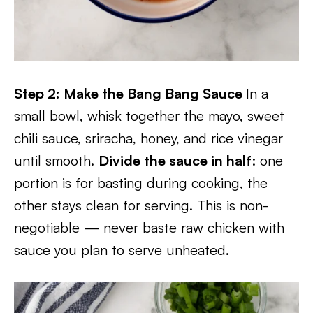
Step 2: Make the Bang Bang Sauce
In a
small bowl, whisk together the mayo, sweet
chili sauce, sriracha, honey, and rice vinegar
until smooth.
Divide the sauce in half
: one
portion is for basting during cooking, the
other stays clean for serving. This is non-
negotiable — never baste raw chicken with
sauce you plan to serve unheated.