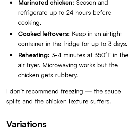
Marinated chicken:
Season and
refrigerate up to 24 hours before
cooking.
Cooked leftovers:
Keep in an airtight
container in the fridge for up to 3 days.
Reheating:
3-4 minutes at 350°F in the
air fryer. Microwaving works but the
chicken gets rubbery.
I don’t recommend freezing — the sauce
splits and the chicken texture suffers.
Variations