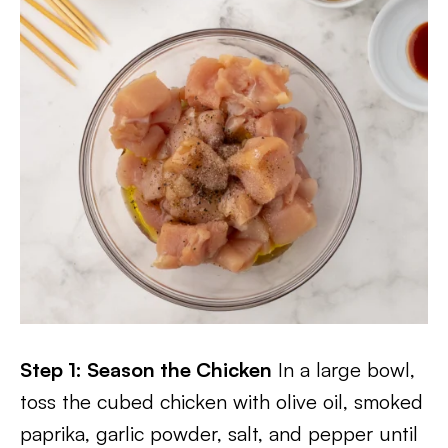
Step 1: Season the Chicken
In a large bowl,
toss the cubed chicken with olive oil, smoked
paprika, garlic powder, salt, and pepper until