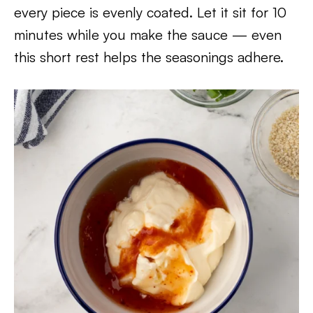
every piece is evenly coated. Let it sit for 10
minutes while you make the sauce — even
this short rest helps the seasonings adhere.