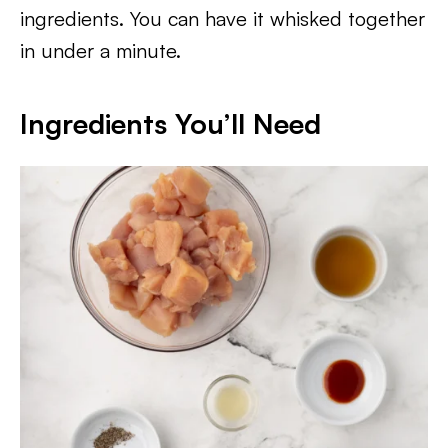
ingredients. You can have it whisked together
in under a minute.
Ingredients You’ll Need