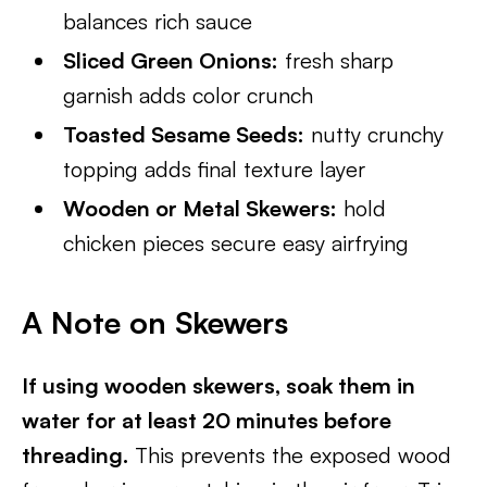
balances rich sauce
Sliced Green Onions:
fresh sharp
garnish adds color crunch
Toasted Sesame Seeds:
nutty crunchy
topping adds final texture layer
Wooden or Metal Skewers:
hold
chicken pieces secure easy airfrying
A Note on Skewers
If using wooden skewers, soak them in
water for at least 20 minutes before
threading.
This prevents the exposed wood