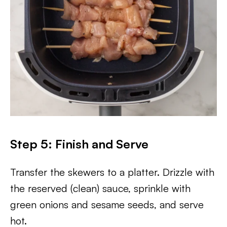
Step 5: Finish and Serve
Transfer the skewers to a platter. Drizzle with
the reserved (clean) sauce, sprinkle with
green onions and sesame seeds, and serve
hot.