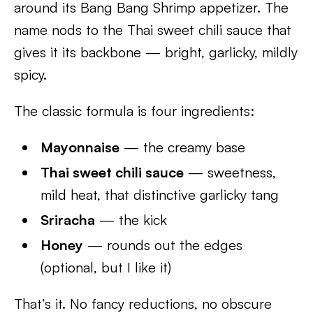
around its Bang Bang Shrimp appetizer. The
name nods to the Thai sweet chili sauce that
gives it its backbone — bright, garlicky, mildly
spicy.
The classic formula is four ingredients:
Mayonnaise
— the creamy base
Thai sweet chili sauce
— sweetness,
mild heat, that distinctive garlicky tang
Sriracha
— the kick
Honey
— rounds out the edges
(optional, but I like it)
That’s it. No fancy reductions, no obscure