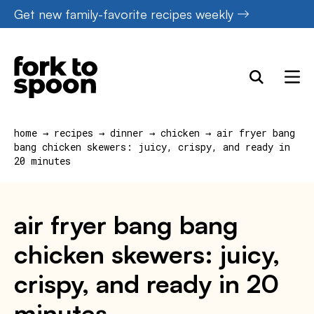
Skip
Get new family-favorite recipes weekly
to
content
home
→
recipes
→
dinner
→
chicken
→
air fryer bang
bang chicken skewers: juicy, crispy, and ready in
20 minutes
air fryer bang bang
chicken skewers: juicy,
crispy, and ready in 20
minutes