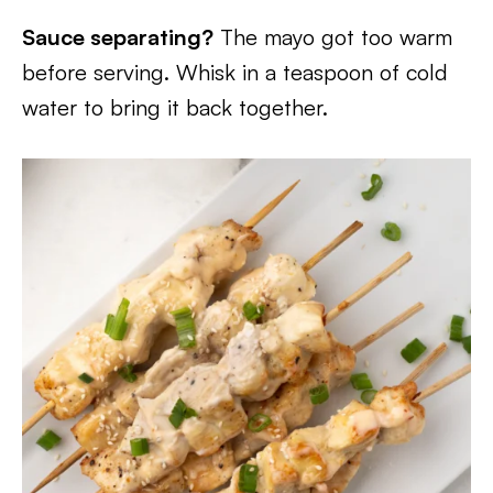
Sauce separating?
The mayo got too warm
before serving. Whisk in a teaspoon of cold
water to bring it back together.