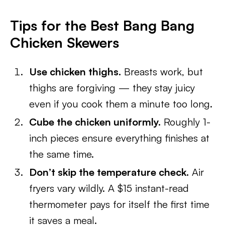
Tips for the Best Bang Bang
Chicken Skewers
Use chicken thighs.
Breasts work, but
thighs are forgiving — they stay juicy
even if you cook them a minute too long.
Cube the chicken uniformly.
Roughly 1-
inch pieces ensure everything finishes at
the same time.
Don’t skip the temperature check.
Air
fryers vary wildly. A $15 instant-read
thermometer pays for itself the first time
it saves a meal.