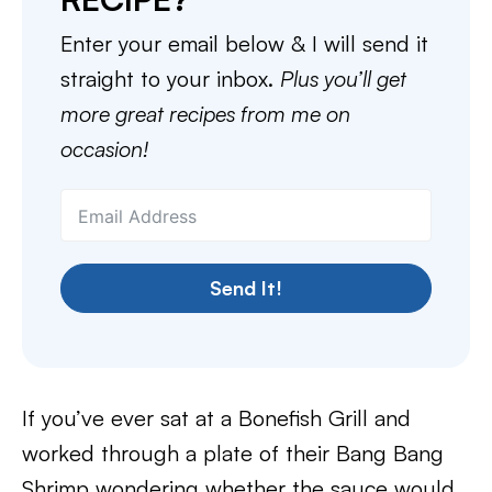
Enter your email below & I will send it
straight to your inbox.
Plus you’ll get
more great recipes from me on
occasion!
Send It!
If you’ve ever sat at a Bonefish Grill and
worked through a plate of their Bang Bang
Shrimp wondering whether the sauce would