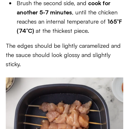
Brush the second side, and
cook for
another 5-7 minutes
, until the chicken
reaches an internal temperature of
165°F
(74°C)
at the thickest piece.
The edges should be lightly caramelized and
the sauce should look glossy and slightly
sticky.