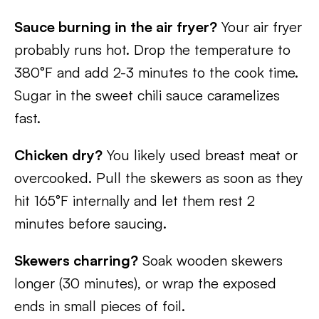
Sauce burning in the air fryer?
Your air fryer
probably runs hot. Drop the temperature to
380°F and add 2-3 minutes to the cook time.
Sugar in the sweet chili sauce caramelizes
fast.
Chicken dry?
You likely used breast meat or
overcooked. Pull the skewers as soon as they
hit 165°F internally and let them rest 2
minutes before saucing.
Skewers charring?
Soak wooden skewers
longer (30 minutes), or wrap the exposed
ends in small pieces of foil.