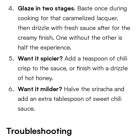
Glaze in two stages.
Baste once during
cooking for that caramelized lacquer,
then drizzle with fresh sauce after for the
creamy finish. One without the other is
half the experience.
Want it spicier?
Add a teaspoon of chili
crisp to the sauce, or finish with a drizzle
of hot honey.
Want it milder?
Halve the sriracha and
add an extra tablespoon of sweet chili
sauce.
Troubleshooting