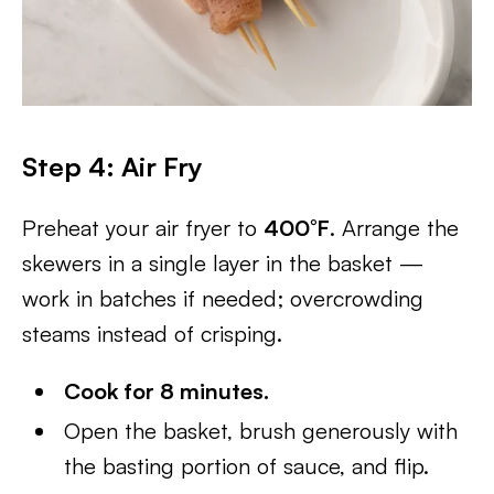
Step 4: Air Fry
Preheat your air fryer to
400°F
. Arrange the
skewers in a single layer in the basket —
work in batches if needed; overcrowding
steams instead of crisping.
Cook for 8 minutes.
Open the basket, brush generously with
the basting portion of sauce, and flip.