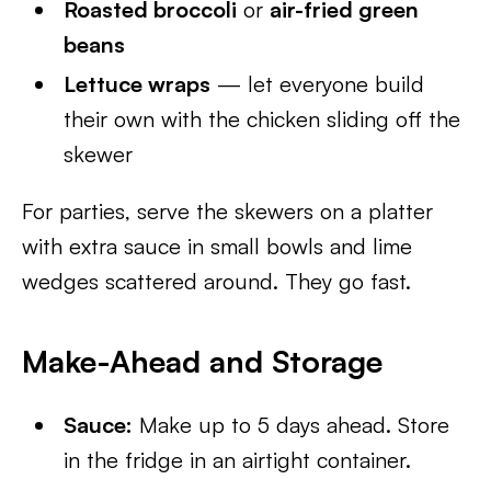
Roasted broccoli
or
air-fried green
beans
Lettuce wraps
— let everyone build
their own with the chicken sliding off the
skewer
For parties, serve the skewers on a platter
with extra sauce in small bowls and lime
wedges scattered around. They go fast.
Make-Ahead and Storage
Sauce:
Make up to 5 days ahead. Store
in the fridge in an airtight container.