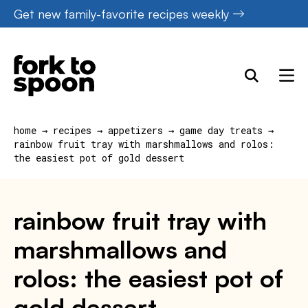
Skip
Get new family-favorite recipes weekly
to
content
home
→
recipes
→
appetizers
→
game day treats
→
rainbow fruit tray with marshmallows and rolos:
the easiest pot of gold dessert
rainbow fruit tray with
marshmallows and
rolos: the easiest pot of
gold dessert