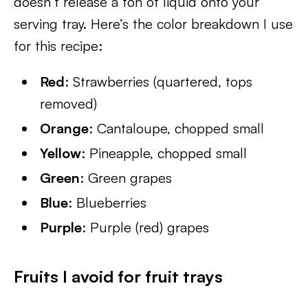
doesn’t release a ton of liquid onto your
serving tray. Here’s the color breakdown I use
for this recipe:
Red
: Strawberries (quartered, tops
removed)
Orange
: Cantaloupe, chopped small
Yellow
: Pineapple, chopped small
Green
: Green grapes
Blue
: Blueberries
Purple
: Purple (red) grapes
Fruits I avoid for fruit trays