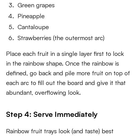
Green grapes
Pineapple
Cantaloupe
Strawberries (the outermost arc)
Place each fruit in a single layer first to lock
in the rainbow shape. Once the rainbow is
defined, go back and pile more fruit on top of
each arc to fill out the board and give it that
abundant, overflowing look.
Step 4: Serve Immediately
Rainbow fruit trays look (and taste) best