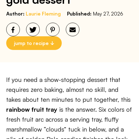
Author:
Laurie Fleming
Published:
May 27, 2026
jump to recipe
If you need a show-stopping dessert that
requires zero baking, almost no skill, and
takes about ten minutes to put together, this
rainbow fruit tray
is the answer. Six colors of
fresh fruit arc across a serving tray, fluffy
marshmallow “clouds” tuck in below, and a