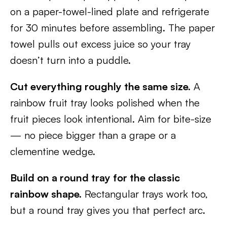
on a paper-towel-lined plate and refrigerate
for 30 minutes before assembling. The paper
towel pulls out excess juice so your tray
doesn’t turn into a puddle.
Cut everything roughly the same size.
A
rainbow fruit tray looks polished when the
fruit pieces look intentional. Aim for bite-size
— no piece bigger than a grape or a
clementine wedge.
Build on a round tray for the classic
rainbow shape.
Rectangular trays work too,
but a round tray gives you that perfect arc.