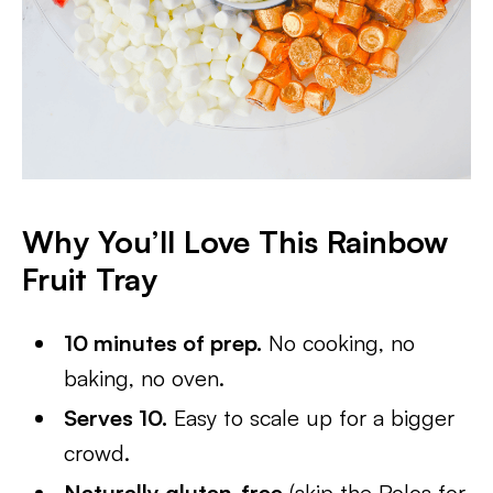
Why You’ll Love This Rainbow
Fruit Tray
10 minutes of prep.
No cooking, no
baking, no oven.
Serves 10.
Easy to scale up for a bigger
crowd.
Naturally gluten-free
(skip the Rolos for