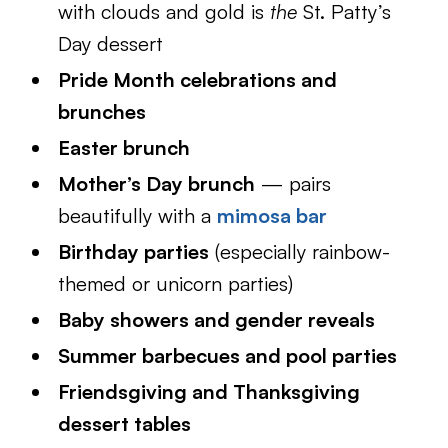
with clouds and gold is
the
St. Patty’s
Day dessert
Pride Month celebrations and
brunches
Easter brunch
Mother’s Day brunch
— pairs
beautifully with a
mimosa bar
Birthday parties
(especially rainbow-
themed or unicorn parties)
Baby showers and gender reveals
Summer barbecues and pool parties
Friendsgiving and Thanksgiving
dessert tables