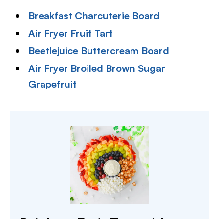
Breakfast Charcuterie Board
Air Fryer Fruit Tart
Beetlejuice Buttercream Board
Air Fryer Broiled Brown Sugar
Grapefruit