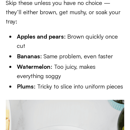
Skip these unless you have no choice —
they’ll either brown, get mushy, or soak your
tray:
Apples and pears
: Brown quickly once
cut
Bananas
: Same problem, even faster
Watermelon
: Too juicy, makes
everything soggy
Plums
: Tricky to slice into uniform pieces