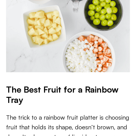
The Best Fruit for a Rainbow
Tray
The trick to a rainbow fruit platter is choosing
fruit that holds its shape, doesn’t brown, and