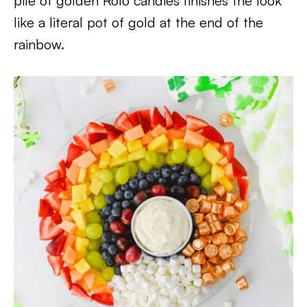
pile of golden Rolo candies finishes the look
like a literal pot of gold at the end of the
rainbow.