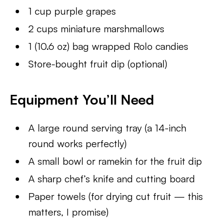
1 cup purple grapes
2 cups miniature marshmallows
1 (10.6 oz) bag wrapped Rolo candies
Store-bought fruit dip (optional)
Equipment You’ll Need
A large round serving tray (a 14-inch
round works perfectly)
A small bowl or ramekin for the fruit dip
A sharp chef’s knife and cutting board
Paper towels (for drying cut fruit — this
matters, I promise)