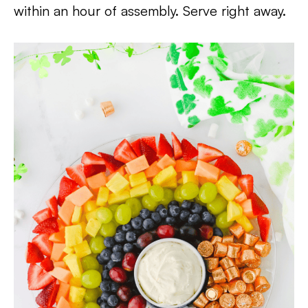
within an hour of assembly. Serve right away.