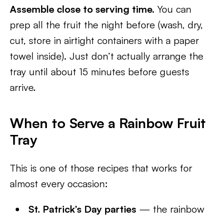
Assemble close to serving time.
You can
prep all the fruit the night before (wash, dry,
cut, store in airtight containers with a paper
towel inside). Just don’t actually arrange the
tray until about 15 minutes before guests
arrive.
When to Serve a Rainbow Fruit
Tray
This is one of those recipes that works for
almost every occasion:
St. Patrick’s Day parties
— the rainbow