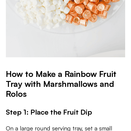
How to Make a Rainbow Fruit
Tray with Marshmallows and
Rolos
Step 1: Place the Fruit Dip
On a large round serving tray, set a small