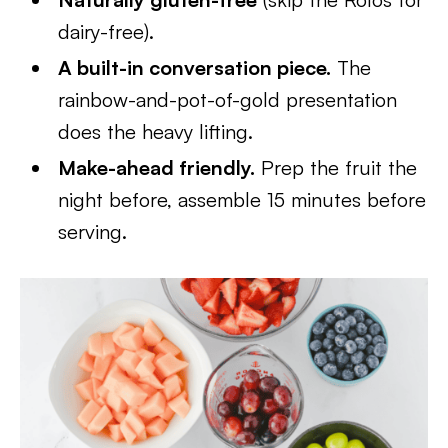
dairy-free).
A built-in conversation piece.
The
rainbow-and-pot-of-gold presentation
does the heavy lifting.
Make-ahead friendly.
Prep the fruit the
night before, assemble 15 minutes before
serving.