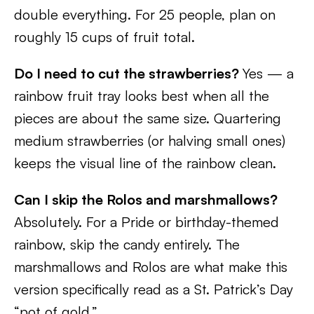
double everything. For 25 people, plan on
roughly 15 cups of fruit total.
Do I need to cut the strawberries?
Yes — a
rainbow fruit tray looks best when all the
pieces are about the same size. Quartering
medium strawberries (or halving small ones)
keeps the visual line of the rainbow clean.
Can I skip the Rolos and marshmallows?
Absolutely. For a Pride or birthday-themed
rainbow, skip the candy entirely. The
marshmallows and Rolos are what make this
version specifically read as a St. Patrick’s Day
“pot of gold.”