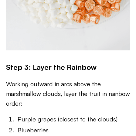
Step 3: Layer the Rainbow
Working outward in arcs above the
marshmallow clouds, layer the fruit in rainbow
order:
Purple grapes (closest to the clouds)
Blueberries