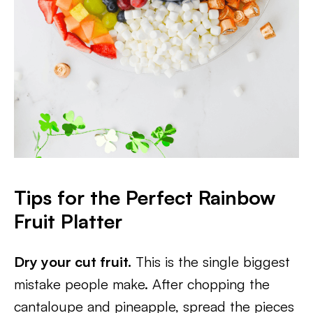
Tips for the Perfect Rainbow
Fruit Platter
Dry your cut fruit.
This is the single biggest
mistake people make. After chopping the
cantaloupe and pineapple, spread the pieces