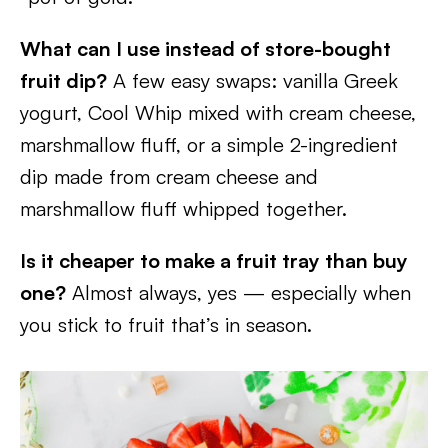
What can I use instead of store-bought
fruit dip?
A few easy swaps: vanilla Greek
yogurt, Cool Whip mixed with cream cheese,
marshmallow fluff, or a simple 2-ingredient
dip made from cream cheese and
marshmallow fluff whipped together.
Is it cheaper to make a fruit tray than buy
one?
Almost always, yes — especially when
you stick to fruit that’s in season.