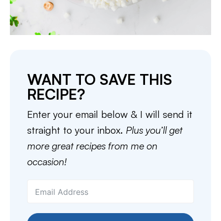
WANT TO SAVE THIS
RECIPE?
Enter your email below & I will send it
straight to your inbox.
Plus you’ll get
more great recipes from me on
occasion!