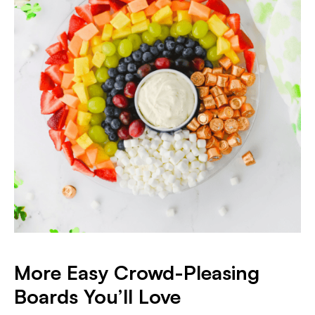
More Easy Crowd-Pleasing
Boards You’ll Love