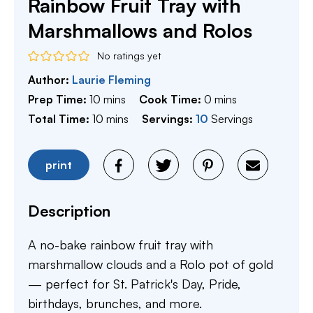
Rainbow Fruit Tray with
Marshmallows and Rolos
No ratings yet
Author:
Laurie Fleming
minutes
minutes
Prep Time:
10
mins
Cook Time:
0
mins
minutes
Total Time:
10
mins
Servings:
10
Servings
print
Description
A no-bake rainbow fruit tray with
marshmallow clouds and a Rolo pot of gold
— perfect for St. Patrick's Day, Pride,
birthdays, brunches, and more.