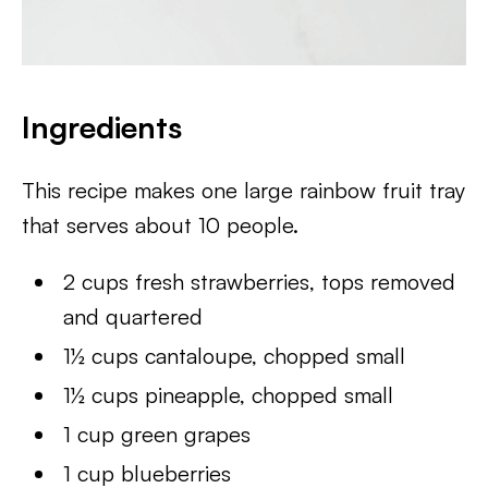
Ingredients
This recipe makes one large rainbow fruit tray
that serves about 10 people.
2 cups fresh strawberries, tops removed
and quartered
1½ cups cantaloupe, chopped small
1½ cups pineapple, chopped small
1 cup green grapes
1 cup blueberries