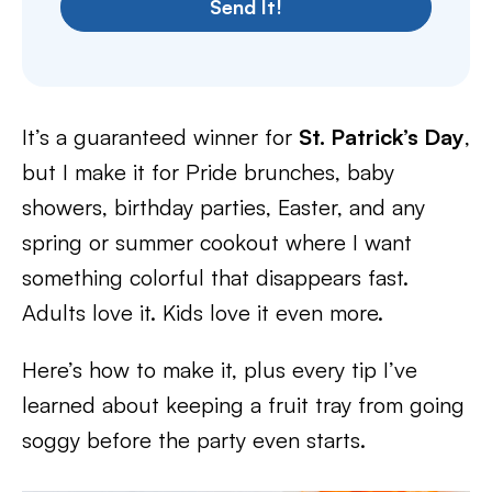
Send It!
It’s a guaranteed winner for
St. Patrick’s Day
,
but I make it for Pride brunches, baby
showers, birthday parties, Easter, and any
spring or summer cookout where I want
something colorful that disappears fast.
Adults love it. Kids love it even more.
Here’s how to make it, plus every tip I’ve
learned about keeping a fruit tray from going
soggy before the party even starts.