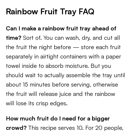
Rainbow Fruit Tray FAQ
Can I make a rainbow fruit tray ahead of
time?
Sort of. You can wash, dry, and cut all
the fruit the night before — store each fruit
separately in airtight containers with a paper
towel inside to absorb moisture. But you
should wait to actually assemble the tray until
about 15 minutes before serving, otherwise
the fruit will release juice and the rainbow
will lose its crisp edges.
How much fruit do I need for a bigger
crowd?
This recipe serves 10. For 20 people,