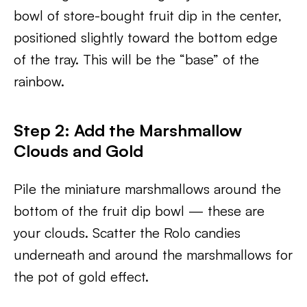
bowl of store-bought fruit dip in the center,
positioned slightly toward the bottom edge
of the tray. This will be the “base” of the
rainbow.
Step 2: Add the Marshmallow
Clouds and Gold
Pile the miniature marshmallows around the
bottom of the fruit dip bowl — these are
your clouds. Scatter the Rolo candies
underneath and around the marshmallows for
the pot of gold effect.