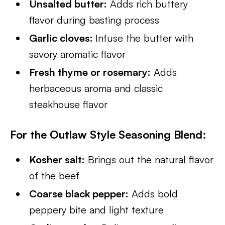
Unsalted butter:
Adds rich buttery
flavor during basting process
Garlic cloves:
Infuse the butter with
savory aromatic flavor
Fresh thyme or rosemary:
Adds
herbaceous aroma and classic
steakhouse flavor
For the Outlaw Style Seasoning Blend
:
Kosher salt:
Brings out the natural flavor
of the beef
Coarse black pepper:
Adds bold
peppery bite and light texture