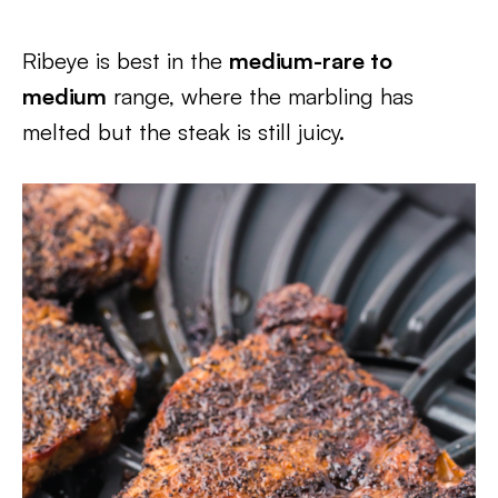
Ribeye is best in the
medium-rare to
medium
range, where the marbling has
melted but the steak is still juicy.