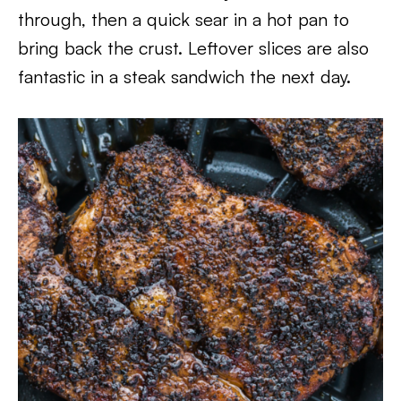
through, then a quick sear in a hot pan to
bring back the crust. Leftover slices are also
fantastic in a steak sandwich the next day.