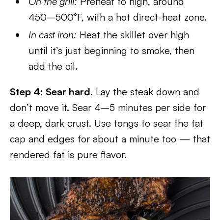
On the grill:
Preheat to high, around
450–500°F, with a hot direct-heat zone.
In cast iron:
Heat the skillet over high
until it’s just beginning to smoke, then
add the oil.
Step 4: Sear hard.
Lay the steak down and
don’t move it. Sear 4–5 minutes per side for
a deep, dark crust. Use tongs to sear the fat
cap and edges for about a minute too — that
rendered fat is pure flavor.