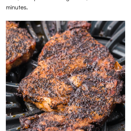
minutes.