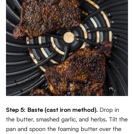
Step 5: Baste (cast iron method).
Drop in
the butter, smashed garlic, and herbs. Tilt the
pan and spoon the foaming butter over the