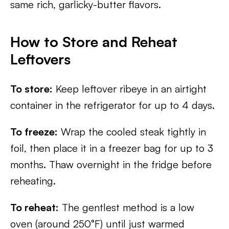
same rich, garlicky-butter flavors.
How to Store and Reheat
Leftovers
To store:
Keep leftover ribeye in an airtight
container in the refrigerator for up to 4 days.
To freeze:
Wrap the cooled steak tightly in
foil, then place it in a freezer bag for up to 3
months. Thaw overnight in the fridge before
reheating.
To reheat:
The gentlest method is a low
oven (around 250°F) until just warmed