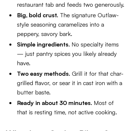
restaurant tab and feeds two generously.
Big, bold crust.
The signature Outlaw-
style seasoning caramelizes into a
peppery, savory bark.
Simple ingredients.
No specialty items
— just pantry spices you likely already
have.
Two easy methods.
Grill it for that char-
grilled flavor, or sear it in cast iron with a
butter baste.
Ready in about 30 minutes.
Most of
that is resting time, not active cooking.