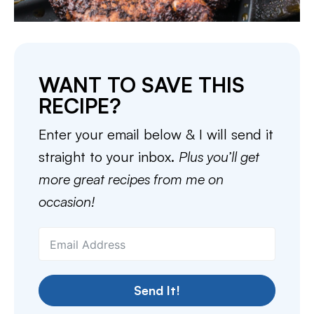
WANT TO SAVE THIS
RECIPE?
Enter your email below & I will send it
straight to your inbox.
Plus you’ll get
more great recipes from me on
occasion!
Send It!