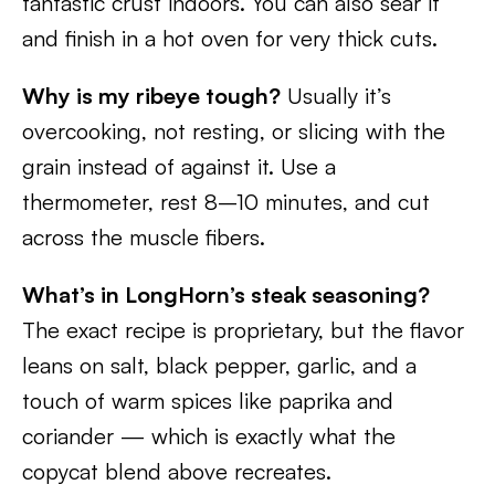
fantastic crust indoors. You can also sear it
and finish in a hot oven for very thick cuts.
Why is my ribeye tough?
Usually it’s
overcooking, not resting, or slicing with the
grain instead of against it. Use a
thermometer, rest 8–10 minutes, and cut
across the muscle fibers.
What’s in LongHorn’s steak seasoning?
The exact recipe is proprietary, but the flavor
leans on salt, black pepper, garlic, and a
touch of warm spices like paprika and
coriander — which is exactly what the
copycat blend above recreates.