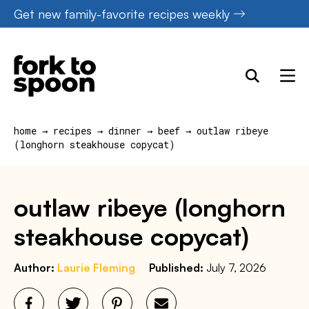
Skip
Get new family-favorite recipes weekly
to
content
home
→
recipes
→
dinner
→
beef
→
outlaw ribeye
(longhorn steakhouse copycat)
outlaw ribeye (longhorn
steakhouse copycat)
Author:
Laurie Fleming
Published:
July 7, 2026