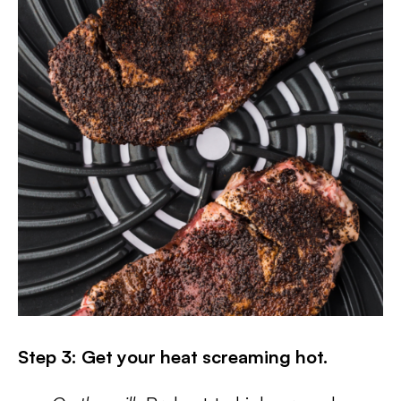
Step 3: Get your heat screaming hot.