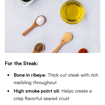
For the Steak
:
Bone in ribeye:
Thick cut steak with rich
marbling throughout
High smoke point oil:
Helps create a
crisp flavorful seared crust