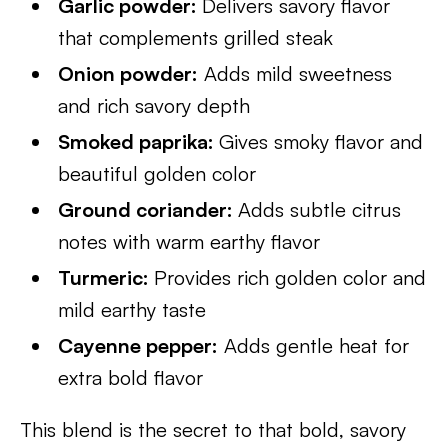
Garlic powder:
Delivers savory flavor
that complements grilled steak
Onion powder:
Adds mild sweetness
and rich savory depth
Smoked paprika:
Gives smoky flavor and
beautiful golden color
Ground coriander:
Adds subtle citrus
notes with warm earthy flavor
Turmeric:
Provides rich golden color and
mild earthy taste
Cayenne pepper:
Adds gentle heat for
extra bold flavor
This blend is the secret to that bold, savory