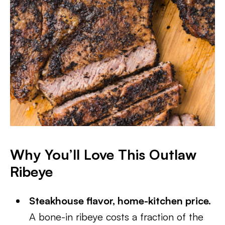
Why You’ll Love This Outlaw
Ribeye
Steakhouse flavor, home-kitchen price.
A bone-in ribeye costs a fraction of the