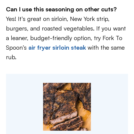
Can I use this seasoning on other cuts?
Yes! It’s great on sirloin, New York strip,
burgers, and roasted vegetables. If you want
a leaner, budget-friendly option, try Fork To
Spoon’s
air fryer sirloin steak
with the same
rub.