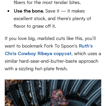
fibers for the most tender bites.
Use the bone.
Save it — it makes
excellent stock, and there’s plenty of
flavor to gnaw off it.
If you love big, marbled cuts like this, you’ll
want to bookmark Fork To Spoon’s
Ruth’s
Chris Cowboy Ribeye copycat
, which uses a
similar hard-sear-and-butter-baste approach
with a sizzling hot-plate finish.