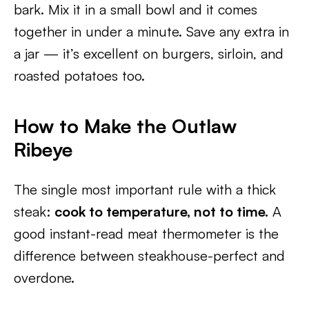
bark. Mix it in a small bowl and it comes
together in under a minute. Save any extra in
a jar — it’s excellent on burgers, sirloin, and
roasted potatoes too.
How to Make the Outlaw
Ribeye
The single most important rule with a thick
steak:
cook to temperature, not to time.
A
good instant-read meat thermometer is the
difference between steakhouse-perfect and
overdone.