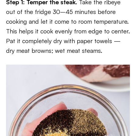
Step 1: Temper the steak.
Take the ribeye
out of the fridge 30–45 minutes before
cooking and let it come to room temperature.
This helps it cook evenly from edge to center.
Pat it completely dry with paper towels —
dry meat browns; wet meat steams.