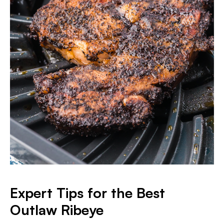
Expert Tips for the Best
Outlaw Ribeye