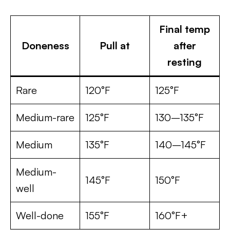
Final temp
Doneness
Pull at
after
resting
Rare
120°F
125°F
Medium-rare
125°F
130–135°F
Medium
135°F
140–145°F
Medium-
145°F
150°F
well
Well-done
155°F
160°F+