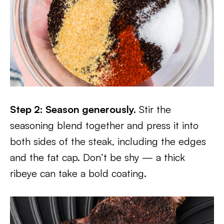
Step 2: Season generously.
Stir the
seasoning blend together and press it into
both sides of the steak, including the edges
and the fat cap. Don’t be shy — a thick
ribeye can take a bold coating.