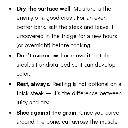
Dry the surface well.
Moisture is the
enemy of a good crust. For an even
better bark, salt the steak and leave it
uncovered in the fridge for a few hours
(or overnight) before cooking.
Don’t overcrowd or move it.
Let the
steak sit undisturbed so it can develop
color.
Rest, always.
Resting is not optional on a
thick steak — it’s the difference between
juicy and dry.
Slice against the grain.
Once you carve
around the bone, cut across the muscle