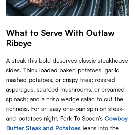
What to Serve With Outlaw
Ribeye
A steak this bold deserves classic steakhouse
sides. Think loaded baked potatoes, garlic
mashed potatoes, or crispy fries; roasted
asparagus, sautéed mushrooms, or creamed
spinach; and a crisp wedge salad to cut the
richness. For an easy one-pan spin on steak-
and-potatoes night, Fork To Spoon’s
Cowboy
Butter Steak and Potatoes
leans into the