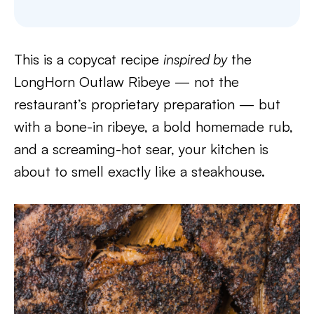
This is a copycat recipe
inspired by
the
LongHorn Outlaw Ribeye — not the
restaurant’s proprietary preparation — but
with a bone-in ribeye, a bold homemade rub,
and a screaming-hot sear, your kitchen is
about to smell exactly like a steakhouse.