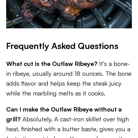
Frequently Asked Questions
What cut is the Outlaw Ribeye?
It’s a bone-
in ribeye, usually around 18 ounces. The bone
adds flavor and helps keep the steak juicy
while the marbling melts as it cooks.
Can I make the Outlaw Ribeye without a
grill?
Absolutely. A cast-iron skillet over high
heat, finished with a butter baste, gives you a