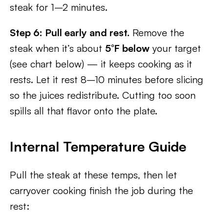
steak for 1–2 minutes.
Step 6: Pull early and rest.
Remove the
steak when it’s about
5°F below
your target
(see chart below) — it keeps cooking as it
rests. Let it rest 8–10 minutes before slicing
so the juices redistribute. Cutting too soon
spills all that flavor onto the plate.
Internal Temperature Guide
Pull the steak at these temps, then let
carryover cooking finish the job during the
rest: