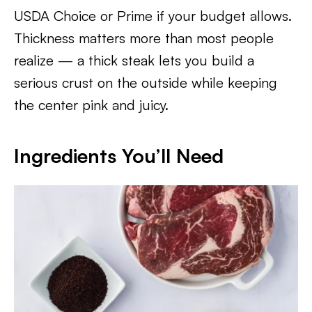
USDA Choice or Prime if your budget allows.
Thickness matters more than most people
realize — a thick steak lets you build a
serious crust on the outside while keeping
the center pink and juicy.
Ingredients You’ll Need