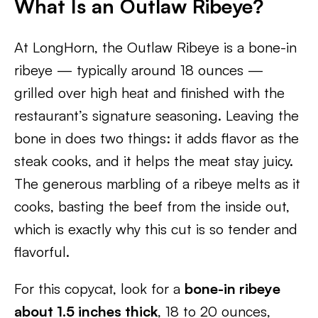
What Is an Outlaw Ribeye?
At LongHorn, the Outlaw Ribeye is a bone-in
ribeye — typically around 18 ounces —
grilled over high heat and finished with the
restaurant’s signature seasoning. Leaving the
bone in does two things: it adds flavor as the
steak cooks, and it helps the meat stay juicy.
The generous marbling of a ribeye melts as it
cooks, basting the beef from the inside out,
which is exactly why this cut is so tender and
flavorful.
For this copycat, look for a
bone-in ribeye
about 1.5 inches thick
, 18 to 20 ounces,