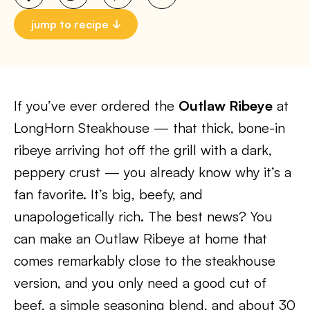
jump to recipe
If you’ve ever ordered the
Outlaw Ribeye
at
LongHorn Steakhouse — that thick, bone-in
ribeye arriving hot off the grill with a dark,
peppery crust — you already know why it’s a
fan favorite. It’s big, beefy, and
unapologetically rich. The best news? You
can make an Outlaw Ribeye at home that
comes remarkably close to the steakhouse
version, and you only need a good cut of
beef, a simple seasoning blend, and about 30