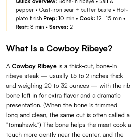
Quick overview:
Bone-in ribeye • Salt &
pepper • Cast-iron sear + butter baste • Hot-
plate finish
Prep:
10 min •
Cook:
12–15 min •
Rest:
8 min •
Serves:
2
What Is a Cowboy Ribeye?
A
Cowboy Ribeye
is a thick-cut, bone-in
ribeye steak — usually 1.5 to 2 inches thick
and weighing 20 to 32 ounces — with the rib
bone left in for extra flavor and a dramatic
presentation. (When the bone is trimmed
long and clean, the same cut is often called a
“tomahawk.”) The bone helps the meat cook a
touch more gently near the center, and the