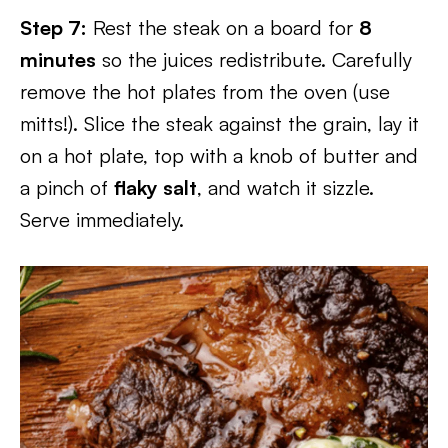
Step 7:
Rest the steak on a board for
8
minutes
so the juices redistribute. Carefully
remove the hot plates from the oven (use
mitts!). Slice the steak against the grain, lay it
on a hot plate, top with a knob of butter and
a pinch of
flaky salt
, and watch it sizzle.
Serve immediately.