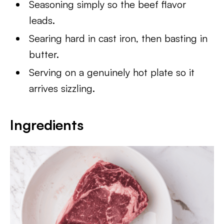
Seasoning simply so the beef flavor
leads.
Searing hard in cast iron, then basting in
butter.
Serving on a genuinely hot plate so it
arrives sizzling.
Ingredients