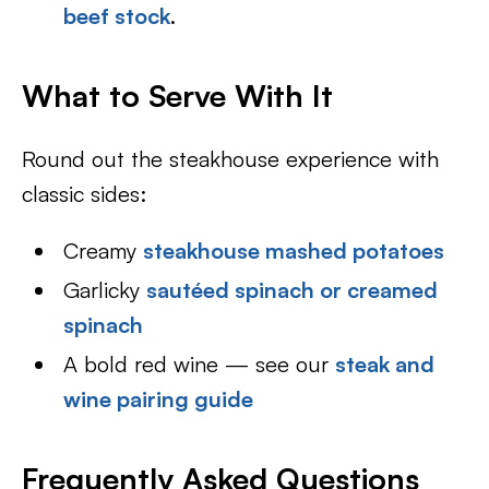
beef stock
.
What to Serve With It
Round out the steakhouse experience with
classic sides:
Creamy
steakhouse mashed potatoes
Garlicky
sautéed spinach or creamed
spinach
A bold red wine — see our
steak and
wine pairing guide
Frequently Asked Questions