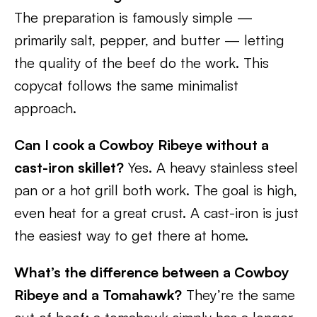
The preparation is famously simple —
primarily salt, pepper, and butter — letting
the quality of the beef do the work. This
copycat follows the same minimalist
approach.
Can I cook a Cowboy Ribeye without a
cast-iron skillet?
Yes. A heavy stainless steel
pan or a hot grill both work. The goal is high,
even heat for a great crust. A cast-iron is just
the easiest way to get there at home.
What’s the difference between a Cowboy
Ribeye and a Tomahawk?
They’re the same