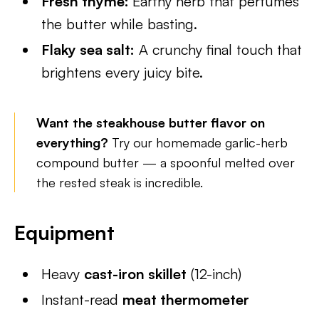
Fresh thyme:
Earthy herb that perfumes
the butter while basting.
Flaky sea salt:
A crunchy final touch that
brightens every juicy bite.
Want the steakhouse butter flavor on
everything?
Try our homemade garlic-herb
compound butter — a spoonful melted over
the rested steak is incredible.
Equipment
Heavy
cast-iron skillet
(12-inch)
Instant-read
meat thermometer