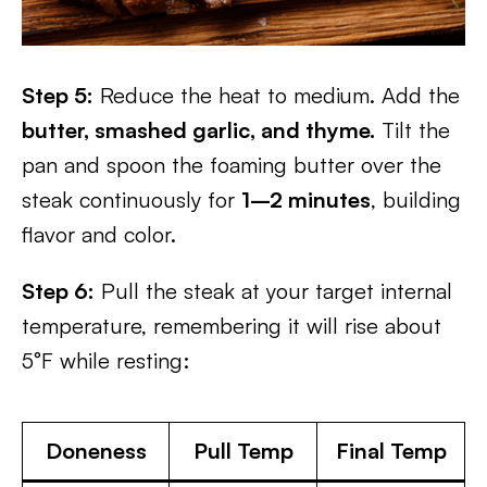
Step 5:
Reduce the heat to medium. Add the
butter, smashed garlic, and thyme.
Tilt the
pan and spoon the foaming butter over the
steak continuously for
1–2 minutes
, building
flavor and color.
Step 6:
Pull the steak at your target internal
temperature, remembering it will rise about
5°F while resting:
Doneness
Pull Temp
Final Temp