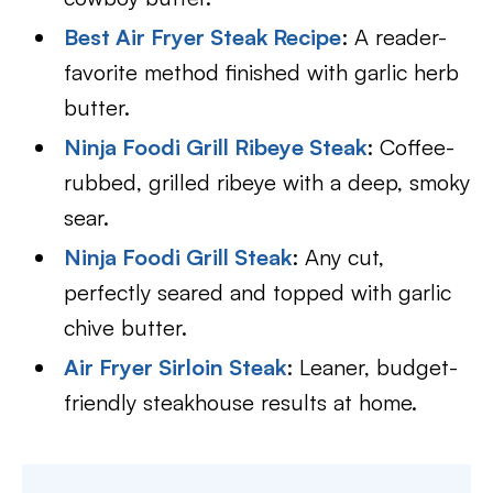
Best Air Fryer Steak Recipe
: A reader-
favorite method finished with garlic herb
butter.
Ninja Foodi Grill Ribeye Steak
: Coffee-
rubbed, grilled ribeye with a deep, smoky
sear.
Ninja Foodi Grill Steak
: Any cut,
perfectly seared and topped with garlic
chive butter.
Air Fryer Sirloin Steak
: Leaner, budget-
friendly steakhouse results at home.