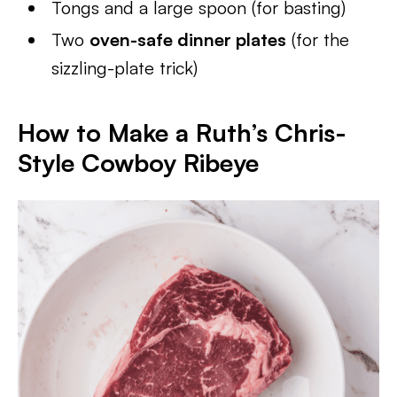
Tongs and a large spoon (for basting)
Two
oven-safe dinner plates
(for the
sizzling-plate trick)
How to Make a Ruth’s Chris-
Style Cowboy Ribeye