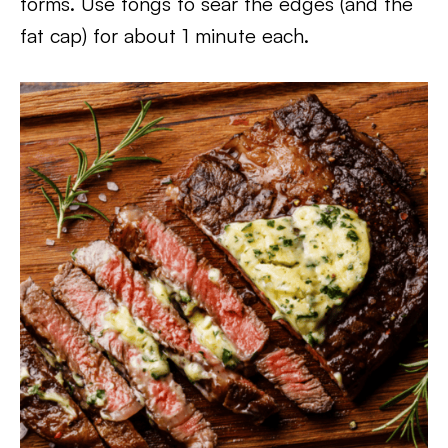
forms. Use tongs to sear the edges (and the
fat cap) for about 1 minute each.