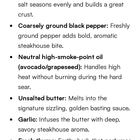
salt seasons evenly and builds a great
crust.
Coarsely ground black pepper:
Freshly
ground pepper adds bold, aromatic
steakhouse bite.
Neutral high-smoke-point oil
(avocado/grapeseed):
Handles high
heat without burning during the hard
sear.
Unsalted butter:
Melts into the
signature sizzling, golden basting sauce.
Garlic:
Infuses the butter with deep,
savory steakhouse aroma.