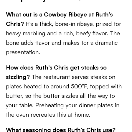
What cut is a Cowboy Ribeye at Ruth’s
Chris?
It’s a thick, bone-in ribeye, prized for
heavy marbling and a rich, beefy flavor. The
bone adds flavor and makes for a dramatic
presentation.
How does Ruth’s Chris get steaks so
sizzling?
The restaurant serves steaks on
plates heated to around 500°F, topped with
butter, so the butter sizzles all the way to
your table. Preheating your dinner plates in
the oven recreates this at home.
What seasoning does Ruth’s Chris use?