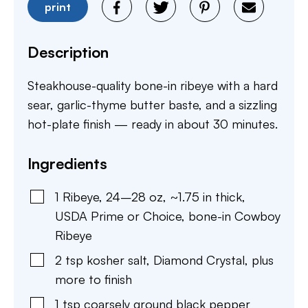
print
Description
Steakhouse-quality bone-in ribeye with a hard
sear, garlic-thyme butter baste, and a sizzling
hot-plate finish — ready in about 30 minutes.
Ingredients
1
Ribeye
,
24–28 oz, ~1.75 in thick,
USDA Prime or Choice, bone-in Cowboy
Ribeye
2
tsp
kosher salt
,
Diamond Crystal, plus
more to finish
1
tsp
coarsely ground black pepper