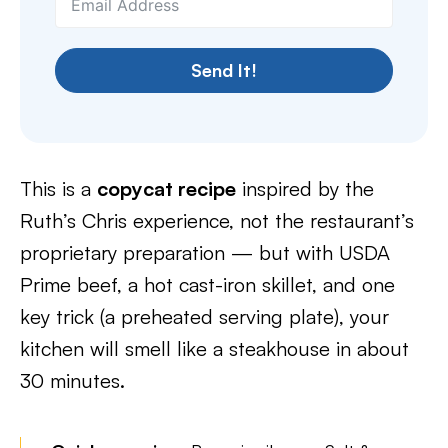
Send It!
This is a
copycat recipe
inspired by the
Ruth’s Chris experience, not the restaurant’s
proprietary preparation — but with USDA
Prime beef, a hot cast-iron skillet, and one
key trick (a preheated serving plate), your
kitchen will smell like a steakhouse in about
30 minutes.