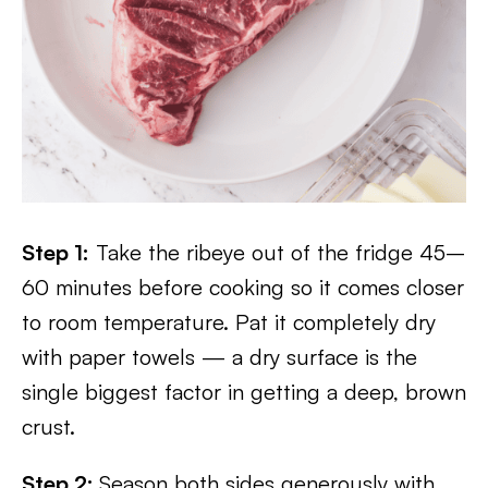
Step 1:
Take the ribeye out of the fridge 45–
60 minutes before cooking so it comes closer
to room temperature. Pat it completely dry
with paper towels — a dry surface is the
single biggest factor in getting a deep, brown
crust.
Step 2:
Season both sides generously with