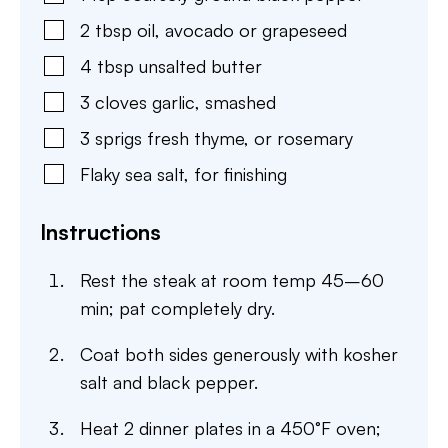
2
tbsp
oil
,
avocado or grapeseed
4
tbsp
unsalted butter
3
cloves
garlic
,
smashed
3
sprigs fresh thyme
,
or rosemary
Flaky sea salt
,
for finishing
Instructions
Rest the steak at room temp 45–60
min; pat completely dry.
Coat both sides generously with kosher
salt and black pepper.
Heat 2 dinner plates in a 450°F oven;