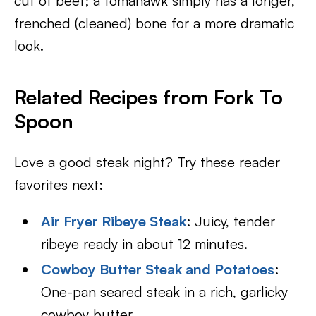
cut of beef; a tomahawk simply has a longer,
frenched (cleaned) bone for a more dramatic
look.
Related Recipes from Fork To
Spoon
Love a good steak night? Try these reader
favorites next:
Air Fryer Ribeye Steak
: Juicy, tender
ribeye ready in about 12 minutes.
Cowboy Butter Steak and Potatoes
:
One-pan seared steak in a rich, garlicky
cowboy butter.