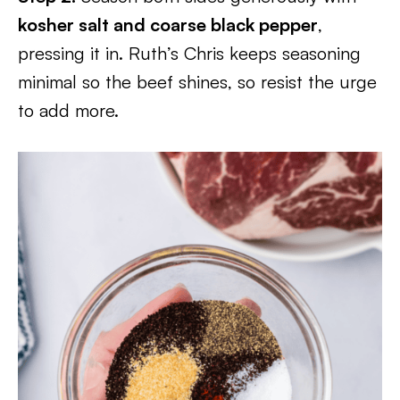
kosher salt and coarse black pepper
,
pressing it in. Ruth’s Chris keeps seasoning
minimal so the beef shines, so resist the urge
to add more.