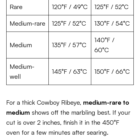
Rare
120°F / 49°C
125°F / 52°C
Medium-rare
125°F / 52°C
130°F / 54°C
140°F /
Medium
135°F / 57°C
60°C
Medium-
145°F / 63°C
150°F / 66°C
well
For a thick Cowboy Ribeye,
medium-rare to
medium
shows off the marbling best. If your
cut is over 2 inches, finish it in the 450°F
oven for a few minutes after searing.