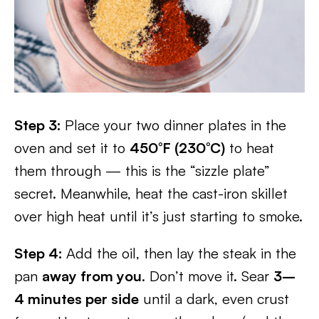
Step 3:
Place your two dinner plates in the
oven and set it to
450°F (230°C)
to heat
them through — this is the “sizzle plate”
secret. Meanwhile, heat the cast-iron skillet
over high heat until it’s just starting to smoke.
Step 4:
Add the oil, then lay the steak in the
pan
away from you
. Don’t move it. Sear
3–
4 minutes per side
until a dark, even crust