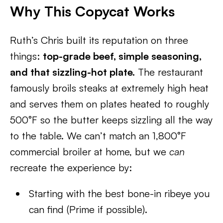
Why This Copycat Works
Ruth’s Chris built its reputation on three
things:
top-grade beef, simple seasoning,
and that sizzling-hot plate.
The restaurant
famously broils steaks at extremely high heat
and serves them on plates heated to roughly
500°F so the butter keeps sizzling all the way
to the table. We can’t match an 1,800°F
commercial broiler at home, but we
can
recreate the experience by:
Starting with the best bone-in ribeye you
can find (Prime if possible).