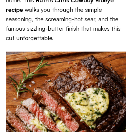
home. This
Ruth’s Chris Cowboy Ribeye
recipe
walks you through the simple
seasoning, the screaming-hot sear, and the
famous sizzling-butter finish that makes this
cut unforgettable.