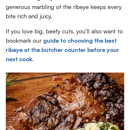
generous marbling of the ribeye keeps every
bite rich and juicy.
If you love big, beefy cuts, you’ll also want to
bookmark our
guide to choosing the best
ribeye at the butcher counter before your
next cook.