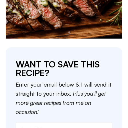
WANT TO SAVE THIS
RECIPE?
Enter your email below & I will send it
straight to your inbox.
Plus you’ll get
more great recipes from me on
occasion!