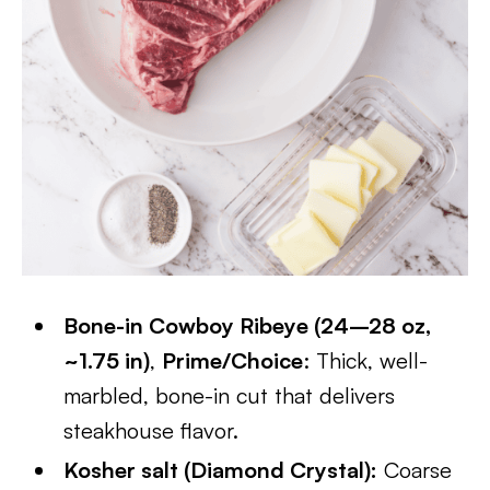
Bone-in Cowboy Ribeye (24–28 oz,
~1.75 in)
,
Prime/Choice
: Thick, well-
marbled, bone-in cut that delivers
steakhouse flavor.
Kosher salt (Diamond Crystal):
Coarse