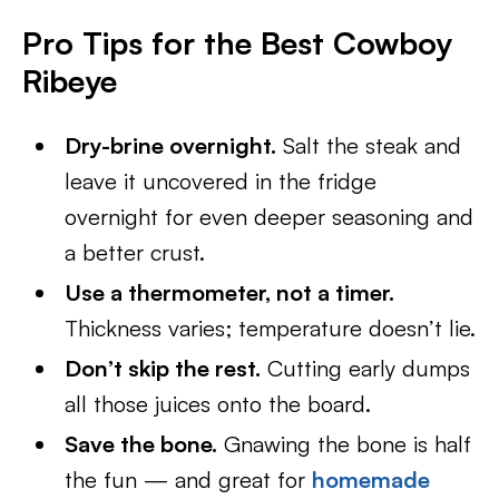
Pro Tips for the Best Cowboy
Ribeye
Dry-brine overnight.
Salt the steak and
leave it uncovered in the fridge
overnight for even deeper seasoning and
a better crust.
Use a thermometer, not a timer.
Thickness varies; temperature doesn’t lie.
Don’t skip the rest.
Cutting early dumps
all those juices onto the board.
Save the bone.
Gnawing the bone is half
the fun — and great for
homemade