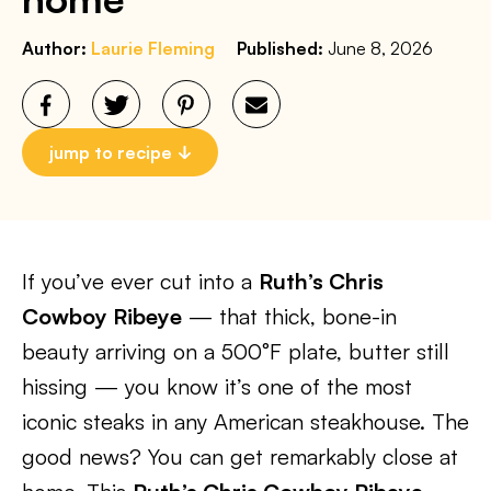
Author:
Laurie Fleming
Published:
June 8, 2026
jump to recipe
If you’ve ever cut into a
Ruth’s Chris
Cowboy Ribeye
— that thick, bone-in
beauty arriving on a 500°F plate, butter still
hissing — you know it’s one of the most
iconic steaks in any American steakhouse. The
good news? You can get remarkably close at