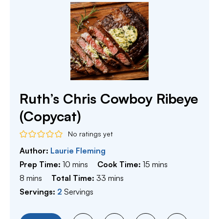
Ruth’s Chris Cowboy Ribeye
(Copycat)
No ratings yet
Author:
Laurie Fleming
minutes
minutes
Prep Time:
10
mins
Cook Time:
15
mins
minutes
minutes
8
mins
Total Time:
33
mins
Servings:
2
Servings