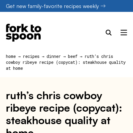
Skip
Get new family-favorite recipes weekly
to
content
home
→
recipes
→
dinner
→
beef
→
ruth’s chris
cowboy ribeye recipe (copycat): steakhouse quality
at home
ruth’s chris cowboy
ribeye recipe (copycat):
steakhouse quality at
home