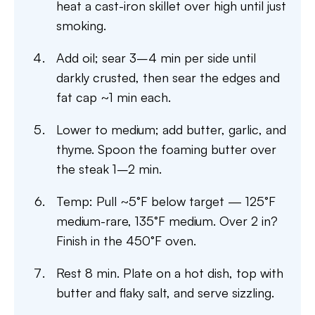
heat a cast-iron skillet over high until just
smoking.
Add oil; sear 3–4 min per side until
darkly crusted, then sear the edges and
fat cap ~1 min each.
Lower to medium; add butter, garlic, and
thyme. Spoon the foaming butter over
the steak 1–2 min.
Temp: Pull ~5°F below target — 125°F
medium-rare, 135°F medium. Over 2 in?
Finish in the 450°F oven.
Rest 8 min. Plate on a hot dish, top with
butter and flaky salt, and serve sizzling.