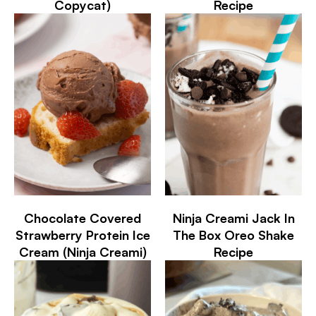
Copycat)
Recipe
Chocolate Covered
Ninja Creami Jack In
Strawberry Protein Ice
The Box Oreo Shake
Cream (Ninja Creami)
Recipe