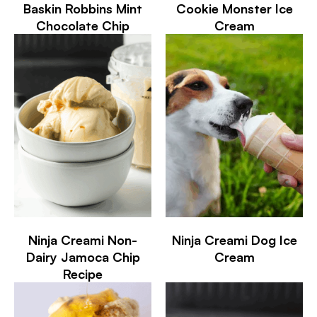
Baskin Robbins Mint
Cookie Monster Ice
Chocolate Chip
Cream
Ninja Creami Non-
Ninja Creami Dog Ice
Dairy Jamoca Chip
Cream
Recipe