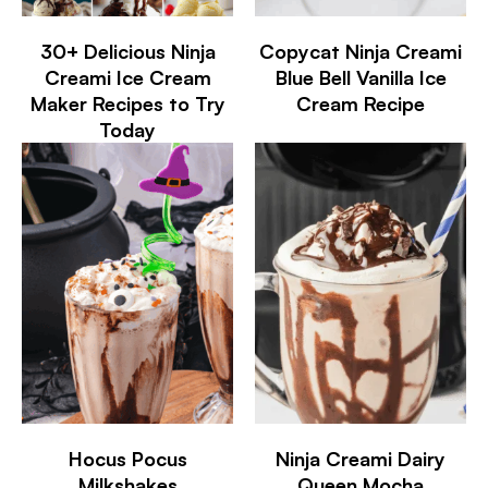
30+ Delicious Ninja
Copycat Ninja Creami
Creami Ice Cream
Blue Bell Vanilla Ice
Maker Recipes to Try
Cream Recipe
Today
Hocus Pocus
Ninja Creami Dairy
Milkshakes
Queen Mocha