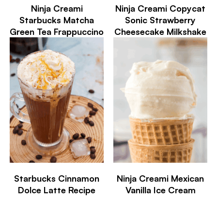
Ninja Creami
Ninja Creami Copycat
Starbucks Matcha
Sonic Strawberry
Green Tea Frappuccino
Cheesecake Milkshake
Starbucks Cinnamon
Ninja Creami Mexican
Dolce Latte Recipe
Vanilla Ice Cream