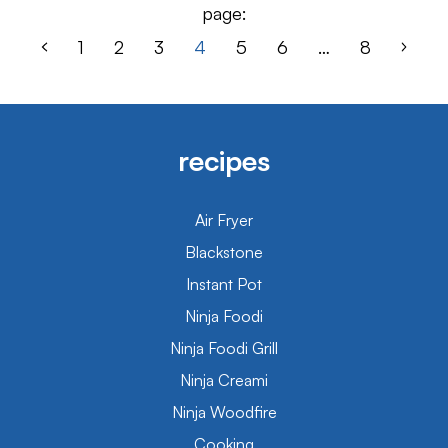
page:
1
2
3
4
5
6
…
8
recipes
Air Fryer
Blackstone
Instant Pot
Ninja Foodi
Ninja Foodi Grill
Ninja Creami
Ninja Woodfire
Cooking