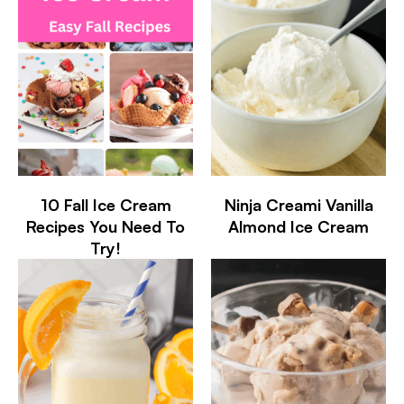
10 Fall Ice Cream
Ninja Creami Vanilla
Recipes You Need To
Almond Ice Cream
Try!