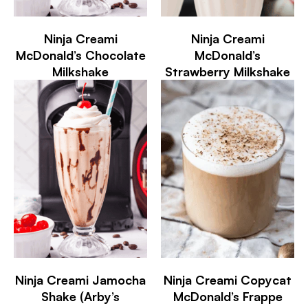
Ninja Creami
Ninja Creami
McDonald’s Chocolate
McDonald’s
Milkshake
Strawberry Milkshake
Ninja Creami Jamocha
Ninja Creami Copycat
Shake (Arby’s
McDonald’s Frappe