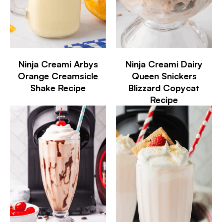
Ninja Creami Arbys
Ninja Creami Dairy
Orange Creamsicle
Queen Snickers
Shake Recipe
Blizzard Copycat
Recipe