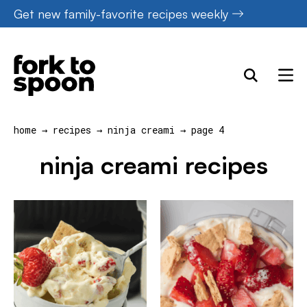
Skip
Get new family-favorite recipes weekly
to
content
home
→
recipes
→
ninja creami
→
page 4
ninja creami recipes