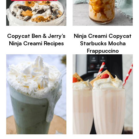
Copycat Ben & Jerry’s
Ninja Creami Copycat
Ninja Creami Recipes
Starbucks Mocha
Frappuccino