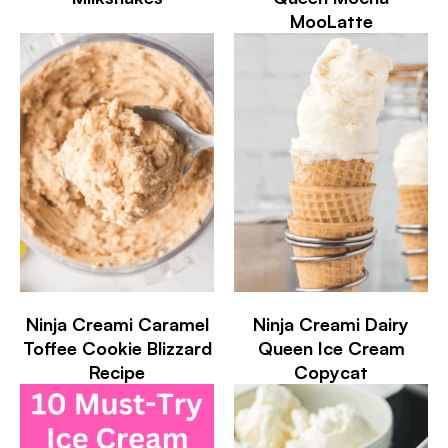
MooLatte
Ninja Creami Caramel
Ninja Creami Dairy
Toffee Cookie Blizzard
Queen Ice Cream
Recipe
Copycat