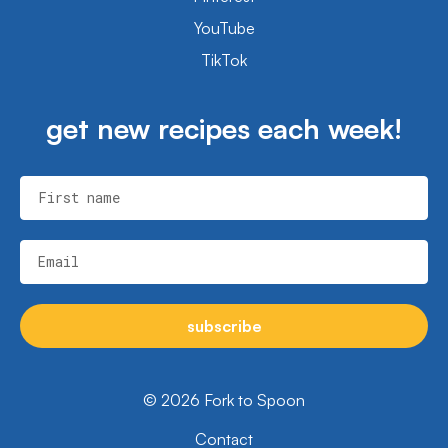
YouTube
TikTok
get new recipes each week!
First name
Email
subscribe
© 2026 Fork to Spoon
Contact