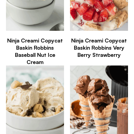
Ninja Creami Copycat
Ninja Creami Copycat
Baskin Robbins
Baskin Robbins Very
Baseball Nut Ice
Berry Strawberry
Cream