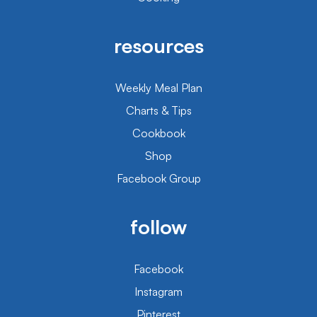
resources
Weekly Meal Plan
Charts & Tips
Cookbook
Shop
Facebook Group
follow
Facebook
Instagram
Pinterest