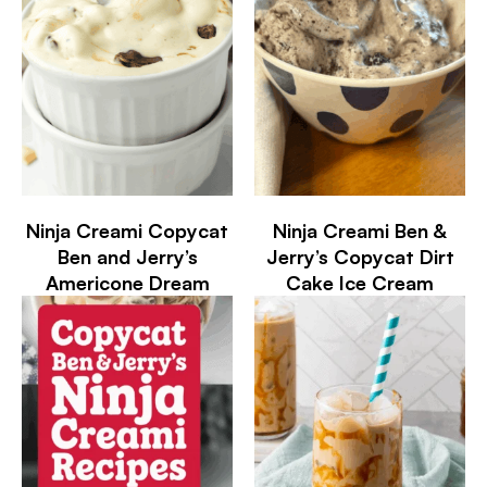
Ninja Creami Copycat
Ninja Creami Ben &
Ben and Jerry’s
Jerry’s Copycat Dirt
Americone Dream
Cake Ice Cream