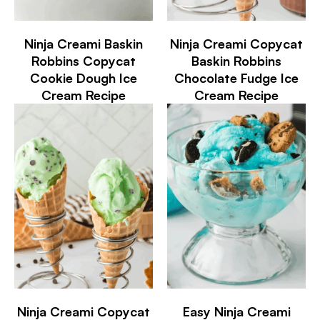
Ninja Creami Baskin
Ninja Creami Copycat
Robbins Copycat
Baskin Robbins
Cookie Dough Ice
Chocolate Fudge Ice
Cream Recipe
Cream Recipe
Ninja Creami Copycat
Easy Ninja Creami