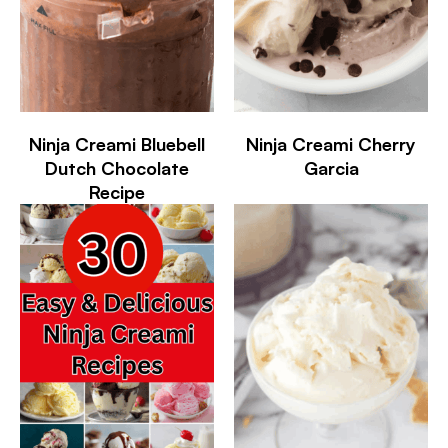
Ninja Creami Bluebell
Ninja Creami Cherry
Dutch Chocolate
Garcia
Recipe