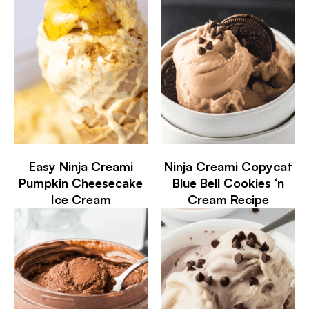
Easy Ninja Creami
Ninja Creami Copycat
Pumpkin Cheesecake
Blue Bell Cookies ‘n
Ice Cream
Cream Recipe