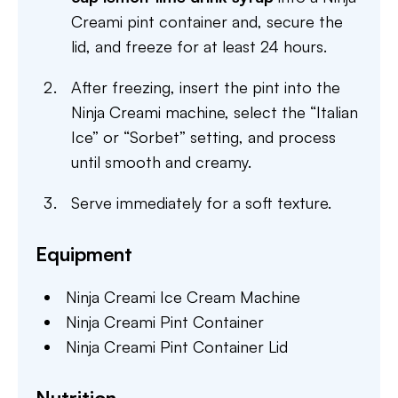
Creami pint container and, secure the
lid, and freeze for at least 24 hours.
After freezing, insert the pint into the
Ninja Creami machine, select the “Italian
Ice” or “Sorbet” setting, and process
until smooth and creamy.
Serve immediately for a soft texture.
Equipment
Ninja Creami Ice Cream Machine
Ninja Creami Pint Container
Ninja Creami Pint Container Lid
Nutrition