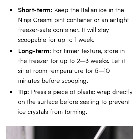
Short-term:
Keep the Italian ice in the
Ninja Creami pint container or an airtight
freezer-safe container. It will stay
scoopable for up to 1 week.
Long-term:
For firmer texture, store in
the freezer for up to 2–3 weeks. Let it
sit at room temperature for 5–10
minutes before scooping.
Tip:
Press a piece of plastic wrap directly
on the surface before sealing to prevent
ice crystals from forming.