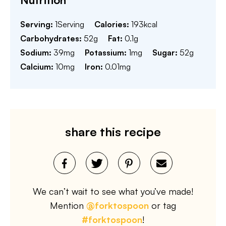
Serving:
1
Serving
Calories:
193
kcal
Carbohydrates:
52
g
Fat:
0.1
g
Sodium:
39
mg
Potassium:
1
mg
Sugar:
52
g
Calcium:
10
mg
Iron:
0.01
mg
share this recipe
We can’t wait to see what you’ve made!
Mention
@forktospoon
or tag
#forktospoon
!