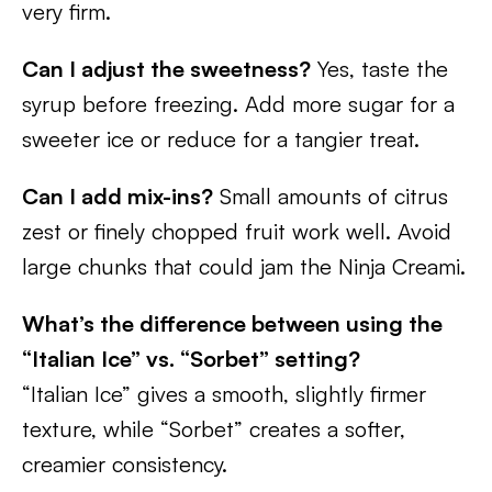
very firm.
Can I adjust the sweetness?
Yes, taste the
syrup before freezing. Add more sugar for a
sweeter ice or reduce for a tangier treat.
Can I add mix-ins?
Small amounts of citrus
zest or finely chopped fruit work well. Avoid
large chunks that could jam the Ninja Creami.
What’s the difference between using the
“Italian Ice” vs. “Sorbet” setting?
“Italian Ice” gives a smooth, slightly firmer
texture, while “Sorbet” creates a softer,
creamier consistency.