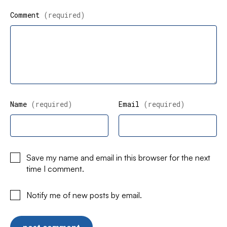
Comment
(required)
Name
(required)
Email
(required)
Save my name and email in this browser for the next
time I comment.
Notify me of new posts by email.