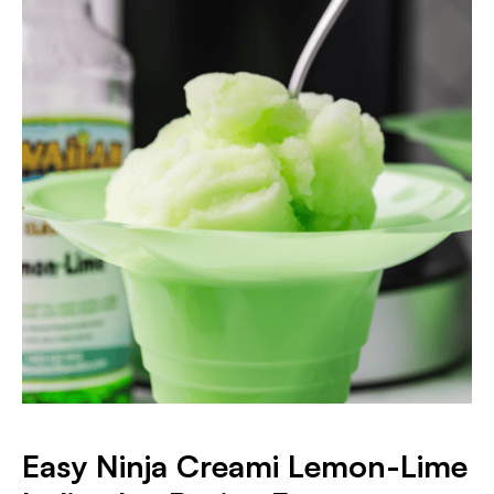
Easy Ninja Creami Lemon-Lime