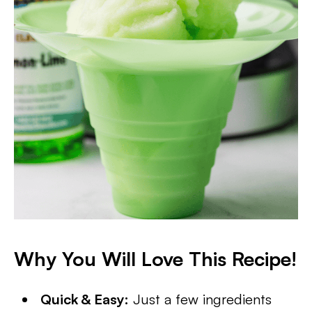
Why You Will Love This Recipe!
Quick & Easy:
Just a few ingredients