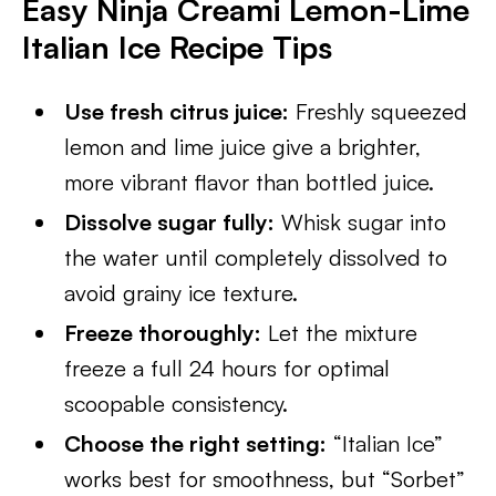
Easy Ninja Creami Lemon-Lime
Italian Ice Recipe Tips
Use fresh citrus juice:
Freshly squeezed
lemon and lime juice give a brighter,
more vibrant flavor than bottled juice.
Dissolve sugar fully:
Whisk sugar into
the water until completely dissolved to
avoid grainy ice texture.
Freeze thoroughly:
Let the mixture
freeze a full 24 hours for optimal
scoopable consistency.
Choose the right setting:
“Italian Ice”
works best for smoothness, but “Sorbet”