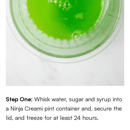
Step One:
Whisk water, sugar and syrup into
a Ninja Creami pint container and, secure the
lid, and freeze for at least 24 hours.