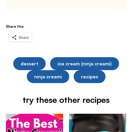
Share this:
Share
dessert
ice cream (ninja creami)
ninja creami
recipes
try these other recipes