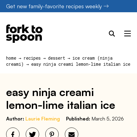
Skip
Get new family-favorite recipes weekly
to
content
home
→
recipes
→
dessert
→
ice cream (ninja
creami)
→
easy ninja creami lemon-lime italian ice
easy ninja creami
lemon-lime italian ice
Author:
Laurie Fleming
Published:
March 5, 2026