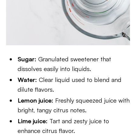
Sugar:
Granulated sweetener that
dissolves easily into liquids.
Water:
Clear liquid used to blend and
dilute flavors.
Lemon juice:
Freshly squeezed juice with
bright, tangy citrus notes.
Lime juice:
Tart and zesty juice to
enhance citrus flavor.