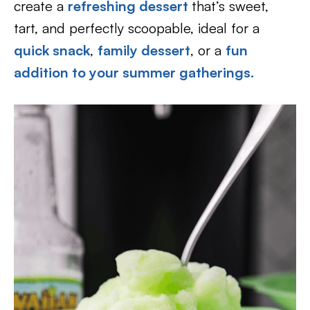
create a
refreshing dessert
that’s sweet,
tart, and perfectly scoopable, ideal for a
quick snack
,
family dessert
, or a
fun
addition to your summer gatherings.