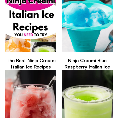
The Best Ninja Creami
Ninja Creami Blue
Italian Ice Recipes
Raspberry Italian Ice