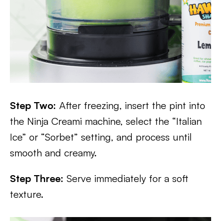
Step Two:
After freezing, insert the pint into
the Ninja Creami machine, select the “Italian
Ice” or “Sorbet” setting, and process until
smooth and creamy.
Step Three:
Serve immediately for a soft
texture.