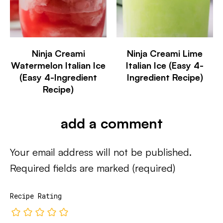
Ninja Creami
Ninja Creami Lime
Watermelon Italian Ice
Italian Ice (Easy 4-
(Easy 4-Ingredient
Ingredient Recipe)
Recipe)
add a comment
Your email address will not be published.
Required fields are marked
(required)
Recipe Rating