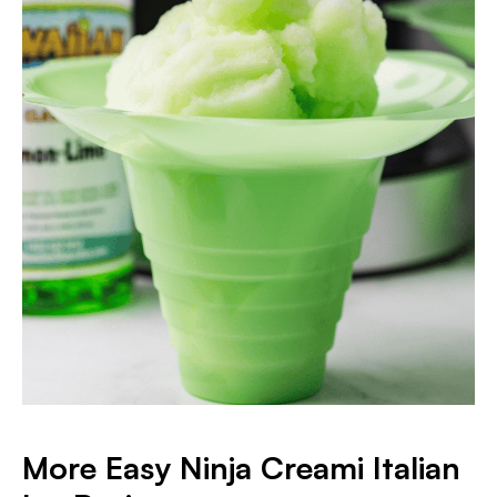
More Easy Ninja Creami Italian