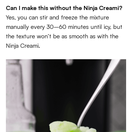
Can I make this without the Ninja Creami?
Yes, you can stir and freeze the mixture
manually every 30–60 minutes until icy, but
the texture won’t be as smooth as with the
Ninja Creami.