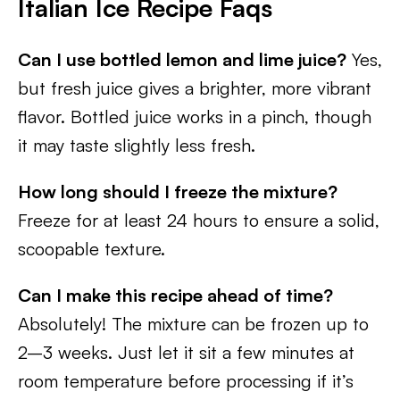
Italian Ice Recipe Faqs
Can I use bottled lemon and lime juice?
Yes,
but fresh juice gives a brighter, more vibrant
flavor. Bottled juice works in a pinch, though
it may taste slightly less fresh.
How long should I freeze the mixture?
Freeze for at least 24 hours to ensure a solid,
scoopable texture.
Can I make this recipe ahead of time?
Absolutely! The mixture can be frozen up to
2–3 weeks. Just let it sit a few minutes at
room temperature before processing if it’s