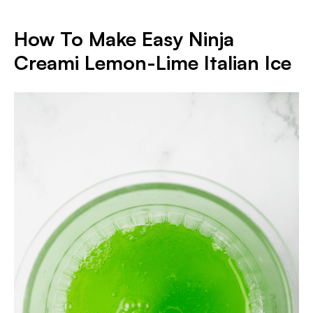
How To Make Easy Ninja
Creami Lemon-Lime Italian Ice