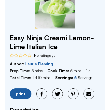
Easy Ninja Creami Lemon-
Lime Italian Ice
No ratings yet
Author:
Laurie Fleming
minutes
minutes
day
Prep Time:
5
mins
Cook Time:
5
mins
1
d
day
minutes
Total Time:
1
d
10
mins
Servings:
6
Servings
print
Description