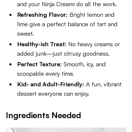
and your Ninja Creami do all the work.
Refreshing Flavor:
Bright lemon and
lime give a perfect balance of tart and
sweet.
Healthy-ish Treat:
No heavy creams or
added junk—just citrusy goodness.
Perfect Texture:
Smooth, icy, and
scoopable every time.
Kid- and Adult-Friendly:
A fun, vibrant
dessert everyone can enjoy.
Ingredients Needed