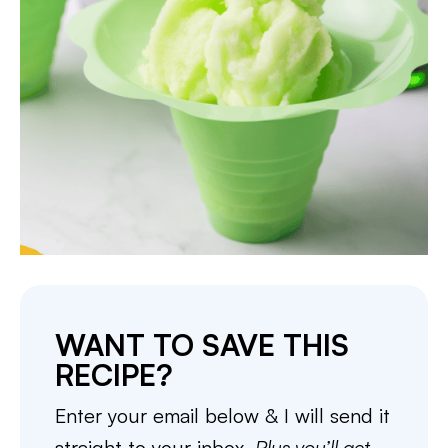
WANT TO SAVE THIS
RECIPE?
Enter your email below & I will send it
straight to your inbox.
Plus you’ll get