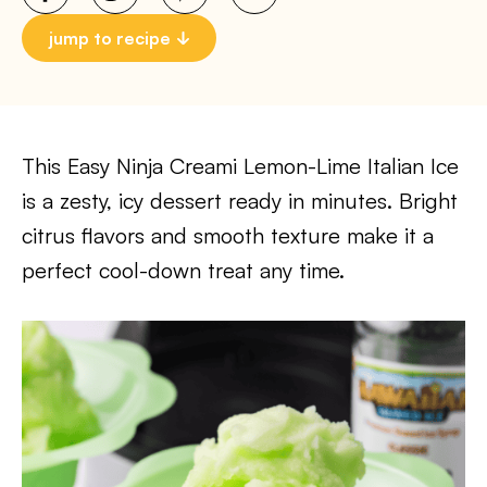
jump to recipe
This Easy Ninja Creami Lemon-Lime Italian Ice
is a zesty, icy dessert ready in minutes. Bright
citrus flavors and smooth texture make it a
perfect cool-down treat any time.