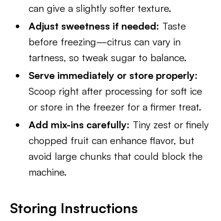
can give a slightly softer texture.
Adjust sweetness if needed:
Taste
before freezing—citrus can vary in
tartness, so tweak sugar to balance.
Serve immediately or store properly:
Scoop right after processing for soft ice
or store in the freezer for a firmer treat.
Add mix-ins carefully:
Tiny zest or finely
chopped fruit can enhance flavor, but
avoid large chunks that could block the
machine.
Storing Instructions