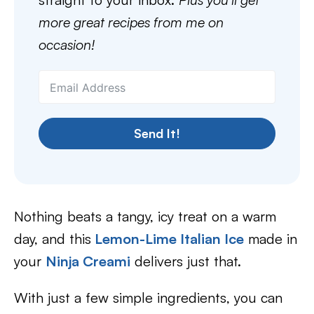
more great recipes from me on
occasion!
Send It!
Nothing beats a tangy, icy treat on a warm
day, and this
Lemon-Lime Italian Ice
made in
your
Ninja Creami
delivers just that.
With just a few simple ingredients, you can