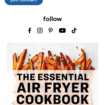
follow