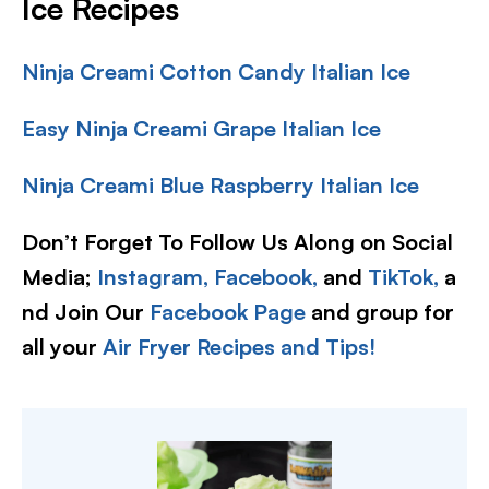
Ice Recipes
Ninja Creami Cotton Candy Italian Ice
Easy Ninja Creami Grape Italian Ice
Ninja Creami Blue Raspberry Italian Ice
Don’t Forget To Follow Us Along on Social
Media;
Instagram,
Facebook,
and
TikTok,
a
nd Join Our
Facebook Page
and group for
all your
Air Fryer Recipes and Tips!