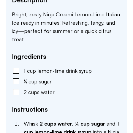
Bright, zesty Ninja Creami Lemon-Lime Italian
Ice ready in minutes! Refreshing, tangy, and
icy—perfect for summer or a quick citrus
treat.
Ingredients
1
cup
lemon-lime drink syrup
¼
cup
sugar
2
cups
water
Instructions
Whisk
2 cups water
,
¼ cup sugar
and
1
cup lemon-lime drink syrup
into a Ninja