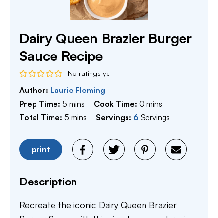
Dairy Queen Brazier Burger
Sauce Recipe
No ratings yet
Author:
Laurie Fleming
minutes
minutes
Prep Time:
5
mins
Cook Time:
0
mins
minutes
Total Time:
5
mins
Servings:
6
Servings
print
Description
Recreate the iconic Dairy Queen Brazier