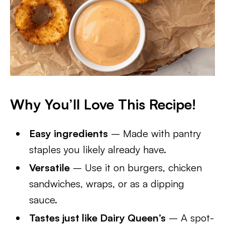
Why You’ll Love This Recipe!
Easy ingredients
– Made with pantry
staples you likely already have.
Versatile
– Use it on burgers, chicken
sandwiches, wraps, or as a dipping
sauce.
Tastes just like Dairy Queen’s
– A spot-