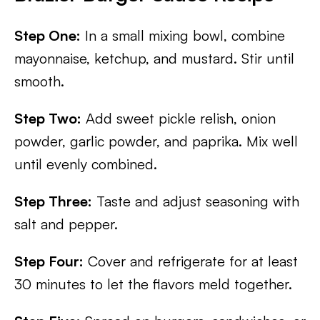
Step One:
In a small mixing bowl, combine
mayonnaise, ketchup, and mustard. Stir until
smooth.
Step Two:
Add sweet pickle relish, onion
powder, garlic powder, and paprika. Mix well
until evenly combined.
Step Three:
Taste and adjust seasoning with
salt and pepper.
Step Four:
Cover and refrigerate for at least
30 minutes to let the flavors meld together.