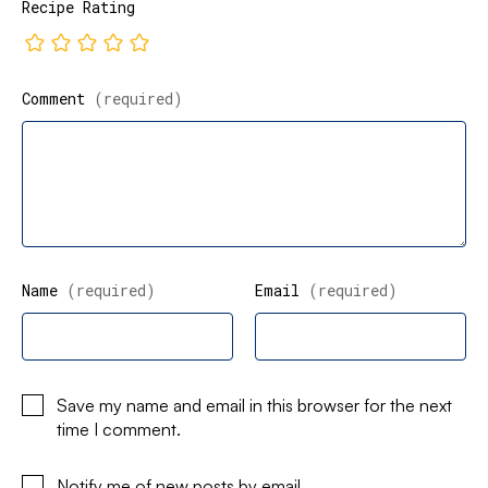
Recipe Rating
Comment
(required)
Name
(required)
Email
(required)
Save my name and email in this browser for the next
time I comment.
Notify me of new posts by email.