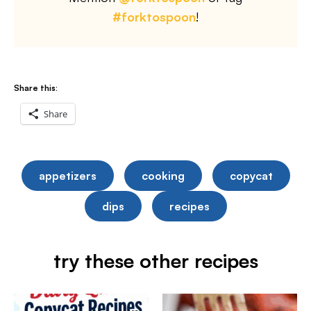
#forktospoon
!
Share this:
Share
appetizers
cooking
copycat
dips
recipes
try these other recipes