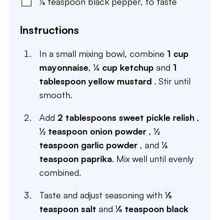
⅛
teaspoon
black pepper
,
to taste
Instructions
In a small mixing bowl, combine
1 cup
mayonnaise
,
¼ cup ketchup
and
1
tablespoon yellow mustard
. Stir until
smooth.
Add
2 tablespoons sweet pickle relish
,
½ teaspoon onion powder
,
½
teaspoon garlic powder
, and
¼
teaspoon paprika
. Mix well until evenly
combined.
Taste and adjust seasoning with
⅛
teaspoon salt
and
⅛ teaspoon black