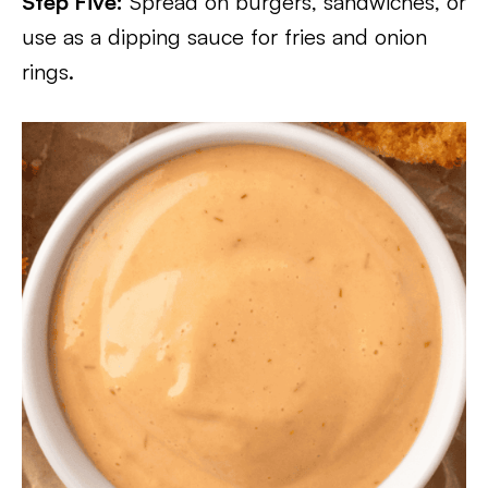
Step Five:
Spread on burgers, sandwiches, or
use as a dipping sauce for fries and onion
rings.