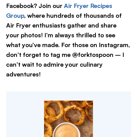
Facebook? Join our
Air Fryer Recipes
Group
, where hundreds of thousands of
Air Fryer enthusiasts gather and share
your photos! I’m always thrilled to see
what you’ve made. For those on Instagram,
don’t forget to tag me @forktospoon – I
can’t wait to admire your culinary
adventures!​