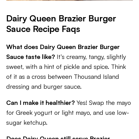
Dairy Queen Brazier Burger
Sauce Recipe Faqs
What does Dairy Queen Brazier Burger
Sauce taste like?
It’s creamy, tangy, slightly
sweet, with a hint of pickle and spice. Think
of it as a cross between Thousand Island
dressing and burger sauce.
Can I make it healthier?
Yes! Swap the mayo
for Greek yogurt or light mayo, and use low-
sugar ketchup.
Does Dairy Queen still serve Brazier