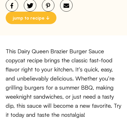
jump to recipe
This Dairy Queen Brazier Burger Sauce
copycat recipe brings the classic fast-food
flavor right to your kitchen. It’s quick, easy,
and unbelievably delicious. Whether you’re
grilling burgers for a summer BBQ, making
weeknight sandwiches, or just need a tasty
dip, this sauce will become a new favorite. Try
it today and taste the nostalgia!