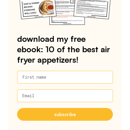
download my free
ebook: 10 of the best air
fryer appetizers!
First name
Email
subscribe