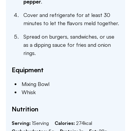
pepper
.
Cover and refrigerate for at least 30
minutes to let the flavors meld together.
Spread on burgers, sandwiches, or use
as a dipping sauce for fries and onion
rings.
Equipment
Mixing Bowl
Whisk
Nutrition
Serving:
1
Serving
Calories:
274
kcal