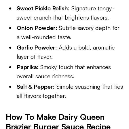
Sweet Pickle Relish:
Signature tangy-
sweet crunch that brightens flavors.
Onion Powder:
Subtle savory depth for
a well-rounded taste.
Garlic Powder:
Adds a bold, aromatic
layer of flavor.
Paprika:
Smoky touch that enhances
overall sauce richness.
Salt & Pepper:
Simple seasoning that ties
all flavors together.
How To Make Dairy Queen
Brazier Burger Sauce Recipe