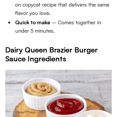
on copycat recipe that delivers the same
flavor you love.
Quick to make
– Comes together in
under 5 minutes.
Dairy Queen Brazier Burger
Sauce Ingredients