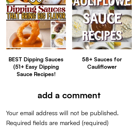
BEST Dipping Sauces
58+ Sauces for
(51+ Easy Dipping
Cauliflower
Sauce Recipes!
add a comment
Your email address will not be published.
Required fields are marked
(required)