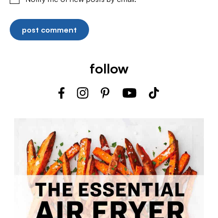
follow