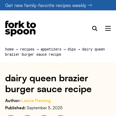
Skip
Get new family-favorite recipes weekly
to
content
home
→
recipes
→
appetizers
→
dips
→
dairy queen
brazier burger sauce recipe
dairy queen brazier
burger sauce recipe
Author:
Laurie Fleming
Published:
September 5, 2025