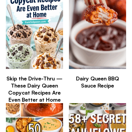
Skip the Drive-Thru —
Dairy Queen BBQ
These Dairy Queen
Sauce Recipe
Copycat Recipes Are
Even Better at Home