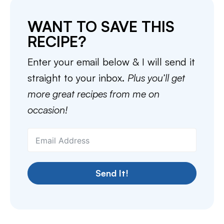
WANT TO SAVE THIS
RECIPE?
Enter your email below & I will send it
straight to your inbox.
Plus you’ll get
more great recipes from me on
occasion!
Send It!