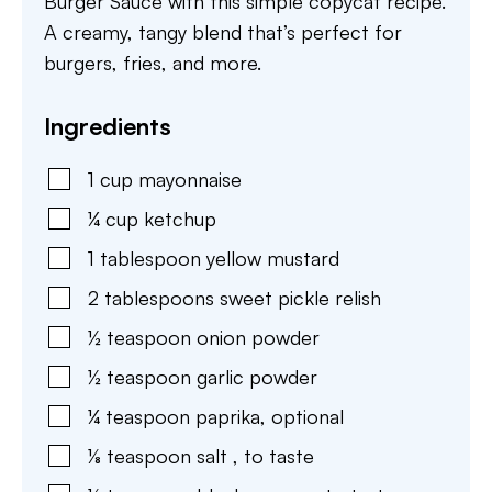
Burger Sauce with this simple copycat recipe.
A creamy, tangy blend that’s perfect for
burgers, fries, and more.
Ingredients
1
cup
mayonnaise
¼
cup
ketchup
1
tablespoon
yellow mustard
2
tablespoons
sweet pickle relish
½
teaspoon
onion powder
½
teaspoon
garlic powder
¼
teaspoon
paprika
,
optional
⅛
teaspoon
salt
,
to taste