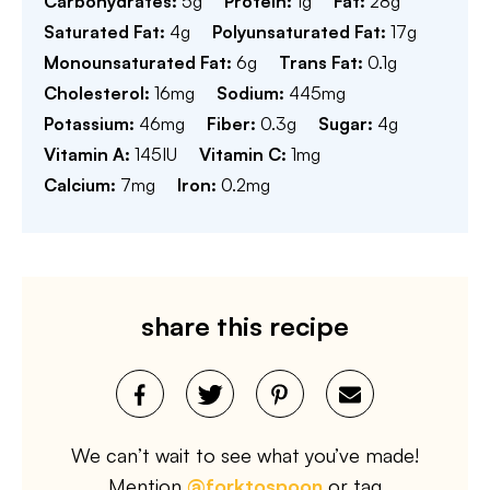
Carbohydrates:
5
g
Protein:
1
g
Fat:
28
g
Saturated Fat:
4
g
Polyunsaturated Fat:
17
g
Monounsaturated Fat:
6
g
Trans Fat:
0.1
g
Cholesterol:
16
mg
Sodium:
445
mg
Potassium:
46
mg
Fiber:
0.3
g
Sugar:
4
g
Vitamin A:
145
IU
Vitamin C:
1
mg
Calcium:
7
mg
Iron:
0.2
mg
share this recipe
We can’t wait to see what you’ve made!
Mention
@forktospoon
or tag