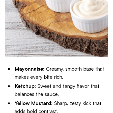
Mayonnaise:
Creamy, smooth base that
makes every bite rich.
Ketchup:
Sweet and tangy flavor that
balances the sauce.
Yellow Mustard:
Sharp, zesty kick that
adds bold contrast.