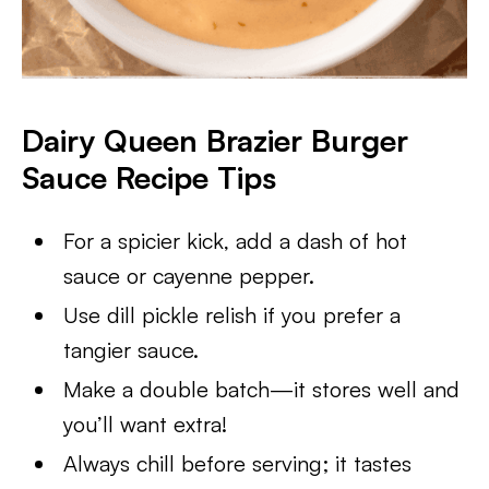
Dairy Queen Brazier Burger
Sauce Recipe Tips
For a spicier kick, add a dash of hot
sauce or cayenne pepper.
Use dill pickle relish if you prefer a
tangier sauce.
Make a double batch—it stores well and
you’ll want extra!
Always chill before serving; it tastes