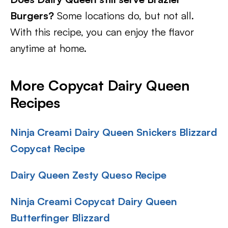
Burgers?
Some locations do, but not all.
With this recipe, you can enjoy the flavor
anytime at home.
More Copycat Dairy Queen
Recipes
Ninja Creami Dairy Queen Snickers Blizzard
Copycat Recipe
Dairy Queen Zesty Queso Recipe
Ninja Creami Copycat Dairy Queen
Butterfinger Blizzard