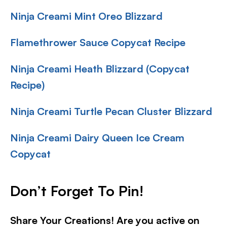
Ninja Creami Mint Oreo Blizzard
Flamethrower Sauce Copycat Recipe
Ninja Creami Heath Blizzard (Copycat
Recipe)
Ninja Creami Turtle Pecan Cluster Blizzard
Ninja Creami Dairy Queen Ice Cream
Copycat
Don’t Forget To Pin!
Share Your Creations! Are you active on