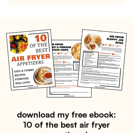
download my free ebook:
10 of the best air fryer