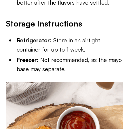
better after the flavors have settled.
Storage Instructions
Refrigerator:
Store in an airtight
container for up to 1 week.
Freezer:
Not recommended, as the mayo
base may separate.