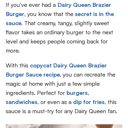
If you’ve ever had a
Dairy Queen Brazier
Burger
, you know that the
secret is in the
sauce.
That creamy, tangy, slightly sweet
flavor takes an ordinary burger to the next
level and keeps people coming back for
more.
With this
copycat Dairy Queen Brazier
Burger Sauce recipe,
you can recreate the
magic at home with just a few simple
ingredients. Perfect for
burgers,
sandwiches,
or even as a
dip for fries,
this
sauce is a must-try for any Dairy Queen fan.