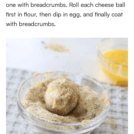
one with breadcrumbs. Roll each cheese ball
first in flour, then dip in egg, and finally coat
with breadcrumbs.