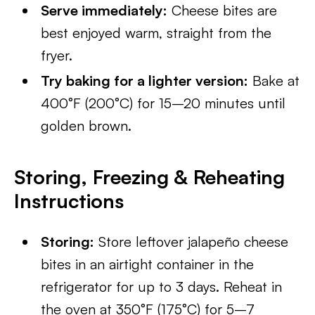
Serve immediately:
Cheese bites are
best enjoyed warm, straight from the
fryer.
Try baking for a lighter version:
Bake at
400°F (200°C) for 15–20 minutes until
golden brown.
Storing, Freezing & Reheating
Instructions
Storing:
Store leftover jalapeño cheese
bites in an airtight container in the
refrigerator for up to 3 days. Reheat in
the oven at 350°F (175°C) for 5–7