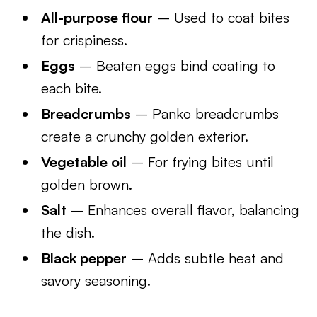
All-purpose flour
– Used to coat bites
for crispiness.
Eggs
– Beaten eggs bind coating to
each bite.
Breadcrumbs
– Panko breadcrumbs
create a crunchy golden exterior.
Vegetable oil
– For frying bites until
golden brown.
Salt
– Enhances overall flavor, balancing
the dish.
Black pepper
– Adds subtle heat and
savory seasoning.