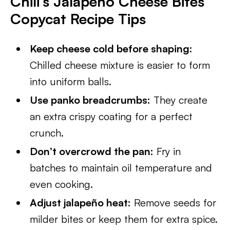
Chili’s Jalapeño Cheese Bites
Copycat Recipe Tips
Keep cheese cold before shaping:
Chilled cheese mixture is easier to form
into uniform balls.
Use panko breadcrumbs:
They create
an extra crispy coating for a perfect
crunch.
Don’t overcrowd the pan:
Fry in
batches to maintain oil temperature and
even cooking.
Adjust jalapeño heat:
Remove seeds for
milder bites or keep them for extra spice.