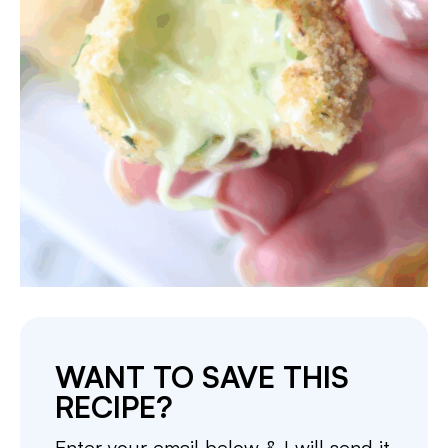
WANT TO SAVE THIS
RECIPE?
Enter your email below & I will send it