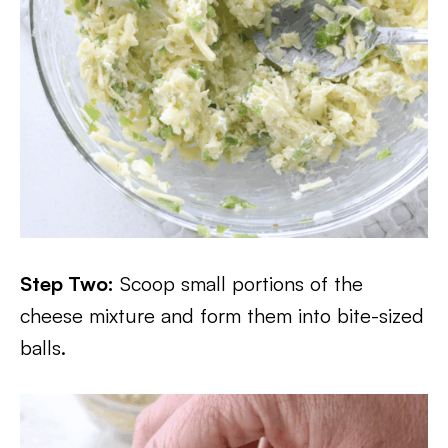
Step Two:
Scoop small portions of the
cheese mixture and form them into bite-sized
balls.