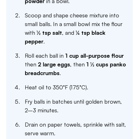
powder
in a bowl.
Scoop and shape cheese mixture into
small balls. In a small bowl mix the flour
with
½ tsp salt
, and
¼ tsp black
pepper
.
Roll each ball in
1 cup all-purpose flour
then
2 large eggs
, then
1 ½ cups panko
breadcrumbs
.
Heat oil to 350°F (175°C).
Fry balls in batches until golden brown,
2–3 minutes.
Drain on paper towels, sprinkle with salt,
serve warm.