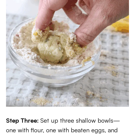
Step Three:
Set up three shallow bowls—
one with flour, one with beaten eggs, and