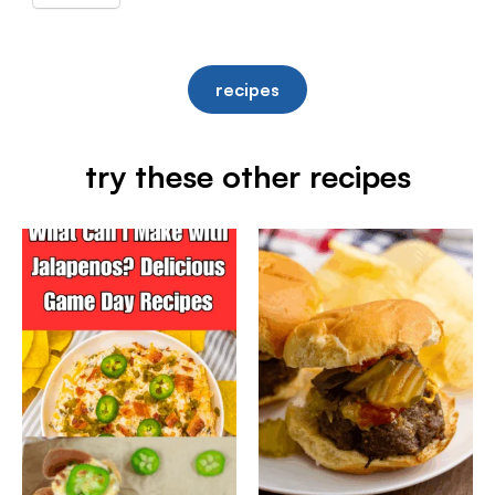
recipes
try these other recipes