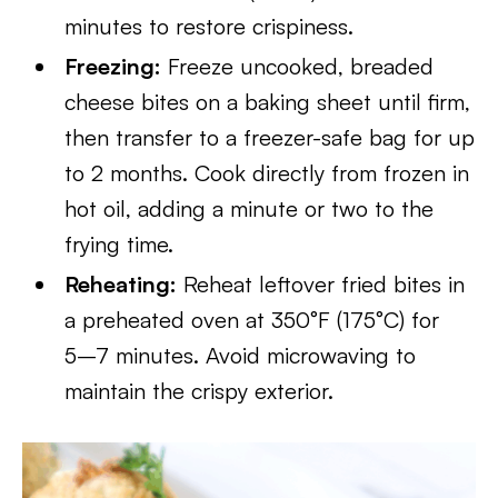
minutes to restore crispiness.
Freezing:
Freeze uncooked, breaded
cheese bites on a baking sheet until firm,
then transfer to a freezer-safe bag for up
to 2 months. Cook directly from frozen in
hot oil, adding a minute or two to the
frying time.
Reheating:
Reheat leftover fried bites in
a preheated oven at 350°F (175°C) for
5–7 minutes. Avoid microwaving to
maintain the crispy exterior.