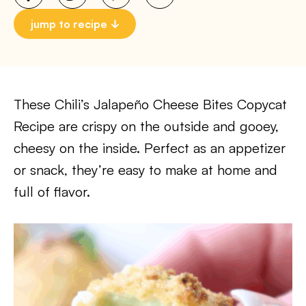
jump to recipe
These Chili’s Jalapeño Cheese Bites Copycat
Recipe are crispy on the outside and gooey,
cheesy on the inside. Perfect as an appetizer
or snack, they’re easy to make at home and
full of flavor.