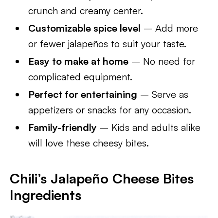
crunch and creamy center.
Customizable spice level
– Add more
or fewer jalapeños to suit your taste.
Easy to make at home
– No need for
complicated equipment.
Perfect for entertaining
– Serve as
appetizers or snacks for any occasion.
Family-friendly
– Kids and adults alike
will love these cheesy bites.
Chili’s Jalapeño Cheese Bites
Ingredients