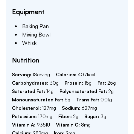
Equipment
Baking Pan
Mixing Bowl
Whisk
Nutrition
Serving:
1
Serving
Calories:
407
kcal
Carbohydrates:
30
g
Protein:
15
g
Fat:
25
g
Saturated Fat:
14
g
Polyunsaturated Fat:
2
g
Monounsaturated Fat:
6
g
Trans Fat:
0.01
g
Cholesterol:
127
mg
Sodium:
627
mg
Potassium:
170
mg
Fiber:
2
g
Sugar:
3
g
Vitamin A:
935
IU
Vitamin C:
8
mg
Calcium:
282
mg
Iron:
2
mg