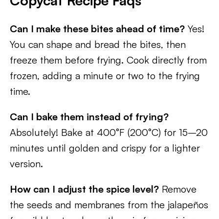
Copycat Recipe Faqs
Can I make these bites ahead of time?
Yes!
You can shape and bread the bites, then
freeze them before frying. Cook directly from
frozen, adding a minute or two to the frying
time.
Can I bake them instead of frying?
Absolutely! Bake at 400°F (200°C) for 15–20
minutes until golden and crispy for a lighter
version.
How can I adjust the spice level?
Remove
the seeds and membranes from the jalapeños