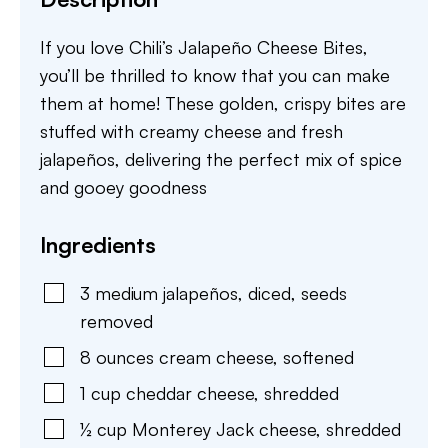
If you love Chili’s Jalapeño Cheese Bites,
you’ll be thrilled to know that you can make
them at home! These golden, crispy bites are
stuffed with creamy cheese and fresh
jalapeños, delivering the perfect mix of spice
and gooey goodness
Ingredients
3
medium
jalapeños
,
diced, seeds
removed
8
ounces
cream cheese
,
softened
1
cup
cheddar cheese
,
shredded
½
cup
Monterey Jack cheese
,
shredded