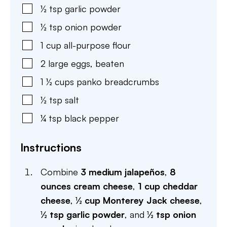
½
tsp
garlic powder
½
tsp
onion powder
1
cup
all-purpose flour
2
large
eggs
,
beaten
1 ½
cups
panko breadcrumbs
½
tsp
salt
¼
tsp
black pepper
Instructions
Combine
3 medium jalapeños
,
8
ounces cream cheese
,
1 cup cheddar
cheese
,
½ cup Monterey Jack cheese
,
½ tsp garlic powder
, and
½ tsp onion