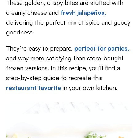
These golden, crispy bites are stuffed with
creamy cheese and
fresh jalapeños,
delivering the perfect mix of spice and gooey
goodness.
They’re easy to prepare,
perfect for parties,
and way more satisfying than store-bought
frozen versions. In this recipe, you’ll find a
step-by-step guide to recreate this
restaurant favorite
in your own kitchen.