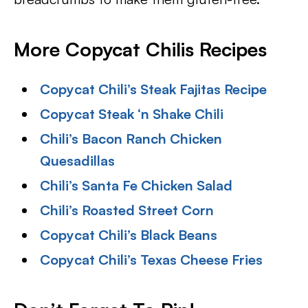
More Copycat Chilis Recipes
Copycat Chili’s Steak Fajitas Recipe
Copycat Steak ‘n Shake Chili
Chili’s Bacon Ranch Chicken
Quesadillas
Chili’s Santa Fe Chicken Salad
Chili’s Roasted Street Corn
Copycat Chili’s Black Beans
Copycat Chili’s Texas Cheese Fries