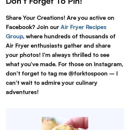
Don’t Forget To Pin!
Share Your Creations! Are you active on
Facebook? Join our
Air Fryer Recipes
Group
, where hundreds of thousands of
Air Fryer enthusiasts gather and share
your photos! I’m always thrilled to see
what you’ve made. For those on Instagram,
don’t forget to tag me @forktospoon – I
can’t wait to admire your culinary
adventures!​