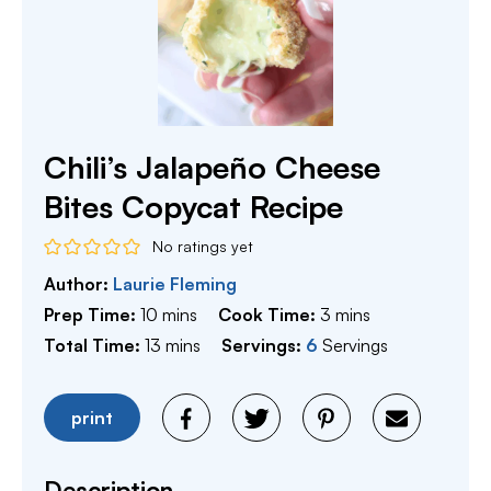
Chili’s Jalapeño Cheese
Bites Copycat Recipe
No ratings yet
Author:
Laurie Fleming
minutes
minutes
Prep Time:
10
mins
Cook Time:
3
mins
minutes
Total Time:
13
mins
Servings:
6
Servings
print
Description