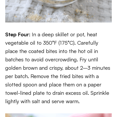
Step Four:
In a deep skillet or pot, heat
vegetable oil to 350°F (175°C). Carefully
place the coated bites into the hot oil in
batches to avoid overcrowding. Fry until
golden brown and crispy, about 2–3 minutes
per batch. Remove the fried bites with a
slotted spoon and place them on a paper
towel-lined plate to drain excess oil. Sprinkle
lightly with salt and serve warm.