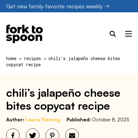
Skip
Get new family-favorite recipes weekly
to
content
home
→
recipes
→
chili’s jalapeño cheese bites
copycat recipe
chili’s jalapeño cheese
bites copycat recipe
Author:
Laurie Fleming
Published:
October 8, 2025