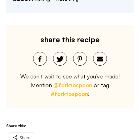
share this recipe
We can’t wait to see what you’ve made!
Mention
@forktospoon
or tag
#forktospoon
!
Share this:
Share