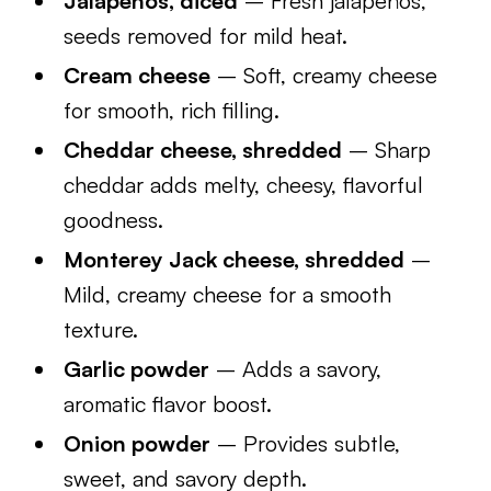
Jalapeños, diced
– Fresh jalapeños,
seeds removed for mild heat.
Cream cheese
– Soft, creamy cheese
for smooth, rich filling.
Cheddar cheese, shredded
– Sharp
cheddar adds melty, cheesy, flavorful
goodness.
Monterey Jack cheese, shredded
–
Mild, creamy cheese for a smooth
texture.
Garlic powder
– Adds a savory,
aromatic flavor boost.
Onion powder
– Provides subtle,
sweet, and savory depth.