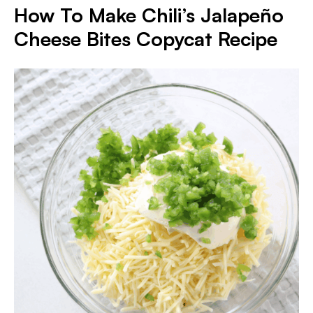
How To Make Chili’s Jalapeño
Cheese Bites Copycat Recipe