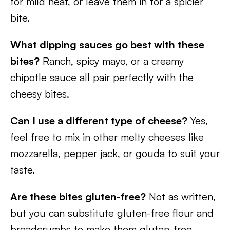
for mild heat, or leave them in for a spicier
bite.
What dipping sauces go best with these
bites?
Ranch, spicy mayo, or a creamy
chipotle sauce all pair perfectly with the
cheesy bites.
Can I use a different type of cheese?
Yes,
feel free to mix in other melty cheeses like
mozzarella, pepper jack, or gouda to suit your
taste.
Are these bites gluten-free?
Not as written,
but you can substitute gluten-free flour and
breadcrumbs to make them gluten-free.