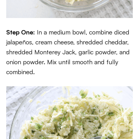
Step One:
In a medium bowl, combine diced
jalapeños, cream cheese, shredded cheddar,
shredded Monterey Jack, garlic powder, and
onion powder. Mix until smooth and fully
combined.