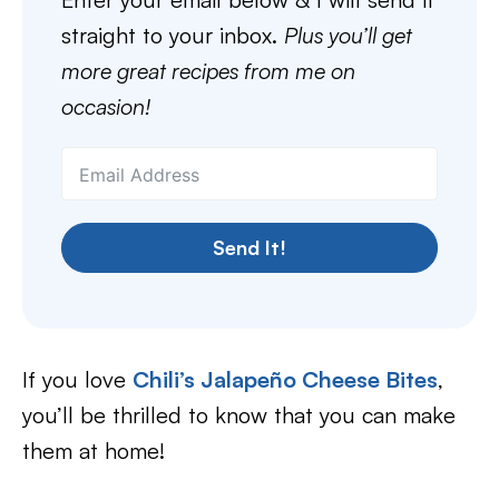
straight to your inbox.
Plus you’ll get
more great recipes from me on
occasion!
Send It!
If you love
Chili’s Jalapeño Cheese Bites
,
you’ll be thrilled to know that you can make
them at home!