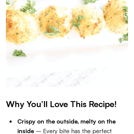
Why You’ll Love This Recipe
!
Crispy on the outside, melty on the
inside
– Every bite has the perfect