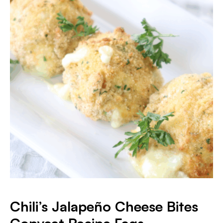
Chili’s Jalapeño Cheese Bites