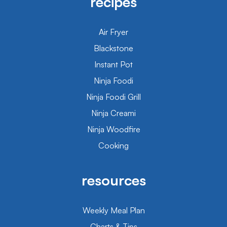
recipes
Air Fryer
Blackstone
Instant Pot
Ninja Foodi
Ninja Foodi Grill
Ninja Creami
Ninja Woodfire
Cooking
resources
Weekly Meal Plan
Charts & Tips