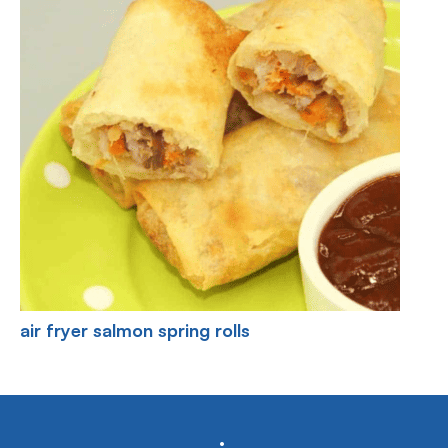
air fryer salmon spring rolls