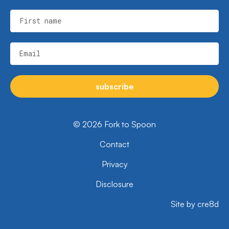
First name
Email
subscribe
© 2026 Fork to Spoon
Contact
Privacy
Disclosure
Site by cre8d