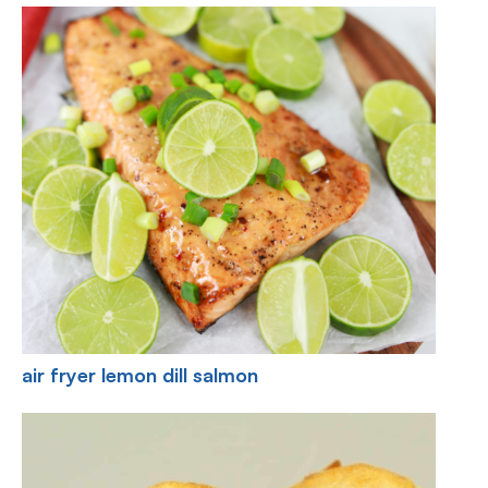
air fryer lemon dill salmon