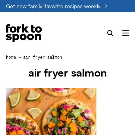
Skip
Get new family-favorite recipes weekly
to
content
home
→
air fryer salmon
air fryer salmon