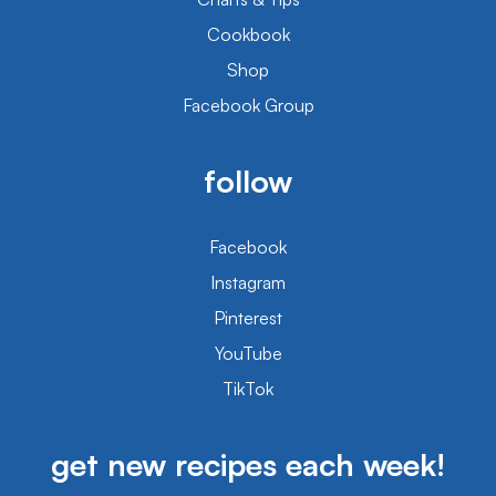
Cookbook
Shop
Facebook Group
follow
Facebook
Instagram
Pinterest
YouTube
TikTok
get new recipes each week!