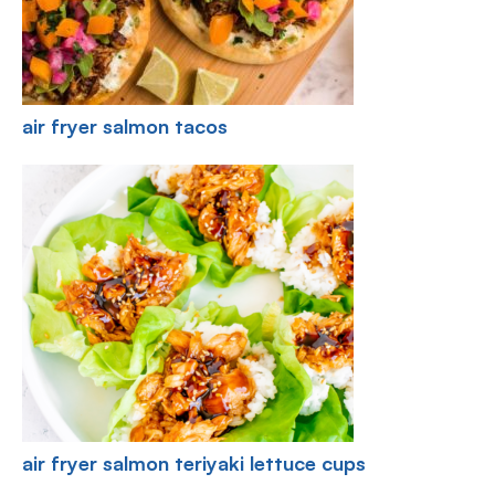
air fryer salmon tacos
air fryer salmon teriyaki lettuce cups