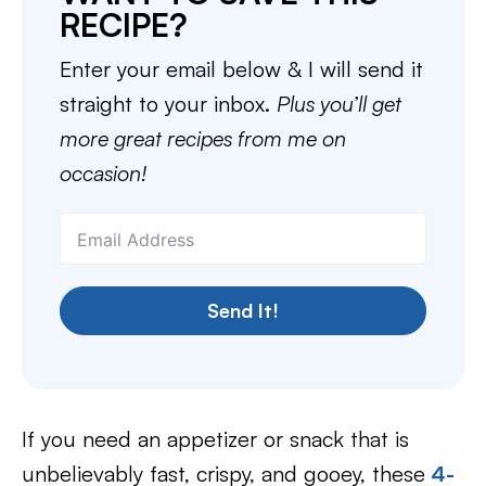
RECIPE?
Enter your email below & I will send it
straight to your inbox.
Plus you’ll get
more great recipes from me on
occasion!
Send It!
If you need an appetizer or snack that is
unbelievably fast, crispy, and gooey, these
4-