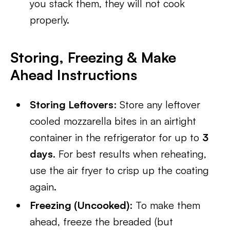
you stack them, they will not cook
properly.
Storing, Freezing & Make
Ahead Instructions
Storing Leftovers
: Store any leftover
cooled mozzarella bites in an airtight
container in the refrigerator for up to
3
days
. For best results when reheating,
use the air fryer to crisp up the coating
again.
Freezing (Uncooked)
: To make them
ahead, freeze the breaded (but