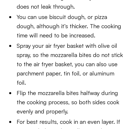
does not leak through.
You can use biscuit dough, or pizza
dough, although it’s thicker. The cooking
time will need to be increased.
Spray your air fryer basket with olive oil
spray, so the mozzarella bites do not stick
to the air fryer basket, you can also use
parchment paper, tin foil, or aluminum
foil.
Flip the mozzarella bites halfway during
the cooking process, so both sides cook
evenly and properly.
For best results, cook in an even layer. If