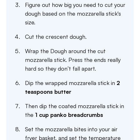
Figure out how big you need to cut your
dough based on the mozzarella stick's
size.
Cut the crescent dough.
Wrap the Dough around the cut
mozzarella stick. Press the ends really
hard so they don’t fall apart.
Dip the wrapped mozzarella stick in
2
teaspoons butter
Then dip the coated mozzarella stick in
the
1 cup panko breadcrumbs
Set the mozzarella bites into your air
fryer basket, and set the temperature