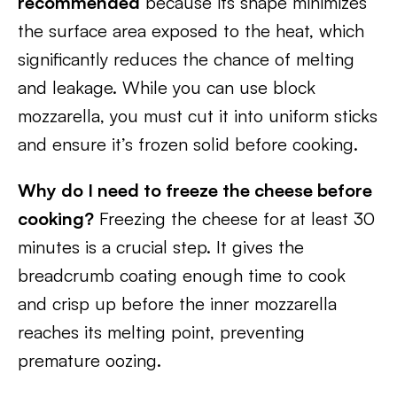
recommended
because its shape minimizes
the surface area exposed to the heat, which
significantly reduces the chance of melting
and leakage. While you can use block
mozzarella, you must cut it into uniform sticks
and ensure it’s frozen solid before cooking.
Why do I need to freeze the cheese before
cooking?
Freezing the cheese for at least 30
minutes is a crucial step. It gives the
breadcrumb coating enough time to cook
and crisp up before the inner mozzarella
reaches its melting point, preventing
premature oozing.