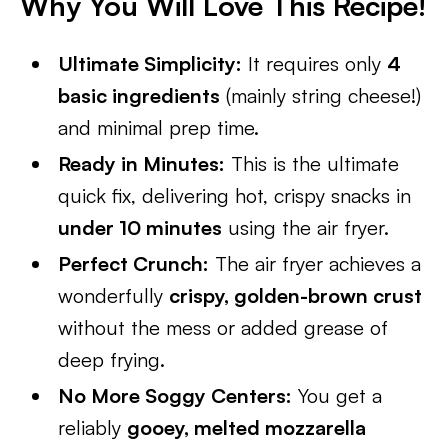
Why You Will Love This Recipe!
Ultimate Simplicity:
It requires only
4
basic ingredients
(mainly string cheese!)
and minimal prep time.
Ready in Minutes:
This is the ultimate
quick fix, delivering hot, crispy snacks in
under 10 minutes
using the air fryer.
Perfect Crunch:
The air fryer achieves a
wonderfully
crispy, golden-brown crust
without the mess or added grease of
deep frying.
No More Soggy Centers:
You get a
reliably
gooey, melted mozzarella