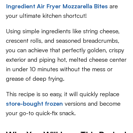
Ingredient Air Fryer Mozzarella Bites
are
your ultimate kitchen shortcut!
Using simple ingredients like string cheese,
crescent rolls, and seasoned breadcrumbs,
you can achieve that perfectly golden, crispy
exterior and piping hot, melted cheese center
in under 10 minutes without the mess or
grease of deep frying.
This recipe is so easy, it will quickly replace
store-bought frozen
versions and become
your go-to quick-fix snack.