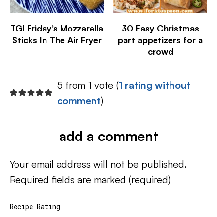
TGI Friday’s Mozzarella
30 Easy Christmas
Sticks In The Air Fryer
part appetizers for a
crowd
5 from 1 vote (
1 rating without
comment
)
add a comment
Your email address will not be published.
Required fields are marked
(required)
Recipe Rating