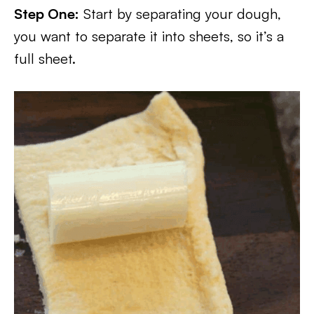
Step One:
Start by separating your dough,
you want to separate it into sheets, so it’s a
full sheet.