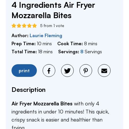
4 Ingredients Air Fryer
Mozzarella Bites
5
from 1 vote
Author:
Laurie Fleming
minutes
minutes
Prep Time:
10
mins
Cook Time:
8
mins
minutes
Total Time:
18
mins
Servings:
8
Servings
print
Description
Air Fryer Mozzarella Bites
with only 4
ingredients in under 10 minutes! This quick,
crispy snack is easier and healthier than
frying.