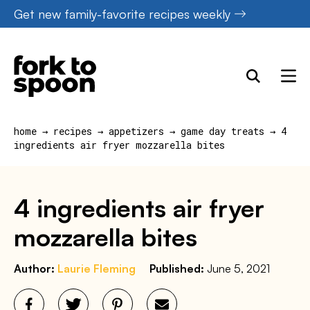
Skip
Get new family-favorite recipes weekly
to
content
home
→
recipes
→
appetizers
→
game day treats
→
4
ingredients air fryer mozzarella bites
4 ingredients air fryer
mozzarella bites
Author:
Laurie Fleming
Published:
June 5, 2021