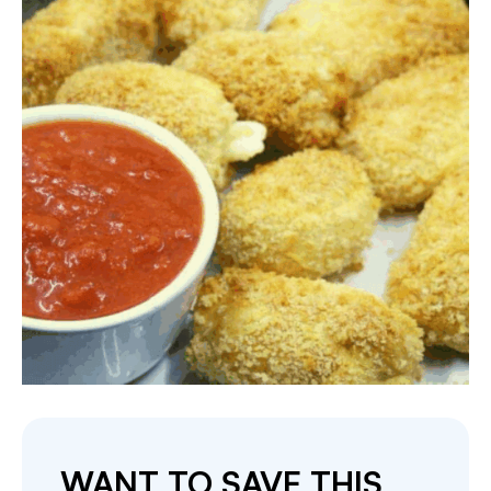
WANT TO SAVE THIS