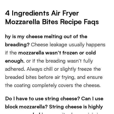
4 Ingredients Air Fryer
Mozzarella Bites
Recipe Faqs
hy is my cheese melting out of the
breading?
Cheese leakage usually happens
if the
mozzarella wasn’t frozen or cold
enough
, or if the breading wasn’t fully
adhered. Always chill or slightly freeze the
breaded bites before air frying, and ensure
the coating completely covers the cheese.
Do I have to use string cheese? Can I use
block mozzarella?
String cheese is highly