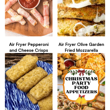
Air Fryer Pepperoni
Air Fryer Olive Garden
and Cheese Crisps
Fried Mozzarella