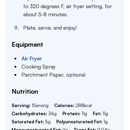
to 320 degrees F, air fryer setting, for
about 5-8 minutes.
Plate, serve, and enjoy!
Equipment
Air Fryer
Cooking Spray
Parchment Paper,
optional
Nutrition
Serving:
1
Serving
Calories:
288
kcal
Carbohydrates:
36
g
Protein:
11
g
Fat:
11
g
Saturated Fat:
5
g
Polyunsaturated Fat:
1
g
Monounsaturated Fat:
2
g
Trans Fat:
0.04
g