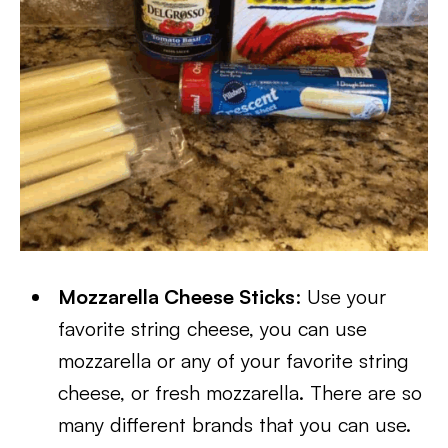
Mozzarella Cheese Sticks
: Use your
favorite string cheese, you can use
mozzarella or any of your favorite string
cheese, or fresh mozzarella. There are so
many different brands that you can use.