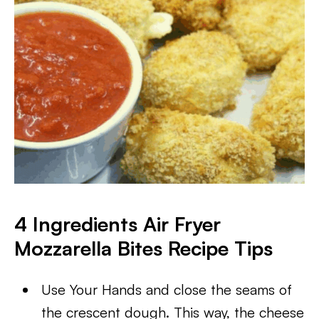
4 Ingredients Air Fryer
Mozzarella Bites
Recipe Tips
Use Your Hands and close the seams of
the crescent dough. This way, the cheese