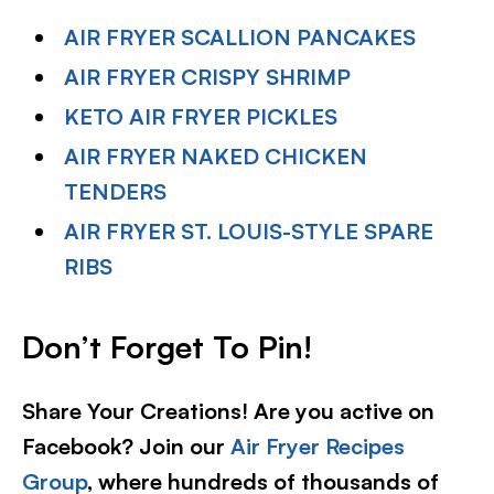
AIR FRYER SCALLION PANCAKES
AIR FRYER CRISPY SHRIMP
KETO AIR FRYER PICKLES
AIR FRYER NAKED CHICKEN
TENDERS
AIR FRYER ST. LOUIS-STYLE SPARE
RIBS
Don’t Forget To Pin!
Share Your Creations! Are you active on
Facebook? Join our
Air Fryer Recipes
Group
, where hundreds of thousands of