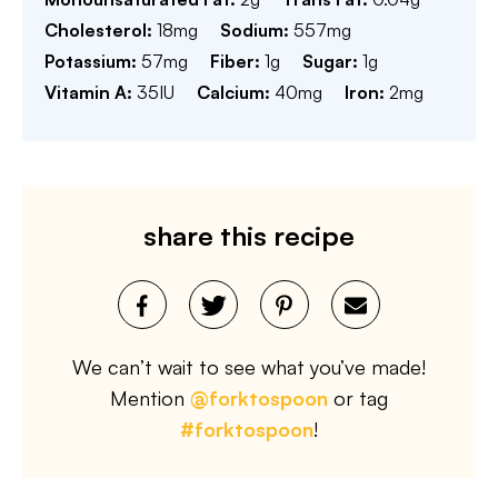
Cholesterol:
18
mg
Sodium:
557
mg
Potassium:
57
mg
Fiber:
1
g
Sugar:
1
g
Vitamin A:
35
IU
Calcium:
40
mg
Iron:
2
mg
share this recipe
We can’t wait to see what you’ve made!
Mention
@forktospoon
or tag
#forktospoon
!