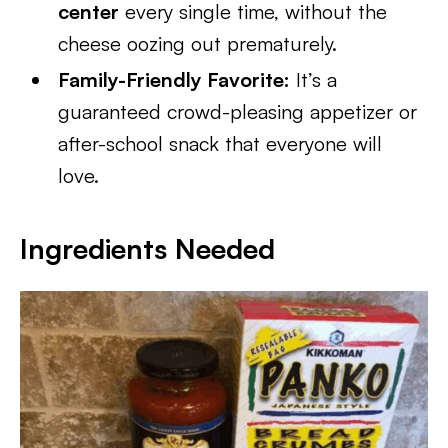
center
every single time, without the
cheese oozing out prematurely.
Family-Friendly Favorite:
It’s a
guaranteed crowd-pleasing appetizer or
after-school snack that everyone will
love.
Ingredients Needed