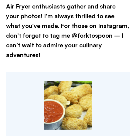
Air Fryer enthusiasts gather and share
your photos! I’m always thrilled to see
what you’ve made. For those on Instagram,
don’t forget to tag me @forktospoon – I
can’t wait to admire your culinary
adventures!​