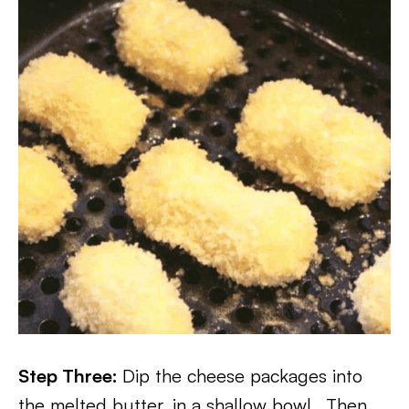
Step Three:
Dip the cheese packages into
the melted butter, in a shallow bowl.. Then