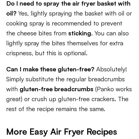
Do I need to spray the air fryer basket with
oil?
Yes, lightly spraying the basket with oil or
cooking spray is recommended to prevent
the cheese bites from
sticking
.
You can also
lightly spray the bites themselves for extra
crispness, but this is optional.
Can I make these gluten-free?
Absolutely!
Simply substitute the regular breadcrumbs
with
gluten-free breadcrumbs
(Panko works
great) or crush up gluten-free crackers. The
rest of the recipe remains the same.
More Easy Air Fryer Recipes