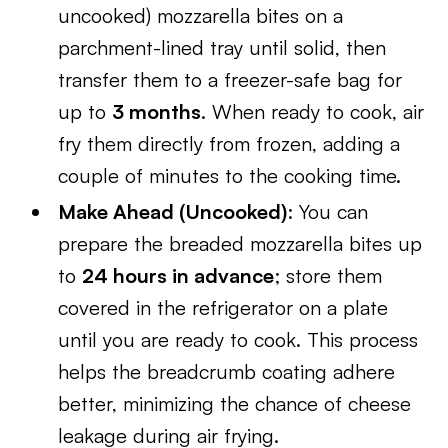
uncooked) mozzarella bites on a
parchment-lined tray until solid, then
transfer them to a freezer-safe bag for
up to
3 months
. When ready to cook, air
fry them directly from frozen, adding a
couple of minutes to the cooking time.
Make Ahead (Uncooked)
: You can
prepare the breaded mozzarella bites up
to
24 hours in advance
; store them
covered in the refrigerator on a plate
until you are ready to cook. This process
helps the breadcrumb coating adhere
better, minimizing the chance of cheese
leakage during air frying.