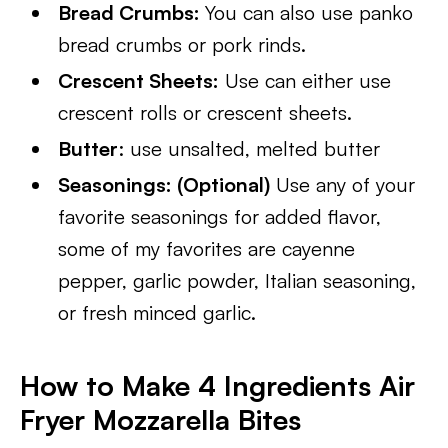
Bread Crumbs:
You can also use panko
bread crumbs or pork rinds.
Crescent Sheets:
Use can either use
crescent rolls or crescent sheets.
Butter
: use unsalted, melted butter
Seasonings: (Optional)
Use any of your
favorite seasonings for added flavor,
some of my favorites are cayenne
pepper, garlic powder, Italian seasoning,
or fresh minced garlic.
How to Make 4 Ingredients Air
Fryer Mozzarella Bites