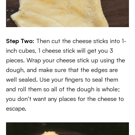
Step Two:
Then cut the cheese sticks into 1-
inch cubes, 1 cheese stick will get you 3
pieces. Wrap your cheese stick up using the
dough, and make sure that the edges are
well sealed. Use your fingers to seal them
and roll them so all of the dough is whole;
you don’t want any places for the cheese to
escape.