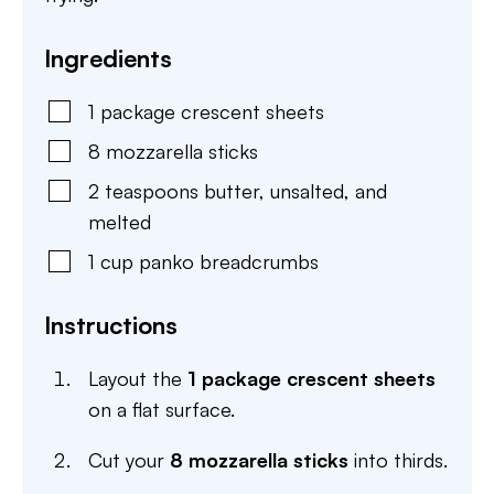
Ingredients
1
package
crescent sheets
8
mozzarella sticks
2
teaspoons
butter
,
unsalted, and
melted
1
cup
panko breadcrumbs
Instructions
Layout the
1 package crescent sheets
on a flat surface.
Cut your
8 mozzarella sticks
into thirds.