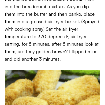
into the breadcrumb mixture. As you dip
them into the butter and then panko, place
them into a greased air fryer basket. (Sprayed
with cooking spray) Set the air fryer
temperature to 370 degrees F, air fryer
setting, for 5 minutes, after 5 minutes look at
them, are they golden brown? I flipped mine
and did another 3 minutes.