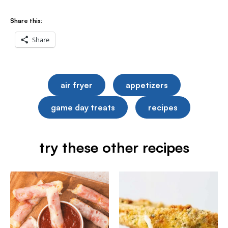
Share this:
Share
air fryer
appetizers
game day treats
recipes
try these other recipes