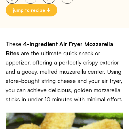
jump to recipe
These
4-Ingredient Air Fryer Mozzarella
Bites
are the ultimate quick snack or
appetizer, offering a perfectly crispy exterior
and a gooey, melted mozzarella center. Using
store-bought string cheese and your air fryer,
you can achieve delicious, golden mozzarella
sticks in under 10 minutes with minimal effort.