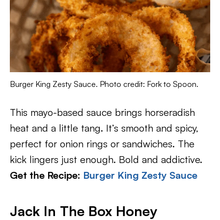
Burger King Zesty Sauce. Photo credit: Fork to Spoon.
This mayo-based sauce brings horseradish
heat and a little tang. It’s smooth and spicy,
perfect for onion rings or sandwiches. The
kick lingers just enough. Bold and addictive.
Get the Recipe:
Burger King Zesty Sauce
Jack In The Box Honey