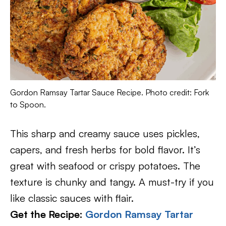
Gordon Ramsay Tartar Sauce Recipe. Photo credit: Fork
to Spoon.
This sharp and creamy sauce uses pickles,
capers, and fresh herbs for bold flavor. It’s
great with seafood or crispy potatoes. The
texture is chunky and tangy. A must-try if you
like classic sauces with flair.
Get the Recipe:
Gordon Ramsay Tartar