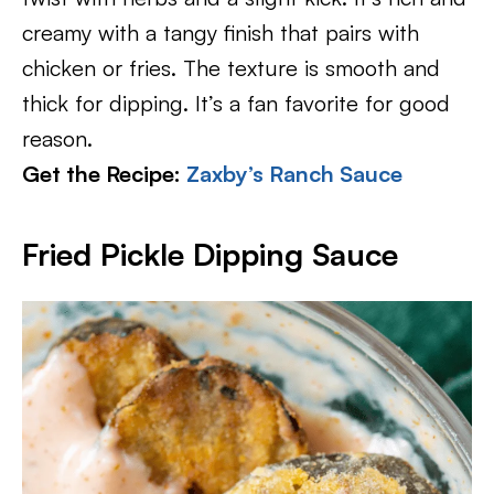
creamy with a tangy finish that pairs with
chicken or fries. The texture is smooth and
thick for dipping. It’s a fan favorite for good
reason.
Get the Recipe:
Zaxby’s Ranch Sauce
Fried Pickle Dipping Sauce