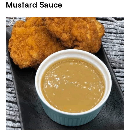
Mustard Sauce