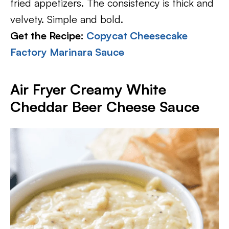
fried appetizers. The consistency is thick and
velvety. Simple and bold.
Get the Recipe:
Copycat Cheesecake
Factory Marinara Sauce
Air Fryer Creamy White
Cheddar Beer Cheese Sauce