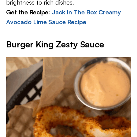
brightness to rich dishes.
Get the Recipe:
Jack In The Box Creamy
Avocado Lime Sauce Recipe
Burger King Zesty Sauce