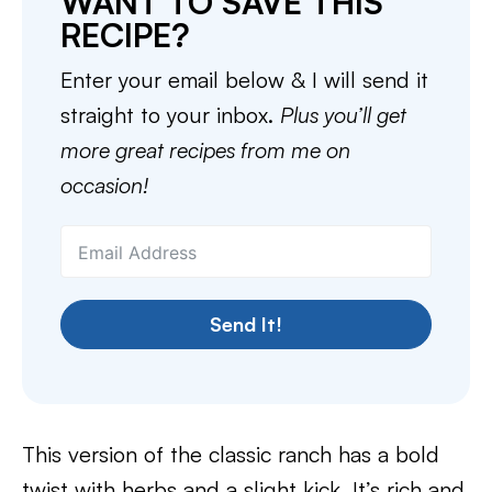
WANT TO SAVE THIS
RECIPE?
Enter your email below & I will send it
straight to your inbox.
Plus you’ll get
more great recipes from me on
occasion!
Send It!
This version of the classic ranch has a bold
twist with herbs and a slight kick. It’s rich and