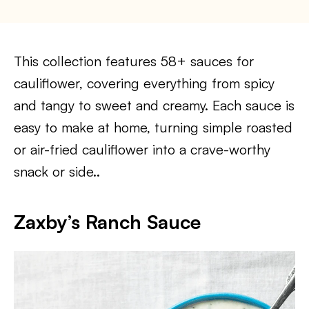
This collection features 58+ sauces for
cauliflower, covering everything from spicy
and tangy to sweet and creamy. Each sauce is
easy to make at home, turning simple roasted
or air-fried cauliflower into a crave-worthy
snack or side..
Zaxby’s Ranch Sauce