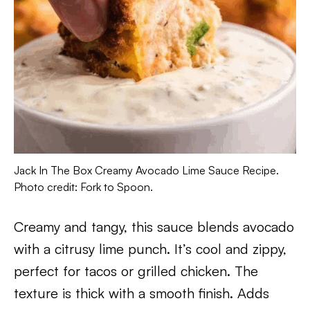
Jack In The Box Creamy Avocado Lime Sauce Recipe.
Photo credit: Fork to Spoon.
Creamy and tangy, this sauce blends avocado
with a citrusy lime punch. It’s cool and zippy,
perfect for tacos or grilled chicken. The
texture is thick with a smooth finish. Adds