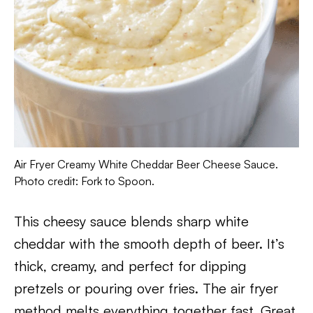
Air Fryer Creamy White Cheddar Beer Cheese Sauce.
Photo credit: Fork to Spoon.
This cheesy sauce blends sharp white
cheddar with the smooth depth of beer. It’s
thick, creamy, and perfect for dipping
pretzels or pouring over fries. The air fryer
method melts everything together fast. Great