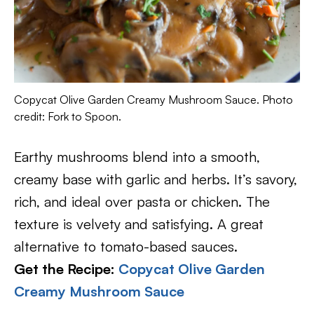
Copycat Olive Garden Creamy Mushroom Sauce. Photo
credit: Fork to Spoon.
Earthy mushrooms blend into a smooth,
creamy base with garlic and herbs. It’s savory,
rich, and ideal over pasta or chicken. The
texture is velvety and satisfying. A great
alternative to tomato-based sauces.
Get the Recipe:
Copycat Olive Garden
Creamy Mushroom Sauce