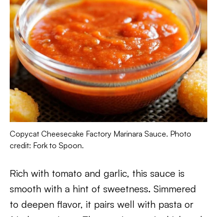
Copycat Cheesecake Factory Marinara Sauce. Photo
credit: Fork to Spoon.
Rich with tomato and garlic, this sauce is
smooth with a hint of sweetness. Simmered
to deepen flavor, it pairs well with pasta or