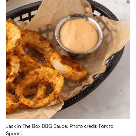
Jack In The Box BBQ Sauce. Photo credit: Fork to
Spoon.