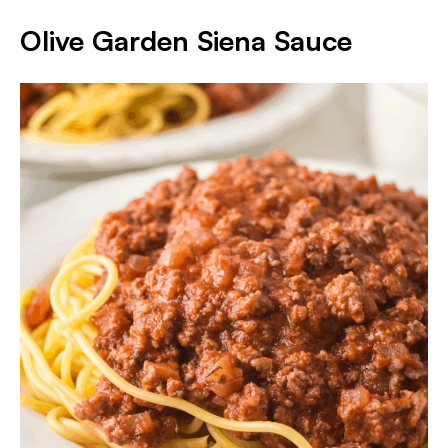
Olive Garden Siena Sauce