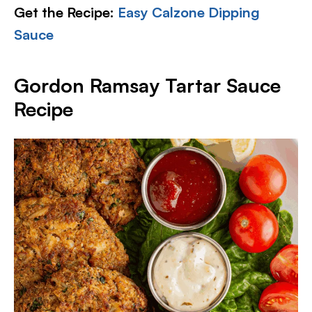
Get the Recipe:
Easy Calzone Dipping
Sauce
Gordon Ramsay Tartar Sauce
Recipe