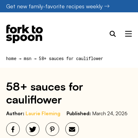
Skip
Get new family-favorite recipes weekly
to
content
home
→
msn
→
58+ sauces for cauliflower
58+ sauces for
cauliflower
Author:
Laurie Fleming
Published:
March 24, 2026