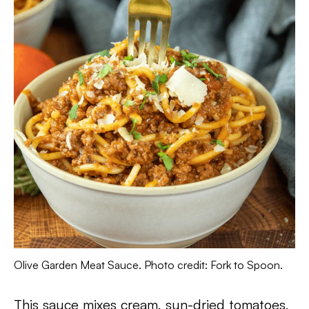
Olive Garden Meat Sauce. Photo credit: Fork to Spoon.
This sauce mixes cream, sun-dried tomatoes,