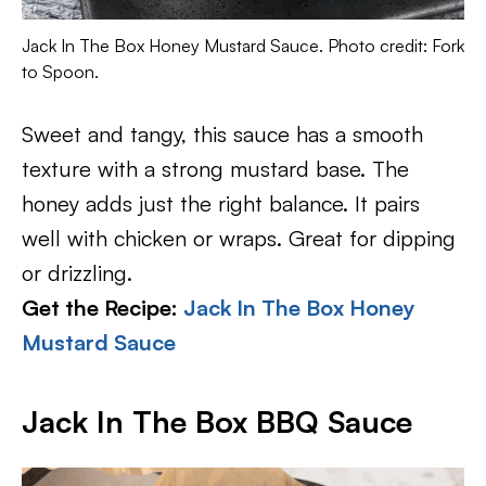
Jack In The Box Honey Mustard Sauce. Photo credit: Fork
to Spoon.
Sweet and tangy, this sauce has a smooth
texture with a strong mustard base. The
honey adds just the right balance. It pairs
well with chicken or wraps. Great for dipping
or drizzling.
Get the Recipe:
Jack In The Box Honey
Mustard Sauce
Jack In The Box BBQ Sauce