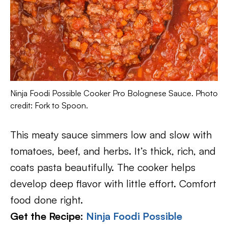
Ninja Foodi Possible Cooker Pro Bolognese Sauce. Photo
credit: Fork to Spoon.
This meaty sauce simmers low and slow with
tomatoes, beef, and herbs. It’s thick, rich, and
coats pasta beautifully. The cooker helps
develop deep flavor with little effort. Comfort
food done right.
Get the Recipe:
Ninja Foodi Possible