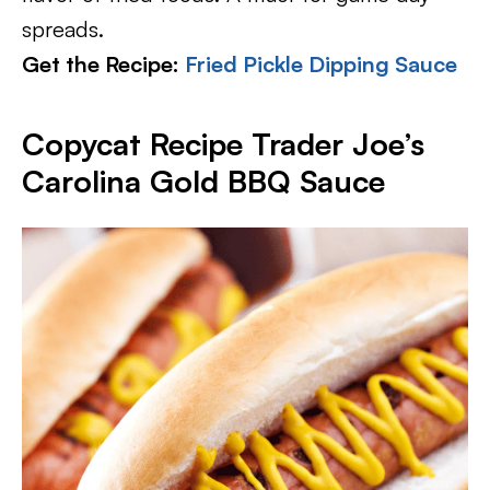
spreads.
Get the Recipe:
Fried Pickle Dipping Sauce
Copycat Recipe Trader Joe’s
Carolina Gold BBQ Sauce