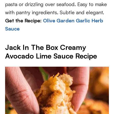
pasta or drizzling over seafood. Easy to make
with pantry ingredients. Subtle and elegant.
Get the Recipe:
Olive Garden Garlic Herb
Sauce
Jack In The Box Creamy
Avocado Lime Sauce Recipe