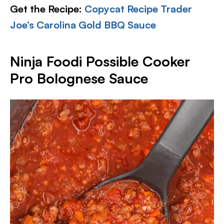
Get the Recipe:
Copycat Recipe Trader
Joe’s Carolina Gold BBQ Sauce
Ninja Foodi Possible Cooker
Pro Bolognese Sauce