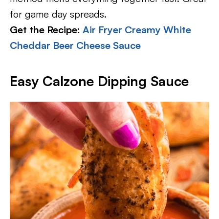
for game day spreads.
Get the Recipe:
Air Fryer Creamy White
Cheddar Beer Cheese Sauce
Easy Calzone Dipping Sauce