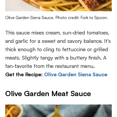
Olive Garden Siena Sauce. Photo credit: Fork to Spoon.
This sauce mixes cream, sun-dried tomatoes,
and garlic for a sweet and savory balance. It’s
thick enough to cling to fettuccine or grilled
meats. Slightly tangy with a buttery finish. A
fan-favorite from the restaurant menu.
Get the Recipe:
Olive Garden Siena Sauce
Olive Garden Meat Sauce