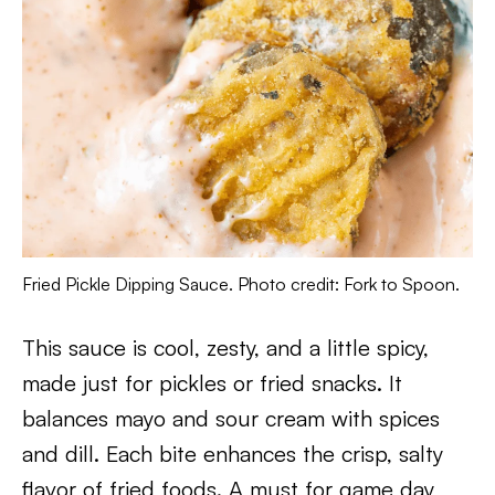
Fried Pickle Dipping Sauce. Photo credit: Fork to Spoon.
This sauce is cool, zesty, and a little spicy,
made just for pickles or fried snacks. It
balances mayo and sour cream with spices
and dill. Each bite enhances the crisp, salty
flavor of fried foods. A must for game day