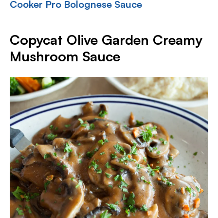
Cooker Pro Bolognese Sauce
Copycat Olive Garden Creamy
Mushroom Sauce