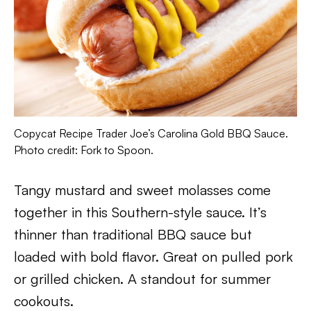
Copycat Recipe Trader Joe’s Carolina Gold BBQ Sauce.
Photo credit: Fork to Spoon.
Tangy mustard and sweet molasses come
together in this Southern-style sauce. It’s
thinner than traditional BBQ sauce but
loaded with bold flavor. Great on pulled pork
or grilled chicken. A standout for summer
cookouts.