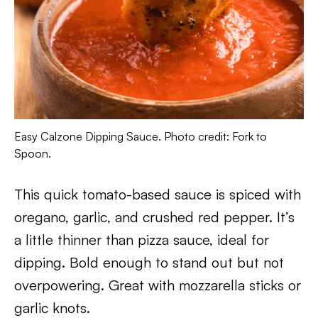
Easy Calzone Dipping Sauce. Photo credit: Fork to
Spoon.
This quick tomato-based sauce is spiced with
oregano, garlic, and crushed red pepper. It’s
a little thinner than pizza sauce, ideal for
dipping. Bold enough to stand out but not
overpowering. Great with mozzarella sticks or
garlic knots.