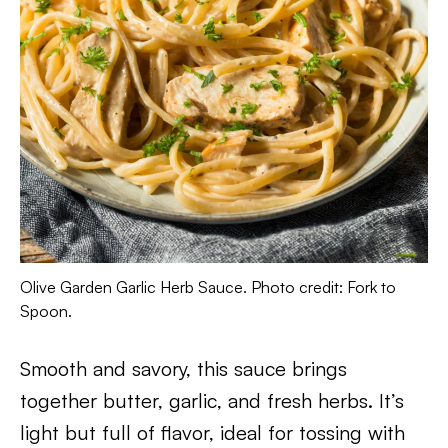
Olive Garden Garlic Herb Sauce. Photo credit: Fork to
Spoon.
Smooth and savory, this sauce brings
together butter, garlic, and fresh herbs. It’s
light but full of flavor, ideal for tossing with