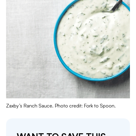
Zaxby’s Ranch Sauce. Photo credit: Fork to Spoon.