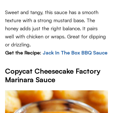
Sweet and tangy, this sauce has a smooth
texture with a strong mustard base. The
honey adds just the right balance. It pairs
well with chicken or wraps. Great for dipping
or drizzling.
Get the Recipe:
Jack In The Box BBQ Sauce
Copycat Cheesecake Factory
Marinara Sauce