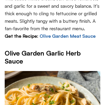
and garlic for a sweet and savory balance. It’s
thick enough to cling to fettuccine or grilled
meats. Slightly tangy with a buttery finish. A
fan-favorite from the restaurant menu.
Get the Recipe:
Olive Garden Meat Sauce
Olive Garden Garlic Herb
Sauce