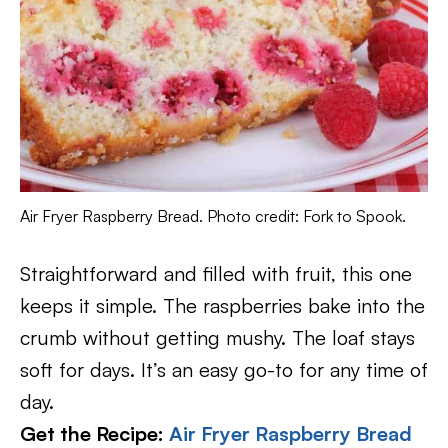
Air Fryer Raspberry Bread. Photo credit: Fork to Spook.
Straightforward and filled with fruit, this one
keeps it simple. The raspberries bake into the
crumb without getting mushy. The loaf stays
soft for days. It’s an easy go-to for any time of
day.
Get the Recipe:
Air Fryer Raspberry Bread