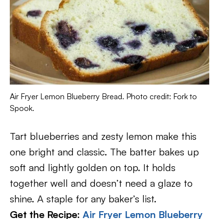
Air Fryer Lemon Blueberry Bread. Photo credit: Fork to
Spook.
Tart blueberries and zesty lemon make this
one bright and classic. The batter bakes up
soft and lightly golden on top. It holds
together well and doesn’t need a glaze to
shine. A staple for any baker’s list.
Get the Recipe:
Air Fryer Lemon Blueberry