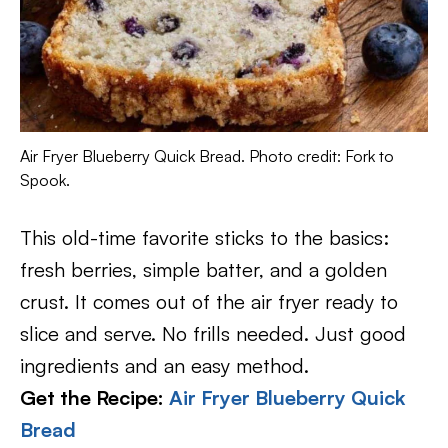
Air Fryer Blueberry Quick Bread. Photo credit: Fork to
Spook.
This old-time favorite sticks to the basics:
fresh berries, simple batter, and a golden
crust. It comes out of the air fryer ready to
slice and serve. No frills needed. Just good
ingredients and an easy method.
Get the Recipe:
Air Fryer Blueberry Quick
Bread