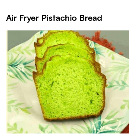
Air Fryer Pistachio Bread