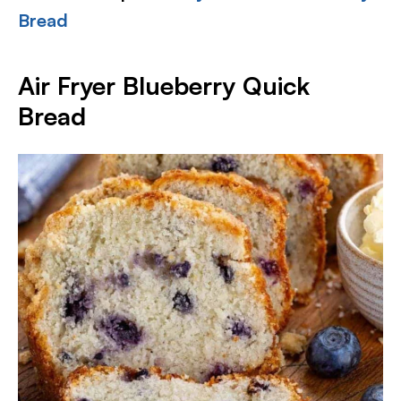
Bread
Air Fryer Blueberry Quick
Bread