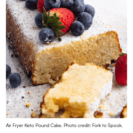
Air Fryer Keto Pound Cake. Photo credit: Fork to Spook.