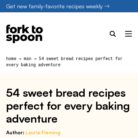
Skip
Get new family-favorite recipes weekly
to
content
home
→
msn
→
54 sweet bread recipes perfect for
every baking adventure
54 sweet bread recipes
perfect for every baking
adventure
Author:
Laurie Fleming