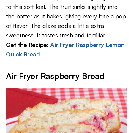
to this soft loaf. The fruit sinks slightly into
the batter as it bakes, giving every bite a pop
of flavor. The glaze adds a little extra
sweetness. It tastes fresh and familiar.
Get the Recipe:
Air Fryer Raspberry Lemon
Quick Bread
Air Fryer Raspberry Bread