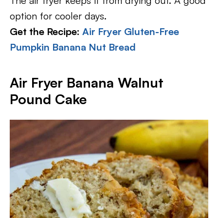
The air fryer keeps it from drying out. A good
option for cooler days.
Get the Recipe:
Air Fryer Gluten-Free
Pumpkin Banana Nut Bread
Air Fryer Banana Walnut
Pound Cake