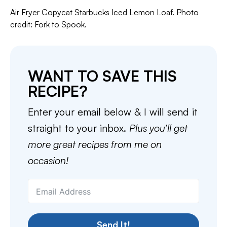
Air Fryer Copycat Starbucks Iced Lemon Loaf. Photo
credit: Fork to Spook.
WANT TO SAVE THIS
RECIPE?
Enter your email below & I will send it
straight to your inbox.
Plus you’ll get
more great recipes from me on
occasion!
Send It!