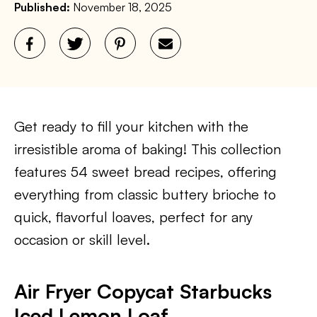
Published:
November 18, 2025
Get ready to fill your kitchen with the
irresistible aroma of baking! This collection
features 54 sweet bread recipes, offering
everything from classic buttery brioche to
quick, flavorful loaves, perfect for any
occasion or skill level.
Air Fryer Copycat Starbucks
Iced Lemon Loaf