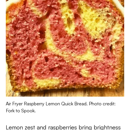
Air Fryer Raspberry Lemon Quick Bread. Photo credit:
Fork to Spook.
Lemon zest and raspberries bring brightness