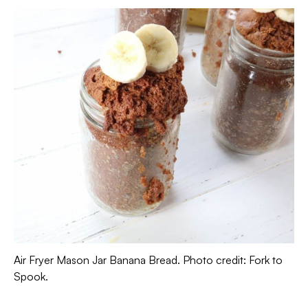
Air Fryer Mason Jar Banana Bread. Photo credit: Fork to
Spook.