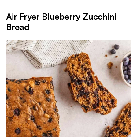
Air Fryer Blueberry Zucchini
Bread