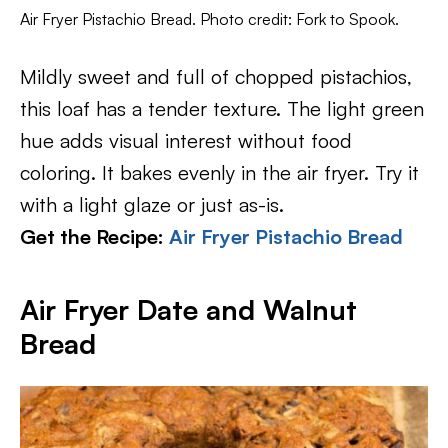
Air Fryer Pistachio Bread. Photo credit: Fork to Spook.
Mildly sweet and full of chopped pistachios,
this loaf has a tender texture. The light green
hue adds visual interest without food
coloring. It bakes evenly in the air fryer. Try it
with a light glaze or just as-is.
Get the Recipe:
Air Fryer Pistachio Bread
Air Fryer Date and Walnut
Bread