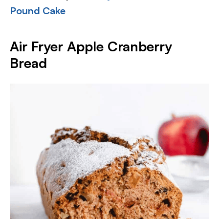
Pound Cake
Air Fryer Apple Cranberry
Bread