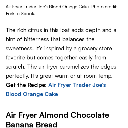
Air Fryer Trader Joe’s Blood Orange Cake. Photo credit:
Fork to Spook.
The rich citrus in this loaf adds depth and a
hint of bitterness that balances the
sweetness. It’s inspired by a grocery store
favorite but comes together easily from
scratch. The air fryer caramelizes the edges
perfectly. It’s great warm or at room temp.
Get the Recipe:
Air Fryer Trader Joe’s
Blood Orange Cake
Air Fryer Almond Chocolate
Banana Bread