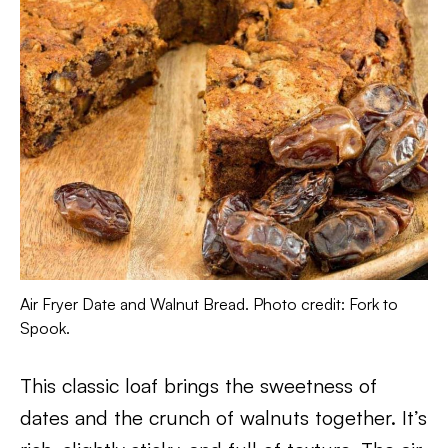
Air Fryer Date and Walnut Bread. Photo credit: Fork to
Spook.
This classic loaf brings the sweetness of
dates and the crunch of walnuts together. It’s