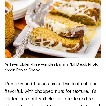
Air Fryer Gluten-Free Pumpkin Banana Nut Bread. Photo
credit: Fork to Spook.
Pumpkin and banana make this loaf rich and
flavorful, with chopped nuts for texture. It’s
gluten-free but still classic in taste and feel.