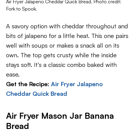
Air Fryer Jalapeno Cheddar Quick Bread. Photo credit:
Fork to Spook.
A savory option with cheddar throughout and
bits of jalapeno for a little heat. This one pairs
well with soups or makes a snack all on its
own. The top gets crusty while the inside
stays soft. It’s a classic combo baked with
ease.
Get the Recipe:
Air Fryer Jalapeno
Cheddar Quick Bread
Air Fryer Mason Jar Banana
Bread