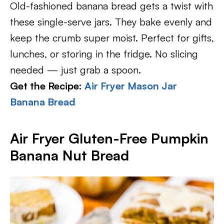
Old-fashioned banana bread gets a twist with
these single-serve jars. They bake evenly and
keep the crumb super moist. Perfect for gifts,
lunches, or storing in the fridge. No slicing
needed — just grab a spoon.
Get the Recipe:
Air Fryer Mason Jar
Banana Bread
Air Fryer Gluten-Free Pumpkin
Banana Nut Bread