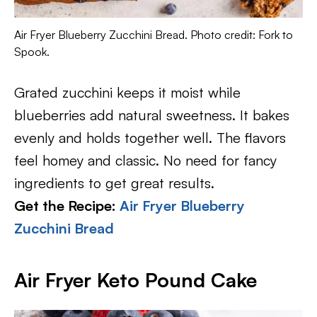
Air Fryer Blueberry Zucchini Bread. Photo credit: Fork to
Spook.
Grated zucchini keeps it moist while
blueberries add natural sweetness. It bakes
evenly and holds together well. The flavors
feel homey and classic. No need for fancy
ingredients to get great results.
Get the Recipe:
Air Fryer Blueberry
Zucchini Bread
Air Fryer Keto Pound Cake