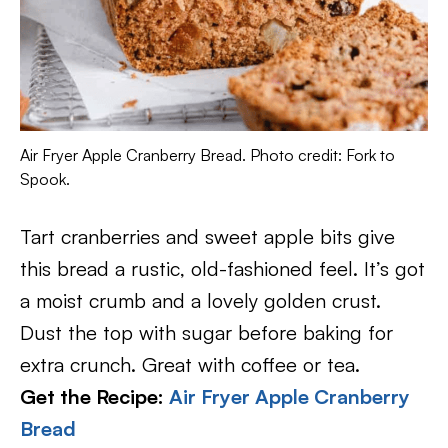
Air Fryer Apple Cranberry Bread. Photo credit: Fork to
Spook.
Tart cranberries and sweet apple bits give
this bread a rustic, old-fashioned feel. It’s got
a moist crumb and a lovely golden crust.
Dust the top with sugar before baking for
extra crunch. Great with coffee or tea.
Get the Recipe:
Air Fryer Apple Cranberry
Bread