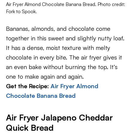
Air Fryer Almond Chocolate Banana Bread. Photo credit:
Fork to Spook.
Bananas, almonds, and chocolate come
together in this sweet and slightly nutty loaf.
It has a dense, moist texture with melty
chocolate in every bite. The air fryer gives it
an even bake without burning the top. It’s
one to make again and again.
Get the Recipe:
Air Fryer Almond
Chocolate Banana Bread
Air Fryer Jalapeno Cheddar
Quick Bread