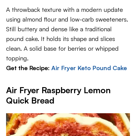
A throwback texture with a modern update
using almond flour and low-carb sweeteners.
Still buttery and dense like a traditional
pound cake. It holds its shape and slices
clean. A solid base for berries or whipped
topping.
Get the Recipe:
Air Fryer Keto Pound Cake
Air Fryer Raspberry Lemon
Quick Bread