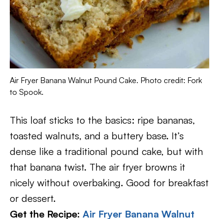
Air Fryer Banana Walnut Pound Cake. Photo credit: Fork
to Spook.
This loaf sticks to the basics: ripe bananas,
toasted walnuts, and a buttery base. It’s
dense like a traditional pound cake, but with
that banana twist. The air fryer browns it
nicely without overbaking. Good for breakfast
or dessert.
Get the Recipe:
Air Fryer Banana Walnut