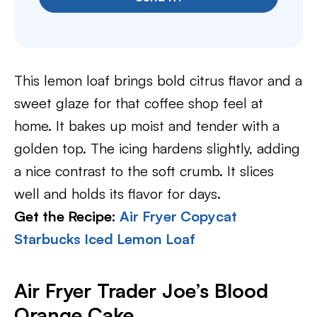
This lemon loaf brings bold citrus flavor and a
sweet glaze for that coffee shop feel at
home. It bakes up moist and tender with a
golden top. The icing hardens slightly, adding
a nice contrast to the soft crumb. It slices
well and holds its flavor for days.
Get the Recipe:
Air Fryer Copycat
Starbucks Iced Lemon Loaf
Air Fryer Trader Joe’s Blood
Orange Cake