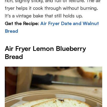
rich, slightly sticky, and full of texture. The air
fryer helps it cook through without burning.
It’s a vintage bake that still holds up.
Get the Recipe:
Air Fryer Date and Walnut
Bread
Air Fryer Lemon Blueberry
Bread